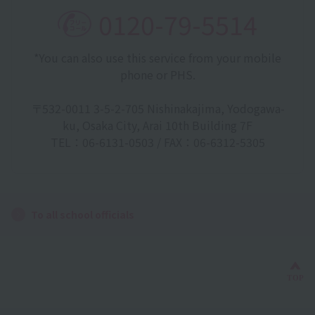
0120-79-5514
*You can also use this service from your mobile
phone or PHS.
〒532-0011 3-5-2-705 Nishinakajima, Yodogawa-
ku, Osaka City, Arai 10th Building 7F
TEL：06-6131-0503 / FAX：06-6312-5305
To all school officials
Bac
TOP