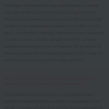
Minamigata Station on the Osaka Metro Midosuji Line and
turn right at Exit 1. Cross the crosswalk (Drug Mores One
Nishinakajima Minamigata store is across the street) and go
straight. With Yodogawa Nishinakajima Post Office on your
right, cross the first traffic light and there will be a Lawson on
your left, so cross onto the sidewalk on the left. Continue
straight with Lawson on your left and turn left at the end of
the road, and you will see Osaka Wedding & Bridal College on
your left, and Osaka Beauty Art College next to it.
Turn your passion into a career! Become a beauty
professional who is thanked for their work.
​ ​
Osaka Beauty Art College
​ ​
College, a vocational school
specializing in beauty, makeup, esthetics, and nails
, boasts
the No. 1 number of national beautician license pass rates in