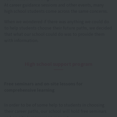
At career guidance sessions and other events, many
high school students come across the same concerns.
When we wondered if there was anything we could do
to help students choose their future paths, we decided
that what our school could do was to provide them
with information.
High school support program
Free seminars and on-site lessons for
comprehensive learning
In order to be of some help to students in choosing
their career paths, our school will hold free seminars