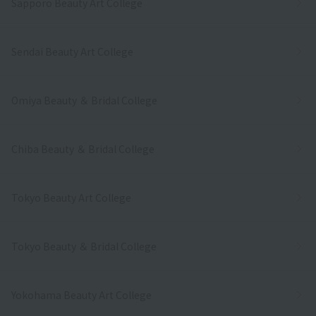
Sapporo Beauty Art College
Sendai Beauty Art College
Omiya Beauty ＆ Bridal College
Chiba Beauty ＆ Bridal College
Tokyo Beauty Art College
Tokyo Beauty ＆ Bridal College
Yokohama Beauty Art College