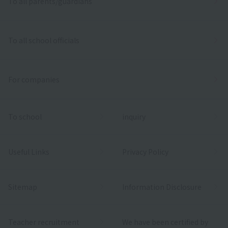
To all parents/guardians
To all school officials
For companies
To school
inquiry
Useful Links
Privacy Policy
Sitemap
Information Disclosure
Teacher recruitment
We have been certified by