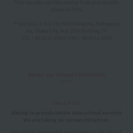
*You can also use this service from your mobile
phone or PHS.
〒532-0011 3-5-2-705 Nishinakajima, Yodogawa-
ku, Osaka City, Arai 10th Building 7F
TEL：06-6131-0503 / FAX：06-6312-5305
About our school's initiatives
Check Point
Aiming to provide better educational services
We are taking on various initiatives.
Our school places great importance on the idea of