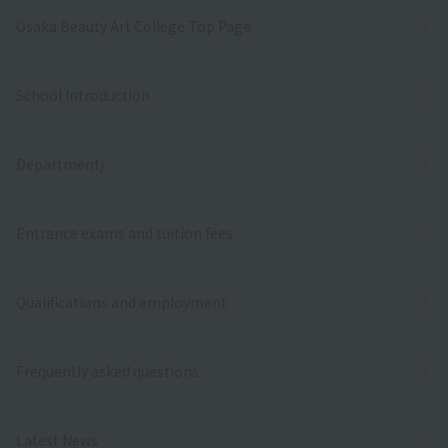
Osaka Beauty Art College Top Page
School Introduction
Department/
Entrance exams and tuition fees
Qualifications and employment
Frequently asked questions
Latest News