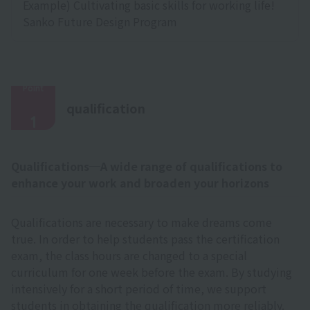
Example) Cultivating basic skills for working life!
Sanko Future Design Program
Point
​ ​
qualification
1
Qualifications─A wide range of qualifications to
enhance your work and broaden your horizons
Qualifications are necessary to make dreams come
true. In order to help students pass the certification
exam, the class hours are changed to a special
curriculum for one week before the exam. By studying
intensively for a short period of time, we support
students in obtaining the qualification more reliably.