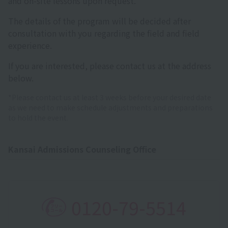
and on-site lessons upon request.
The details of the program will be decided after
consultation with you regarding the field and field
experience.
If you are interested, please contact us at the address
below.
*Please contact us at least 3 weeks before your desired date
as we need to make schedule adjustments and preparations
to hold the event.
Kansai Admissions Counseling Office
0120-79-5514