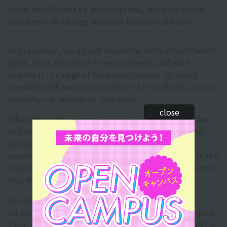
From enrollment to employment, the homeroom
teacher is in charge without division of labor
At our school, we do not divide the work into different
parts, from admission to employment, and each
teacher is in charge of the entire process. By being
involved with each student from start to finish, we can
look after all aspects of their lives.
close
When students advance to the next grade, all teachers
will share the status of their own classes and discuss
supplementary lessons for those who have not yet
acquired credits. As much as possible, we believe in the
students' potential and take the time to teach them so
that they can advance to the next grade.
Our school places great importance on human
education, uncovering students' potential and helping
them realize their dreams. We also support students in