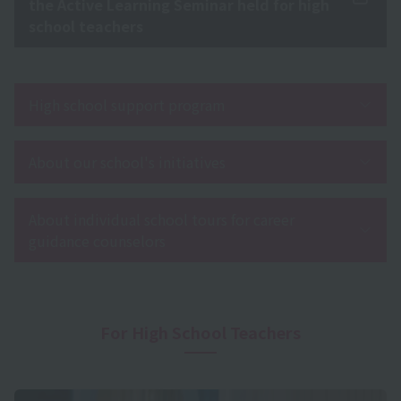
the Active Learning Seminar held for high
school teachers
High school support program
About our school's initiatives
About individual school tours for career
guidance counselors
For High School Teachers