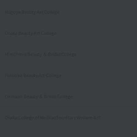
Nagoya Beauty Art College
Osaka Beauty Art College
Hiroshima Beauty ＆ Bridal College
Fukuoka Beauty Art College
Okinawa Beauty ＆ Bridal College
Osaka College of Medical Secretary Welfare & IT