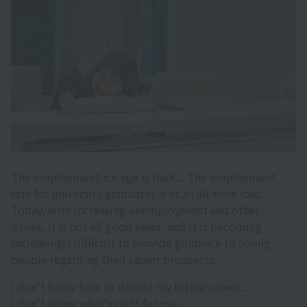
The employment ice age is back... The employment
rate for university graduates is at an all-time low...
Today, with increasing unemployment and other
issues, it is not all good news, and it is becoming
increasingly difficult to provide guidance to young
people regarding their career prospects.
I don't know how to decide my future career...
I don't know what's right for me...