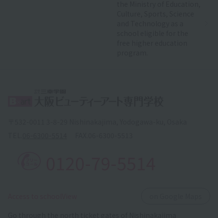
the Ministry of Education,
Culture, Sports, Science
and Technology as a
school eligible for the
free higher education
program.
〒532-0011 3-8-29 Nishinakajima, Yodogawa-ku, Osaka
TEL.
06-6300-5514
FAX.
06-6300-5513
0120-79-5514
​ ​
Access to schoolView
on Google Maps
Go through the north ticket gates of Nishinakajima