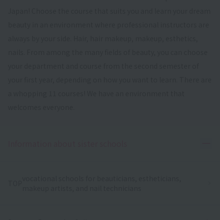
Japan! Choose the course that suits you and learn your dream
beauty in an environment where professional instructors are
always by your side. Hair, hair makeup, makeup, esthetics,
nails. From among the many fields of beauty, you can choose
your department and course from the second semester of
your first year, depending on how you want to learn. There are
a whopping 11 courses! We have an environment that
welcomes everyone.
Ope
Information about sister schools
vocational schools for beauticians, estheticians,
TOP
makeup artists, and nail technicians