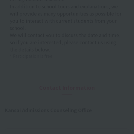
In addition to school tours and explanations, we
will provide as many opportunities as possible for
you to interact with current students from your
school.
We will contact you to discuss the date and time,
so if you are interested, please contact us using
the details below.
* Participation is free
Contact Information
Kansai Admissions Counseling Office