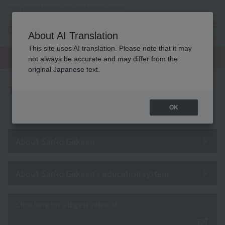
Osaka Beauty, Makeup, Nail and Esthetics School
About AI Translation
menu
This site uses AI translation. Please note that it may
On LINE
open
Request
To school
Request
not always be accurate and may differ from the
campus
information
access
information
original Japanese text.
To all school officials
OK
About Sanko Gakuen
About Sanko Gakuen's education system
Click here for a digest video of
​ ​