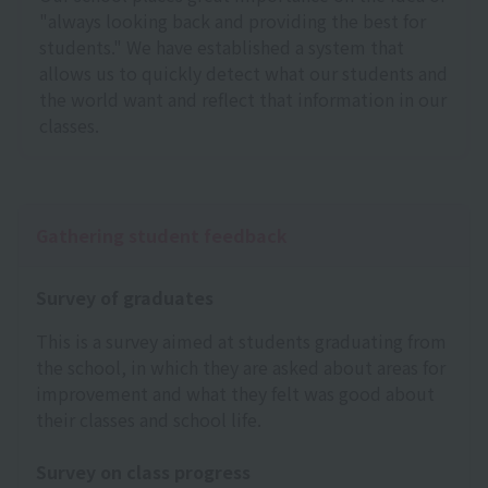
"always looking back and providing the best for
students." We have established a system that
allows us to quickly detect what our students and
the world want and reflect that information in our
classes.
Gathering student feedback
Survey of graduates
This is a survey aimed at students graduating from
the school, in which they are asked about areas for
improvement and what they felt was good about
their classes and school life.
Survey on class progress