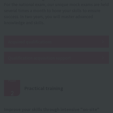
For the national exam, our unique mock exams are held
several times a month to hone your skills to ensure
success. In two years, you will master advanced
knowledge and skills.
Acquired qualifications
Qualification acquisition support
Point
​ ​
Practical training
2
Improve your skills through intensive "on-site"