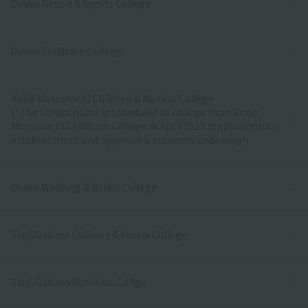
Osaka Resort＆Sports College
Osaka Childcare College
Kobe Motomachi Children & Medical College
(*The school name is scheduled to change from Kobe
Motomachi Childcare College in April 2027 (application for
establishment and approval is currently underway))
Osaka Wedding & Bridal College
Tsuji Gakuen Culinary & Pastry College
Tsuji Gakuen Nutrition Collge