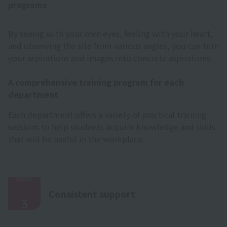
programs
By seeing with your own eyes, feeling with your heart,
and observing the site from various angles, you can turn
your aspirations and images into concrete aspirations.
A comprehensive training program for each
department
Each department offers a variety of practical training
sessions to help students acquire knowledge and skills
that will be useful in the workplace.
Point
​ ​
Consistent support
3