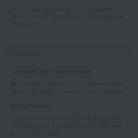
This is a meeting where all instructors gather to
discuss students' situations and classes and share
information.
Amendment
Curriculum and syllabus revision
We review and improve our curriculum every year
to meet the needs of the world and our students.
Original lessons
In order to improve students' basic social skills,
we have adopted programs similar to those used
in corporate training.