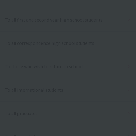
To all first and second year high school students
To all correspondence high school students
To those who wish to return to school
To all international students
To all graduates