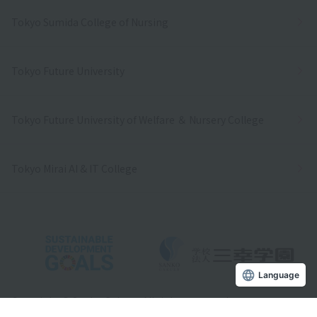
Tokyo Sumida College of Nursing
Tokyo Future University
Tokyo Future University of Welfare ＆ Nursery College
Tokyo Mirai AI & IT College
Language
Copyright © Sanko Gakuen All rights reserved.