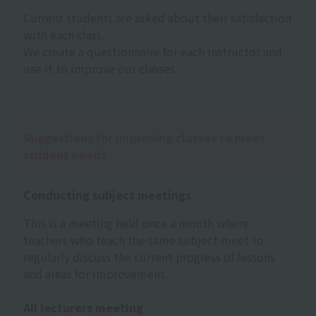
Current students are asked about their satisfaction
with each class.
We create a questionnaire for each instructor and
use it to improve our classes.
Suggestions for improving classes to meet
student needs
Conducting subject meetings
This is a meeting held once a month where
teachers who teach the same subject meet to
regularly discuss the current progress of lessons
and areas for improvement.
All lecturers meeting