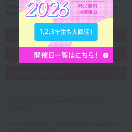
finding employment, changing jobs, and improving
their skills after graduation.
Employment record
Employment support system
Post-graduation support
About individual school tours for career
guidance
Our school regularly holds individual school tours
for high school teachers.