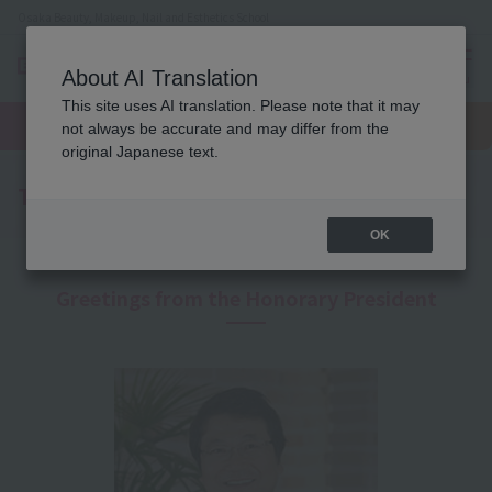
Osaka Beauty, Makeup, Nail and Esthetics School
About AI Translation
menu
This site uses AI translation. Please note that it may
On LINE
open
Request
To school
Request
not always be accurate and may differ from the
campus
information
access
information
original Japanese text.
To recruiters
OK
Greetings from the Honorary President