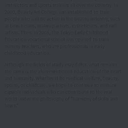
instructors and sports trainers all over the country. In
2000, Beauty Art College was established to train
people who will be active in the beauty industry, such
as beauticians, makeup artists, estheticians, and nail
artists. Then, in 2006, the Tokyo Early Childhood
Education vocational school was opened to train
nursery teachers, who are professionals in early
childhood education.
Although the fields of study may differ, what remains
the same is the aforementioned education of the heart
and humanity. Whether it be medical welfare, beauty,
sports, or childcare, we hope to continue to nurture
capable individuals who can contribute to the real
world under the philosophy of "harmony of skills and
heart."