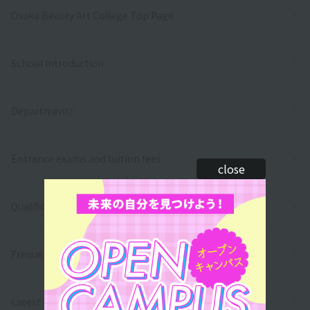
Osaka Beauty Art College Top Page
School Introduction
Department/
Entrance exams and tuition fees
close
Qualifications and employment
Frequently asked questions
Latest News