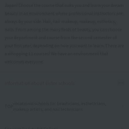
Japan! Choose the course that suits you and learn your dream
beauty in an environment where professional instructors are
always by your side. Hair, hair makeup, makeup, esthetics,
nails. From among the many fields of beauty, you can choose
your department and course from the second semester of
your first year, depending on how you want to learn. There are
a whopping 11 courses! We have an environment that
welcomes everyone.
Ope
Information about sister schools
vocational schools for beauticians, estheticians,
TOP
makeup artists, and nail technicians
Sapporo Beauty Art College