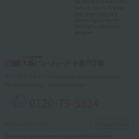
the Ministry of Education,
Culture, Sports, Science
and Technology as a
school eligible for the
free higher education
program.
〒532-0011 3-8-29 Nishinakajima, Yodogawa-ku, Osaka
TEL.
06-6300-5514
FAX.
06-6300-5513
0120-79-5514
​ ​
Access to schoolView
on Google Maps
Go through the north ticket gates of Nishinakajima