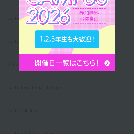
To all first and second year high school students
To all correspondence high school students
To those who wish to return to school
To all international students
To all graduates
To all parents/guardians