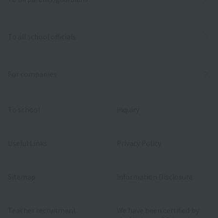
To all school officials
For companies
To school
inquiry
Useful Links
Privacy Policy
Sitemap
Information Disclosure
Teacher recruitment
We have been certified by