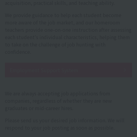
acquisition, practical skills, and teaching ability.
We provide guidance to help each student become
more aware of the job market, and our homeroom
teachers provide one-on-one instruction after assessing
each student's individual characteristics, helping them
to take on the challenge of job hunting with
confidence.
Employment Support System
We are always accepting job applications from
companies, regardless of whether they are new
graduates or mid-career hires.
Please send us your desired job information. We will
respond to your job posting as soon as possible.