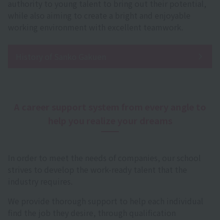
authority to young talent to bring out their potential,
while also aiming to create a bright and enjoyable
working environment with excellent teamwork.
History of Sanko Gakuen
A career support system from every angle to
help you realize your dreams
In order to meet the needs of companies, our school
strives to develop the work-ready talent that the
industry requires.
We provide thorough support to help each individual
find the job they desire, through qualification