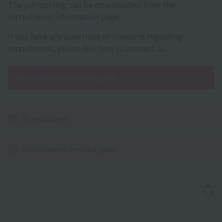
The job posting can be downloaded from the
recruitment information page.
If you have any questions or concerns regarding
recruitment, please feel free to contact us.
Recruitment method guide
To recruiters
Recruitment method guide
Bac
TOP