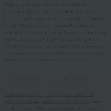
Minamigata Station on the Osaka Metro Midosuji Line and
turn right at Exit 1. Cross the crosswalk (Drug Mores One
Nishinakajima Minamigata store is across the street) and go
straight. With Yodogawa Nishinakajima Post Office on your
right, cross the first traffic light and there will be a Lawson on
your left, so cross onto the sidewalk on the left. Continue
straight with Lawson on your left and turn left at the end of
the road, and you will see Osaka Wedding & Bridal College on
your left, and Osaka Beauty Art College next to it.
Turn your passion into a career! Become a beauty
professional who is thanked for their work.
​ ​
Osaka Beauty Art College
​ ​
College, a vocational school
specializing in beauty, makeup, esthetics, and nails
, boasts
the No. 1 number of national beautician license pass rates in