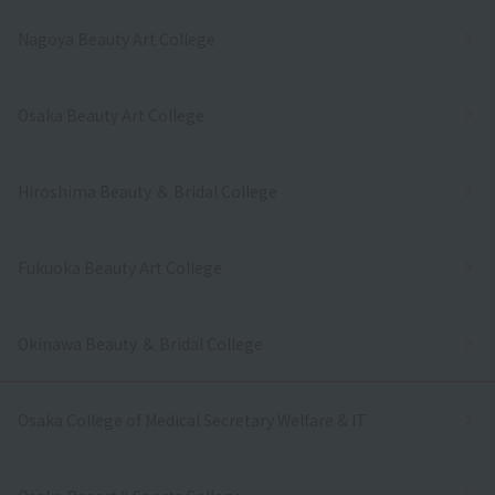
Nagoya Beauty Art College
Osaka Beauty Art College
Hiroshima Beauty ＆ Bridal College
Fukuoka Beauty Art College
Okinawa Beauty ＆ Bridal College
Osaka College of Medical Secretary Welfare & IT