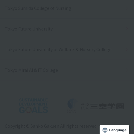
Tokyo Sumida College of Nursing
Tokyo Future University
Tokyo Future University of Welfare ＆ Nursery College
Tokyo Mirai AI & IT College
Copyright © Sanko Gakuen All rights reserved.
Language