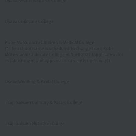
Osaka Resort＆Sports College
Osaka Childcare College
Kobe Motomachi Children & Medical College
(*The school name is scheduled to change from Kobe
Motomachi Childcare College in April 2027 (application for
establishment and approval is currently underway))
Osaka Wedding & Bridal College
Tsuji Gakuen Culinary & Pastry College
Tsuji Gakuen Nutrition Collge