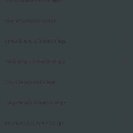
Sendai Beauty Art College
Omiya Beauty ＆ Bridal College
Chiba Beauty ＆ Bridal College
Tokyo Beauty Art College
Tokyo Beauty ＆ Bridal College
Yokohama Beauty Art College