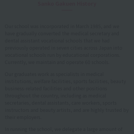
Sanko Gakuen History
Our school was incorporated in March 1985, and we
have gradually converted the medical secretary and
dental assistant vocational schools that we had
previously operated in seven cities across Japan into
vocational schools run by educational corporations.
Currently, we maintain and operate 60 schools.
Our graduates work as specialists in medical
institutions, welfare facilities, sports facilities, beauty
business-related facilities and other positions
throughout the country, including as medical
secretaries, dental assistants, care workers, sports
instructors and beauty artists, and are highly trusted by
their employers.
In running the school, we delegate a large amount of