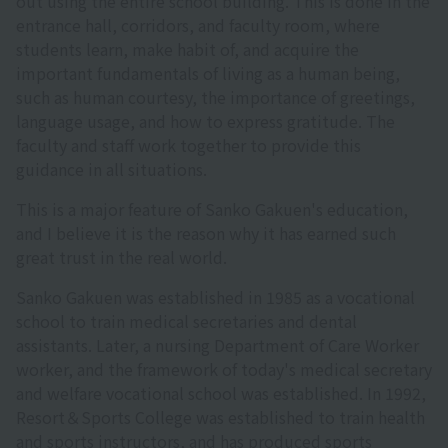
out using the entire school building. This is done in the
entrance hall, corridors, and faculty room, where
students learn, make habit of, and acquire the
important fundamentals of living as a human being,
such as human courtesy, the importance of greetings,
language usage, and how to express gratitude. The
faculty and staff work together to provide this
guidance in all situations.
This is a major feature of Sanko Gakuen's education,
and I believe it is the reason why it has earned such
great trust in the real world.
Sanko Gakuen was established in 1985 as a vocational
school to train medical secretaries and dental
assistants. Later, a nursing Department of Care Worker
worker, and the framework of today's medical secretary
and welfare vocational school was established. In 1992,
Resort＆Sports College was established to train health
and sports instructors, and has produced sports