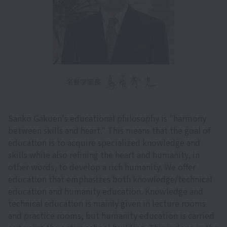
Sanko Gakuen's educational philosophy is "harmony
between skills and heart." This means that the goal of
education is to acquire specialized knowledge and
skills while also refining the heart and humanity, in
other words, to develop a rich humanity. We offer
education that emphasizes both knowledge/technical
education and humanity education. Knowledge and
technical education is mainly given in lecture rooms
and practice rooms, but humanity education is carried