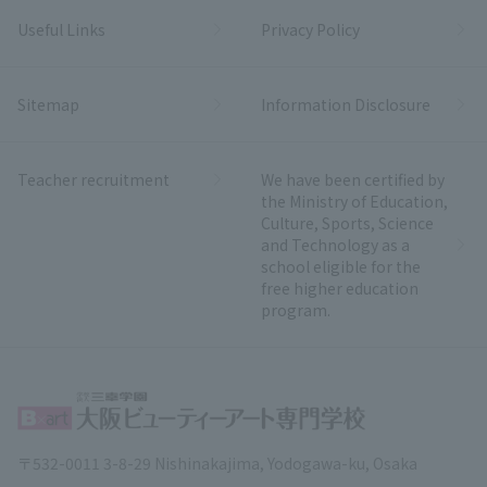
Useful Links
Privacy Policy
Sitemap
Information Disclosure
Teacher recruitment
We have been certified by
the Ministry of Education,
Culture, Sports, Science
and Technology as a
school eligible for the
free higher education
program.
〒532-0011 3-8-29 Nishinakajima, Yodogawa-ku, Osaka