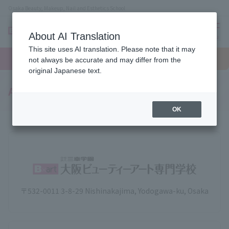
Osaka Beauty, Makeup, Nail and Esthetics School
About AI Translation
menu
This site uses AI translation. Please note that it may
On LINE
open
Request
To school
Request
not always be accurate and may differ from the
campus
information
access
information
original Japanese text.
Access to the school
OK
〒532-0011 3-8-29 Nishinakajima, Yodogawa-ku, Osaka