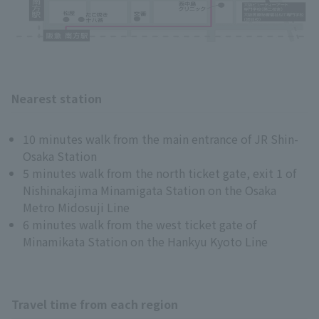
Nearest station
10 minutes walk from the main entrance of JR Shin-
Osaka Station
5 minutes walk from the north ticket gate, exit 1 of
Nishinakajima Minamigata Station on the Osaka
Metro Midosuji Line
6 minutes walk from the west ticket gate of
Minamikata Station on the Hankyu Kyoto Line
Travel time from each region