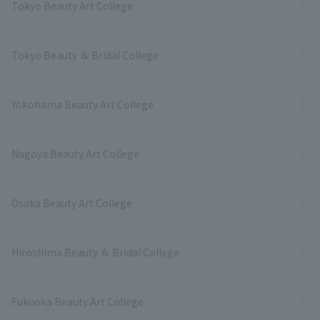
Tokyo Beauty Art College
Tokyo Beauty ＆ Bridal College
Yokohama Beauty Art College
Nagoya Beauty Art College
Osaka Beauty Art College
Hiroshima Beauty ＆ Bridal College
Fukuoka Beauty Art College