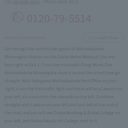
TEL.
06-6300-5514
FAX.
06-6300-5513
0120-79-5514
​ ​
Access to schoolView
on Google Maps
Go through the north ticket gates of Nishinakajima
Minamigata Station on the Osaka Metro Midosuji Line and
turn right at Exit 1. Cross the crosswalk (Drug Mores One
Nishinakajima Minamigata store is across the street) and go
straight. With Yodogawa Nishinakajima Post Office on your
right, cross the first traffic light and there will be a Lawson on
your left, so cross onto the sidewalk on the left. Continue
straight with Lawson on your left and turn left at the end of
the road, and you will see Osaka Wedding & Bridal College on
your left, and Osaka Beauty Art College next to it.