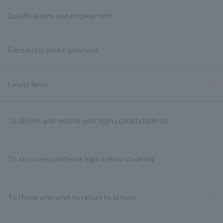
Qualifications and employment
Frequently asked questions
Latest News
To all first and second year high school students
To all correspondence high school students
To those who wish to return to school