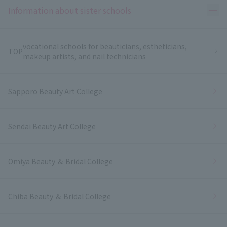
Ope
Information about sister schools
vocational schools for beauticians, estheticians,
TOP
makeup artists, and nail technicians
Sapporo Beauty Art College
Sendai Beauty Art College
Omiya Beauty ＆ Bridal College
Chiba Beauty ＆ Bridal College