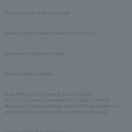
Okinawa Beauty ＆ Bridal College
Osaka College of Medical Secretary Welfare & IT
Osaka Resort＆Sports College
Osaka Childcare College
Kobe Motomachi Children & Medical College
(*The school name is scheduled to change from Kobe
Motomachi Childcare College in April 2027 (application for
establishment and approval is currently underway))