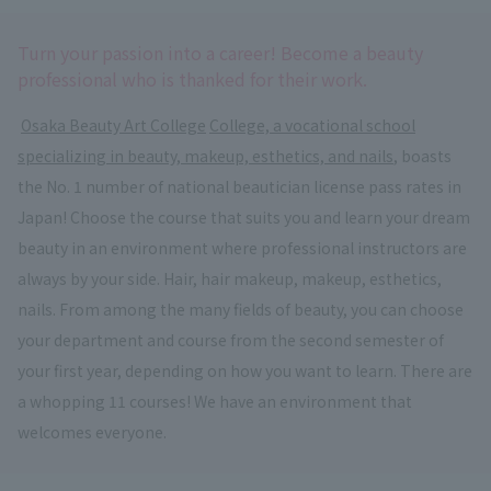
Turn your passion into a career! Become a beauty
professional who is thanked for their work.
​ ​
Osaka Beauty Art College
​ ​
College, a vocational school
specializing in beauty, makeup, esthetics, and nails
, boasts
the No. 1 number of national beautician license pass rates in
Japan! Choose the course that suits you and learn your dream
beauty in an environment where professional instructors are
always by your side. Hair, hair makeup, makeup, esthetics,
nails. From among the many fields of beauty, you can choose
your department and course from the second semester of
your first year, depending on how you want to learn. There are
a whopping 11 courses! We have an environment that
welcomes everyone.