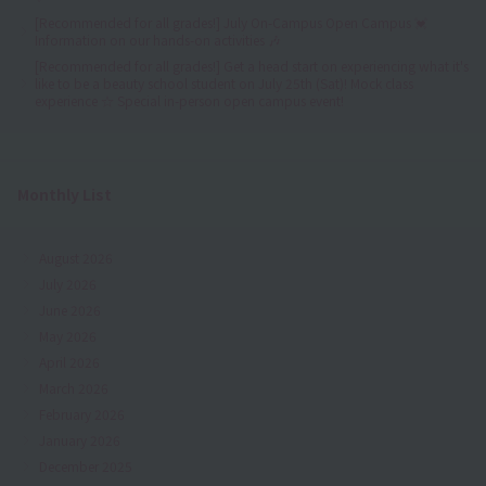
[Recommended for all grades!] July On-Campus Open Campus 💓
Information on our hands-on activities 🎶
[Recommended for all grades!] Get a head start on experiencing what it's
like to be a beauty school student on July 25th (Sat)! Mock class
experience ☆ Special in-person open campus event!
Monthly List
August 2026
July 2026
June 2026
May 2026
April 2026
March 2026
February 2026
January 2026
December 2025