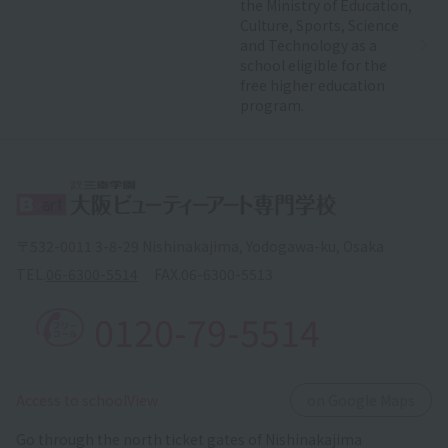
the Ministry of Education,
Culture, Sports, Science
and Technology as a
school eligible for the
free higher education
program.
〒532-0011 3-8-29 Nishinakajima, Yodogawa-ku, Osaka
TEL.
06-6300-5514
FAX.
06-6300-5513
0120-79-5514
​ ​
Access to schoolView
on Google Maps
Go through the north ticket gates of Nishinakajima