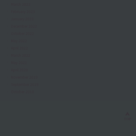
March 2023
February 2023
January 2023
December 2022
October 2022
May 2022
April 2022
March 2022
May 2021
April 2020
November 2019
September 2019
October 2018
Bac
TOP