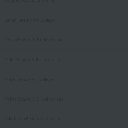
Sapporo Beauty Art College
Sendai Beauty Art College
Omiya Beauty ＆ Bridal College
Chiba Beauty ＆ Bridal College
Tokyo Beauty Art College
Tokyo Beauty ＆ Bridal College
Yokohama Beauty Art College