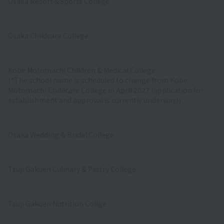
Osaka Resort＆Sports College
Osaka Childcare College
Kobe Motomachi Children & Medical College
(*The school name is scheduled to change from Kobe
Motomachi Childcare College in April 2027 (application for
establishment and approval is currently underway))
Osaka Wedding & Bridal College
Tsuji Gakuen Culinary & Pastry College
Tsuji Gakuen Nutrition Collge