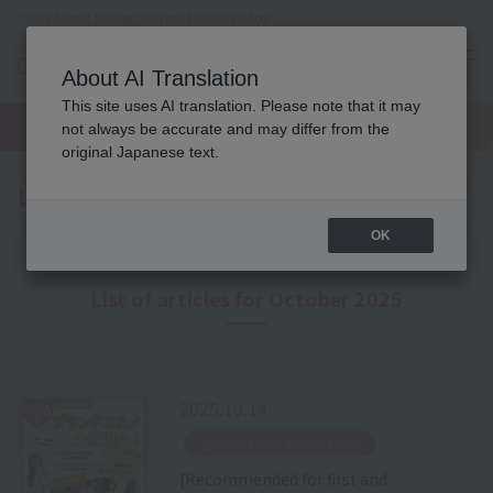
Osaka Beauty, Makeup, Nail and Esthetics School
About AI Translation
menu
This site uses AI translation. Please note that it may
On LINE
open
Request
To school
Request
not always be accurate and may differ from the
campus
information
access
information
original Japanese text.
Latest News
OK
List of articles for October 2025
2025.10.14
​ ​
Special Event Information
[Recommended for first and