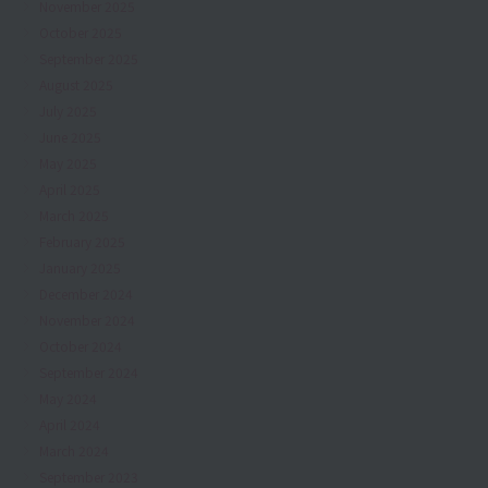
November 2025
October 2025
September 2025
August 2025
July 2025
June 2025
May 2025
April 2025
March 2025
February 2025
January 2025
December 2024
November 2024
October 2024
September 2024
May 2024
April 2024
March 2024
September 2023