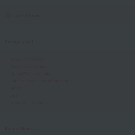
Latest News
Category List
School Introduction
Video career activities
Special Event Information
Entrance Examination Information
notice
open
News from the school
Recent News