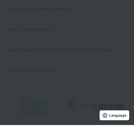
Tokyo Sumida College of Nursing
Tokyo Future University
Tokyo Future University of Welfare ＆ Nursery College
Tokyo Mirai AI & IT College
Language
Copyright © Sanko Gakuen All rights reserved.