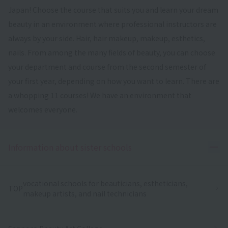
Japan! Choose the course that suits you and learn your dream
beauty in an environment where professional instructors are
always by your side. Hair, hair makeup, makeup, esthetics,
nails. From among the many fields of beauty, you can choose
your department and course from the second semester of
your first year, depending on how you want to learn. There are
a whopping 11 courses! We have an environment that
welcomes everyone.
Ope
Information about sister schools
vocational schools for beauticians, estheticians,
TOP
makeup artists, and nail technicians