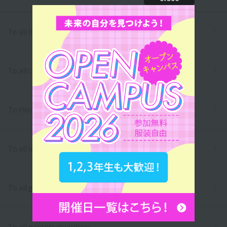
To all first and second year high school students
To all correspondence high school students
To those who wish to return to school
To all international students
To all graduates
To all parents/guardians