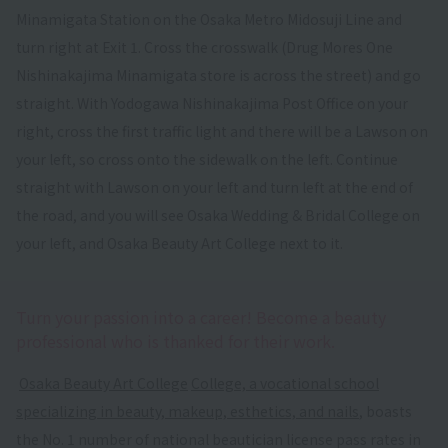
Minamigata Station on the Osaka Metro Midosuji Line and
turn right at Exit 1. Cross the crosswalk (Drug Mores One
Nishinakajima Minamigata store is across the street) and go
straight. With Yodogawa Nishinakajima Post Office on your
right, cross the first traffic light and there will be a Lawson on
your left, so cross onto the sidewalk on the left. Continue
straight with Lawson on your left and turn left at the end of
the road, and you will see Osaka Wedding & Bridal College on
your left, and Osaka Beauty Art College next to it.
Turn your passion into a career! Become a beauty
professional who is thanked for their work.
​ ​
Osaka Beauty Art College
​ ​
College, a vocational school
specializing in beauty, makeup, esthetics, and nails
, boasts
the No. 1 number of national beautician license pass rates in