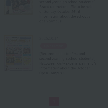
second year high school students!]
Brand cosmetics raffle to be held
on Sunday, October 26th!
Information about the school's
open campus!
2025.10.14
​ ​
Open Campus
[Recommended for first and
second year high school students!]
Halloween-only experience menu??
Information about the October
Open Campus ✨
1