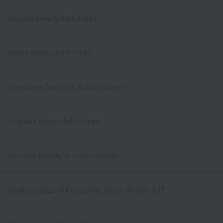
Nagoya Beauty Art College
Osaka Beauty Art College
Hiroshima Beauty ＆ Bridal College
Fukuoka Beauty Art College
Okinawa Beauty ＆ Bridal College
Osaka College of Medical Secretary Welfare & IT