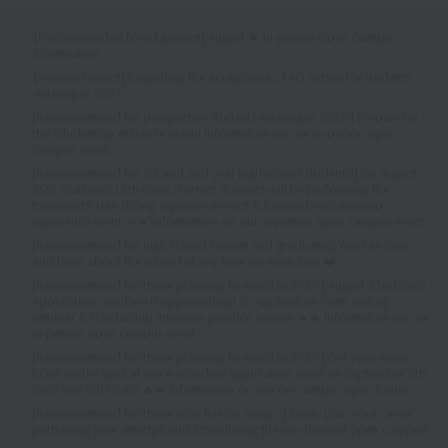
[Recommended for all grades!] August 💓 In-person Open Campus
Information 🎶
[Announcement] Regarding the acceptance of AO entries for students
entering in 2027
[Recommended for prospective students entering in 2027!] Prepare for
the scholarship entrance exam! Information on our in-person open
campus event.
[Recommended for 1st and 2nd year high school students!] On August
15th (Sat) and 16th (Sun), current students will be performing the
treatments! Hair styling experience event & Korean trend makeup
experience event 🎶💓 Information on our in-person open campus event
[Recommended for high school seniors and graduates] You can tour
and learn about the school at any time on weekdays ❤️
[Recommended for those planning to enroll in 2027!] August 22nd (Sat)
Application deadline is approaching! 😤 Application form writing
seminar & scholarship interview practice session 🔥🔥 Information on our
in-person open campus event ✨
[Recommended for those planning to enroll in 2027!] Get your exam
ticket on the spot at our A-schedule application event on September 5th
(Sat) and 6th (Sun)! 🔥🔥 Information on our on-campus open house✨
[Recommended for those who live far away✨] Easily plan your career
path using your smartphone! Introducing the on-demand open campus!
✨