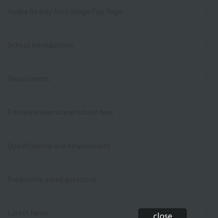
Osaka Beauty Art College Top Page
School Introduction
Department/
Entrance exams and tuition fees
Qualifications and employment
Frequently asked questions
Latest News
close