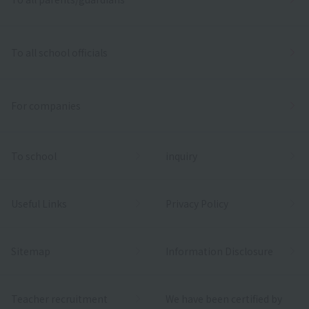
To all school officials
For companies
To school
inquiry
Useful Links
Privacy Policy
Sitemap
Information Disclosure
Teacher recruitment
We have been certified by