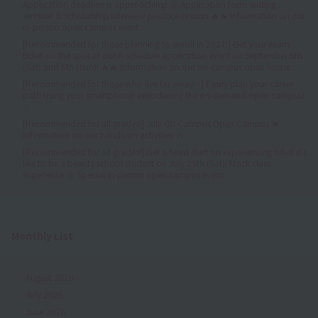
Application deadline is approaching! 😤 Application form writing
seminar & scholarship interview practice session 🔥🔥 Information on our
in-person open campus event ✨
[Recommended for those planning to enroll in 2027!] Get your exam
ticket on the spot at our A-schedule application event on September 5th
(Sat) and 6th (Sun)! 🔥🔥 Information on our on-campus open house✨
[Recommended for those who live far away✨] Easily plan your career
path using your smartphone! Introducing the on-demand open campus!
✨
[Recommended for all grades!] July On-Campus Open Campus 💓
Information on our hands-on activities 🎶
[Recommended for all grades!] Get a head start on experiencing what it's
like to be a beauty school student on July 25th (Sat)! Mock class
experience ☆ Special in-person open campus event!
Monthly List
August 2026
July 2026
June 2026