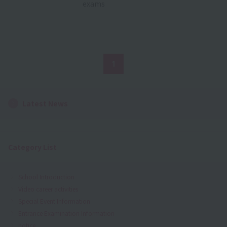
exams
1
Latest News
Category List
School Introduction
Video career activities
Special Event Information
Entrance Examination Information
notice