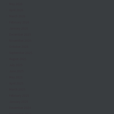
May 2026
April 2026
March 2026
February 2026
January 2026
December 2025
November 2025
October 2025
September 2025
August 2025
July 2025
June 2025
May 2025
April 2025
March 2025
February 2025
January 2025
December 2024
November 2024