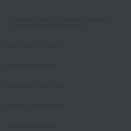
vocational schools for beauticians, estheticians,
TOP
makeup artists, and nail technicians
Sapporo Beauty Art College
Sendai Beauty Art College
Omiya Beauty ＆ Bridal College
Chiba Beauty ＆ Bridal College
Tokyo Beauty Art College