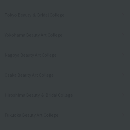
Tokyo Beauty ＆ Bridal College
Yokohama Beauty Art College
Nagoya Beauty Art College
Osaka Beauty Art College
Hiroshima Beauty ＆ Bridal College
Fukuoka Beauty Art College