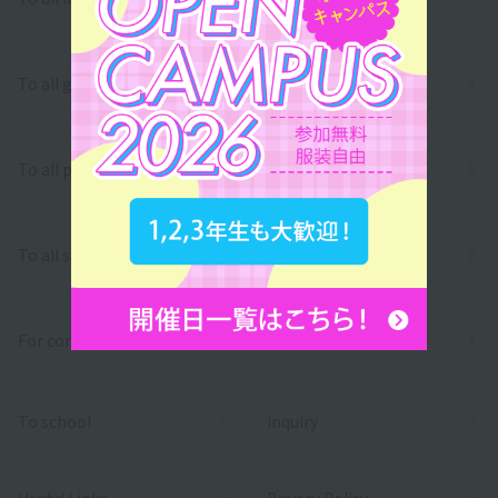
To all graduates
To all parents/guardians
To all school officials
For companies
To school
inquiry
Useful Links
Privacy Policy