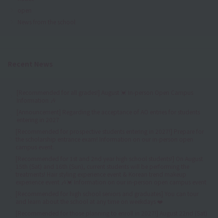
open
News from the school
Recent News
[Recommended for all grades!] August 💓 In-person Open Campus
Information 🎶
[Announcement] Regarding the acceptance of AO entries for students
entering in 2027
[Recommended for prospective students entering in 2027!] Prepare for
the scholarship entrance exam! Information on our in-person open
campus event.
[Recommended for 1st and 2nd year high school students!] On August
15th (Sat) and 16th (Sun), current students will be performing the
treatments! Hair styling experience event & Korean trend makeup
experience event 🎶💓 Information on our in-person open campus event
[Recommended for high school seniors and graduates] You can tour
and learn about the school at any time on weekdays ❤️
[Recommended for those planning to enroll in 2027!] August 22nd (Sat)