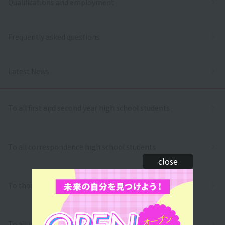
Qualifications and employment
Frequently asked questions
Latest News
To all first and second year high school students
To all correspondence high school students
close
To those who wish to return to school
To all international students