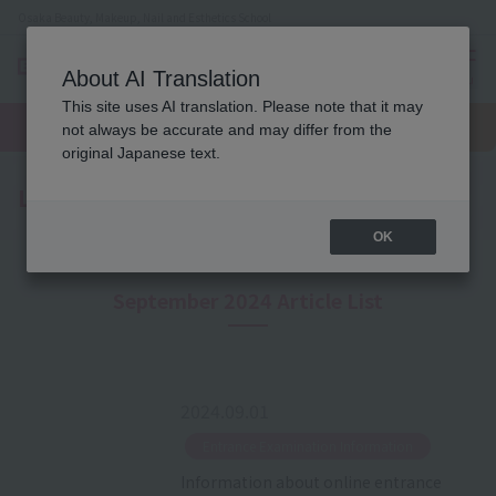
Osaka Beauty, Makeup, Nail and Esthetics School
About AI Translation
menu
This site uses AI translation. Please note that it may
On LINE
open
Request
To school
Request
not always be accurate and may differ from the
campus
information
access
information
original Japanese text.
Latest News
OK
September 2024 Article List
2024.09.01
​ ​
Entrance Examination Information
Information about online entrance