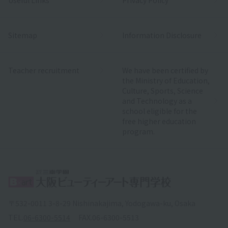
Sitemap
Information Disclosure
Teacher recruitment
We have been certified by
the Ministry of Education,
Culture, Sports, Science
and Technology as a
school eligible for the
free higher education
program.
〒532-0011 3-8-29 Nishinakajima, Yodogawa-ku, Osaka
TEL.
06-6300-5514
FAX.
06-6300-5513