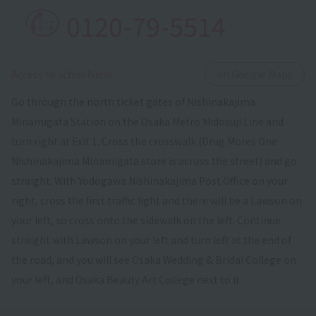
0120-79-5514
​ ​
Access to schoolView
on Google Maps
Go through the north ticket gates of Nishinakajima
Minamigata Station on the Osaka Metro Midosuji Line and
turn right at Exit 1. Cross the crosswalk (Drug Mores One
Nishinakajima Minamigata store is across the street) and go
straight. With Yodogawa Nishinakajima Post Office on your
right, cross the first traffic light and there will be a Lawson on
your left, so cross onto the sidewalk on the left. Continue
straight with Lawson on your left and turn left at the end of
the road, and you will see Osaka Wedding & Bridal College on
your left, and Osaka Beauty Art College next to it.