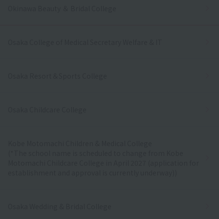
Okinawa Beauty ＆ Bridal College
Osaka College of Medical Secretary Welfare & IT
Osaka Resort＆Sports College
Osaka Childcare College
Kobe Motomachi Children & Medical College
(*The school name is scheduled to change from Kobe
Motomachi Childcare College in April 2027 (application for
establishment and approval is currently underway))
Osaka Wedding & Bridal College