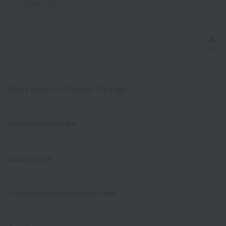
October 2018
Bac
TOP
Osaka Beauty Art College Top Page
School Introduction
Department/
Entrance exams and tuition fees