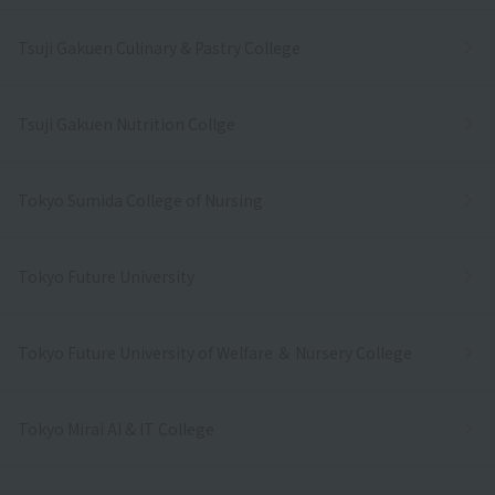
Tsuji Gakuen Culinary & Pastry College
Tsuji Gakuen Nutrition Collge
Tokyo Sumida College of Nursing
Tokyo Future University
Tokyo Future University of Welfare ＆ Nursery College
Tokyo Mirai AI & IT College