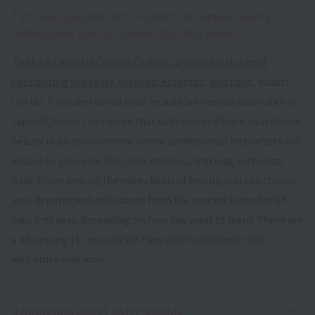
Turn your passion into a career! Become a beauty
professional who is thanked for their work.
​ ​
Osaka Beauty Art College
​ ​
College, a vocational school
specializing in beauty, makeup, esthetics, and nails
, boasts
the No. 1 number of national beautician license pass rates in
Japan! Choose the course that suits you and learn your dream
beauty in an environment where professional instructors are
always by your side. Hair, hair makeup, makeup, esthetics,
nails. From among the many fields of beauty, you can choose
your department and course from the second semester of
your first year, depending on how you want to learn. There are
a whopping 11 courses! We have an environment that
welcomes everyone.
Ope
Information about sister schools