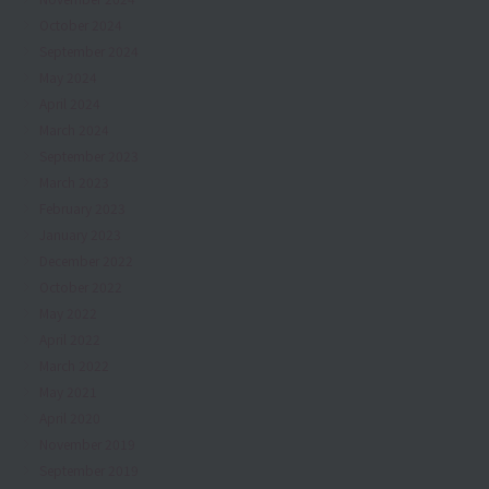
October 2024
September 2024
May 2024
April 2024
March 2024
September 2023
March 2023
February 2023
January 2023
December 2022
October 2022
May 2022
April 2022
March 2022
May 2021
April 2020
November 2019
September 2019