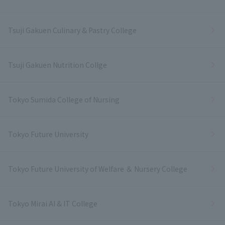
Tsuji Gakuen Culinary & Pastry College
Tsuji Gakuen Nutrition Collge
Tokyo Sumida College of Nursing
Tokyo Future University
Tokyo Future University of Welfare ＆ Nursery College
Tokyo Mirai AI & IT College