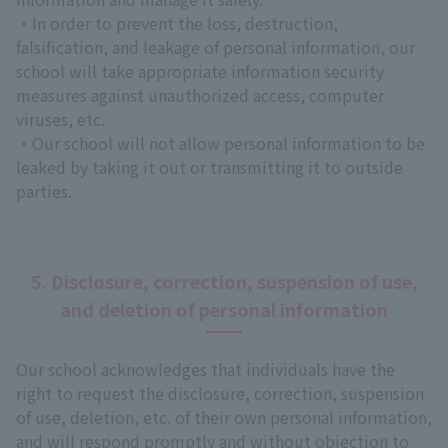
・In order to prevent the loss, destruction,
falsification, and leakage of personal information, our
school will take appropriate information security
measures against unauthorized access, computer
viruses, etc.
・Our school will not allow personal information to be
leaked by taking it out or transmitting it to outside
parties.
5. Disclosure, correction, suspension of use,
and deletion of personal information
Our school acknowledges that individuals have the
right to request the disclosure, correction, suspension
of use, deletion, etc. of their own personal information,
and will respond promptly and without objection to