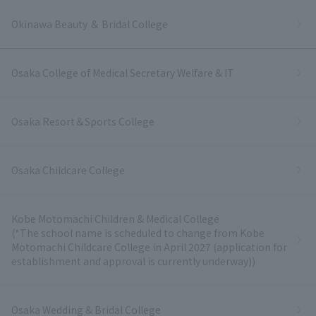
Okinawa Beauty ＆ Bridal College
Osaka College of Medical Secretary Welfare & IT
Osaka Resort＆Sports College
Osaka Childcare College
Kobe Motomachi Children & Medical College
(*The school name is scheduled to change from Kobe
Motomachi Childcare College in April 2027 (application for
establishment and approval is currently underway))
Osaka Wedding & Bridal College