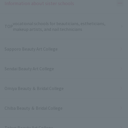
Ope
Information about sister schools
vocational schools for beauticians, estheticians,
TOP
makeup artists, and nail technicians
Sapporo Beauty Art College
Sendai Beauty Art College
Omiya Beauty ＆ Bridal College
Chiba Beauty ＆ Bridal College
Tokyo Beauty Art College