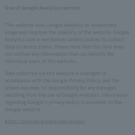
Use of Google Analytics service
This website uses Google Analytics to understand
usage and improve the usability of the website. Google
Analytics uses a mechanism called Cookies to collect
data on access status. Please note that this data does
not contain any information that can identify the
individual users of this website.
Data collected via this website is managed in
accordance with the Google Privacy Policy, and the
school assumes no responsibility for any damages
resulting from the use of Google Analytics. Information
regarding Google's privacy policy is provided on the
Google website.
https://policies.google.com/privacy