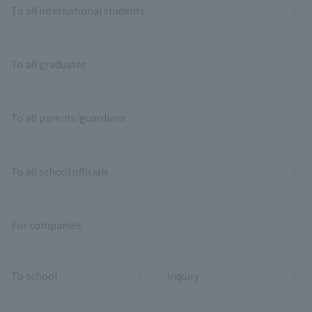
To all international students
To all graduates
To all parents/guardians
To all school officials
For companies
To school
inquiry