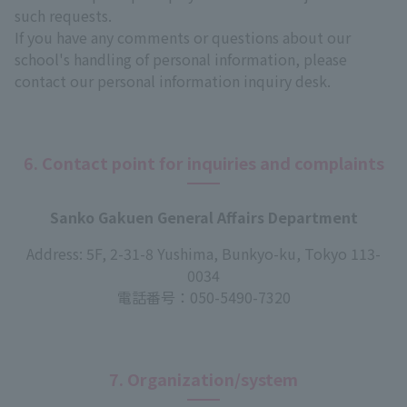
such requests.
If you have any comments or questions about our
school's handling of personal information, please
contact our personal information inquiry desk.
6. Contact point for inquiries and complaints
Sanko Gakuen General Affairs Department
Address: 5F, 2-31-8 Yushima, Bunkyo-ku, Tokyo 113-
0034
電話番号：
050-5490-7320
7. Organization/system