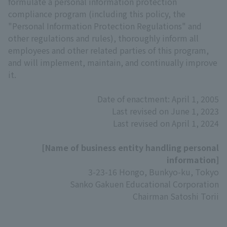
formulate a personal information protection
compliance program (including this policy, the
"Personal Information Protection Regulations" and
other regulations and rules), thoroughly inform all
employees and other related parties of this program,
and will implement, maintain, and continually improve
it.
Date of enactment: April 1, 2005
Last revised on June 1, 2023
Last revised on April 1, 2024
[Name of business entity handling personal
information]
3-23-16 Hongo, Bunkyo-ku, Tokyo
Sanko Gakuen Educational Corporation
Chairman Satoshi Torii