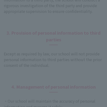
rigorous investigation of the third party and provide
appropriate supervision to ensure confidentiality.
3. Provision of personal information to third
parties
Except as required by law, our school will not provide
personal information to third parties without the prior
consent of the individual.
4. Management of personal information
・Our school will maintain the accuracy of personal
information and manage it safely.