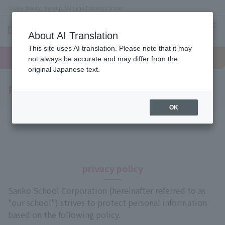
Osaka Beauty, Makeup, Nail and Esthetics School
About AI Translation
menu
This site uses AI translation. Please note that it may
On LINE
open
Request
To school
Request
not always be accurate and may differ from the
campus
information
access
information
original Japanese text.
Privacy Policy
OK
privacy policy
Sanko School Corporation (hereinafter referred to as
"our school") strives to protect personal information
based on the following policy.