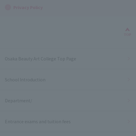
Privacy Policy
Bac
TOP
Osaka Beauty Art College Top Page
School Introduction
Department/
Entrance exams and tuition fees