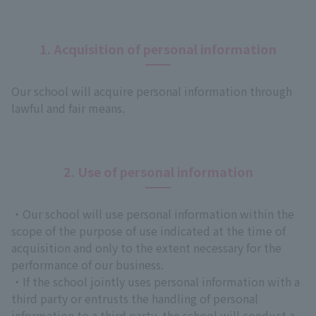
1. Acquisition of personal information
Our school will acquire personal information through
lawful and fair means.
2. Use of personal information
・Our school will use personal information within the
scope of the purpose of use indicated at the time of
acquisition and only to the extent necessary for the
performance of our business.
・If the school jointly uses personal information with a
third party or entrusts the handling of personal
information to a third party, the school will conduct a