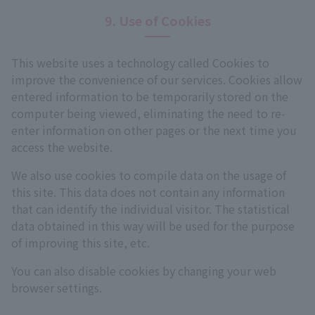
9. Use of Cookies
This website uses a technology called Cookies to
improve the convenience of our services. Cookies allow
entered information to be temporarily stored on the
computer being viewed, eliminating the need to re-
enter information on other pages or the next time you
access the website.
We also use cookies to compile data on the usage of
this site. This data does not contain any information
that can identify the individual visitor. The statistical
data obtained in this way will be used for the purpose
of improving this site, etc.
You can also disable cookies by changing your web
browser settings.