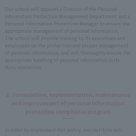
Our school will appoint a Director of the Personal
Information Protection Management Department and a
Personal Information Protection Manager to ensure the
appropriate management of personal information.
The school will provide training to its executives and
employees on the protection and proper management
of personal information, and will thoroughly ensure the
appropriate handling of personal information in its
daily operations.
8. Formulation, implementation, maintenance
and improvement of personal information
protection compliance program
In order to implement this policy, our institute will