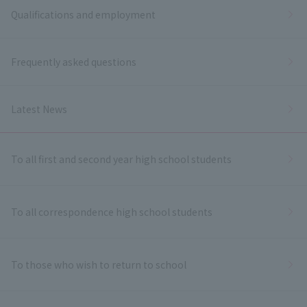
Qualifications and employment
Frequently asked questions
Latest News
To all first and second year high school students
To all correspondence high school students
To those who wish to return to school