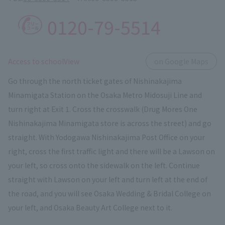
0120-79-5514
​ ​
Access to schoolView
on Google Maps
Go through the north ticket gates of Nishinakajima
Minamigata Station on the Osaka Metro Midosuji Line and
turn right at Exit 1. Cross the crosswalk (Drug Mores One
Nishinakajima Minamigata store is across the street) and go
straight. With Yodogawa Nishinakajima Post Office on your
right, cross the first traffic light and there will be a Lawson on
your left, so cross onto the sidewalk on the left. Continue
straight with Lawson on your left and turn left at the end of
the road, and you will see Osaka Wedding & Bridal College on
your left, and Osaka Beauty Art College next to it.