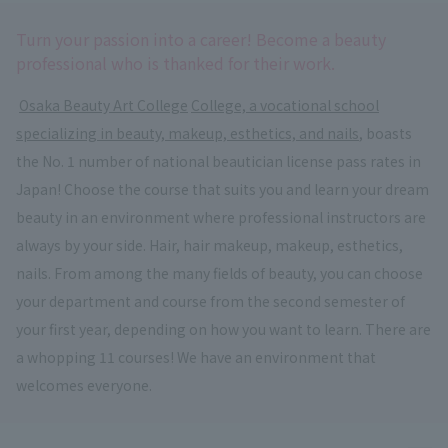
Turn your passion into a career! Become a beauty
professional who is thanked for their work.
​ ​
Osaka Beauty Art College
​ ​
College, a vocational school
specializing in beauty, makeup, esthetics, and nails
, boasts
the No. 1 number of national beautician license pass rates in
Japan! Choose the course that suits you and learn your dream
beauty in an environment where professional instructors are
always by your side. Hair, hair makeup, makeup, esthetics,
nails. From among the many fields of beauty, you can choose
your department and course from the second semester of
your first year, depending on how you want to learn. There are
a whopping 11 courses! We have an environment that
welcomes everyone.