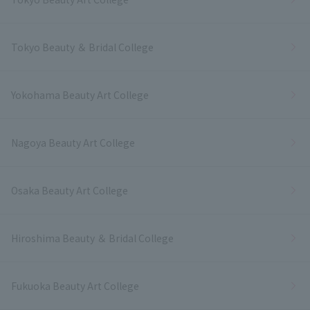
Tokyo Beauty ＆ Bridal College
Yokohama Beauty Art College
Nagoya Beauty Art College
Osaka Beauty Art College
Hiroshima Beauty ＆ Bridal College
Fukuoka Beauty Art College