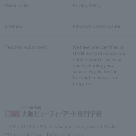
Useful Links
Privacy Policy
Sitemap
Information Disclosure
Teacher recruitment
We have been certified by
the Ministry of Education,
Culture, Sports, Science
and Technology as a
school eligible for the
free higher education
program.
〒532-0011 3-8-29 Nishinakajima, Yodogawa-ku, Osaka
TEL.
06-6300-5514
FAX.
06-6300-5513