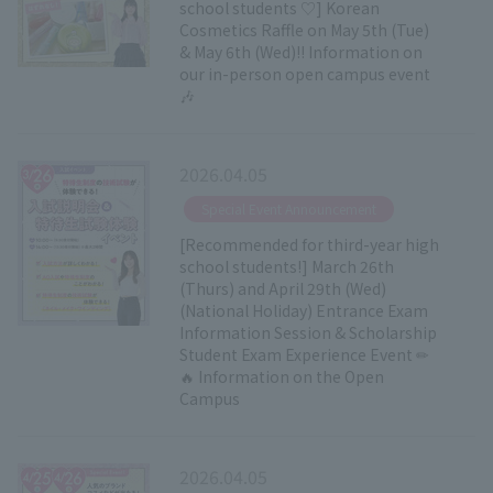
school students ♡] Korean
Cosmetics Raffle on May 5th (Tue)
& May 6th (Wed)!! Information on
our in-person open campus event
🎶
2026.04.05
​ ​
Special Event Announcement
[Recommended for third-year high
school students!] March 26th
(Thurs) and April 29th (Wed)
(National Holiday) Entrance Exam
Information Session & Scholarship
Student Exam Experience Event ✏
🔥 Information on the Open
Campus
2026.04.05