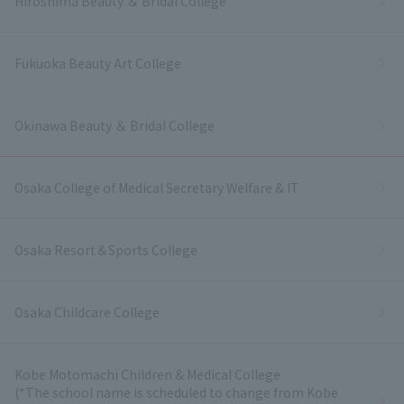
Hiroshima Beauty ＆ Bridal College
Fukuoka Beauty Art College
Okinawa Beauty ＆ Bridal College
Osaka College of Medical Secretary Welfare & IT
Osaka Resort＆Sports College
Osaka Childcare College
Kobe Motomachi Children & Medical College
(*The school name is scheduled to change from Kobe