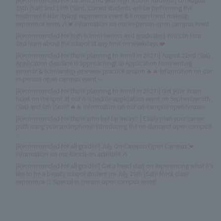
15th (Sat) and 16th (Sun), current students will be performing the
treatments! Hair styling experience event & Korean trend makeup
experience event 🎶💓 Information on our in-person open campus event
[Recommended for high school seniors and graduates] You can tour
and learn about the school at any time on weekdays ❤️
[Recommended for those planning to enroll in 2027!] August 22nd (Sat)
Application deadline is approaching! 😤 Application form writing
seminar & scholarship interview practice session 🔥🔥 Information on our
in-person open campus event ✨
[Recommended for those planning to enroll in 2027!] Get your exam
ticket on the spot at our A-schedule application event on September 5th
(Sat) and 6th (Sun)! 🔥🔥 Information on our on-campus open house✨
[Recommended for those who live far away✨] Easily plan your career
path using your smartphone! Introducing the on-demand open campus!
✨
[Recommended for all grades!] July On-Campus Open Campus 💓
Information on our hands-on activities 🎶
[Recommended for all grades!] Get a head start on experiencing what it's
like to be a beauty school student on July 25th (Sat)! Mock class
experience ☆ Special in-person open campus event!