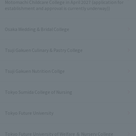
Motomachi Childcare College in April 2027 (application for
establishment and approval is currently underway))
Osaka Wedding & Bridal College
Tsuji Gakuen Culinary & Pastry College
Tsuji Gakuen Nutrition Collge
Tokyo Sumida College of Nursing
Tokyo Future University
Tokyo Future University of Welfare ＆ Nursery College