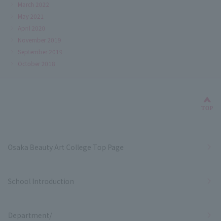
March 2022
May 2021
April 2020
November 2019
September 2019
October 2018
Bac
TOP
Osaka Beauty Art College Top Page
School Introduction
Department/