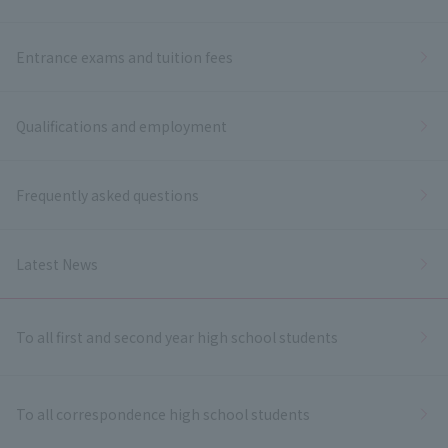
Entrance exams and tuition fees
Qualifications and employment
Frequently asked questions
Latest News
To all first and second year high school students
To all correspondence high school students