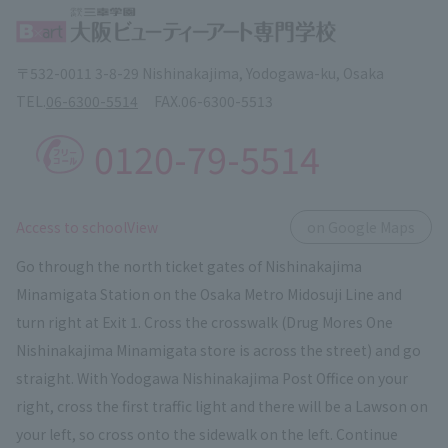
〒532-0011 3-8-29 Nishinakajima, Yodogawa-ku, Osaka
TEL.
06-6300-5514
FAX.
06-6300-5513
0120-79-5514
​ ​
Access to schoolView
on Google Maps
Go through the north ticket gates of Nishinakajima
Minamigata Station on the Osaka Metro Midosuji Line and
turn right at Exit 1. Cross the crosswalk (Drug Mores One
Nishinakajima Minamigata store is across the street) and go
straight. With Yodogawa Nishinakajima Post Office on your
right, cross the first traffic light and there will be a Lawson on
your left, so cross onto the sidewalk on the left. Continue