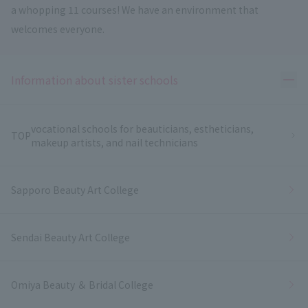
a whopping 11 courses! We have an environment that
welcomes everyone.
Ope
Information about sister schools
vocational schools for beauticians, estheticians,
TOP
makeup artists, and nail technicians
Sapporo Beauty Art College
Sendai Beauty Art College
Omiya Beauty ＆ Bridal College