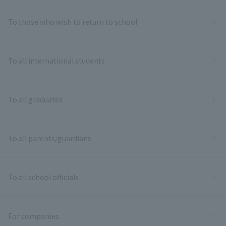
To those who wish to return to school
To all international students
To all graduates
To all parents/guardians
To all school officials
For companies