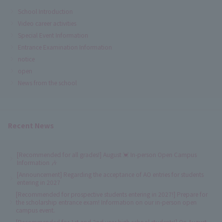
School Introduction
Video career activities
Special Event Information
Entrance Examination Information
notice
open
News from the school
Recent News
[Recommended for all grades!] August 💓 In-person Open Campus
Information 🎶
[Announcement] Regarding the acceptance of AO entries for students
entering in 2027
[Recommended for prospective students entering in 2027!] Prepare for
the scholarship entrance exam! Information on our in-person open
campus event.
[Recommended for 1st and 2nd year high school students!] On August