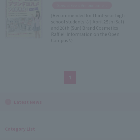
​ ​
Special Event Announcement
[Recommended for third-year high
school students ♡] April 25th (Sat)
and 26th (Sun) Brand Cosmetics
Raffle!! Information on the Open
Campus ♡
1
Latest News
Category List