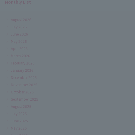
Monthly List
August 2026
July 2026
June 2026
May 2026
April 2026
March 2026
February 2026
January 2026
December 2025
November 2025
October 2025
September 2025
August 2025
July 2025
June 2025
May 2025