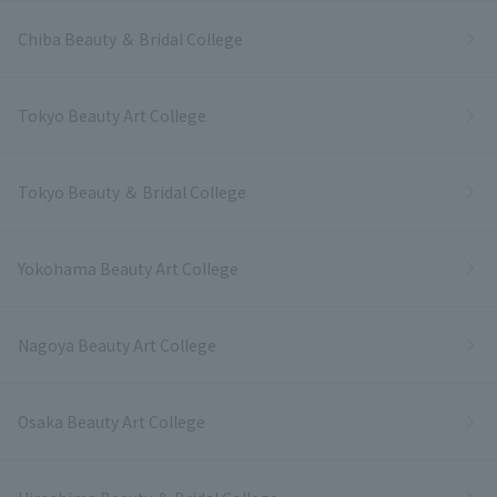
Chiba Beauty ＆ Bridal College
Tokyo Beauty Art College
Tokyo Beauty ＆ Bridal College
Yokohama Beauty Art College
Nagoya Beauty Art College
Osaka Beauty Art College