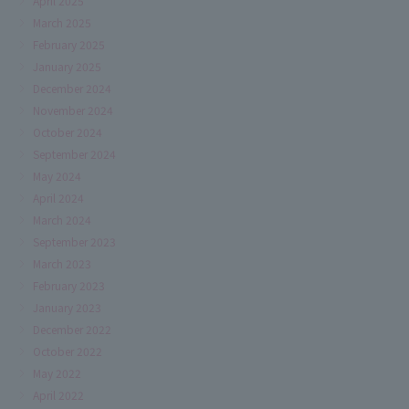
April 2025
March 2025
February 2025
January 2025
December 2024
November 2024
October 2024
September 2024
May 2024
April 2024
March 2024
September 2023
March 2023
February 2023
January 2023
December 2022
October 2022
May 2022
April 2022