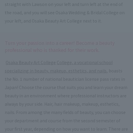
straight with Lawson on your left and turn left at the end of
the road, and you will see Osaka Wedding & Bridal College on
your left, and Osaka Beauty Art College next to it.
Turn your passion into a career! Become a beauty
professional who is thanked for their work.
​ ​
Osaka Beauty Art College
​ ​
College, a vocational school
specializing in beauty, makeup, esthetics, and nails
, boasts
the No. 1 number of national beautician license pass rates in
Japan! Choose the course that suits you and learn your dream
beauty in an environment where professional instructors are
always by your side. Hair, hair makeup, makeup, esthetics,
nails. From among the many fields of beauty, you can choose
your department and course from the second semester of
your first year, depending on how you want to learn. There are