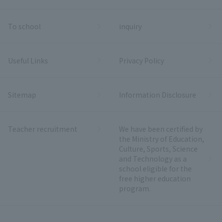
To school
inquiry
Useful Links
Privacy Policy
Sitemap
Information Disclosure
Teacher recruitment
We have been certified by
the Ministry of Education,
Culture, Sports, Science
and Technology as a
school eligible for the
free higher education
program.