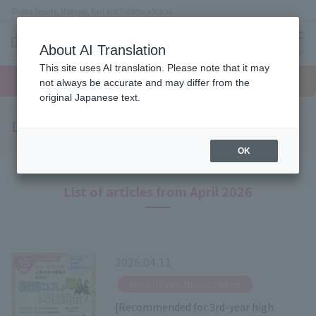
Osaka Beauty, Makeup, Nail and Esthetics School
About AI Translation
menu
This site uses AI translation. Please note that it may
On LINE
open
Request
To school
Request
not always be accurate and may differ from the
campus
information
access
information
original Japanese text.
Latest News
OK
List of articles from April 2026
2026.04.11
​ ​
Special Event Announcement
[Recommended for 3rd-year high