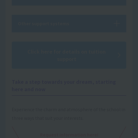
Other support systems
Click here for details on tuition
support
Take a step towards your dream, starting
here and now
Experience the charm and atmosphere of the school in
three ways that suit your interests.
Request information here!