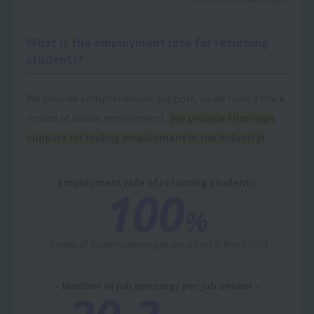
What is the employment rate for returning
students?
We provide comprehensive support, so we have a track
record of stable employment.
We provide thorough
support for finding employment in the industry!
- Employment rate of returning students -
100
%
*Results of students returning to our school in March 2024
- Number of job openings per job seeker -