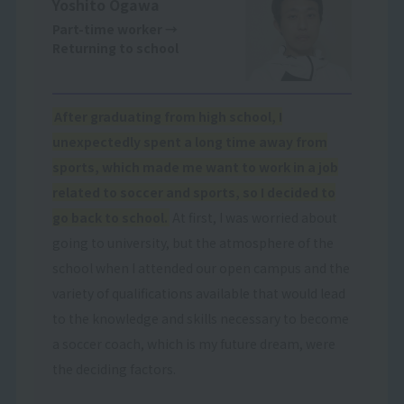
Yoshito Ogawa
Part-time worker
→
Returning to school
After graduating from high school, I
unexpectedly spent a long time away from
sports, which made me want to work in a job
related to soccer and sports, so I decided to
go back to school.
At first, I was worried about
going to university, but the atmosphere of the
school when I attended our open campus and the
variety of qualifications available that would lead
to the knowledge and skills necessary to become
a soccer coach, which is my future dream, were
the deciding factors.