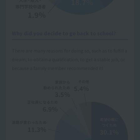
Why did you decide to go back to school?
There are many reasons for doing so, such as to fulfill a
dream, to obtain a qualification, to get a stable job, or
because a family member recommended it!