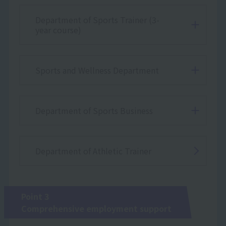
Department of Sports Trainer (3-
year course)
Sports and Wellness Department
Department of Sports Business
Department of Athletic Trainer
Point 3
Comprehensive employment support