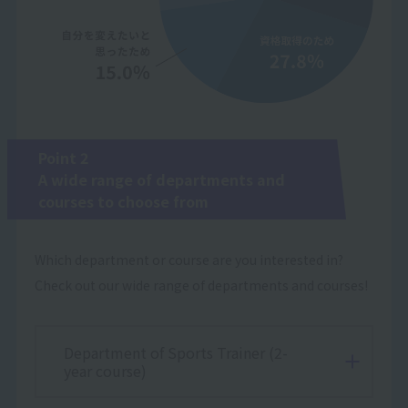
Point 2
A wide range of departments and
courses to choose from
Which department or course are you interested in?
Check out our wide range of departments and courses!
Department of Sports Trainer (2-
year course)