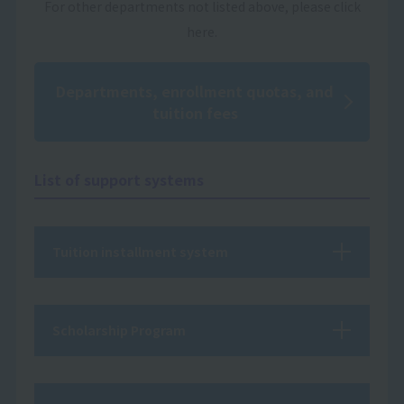
For other departments not listed above, please click
here.
Departments, enrollment quotas, and
tuition fees
List of support systems
Tuition installment system
Scholarship Program