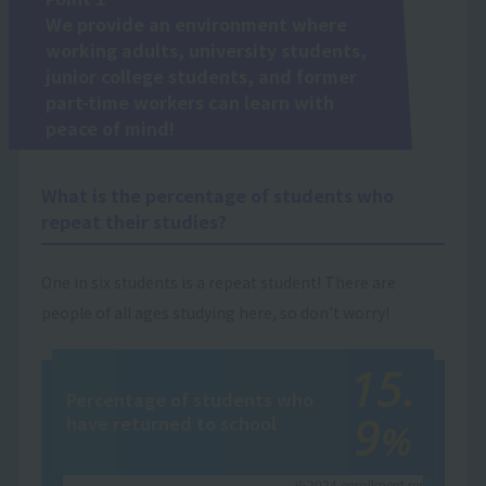
We provide an environment where
working adults, university students,
junior college students, and former
part-time workers can learn with
peace of mind!
What is the percentage of students who
repeat their studies?
One in six students is a repeat student! There are
people of all ages studying here, so don't worry!
15.
Percentage of students who
9
have returned to school
%
※2024 enrollment results