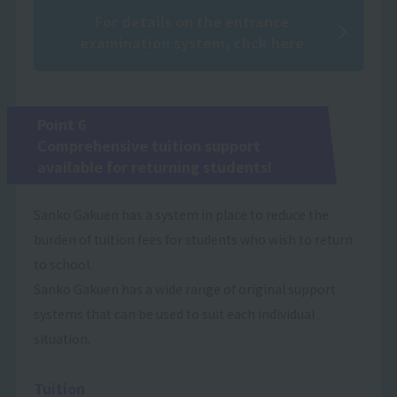
For details on the entrance
examination system, click here
Point 6
Comprehensive tuition support
available for returning students!
Sanko Gakuen has a system in place to reduce the
burden of tuition fees for students who wish to return
to school.
Sanko Gakuen has a wide range of original support
systems that can be used to suit each individual
situation.
Tuition