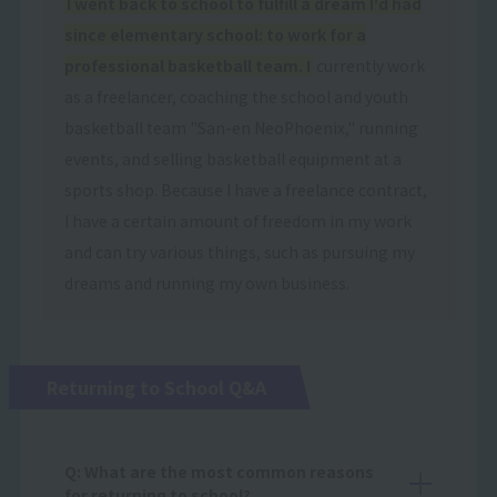
I went back to school to fulfill a dream I'd had
since elementary school: to work for a
professional basketball team. I
currently work
as a freelancer, coaching the school and youth
basketball team "San-en NeoPhoenix," running
events, and selling basketball equipment at a
sports shop. Because I have a freelance contract,
I have a certain amount of freedom in my work
and can try various things, such as pursuing my
dreams and running my own business.
Returning to School Q&A
Q: What are the most common reasons
for returning to school?