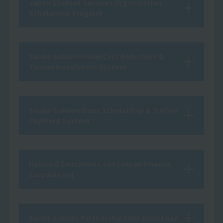
Japan Student Services Organization
Scholarship Program
Sanko Gakuen Initial Cost Reduction &
Tuition Installment System
Sanko Gakuen Grant Scholarship & Tuition
Payment System
National Education Loan (Japan Finance
Corporation)
Sanko Gakuen Partnership Education Loan