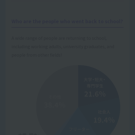
Who are the people who went back to school?
A wide range of people are returning to school,
including working adults, university graduates, and
people from other fields!