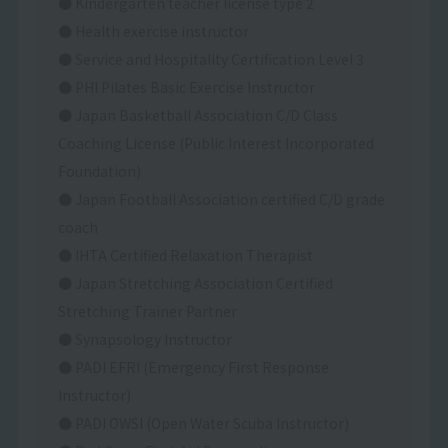
● Kindergarten teacher license type 2
● Health exercise instructor
● Service and Hospitality Certification Level 3
● PHI Pilates Basic Exercise Instructor
● Japan Basketball Association C/D Class
Coaching License (Public Interest Incorporated
Foundation)
● Japan Football Association certified C/D grade
coach
● IHTA Certified Relaxation Therapist
● Japan Stretching Association Certified
Stretching Trainer Partner
● Synapsology Instructor
● PADI EFRI (Emergency First Response
Instructor)
● PADI OWSI (Open Water Scuba Instructor)