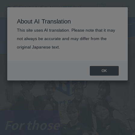
About AI Translation
This site uses AI translation. Please note that it may
not always be accurate and may differ from the
original Japanese text.
OK
For those