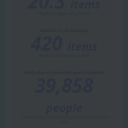
20.3
items
*March 2024 graduating students
- Number of job openings -
420
items
*March 2024 graduating students
- Graduates active in the sports industry -
39,858
people
* Sanko Gakuen Sports School performance up to March
2024