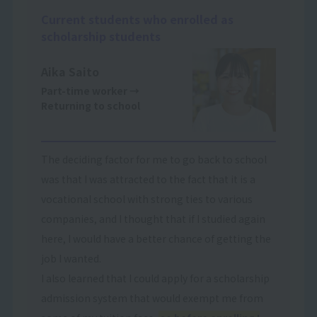
Current students who enrolled as
scholarship students
Aika Saito
Part-time worker
→
Returning to school
The deciding factor for me to go back to school
was that I was attracted to the fact that it is a
vocational school with strong ties to various
companies, and I thought that if I studied again
here, I would have a better chance of getting the
job I wanted.
I also learned that I could apply for a scholarship
admission system that would exempt me from