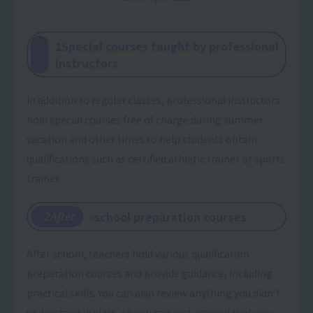
1Special courses taught by professional
instructors
In addition to regular classes, professional instructors
hold special courses free of charge during summer
vacation and other times to help students obtain
qualifications such as certified athletic trainer or sports
trainer.
-school preparation courses
​ ​
2After
After school, teachers hold various qualification
preparation courses and provide guidance, including
practical skills. You can also review anything you didn't
understand in class, so you can rest assured that you