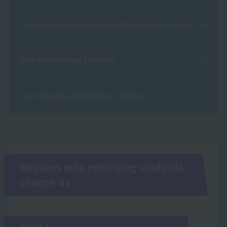
I enrolled as a repeat student
Voices of our seniors
Q&A for returning students
For returning students
Open Campus
Reasons why returning students
choose us
Point 1