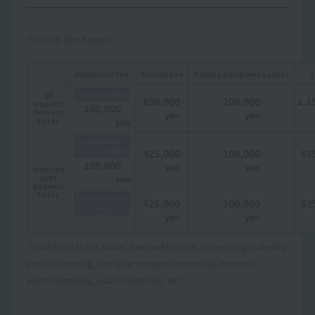
Tuition (first year)
Admission Fee
Tuition Fee
Facility equipment costs
t
Before enrollment
all
850,000
200,000
1,1
amount
100,000
Delivery
yen
yen
Enter
yen
prepayment
(Before enrollment)
425,000
100,000
62
100,000
yen
yen
minutes
split
yen
Delivery
Enter
Postpayment
425,000
100,000
52
(July)
yen
yen
-
*In addition to the above, there will be costs for teaching materials,
practical training, and other expenses (textbooks, materials,
practical training, examination fees, etc.).