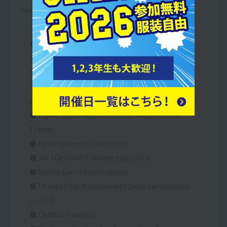
have passed the exam.
● Junior high school teacher's license (health
and physical education) / High school teacher's
license (health and physical education)
* Two years of schooling required after
graduation.
● Japan Sport Association Certified Athletic
Trainer
● Healthy exercise instructor
● JATI Certified Training Instructor
● Sports Event Examination
● Fitness Club Management Skills Certification
Level 3
● Childcare worker