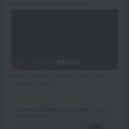
Voices of seniors who re-entered
We will introduce the real voices of seniors who re-
entered the university.
Current students who decided to go
back to school