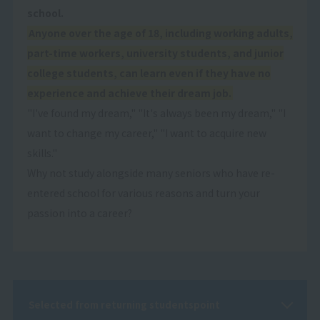
school.
Anyone over the age of 18, including working adults,
part-time workers, university students, and junior
college students, can learn even if they have no
experience and achieve their dream job.
"I've found my dream," "It's always been my dream," "I
want to change my career," "I want to acquire new
skills."
Why not study alongside many seniors who have re-
entered school for various reasons and turn your
passion into a career?
Selected from returning students
point