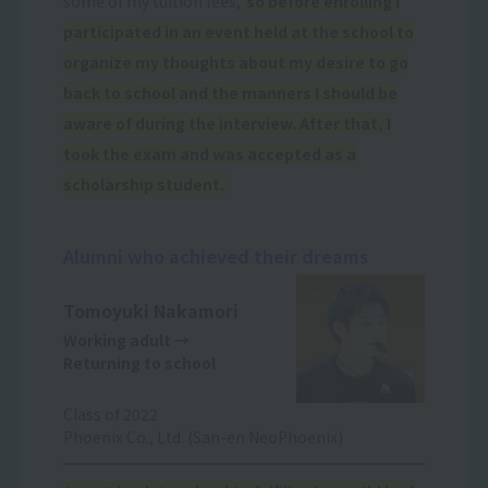
some of my tuition fees,
so before enrolling I
participated in an event held at the school to
organize my thoughts about my desire to go
back to school and the manners I should be
aware of during the interview. After that, I
took the exam and was accepted as a
scholarship student.
Alumni who achieved their dreams
Tomoyuki Nakamori
Working adult
→
Returning to school
Class of 2022
Phoenix Co., Ltd. (San-en NeoPhoenix)