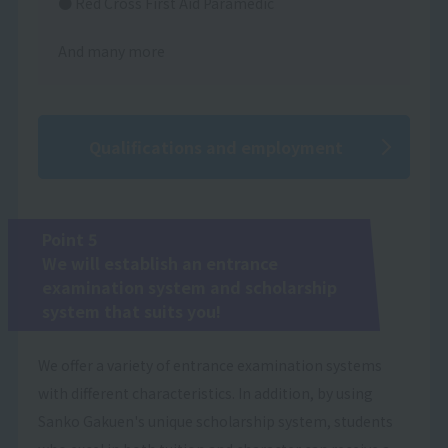
● Red Cross First Aid Paramedic
And many more
Qualifications and employment
Point 5
We will establish an entrance
examination system and scholarship
system that suits you!
We offer a variety of entrance examination systems
with different characteristics. In addition, by using
Sanko Gakuen's unique scholarship system, students