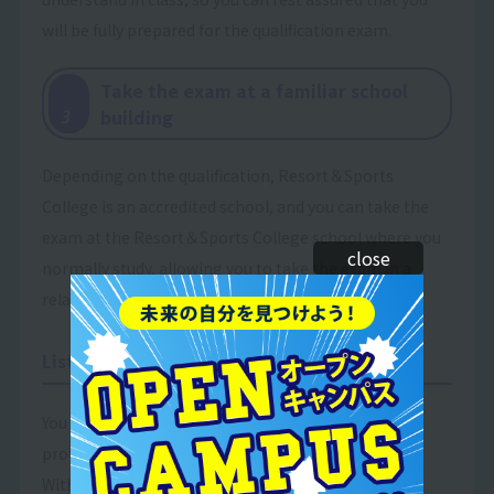
will be fully prepared for the qualification exam.
Take the exam at a familiar school
​ ​
building
3
Depending on the qualification, Resort＆Sports
College is an accredited school, and you can take the
exam at the Resort＆Sports College school where you
close
normally study, allowing you to take the exam in a
relaxed atmosphere.
List of available qualifications
You can acquire qualifications that can be used in
professional settings!
With the support we provide, many of our students