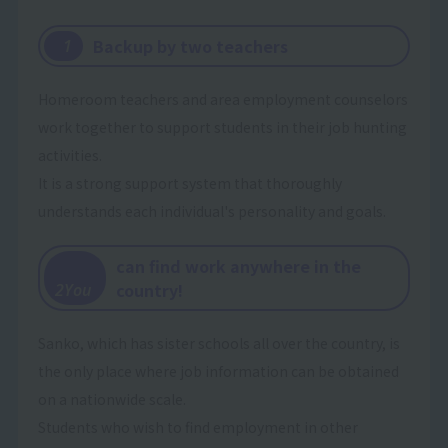
Backup by two teachers
​ ​
1
Homeroom teachers and area employment counselors
work together to support students in their job hunting
activities.
It is a strong support system that thoroughly
understands each individual's personality and goals.
can find work anywhere in the
​ ​
country!
2You
Sanko, which has sister schools all over the country, is
the only place where job information can be obtained
on a nationwide scale.
Students who wish to find employment in other