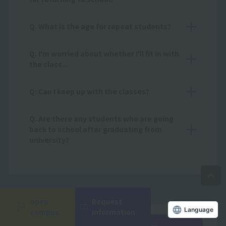
Q. What is the age for repeat students?
Q. I'm worried about whether I'll fit in with
the class...
Q: Can I keep up with the classes?
Q. Are there any students who are going
back to school after graduating from
university?
open
Request
campus
information
Language