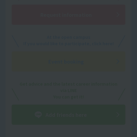
Request information
At the open campus
If you would like to participate, click here!
Event booking
Get advice and the latest career information
via LINE
You can get it!
Add friends here