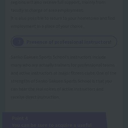
regions will also receive full support, mainly from
faculty in charge of area employment.
It is also possible to return to your hometown and find
employment in a place of your choice.
Presence of professional instructors!
​ ​
3
Sanko Gakuen Sports School's instructors include
many who are actually trainers for professional teams
and active instructors at major fitness clubs. One of the
strengths of Sanko Gakuen Sports School is that you
can hear the real voices of active instructors and
receive direct instruction.
Point 4
You can be sure to acquire a useful