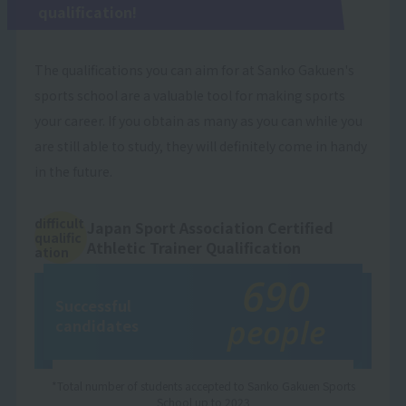
qualification!
The qualifications you can aim for at Sanko Gakuen's
sports school are a valuable tool for making sports
your career. If you obtain as many as you can while you
are still able to study, they will definitely come in handy
in the future.
difficult
Japan Sport Association Certified
qualific
Athletic Trainer Qualification
ation
690
Successful
people
candidates
*Total number of students accepted to Sanko Gakuen Sports
School up to 2023