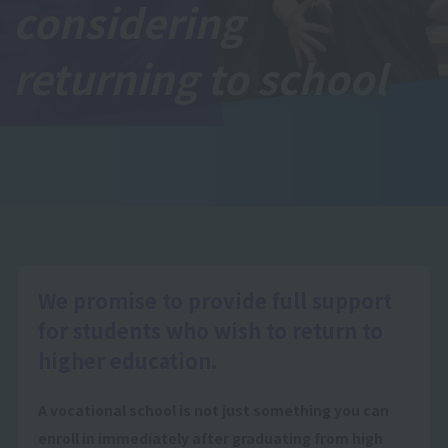
considering
returning to school
We promise to provide full support
for students who wish to return to
higher education.
A vocational school is not just something you can
enroll in immediately after graduating from high