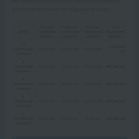
who excel in both tuition and character can receive a
tuition exemption with no obligation to repay.
1st year
2nd year
3rd year
Total
kinds
exemption
exemption
exemption
Exemption
amount
amount
amount
Amount
SS
1.5 million
scholarship
500,000 yen
500,000 yen
500,000 yen
yen
student
S
scholarship
300,000 yen
300,000 yen
300,000 yen
900,000 yen
student
A
scholarship
200,000 yen
200,000 yen
200,000 yen
600,000 yen
student
B
scholarship
100,000 yen
100,000 yen
100,000 yen
300,000 yen
student
C
scholarship
50,000 yen
50,000 yen
50,000 yen
150,000 yen
student