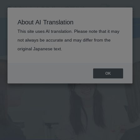
About AI Translation
This site uses AI translation. Please note that it may
not always be accurate and may differ from the
original Japanese text.
OK