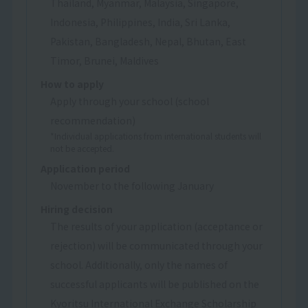
Thailand, Myanmar, Malaysia, Singapore,
Indonesia, Philippines, India, Sri Lanka,
Pakistan, Bangladesh, Nepal, Bhutan, East
Timor, Brunei, Maldives
How to apply
Apply through your school (school
recommendation)
*Individual applications from international students will
not be accepted.
Application period
November to the following January
Hiring decision
The results of your application (acceptance or
rejection) will be communicated through your
school. Additionally, only the names of
successful applicants will be published on the
Kyoritsu International Exchange Scholarship