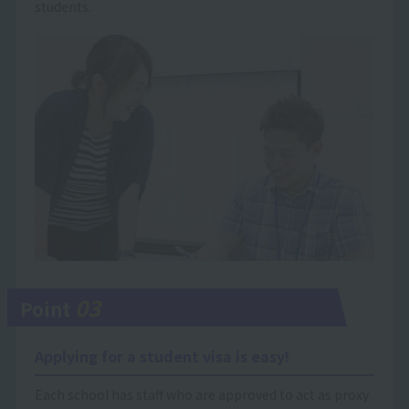
students.
03
Point
Applying for a student visa is easy!
Each school has staff who are approved to act as proxy