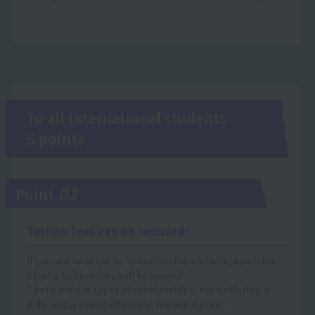
To all international students
5 points
01
Point
Tuition fees can be reduced!
If you are selected as a scholarship student, a portion
of your tuition fees will be waived.
There are five types of scholarships, each offering a
different amount of tuition fee exemption.