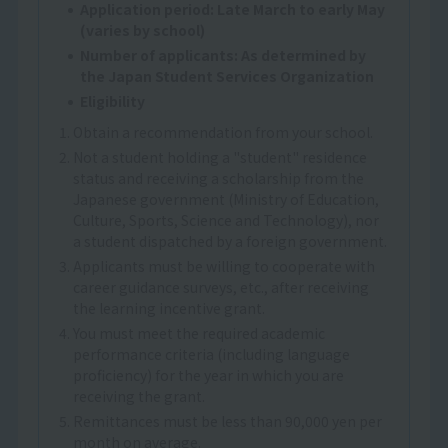
Application period: Late March to early May
(varies by school)
Number of applicants: As determined by
the Japan Student Services Organization
Eligibility
1. Obtain a recommendation from your school.
2. Not a student holding a "student" residence
status and receiving a scholarship from the
Japanese government (Ministry of Education,
Culture, Sports, Science and Technology), nor
a student dispatched by a foreign government.
3. Applicants must be willing to cooperate with
career guidance surveys, etc., after receiving
the learning incentive grant.
4. You must meet the required academic
performance criteria (including language
proficiency) for the year in which you are
receiving the grant.
5. Remittances must be less than 90,000 yen per
month on average.