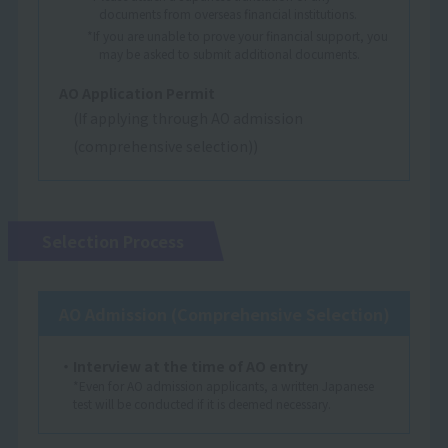
documents from overseas financial institutions.
*If you are unable to prove your financial support, you
may be asked to submit additional documents.
AO Application Permit
(If applying through AO admission
(comprehensive selection))
Selection Process
AO Admission (Comprehensive Selection)
・Interview at the time of AO entry
*Even for AO admission applicants, a written Japanese
test will be conducted if it is deemed necessary.