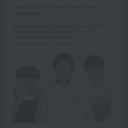
There are lots of senior international
students here!
Many former international students are currently
enrolled, and in the 2025 academic year, 630
international students enrolled!
*School achievements as of April 2025