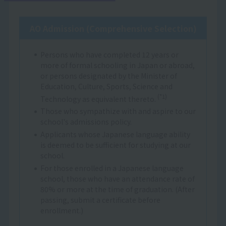
AO Admission (Comprehensive Selection)
Persons who have completed 12 years or
more of formal schooling in Japan or abroad,
or persons designated by the Minister of
Education, Culture, Sports, Science and
(*1)
Technology as equivalent thereto.
Those who sympathize with and aspire to our
school's admissions policy.
Applicants whose Japanese language ability
is deemed to be sufficient for studying at our
school.
For those enrolled in a Japanese language
school, those who have an attendance rate of
80% or more at the time of graduation. (After
passing, submit a certificate before
enrollment.)