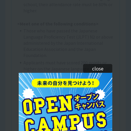
school, their attendance rate must be 80% or
higher.
<Meet one of the following conditions>
Those who have passed the Japanese
Language Proficiency Test (JLPT) N2 or above
administered by the Japan International
Education Association and the Japan
Foundation.
Applicants must have scored 200 points or
close
higher on the Japanese language section of
the Examination for Japanese University
Admission for International Students (EJU).
(*2)
Those who have obtained 400 points or more
on the BJT Business Japanese Proficiency
Test.
A person who has received at least one year of
Japanese language education at an
educational institution in Japan that provides