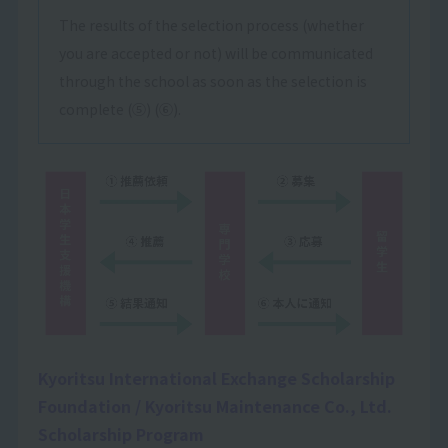
The results of the selection process (whether
you are accepted or not) will be communicated
through the school as soon as the selection is
complete (⑤) (⑥).
Kyoritsu International Exchange Scholarship
Foundation / Kyoritsu Maintenance Co., Ltd.
Scholarship Program