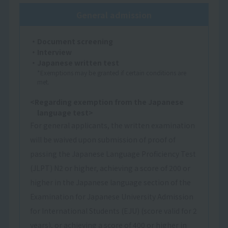
General admission
・Document screening
・Interview
・Japanese written test
*Exemptions may be granted if certain conditions are
met.
<Regarding exemption from the Japanese
language test>
For general applicants, the written examination
will be waived upon submission of proof of
passing the Japanese Language Proficiency Test
(JLPT) N2 or higher, achieving a score of 200 or
higher in the Japanese language section of the
Examination for Japanese University Admission
for International Students (EJU) (score valid for 2
years), or achieving a score of 400 or higher in