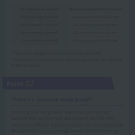
SS scholarship student
Annual exemption of 500,000 yen
S scholarship student
Annual exemption of 300,000 yen
A scholarship student
200,000 yen exemption per year
B scholarship student
100,000 yen exemption per year
C scholarship student
Annual exemption of 50,000 yen
* There is no obligation to repay (except for dropouts).
*The exemption amount will be reviewed again when you advance
to the next grade.
02
Point
There's a Japanese study group!!
Even if you're not good at Japanese, you can rest
assured that our teachers will support you! We offer
courses on difficult Japanese words like onomatopoeia.
We also hold many exchange events for international