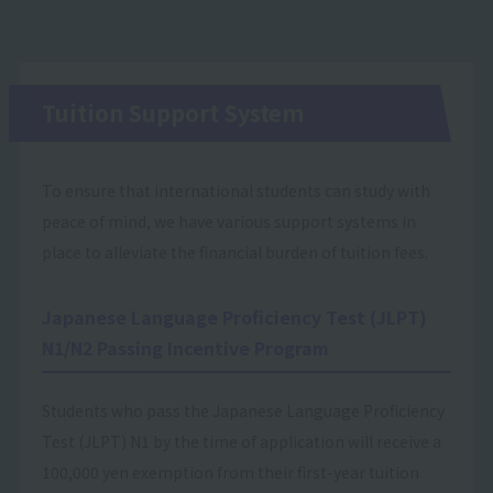
Tuition Support System
To ensure that international students can study with
peace of mind, we have various support systems in
place to alleviate the financial burden of tuition fees.
Japanese Language Proficiency Test (JLPT)
N1/N2 Passing Incentive Program
Students who pass the Japanese Language Proficiency
Test (JLPT) N1 by the time of application will receive a
100,000 yen exemption from their first-year tuition