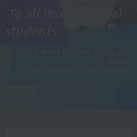
To all international
students
The first step towards fulfilling your
dreams
Let's take the first step from here.