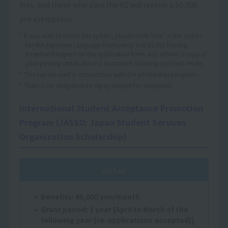
fees, and those who pass the N2 will receive a 50,000
yen exemption.
* If you wish to utilize this system, please mark "Use" in the section
for the Japanese Language Proficiency Test N1/N2 Passing
Incentive Program on the application form and submit a copy of
your passing certificate or a document showing your test results.
* This can be used in conjunction with the scholarship program.
* There is no obligation to repay (except for dropouts).
International Student Acceptance Promotion
Program (JASSO: Japan Student Services
Organization Scholarship)
detail
Benefits: 48,000 yen/month
Grant period: 1 year [April to March of the
following year (re-applications accepted)]