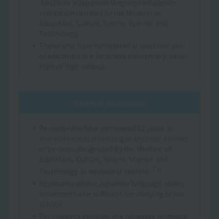
Justice or a Japanese language education
institution certified by the Minister of
Education, Culture, Sports, Science and
Technology.
Those who have completed at least one year
of education in a Japanese elementary, junior
high or high school.
General admission
Persons who have completed 12 years or
more of formal schooling in Japan or abroad,
or persons designated by the Minister of
Education, Culture, Sports, Science and
(*1)
Technology as equivalent thereto.
Applicants whose Japanese language ability
is deemed to be sufficient for studying at our
school.
For students enrolled in a Japanese language