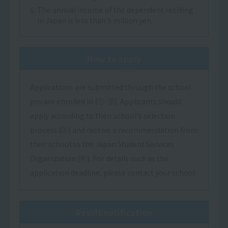
6. The annual income of the dependent residing
in Japan is less than 5 million yen.
How to apply
Applications are submitted through the school
you are enrolled in (①-②). Applicants should
apply according to their school's selection
process (③) and receive a recommendation from
their school to the Japan Student Services
Organization (④). For details such as the
application deadline, please contact your school.
Result notification