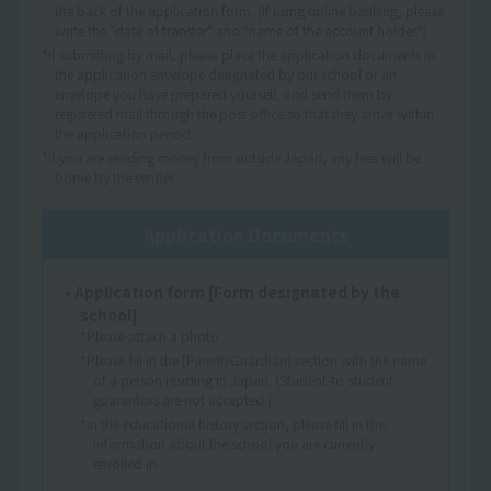
the back of the application form. (If using online banking, please
write the "date of transfer" and "name of the account holder.")
*If submitting by mail, please place the application documents in
the application envelope designated by our school or an
envelope you have prepared yourself, and send them by
registered mail through the post office so that they arrive within
the application period.
*If you are sending money from outside Japan, any fees will be
borne by the sender.
Application Documents
• Application form [Form designated by the
school]
*Please attach a photo.
*Please fill in the [Parent/Guardian] section with the name
of a person residing in Japan. (Student-to-student
guarantors are not accepted.)
*In the educational history section, please fill in the
information about the school you are currently
enrolled in.