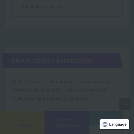
Foundation website.
About student dormitories
We offer Dormy student dormitories, operated by
Kyoritsu Maintenance Co., Ltd., to international
students without requiring a guarantor.
Dormitory Features
open
Request
campus
information
Language