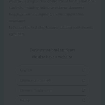
We provide a supportive environment for international
students, including tuition assistance, Japanese
language learning support, and visa application
assistance.
Let's take the first step towards fulfilling your dreams
right here.
For international students
We also have a website.
English
Chinese (Simplified)
Chinese (traditional)
Home