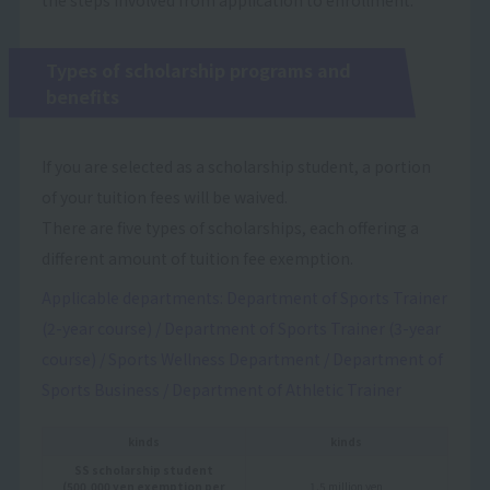
Types of scholarship programs and
benefits
If you are selected as a scholarship student, a portion
of your tuition fees will be waived.
There are five types of scholarships, each offering a
different amount of tuition fee exemption.
Applicable departments: Department of Sports Trainer
(2-year course) / Department of Sports Trainer (3-year
course) / Sports Wellness Department / Department of
Sports Business / Department of Athletic Trainer
kinds
kinds
SS scholarship student
(500,000 yen exemption per
1.5 million yen