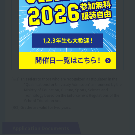
Japanese language education to foreigners,
either at a Japanese language education
institution designated by the Ministry of
Justice or a Japanese language education
institution certified by the Minister of
Education, Culture, Sports, Science and
Technology.
Those who have completed at least one year
of education in a Japanese elementary, junior
high or high school.
(※1) This refers to those who are recognized as stipulated in the
"Qualifications for University Admission" announced by the
Ministry of Education, Culture, Sports, Science and
Technology based on the Enforcement Regulations of the
School Education Act.
(※2) Grades are valid for two years.
Application Documents