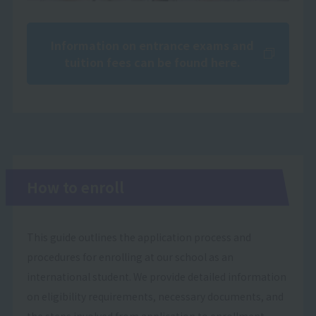
Information on entrance exams and
tuition fees can be found here.
How to enroll
This guide outlines the application process and
procedures for enrolling at our school as an
international student. We provide detailed information
on eligibility requirements, necessary documents, and
the steps involved from application to enrollment.