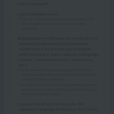
- Copy of passport
- Copy of residence card
*If you do not possess the necessary documents at the
time of application, please submit them after
enrollment.
- All graduation certificates (or certificates of
expected graduation) and attendance
certificates from schools you attended
while studying in Japan (Japanese language
schools, vocational schools, universities,
etc.)
*If you attended a Japanese language school, please
submit your graduation certificate (or diploma) from
your highest level of education.
*If it is difficult to obtain a certificate of attendance from
your university or other institution, please submit your
academic transcript instead.
- Copies of results/certificates for the
Japanese Language Proficiency Test (JLPT),