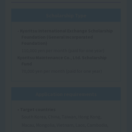
Scholarship Type
- Kyoritsu International Exchange Scholarship
Foundation (General Incorporated
Foundation)
110,000 yen per month (paid for one year)
Kyoritsu Maintenance Co., Ltd. Scholarship
Fund
70,000 yen per month (paid for one year)
Application requirements
• Target countries
South Korea, China, Taiwan, Hong Kong,
Macau, Mongolia, Vietnam, Laos, Cambodia,