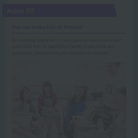
05
Point
You can make lots of friends!
By studying together in class, you can become closer
and make lots of Japanese friends! If you have any
questions, you can ask your teachers or friends!