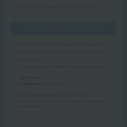
the BJT Business Japanese Proficiency Test.
When applying for a scholarship
Both AO admissions (comprehensive selection)
and general admissions involve the following
examinations.
*Please make sure to transfer the money before applying.
・Interview
・Japanese written test
*The Japanese written test is at N2 and N3 levels.
*We cannot answer any inquiries regarding the results of
your application.