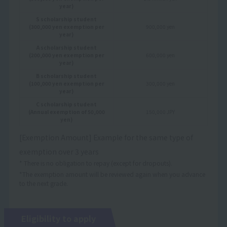
year)
S scholarship student
(300,000 yen exemption per
900,000 yen
year)
A scholarship student
(200,000 yen exemption per
600,000 yen
year)
B scholarship student
(100,000 yen exemption per
300,000 yen
year)
C scholarship student
(Annual exemption of 50,000
150,000 JPY
yen)
[Exemption Amount] Example for the same type of
exemption over 3 years
* There is no obligation to repay (except for dropouts).
*The exemption amount will be reviewed again when you advance
to the next grade.
Eligibility to apply