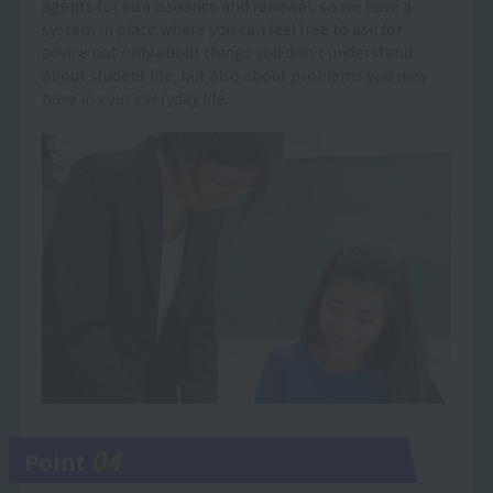
agents for visa issuance and renewal, so we have a
system in place where you can feel free to ask for
advice not only about things you don't understand
about student life, but also about problems you may
have in your everyday life.
04
Point