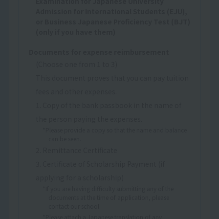
Examination for Japanese University
Admission for International Students (EJU),
or Business Japanese Proficiency Test (BJT)
(only if you have them)
Documents for expense reimbursement
(Choose one from 1 to 3)
This document proves that you can pay tuition
fees and other expenses.
1. Copy of the bank passbook in the name of
the person paying the expenses.
*Please provide a copy so that the name and balance
can be seen.
2. Remittance Certificate
3. Certificate of Scholarship Payment (if
applying for a scholarship)
*If you are having difficulty submitting any of the
documents at the time of application, please
contact our school.
*Please attach a Japanese translation of any