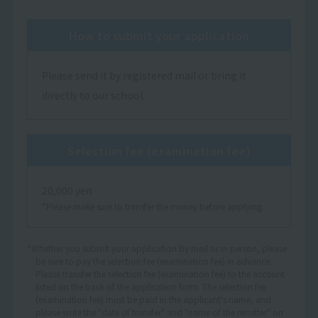
How to submit your application
Please send it by registered mail or bring it
directly to our school.
Selection fee (examination fee)
20,000 yen
*Please make sure to transfer the money before applying.
*Whether you submit your application by mail or in person, please
be sure to pay the selection fee (examination fee) in advance.
Please transfer the selection fee (examination fee) to the account
listed on the back of the application form. The selection fee
(examination fee) must be paid in the applicant's name, and
please write the "date of transfer" and "name of the remitter" on