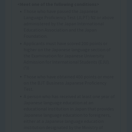
<Meet one of the following conditions>
Those who have passed the Japanese
Language Proficiency Test (JLPT) N2 or above
administered by the Japan International
Education Association and the Japan
Foundation.
Applicants must have scored 200 points or
higher on the Japanese language section of
the Examination for Japanese University
Admission for International Students (EJU).
(*2)
Those who have obtained 400 points or more
on the BJT Business Japanese Proficiency
Test.
A person who has received at least one year of
Japanese language education at an
educational institution in Japan that provides
Japanese language education to foreigners,
either at a Japanese language education
institution designated by the Ministry of