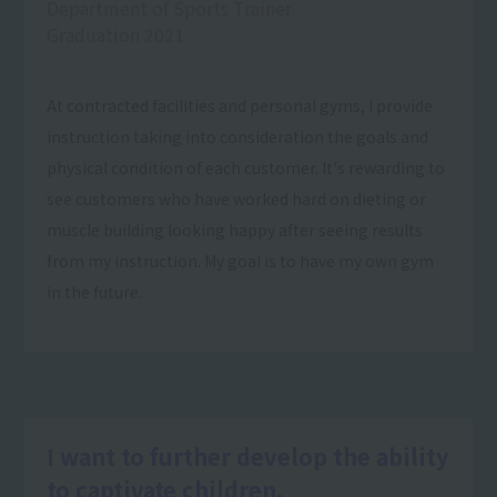
Department of Sports Trainer
Graduation 2021
At contracted facilities and personal gyms, I provide
instruction taking into consideration the goals and
physical condition of each customer. It's rewarding to
see customers who have worked hard on dieting or
muscle building looking happy after seeing results
from my instruction. My goal is to have my own gym
in the future.
I want to further develop the ability
to captivate children.