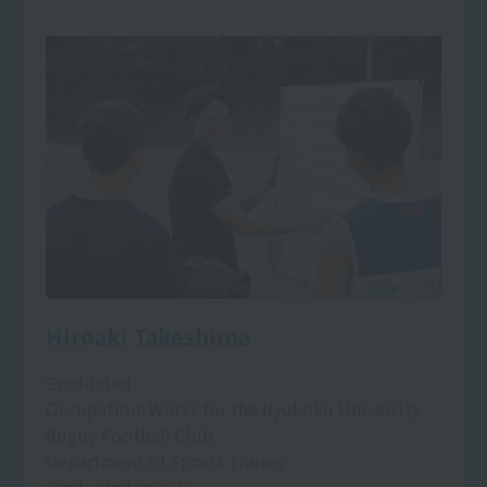
Hiroaki Takeshima
Graduated
Occupation: Works for the Ryukoku University
Rugby Football Club
Department of Sports Trainer
Graduated in 2016