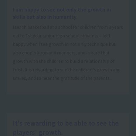
I am happy to see not only the growth in
skills but also in humanity.
I teach basketball at a school for children from 3 years
old to 1st year junior high school students. I feel
happy when I see growth in not only technique but
also cooperation and manners, and I share that
growth with the children to build a relationship of
trust. It is rewarding to see the children's growth and
smiles, and to hear the gratitude of the parents.
It's rewarding to be able to see the
players' growth.