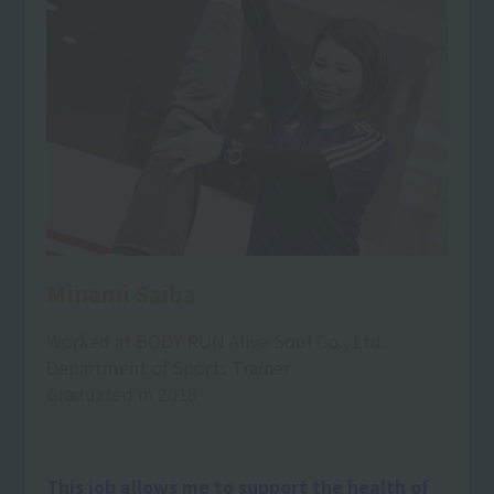
Minami Saiba
Worked at BODY RUN Alive Soul Co., Ltd.
Department of Sports Trainer
Graduated in 2018
This job allows me to support the health of