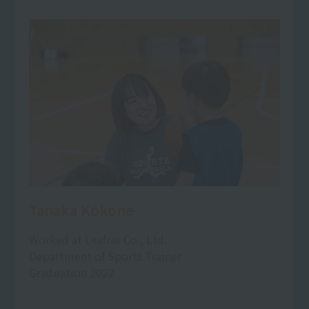
Tanaka Kokone
Worked at Leafras Co., Ltd.
Department of Sports Trainer
Graduation 2022