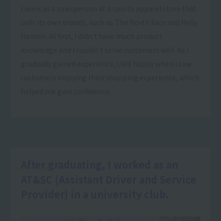
I work as a salesperson at a sports apparel store that
sells its own brands, such as The North Face and Helly
Hansen. At first, I didn't have much product
knowledge and I couldn't serve customers well. As I
gradually gained experience, I felt happy when I saw
customers enjoying their shopping experience, which
helped me gain confidence.
After graduating, I worked as an
AT&SC (Assistant Driver and Service
Provider) in a university club.