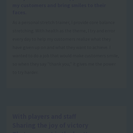
my customers and bring smiles to their
faces.
As a personal stretch trainer, I provide core balance
stretching. With health as the theme, I try and error
every day to help my customers realize what they
have given up on and what they want to achieve. I
wanted to do a job that would make customers smile,
so when they say "thank you," it gives me the power
to try harder.
With players and staff
Sharing the joy of victory