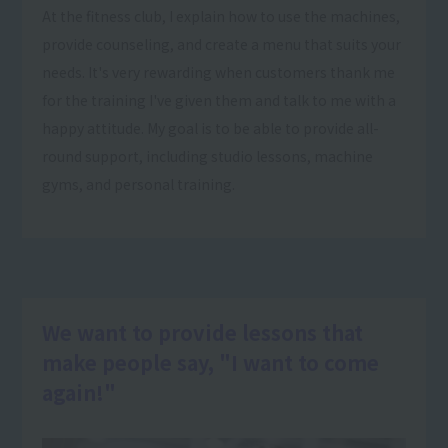
At the fitness club, I explain how to use the machines,
provide counseling, and create a menu that suits your
needs. It's very rewarding when customers thank me
for the training I've given them and talk to me with a
happy attitude. My goal is to be able to provide all-
round support, including studio lessons, machine
gyms, and personal training.
We want to provide lessons that
make people say, "I want to come
again!"