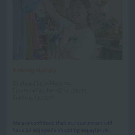
Kotone Nakata
Employed by Goldwin Inc.
Sports and Wellness Department
Graduated in 2022
We are confident that our customers will
have an enjoyable shopping experience.