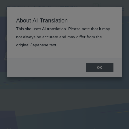
About AI Translation
This site uses AI translation. Please note that it may
Comments from
not always be accurate and may differ from the
original Japanese text.
graduates
OK