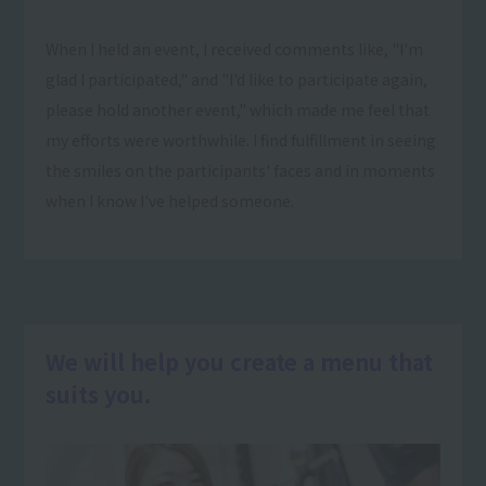
When I held an event, I received comments like, "I'm
glad I participated," and "I'd like to participate again,
please hold another event," which made me feel that
my efforts were worthwhile. I find fulfillment in seeing
the smiles on the participants' faces and in moments
when I know I've helped someone.
We will help you create a menu that
suits you.