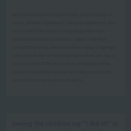
As a salesperson at a sports shop, I am in charge of
shoes, athletic equipment, camping equipment, and
so on. I feel that my job is rewarding when I can
communicate with customers, suggest the best
products for them, and make them happy. Creating a
sales floor is also an important part of my job. I work
hard to create POPs that convey the appeal of the
products and devise display methods so that many
customers can pick up the products.
Seeing the children say "I did it!" is