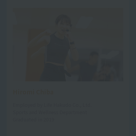
Hiromi Chiba
Employed by Life Hakudo Co., Ltd.
Sports and Wellness Department
Graduated in 2019