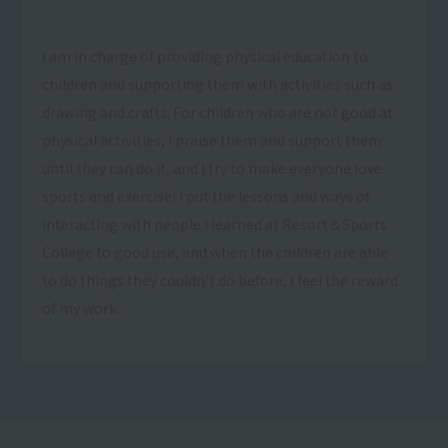
I am in charge of providing physical education to
children and supporting them with activities such as
drawing and crafts. For children who are not good at
physical activities, I praise them and support them
until they can do it, and I try to make everyone love
sports and exercise! I put the lessons and ways of
interacting with people I learned at Resort＆Sports
College to good use, and when the children are able
to do things they couldn't do before, I feel the reward
of my work.