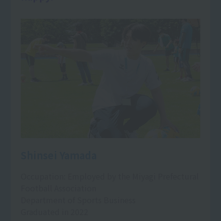
Shinsei Yamada
Occupation: Employed by the Miyagi Prefectural
Football Association
Department of Sports Business
Graduated in 2022