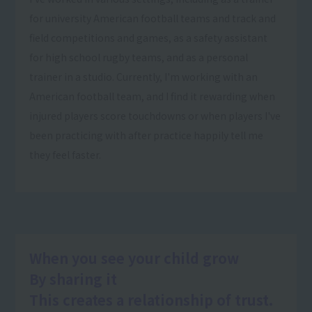
for university American football teams and track and
field competitions and games, as a safety assistant
for high school rugby teams, and as a personal
trainer in a studio. Currently, I'm working with an
American football team, and I find it rewarding when
injured players score touchdowns or when players I've
been practicing with after practice happily tell me
they feel faster.
When you see your child grow
By sharing it
This creates a relationship of trust.