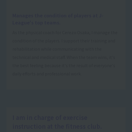
Manages the condition of players at J-
League's top teams.
As the physical coach for Cerezo Osaka, I manage the
condition of the players. I support their training and
rehabilitation while communicating with the
technical and medical staff. When the team wins, it's
the best feeling because it's the result of everyone's
daily efforts and professional work.
I am in charge of exercise
instruction at the fitness club.