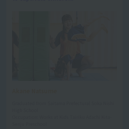
Akane Natsume
Graduated from Saitama Prefectural Soka Nishi
High School
Occupation: Works at Kids Tairiku Adachi Kita-
Senju Preschool