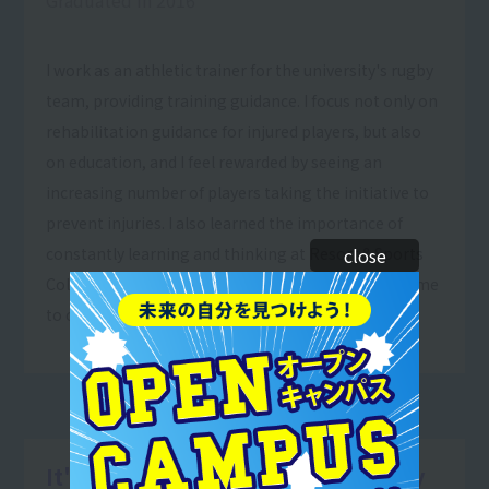
I work as an athletic trainer for the university's rugby
team, providing training guidance. I focus not only on
rehabilitation guidance for injured players, but also
on education, and I feel rewarded by seeing an
increasing number of players taking the initiative to
prevent injuries. I also learned the importance of
constantly learning and thinking at Resort＆Sports
close
College, and I believe that this is what has allowed me
to continue to learn and grow.
It's rewarding to see people happy