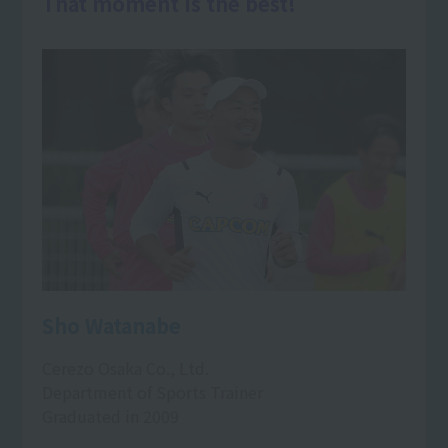
That moment is the best!
Sho Watanabe
Cerezo Osaka Co., Ltd.
Department of Sports Trainer
Graduated in 2009