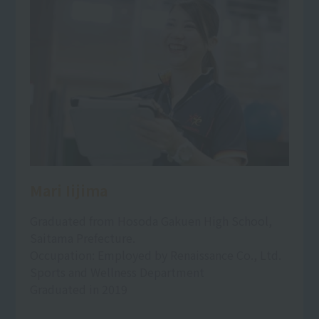
Mari Iijima
Graduated from Hosoda Gakuen High School,
Saitama Prefecture.
Occupation: Employed by Renaissance Co., Ltd.
Sports and Wellness Department
Graduated in 2019