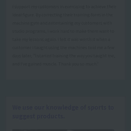
I support my customers in exercising to achieve their
ideal figure. By correcting their training form in the
machine gym and entertaining my customers with
studio programs, I work hard to make them want to
take my lessons again. I felt it was worth it when a
customer I taught using the machines told me a few
days later, "I started training the way you taught me,
and I've gained muscle. Thank you so much."
We use our knowledge of sports to
suggest products.