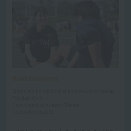
Runa Nakayama
Employed by the Doshisha University American
Football Club
Department of Athletic Trainer
Graduation in 2025
I've worked in various settings, including as a trainer