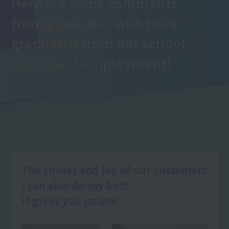
Here are some comments
from graduates who have
graduated from our school
and found employment!
The smiles and joy of our customers
I can also do my best
It gives you power.