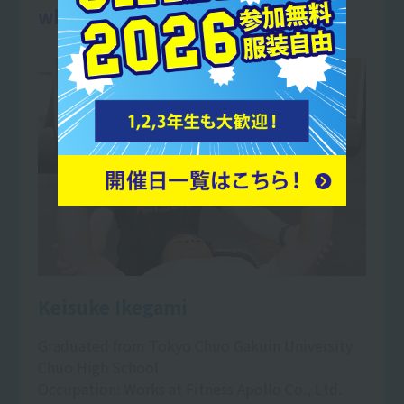
when their training pays off.
Keisuke Ikegami
Graduated from Tokyo Chuo Gakuin University
Chuo High School
Occupation: Works at Fitness Apollo Co., Ltd.