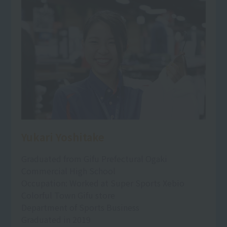
Yukari Yoshitake
Graduated from Gifu Prefectural Ogaki
Commercial High School
Occupation: Worked at Super Sports Xebio
Colorful Town Gifu store
Department of Sports Business
Graduated in 2019