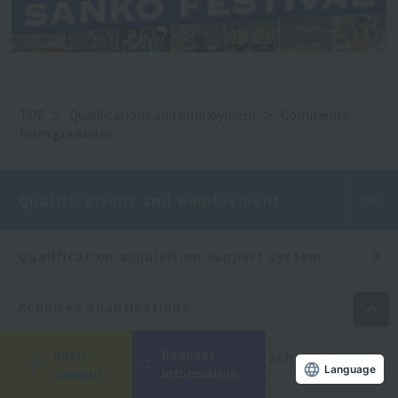
TOP
Qualifications and employment
Comments
from graduates
Qualifications and employment
Qualification acquisition support system
Acquired qualifications
open
Request
Obtaining a physical education teacher license
campus
information
Language