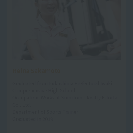
Reina Sakamoto
Graduated from Fukushima Prefectural Iwaki
Comprehensive High School
Occupation: Works at Sumitomo Realty Esforta
Co., Ltd.
Department of Sports Trainer
Graduated in 2019