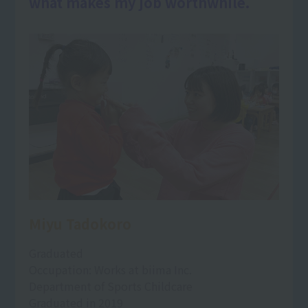
what makes my job worthwhile.
Miyu Tadokoro
Graduated
Occupation: Works at biima Inc.
Department of Sports Childcare
Graduated in 2019