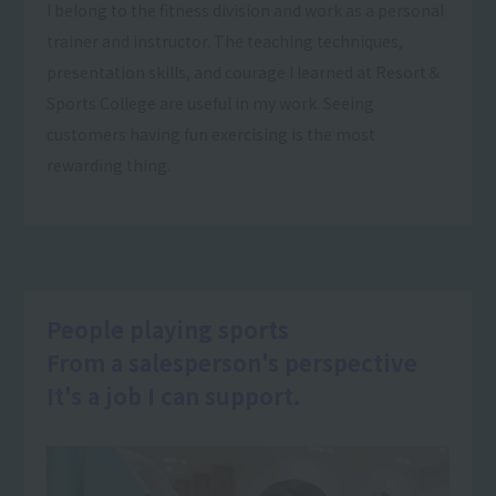
I belong to the fitness division and work as a personal
trainer and instructor. The teaching techniques,
presentation skills, and courage I learned at Resort＆
Sports College are useful in my work. Seeing
customers having fun exercising is the most
rewarding thing.
People playing sports
From a salesperson's perspective
It's a job I can support.