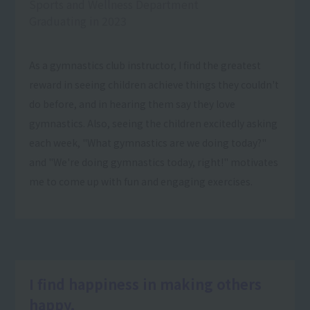
Sports and Wellness Department
Graduating in 2023
As a gymnastics club instructor, I find the greatest
reward in seeing children achieve things they couldn't
do before, and in hearing them say they love
gymnastics. Also, seeing the children excitedly asking
each week, "What gymnastics are we doing today?"
and "We're doing gymnastics today, right!" motivates
me to come up with fun and engaging exercises.
I find happiness in making others
happy.