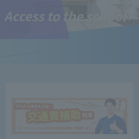
Access to the school