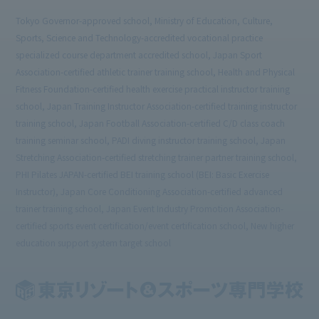
Tokyo Governor-approved school, Ministry of Education, Culture,
Sports, Science and Technology-accredited vocational practice
specialized course department accredited school, Japan Sport
Association-certified athletic trainer training school, Health and Physical
Fitness Foundation-certified health exercise practical instructor training
school, Japan Training Instructor Association-certified training instructor
training school, Japan Football Association-certified C/D class coach
training seminar school, PADI diving instructor training school, Japan
Stretching Association-certified stretching trainer partner training school,
PHI Pilates JAPAN-certified BEI training school (BEI: Basic Exercise
Instructor), Japan Core Conditioning Association-certified advanced
trainer training school, Japan Event Industry Promotion Association-
certified sports event certification/event certification school, New higher
education support system target school