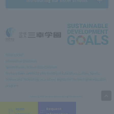
Introducing our sister schools
What is RSS?
Information Disclosure
Sports Nursery School Kids Continent
We have been certified by the Ministry of Education, Culture, Sports,
Science and Technology as a school eligible for the free higher education
program.
Copyright © Sanko Gakuen All rights reserved.
open
Request