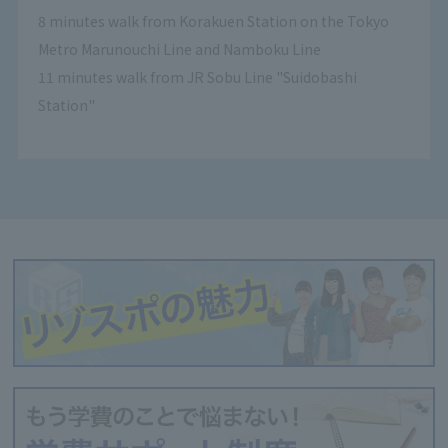
8 minutes walk from Korakuen Station on the Tokyo
Metro Marunouchi Line and Namboku Line
11 minutes walk from JR Sobu Line "Suidobashi
Station"