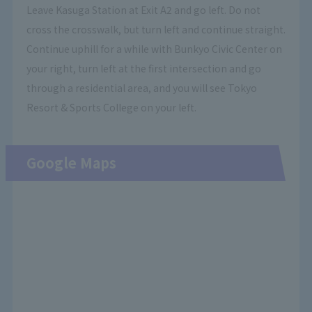
Leave Kasuga Station at Exit A2 and go left. Do not
cross the crosswalk, but turn left and continue straight.
Continue uphill for a while with Bunkyo Civic Center on
your right, turn left at the first intersection and go
through a residential area, and you will see Tokyo
Resort & Sports College on your left.
Google Maps