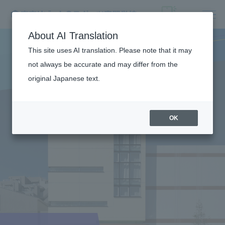
About AI Translation
This site uses AI translation. Please note that it may
not always be accurate and may differ from the
original Japanese text.
OK