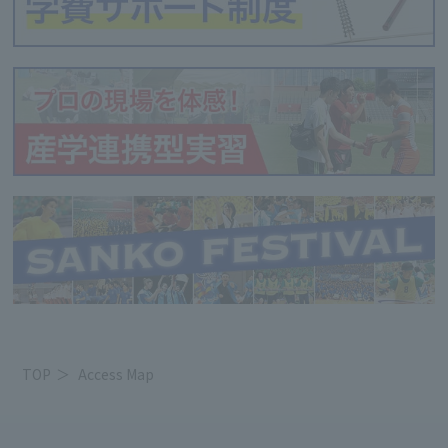
TOP
Access Map