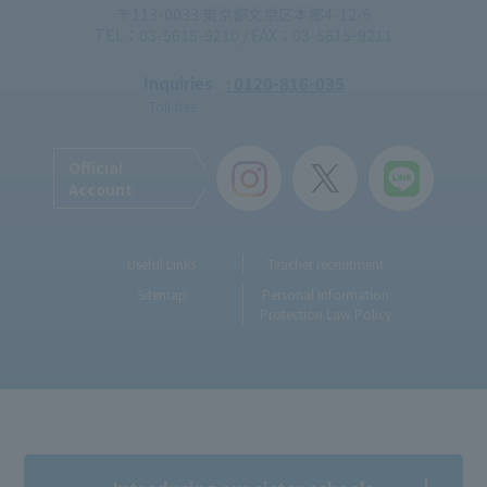
〒113-0033 東京都文京区本郷4-12-6
TEL：03-5615-9210 / FAX：03-5615-9211
Inquiries
: 0120-816-035
Toll-free
Official
Account
Useful Links
Teacher recruitment
Sitemap
Personal Information
Protection Law Policy