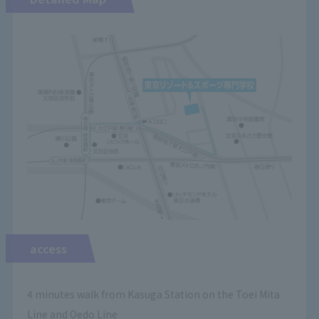
access
4 minutes walk from Kasuga Station on the Toei Mita
Line and Oedo Line