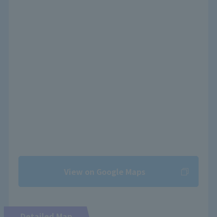
View on Google Maps
Detailed Map