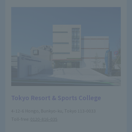
Tokyo Resort & Sports College
4-12-6 Hongo, Bunkyo-ku, Tokyo 113-0033
Toll-free:
0120-816-035