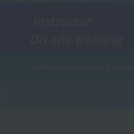
Instructor
On-site training
With real customers,
A seriou