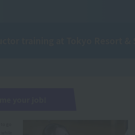
uctor training
at Tokyo Resort & 
ome your job!
 to go
 while