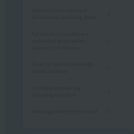
Introduction to student
dormitories and living alone
For those of you who are
undecided about which
university to choose
To all 1st and 2nd year high
school students
For those considering
returning to school
A Message from the Principal