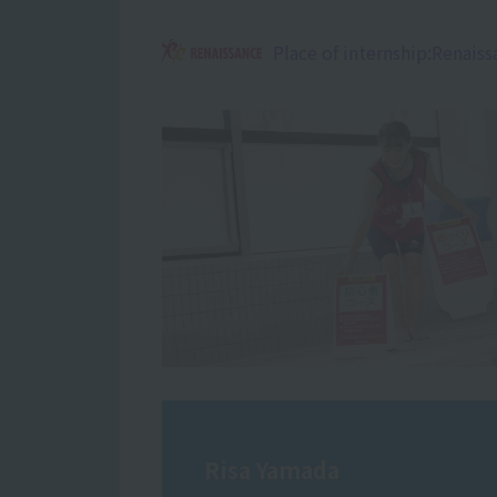
Place of internship:
Renaiss
Risa Yamada