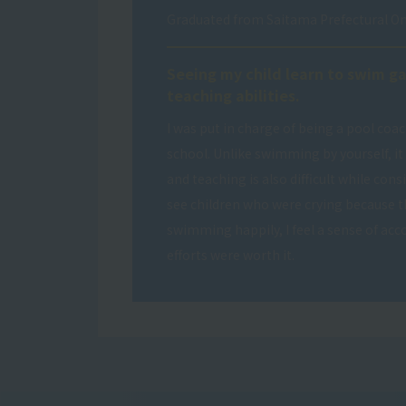
Graduated from Saitama Prefectural O
Seeing my child learn to swim g
teaching abilities.
I was put in charge of being a pool coa
school. Unlike swimming by yourself, it i
and teaching is also difficult while con
see children who were crying because t
swimming happily, I feel a sense of a
efforts were worth it.