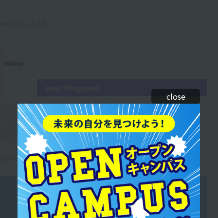
ance Co., Ltd.
pool lifeguard
close
During the free swimming hours for general
members, there are separate lanes for different
levels. Safety comes first, and the pool is closely
monitored.