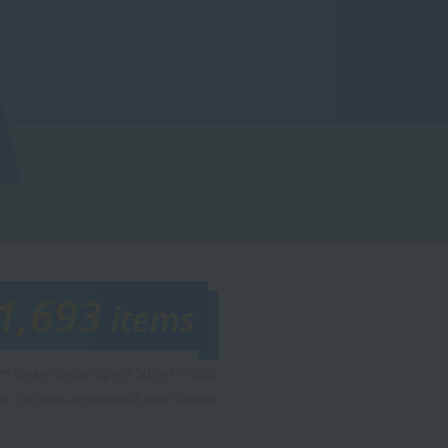
1,693
items
rom Sanko Gakuen Sports School in 2025
r. *Includes experience at sister schools.