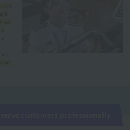
ut the
 and
 field,
 to
In
d
ning".
 which
 serve customers professionally