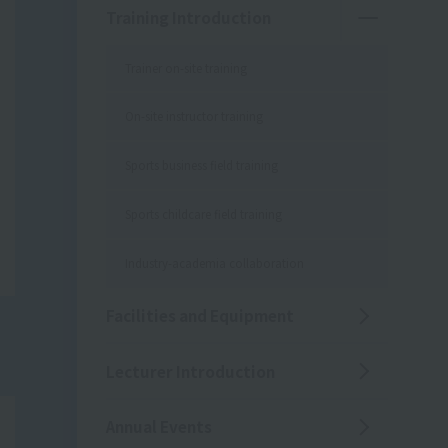
Training Introduction
Trainer on-site training
On-site instructor training
Sports business field training
Sports childcare field training
Industry-academia collaboration
Facilities and Equipment
Lecturer Introduction
Annual Events