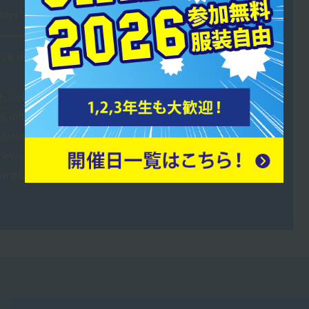
miya Musashino High School
ave me confidence in my
ch and lifeguard at a swimming
s difficult to explain in words,
sidering safety. However, when I
hey were afraid of water
ccomplishment and think that my