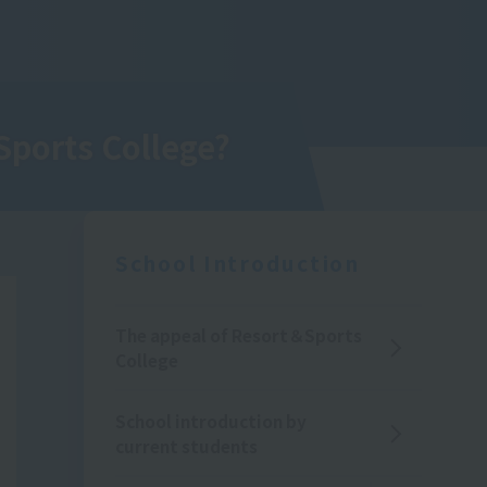
Sports College
?
School Introduction
The appeal of Resort＆Sports
College
School introduction by
current students