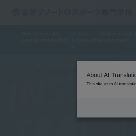
INSTRU
Department and
School
Qualifications 
course introduction
Introductio
employment
n
TOP
School Introduction
Training Introduct
About AI Translati
This site uses AI translat
TRAIN