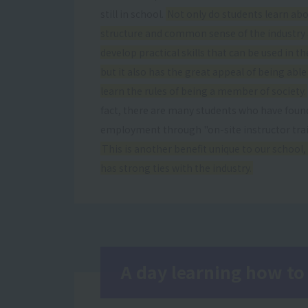
still in school.
Not only do students learn abo
structure and common sense of the industry
develop practical skills that can be used in the
but it also has the great appeal of being able
learn the rules of being a member of society.
fact, there are many students who have foun
employment through "on-site instructor trai
This is another benefit unique to our school,
has strong ties with the industry.
A day learning how to