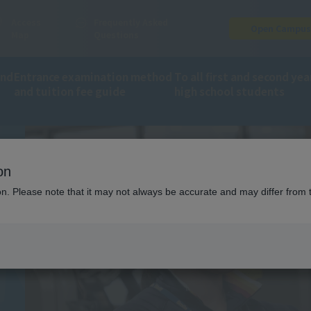
Access
Frequently Asked
Open Campu
Map
Questions
CTOR F
and
Entrance examination method
To all first and second yea
and tuition fee guide
high school students
ion
On-site instructor training
on
ion. Please note that it may not always be accurate and may differ from 
ING