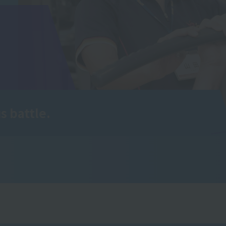
s battle.