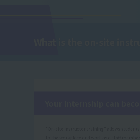
What is the on-site instr
Your internship can bec
"On-site instructor training" allows students
to the workplace and work as a staff member