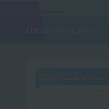
List of training sites
Deep ties with the industry
Number of internship placements
*Results f
*Internship locations vary by yea