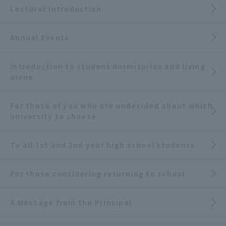
Lecturer Introduction
Annual Events
Introduction to student dormitories and living
alone
For those of you who are undecided about which
university to choose
To all 1st and 2nd year high school students
For those considering returning to school
A Message from the Principal