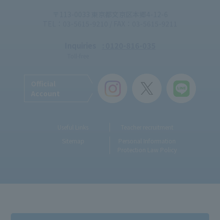
〒113-0033 東京都文京区本郷4-12-6
TEL：03-5615-9210 / FAX：03-5615-9211
Inquiries
: 0120-816-035
Toll-free
Official
Account
Useful Links
Teacher recruitment
Sitemap
Personal Information
Protection Law Policy