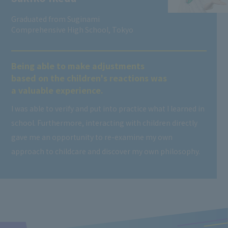
Graduated from Suginami
Comprehensive High School, Tokyo
Being able to make adjustments
based on the children's reactions was
a valuable experience.
I was able to verify and put into practice what I learned in
school. Furthermore, interacting with children directly
gave me an opportunity to re-examine my own
approach to childcare and discover my own philosophy.