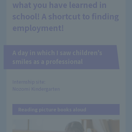
what you have learned in
school! A shortcut to finding
employment!
A day in which I saw children's
smiles as a professional
Internship site:
Nozomi Kindergarten
Reading picture books aloud