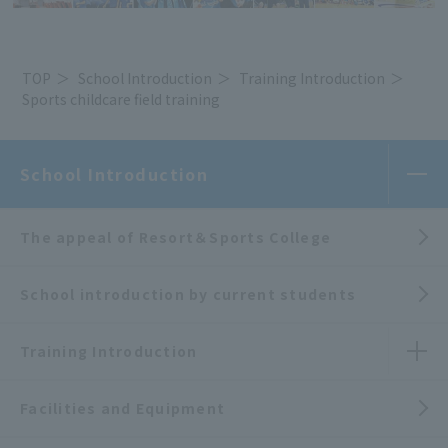
TOP
School Introduction
Training Introduction
Sports childcare field training
School Introduction
The appeal of Resort＆Sports College
School introduction by current students
Training Introduction
Facilities and Equipment