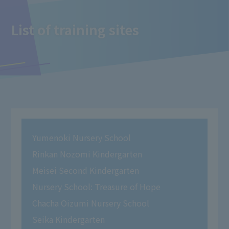
List of training sites
Yumenoki Nursery School
Rinkan Nozomi Kindergarten
Meisei Second Kindergarten
Nursery School: Treasure of Hope
Chacha Oizumi Nursery School
Seika Kindergarten