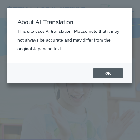
S
P
O
R
T
S
C
H
I
L
D
C
A
R
F
I
E
L
E
About AI Translation
This site uses AI translation. Please note that it may
D
not always be accurate and may differ from the
original Japanese text.
TRAINING
OK