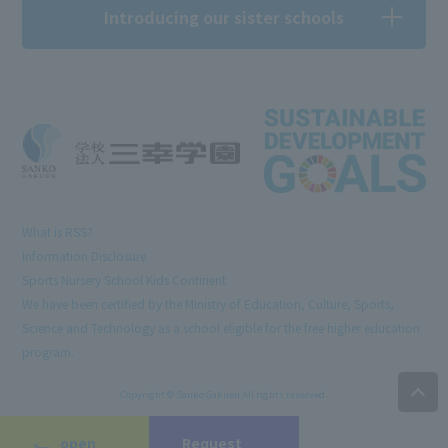
Introducing our sister schools
What is RSS?
Information Disclosure
Sports Nursery School Kids Continent
We have been certified by the Ministry of Education, Culture, Sports,
Science and Technology as a school eligible for the free higher education
program.
Copyright © Sanko Gakuen All rights reserved.
open
Request