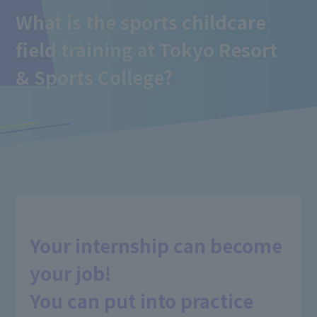
What is the sports childcare
field training
at Tokyo Resort
& Sports College
?
Your internship can become
your job!
You can put into practice