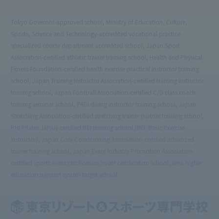
Tokyo Governor-approved school, Ministry of Education, Culture,
Sports, Science and Technology-accredited vocational practice
specialized course department accredited school, Japan Sport
Association-certified athletic trainer training school, Health and Physical
Fitness Foundation-certified health exercise practical instructor training
school, Japan Training Instructor Association-certified training instructor
training school, Japan Football Association-certified C/D class coach
training seminar school, PADI diving instructor training school, Japan
Stretching Association-certified stretching trainer partner training school,
PHI Pilates JAPAN-certified BEI training school (BEI: Basic Exercise
Instructor), Japan Core Conditioning Association-certified advanced
trainer training school, Japan Event Industry Promotion Association-
certified sports event certification/event certification school, New higher
education support system target school