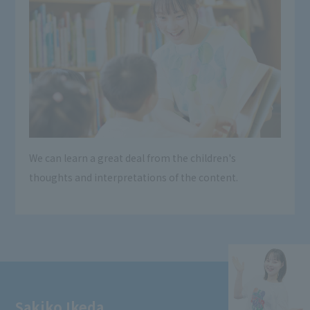
We can learn a great deal from the children's
thoughts and interpretations of the content.
Sakiko Ikeda