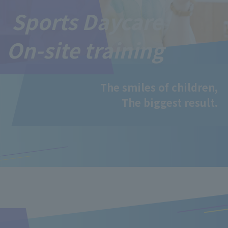
Sports Daycare
On-site training
The smiles of children,
The biggest result.