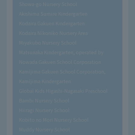
Showa-go Nursery School
Akishima Sumire Kindergarten
Kodaira Gakuen Kindergarten
Kodaira Nikoniko Nursery Area
Miyakubo Nursery School
Matsunaka Kindergarten, operated by
Nowada Gakuen School Corporation
Kamijima Gakuen School Corporation,
Kamijima Kindergarten
Global Kids Higashi-Nagasaki Preschool
Bambi Nursery School
Hiiragi Nursery School
Kobito no Mori Nursery School
Muddy Nursery School