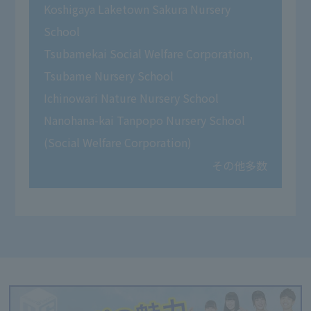
Koshigaya Laketown Sakura Nursery
School
Tsubamekai Social Welfare Corporation,
Tsubame Nursery School
Ichinowari Nature Nursery School
Nanohana-kai Tanpopo Nursery School
(Social Welfare Corporation)