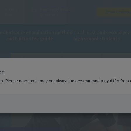
Access
Frequently Asked
Open Campu
Map
Questions
and
Entrance examination method
To all first and second yea
and tuition fee guide
high school students
ion
on
ion. Please note that it may not always be accurate and may differ from 