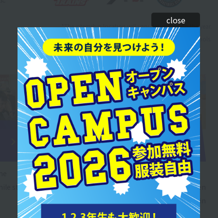
close
*The internship location will vary depending on the year.
* Includes results from sister schools.
Sports
Sports
business field
childcare field
training
training
the
Through practical work
You can learn while
ile still
experience, you will be
interacting with children
able to understand the
even while you are still in
work of a shop or front
school.