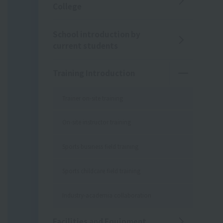
College
School introduction by
current students
Training Introduction
Trainer on-site training
On-site instructor training
Sports business field training
Sports childcare field training
Industry-academia collaboration
Facilities and Equipment