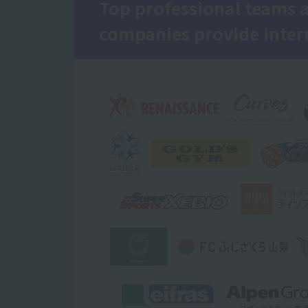
Top professional teams 
companies provide inter