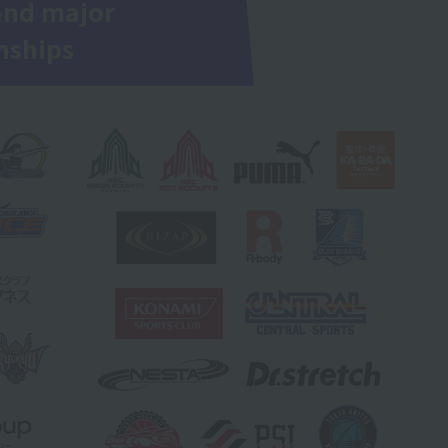
and major
nships