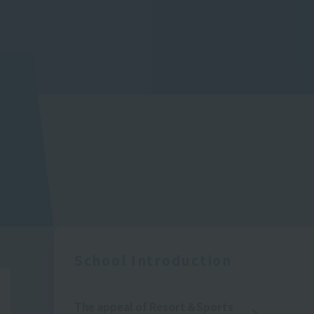
School Introduction
The appeal of Resort＆Sports