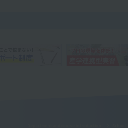
Department and course introduction
School 