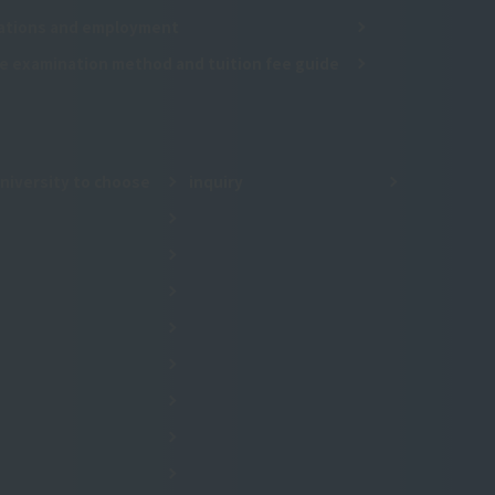
cations and employment
e examination method and tuition fee guide
niversity to choose
inquiry