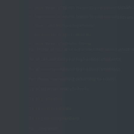
Qualifi
Department of Sports Trainer (2-year course)
Department of Sports Trainer (3-year course)
Entranc
Sports and Wellness Department
Department of Sports Business
Department of Athletic Trainer
For those of you who are undecided about which u
To all 1st and 2nd year high school students
To all correspondence high school students
For those considering returning to school
To all international students
To all graduates
To all school officials
To all parents/guardians
For companies