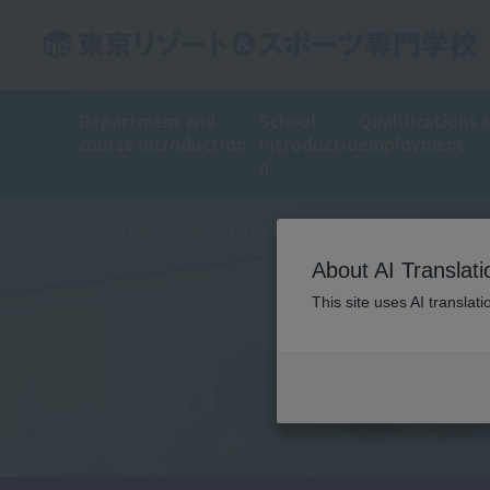
Department and
School
Qualifications 
course introduction
Introductio
employment
n
TOP
School Introduction
Training Introduct
About AI Translati
This site uses AI translat