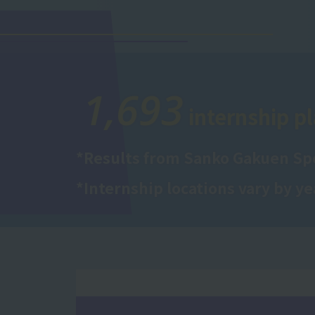
1,693
internship pl
*Results from Sanko Gakuen Spo
*Internship locations vary by ye