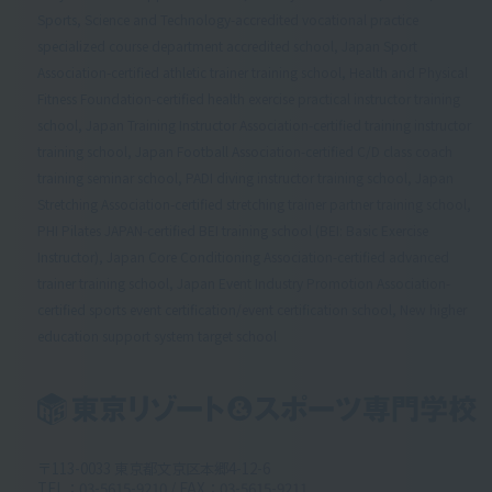
Sports, Science and Technology-accredited vocational practice
specialized course department accredited school, Japan Sport
Association-certified athletic trainer training school, Health and Physical
Fitness Foundation-certified health exercise practical instructor training
school, Japan Training Instructor Association-certified training instructor
training school, Japan Football Association-certified C/D class coach
training seminar school, PADI diving instructor training school, Japan
Stretching Association-certified stretching trainer partner training school,
PHI Pilates JAPAN-certified BEI training school (BEI: Basic Exercise
Instructor), Japan Core Conditioning Association-certified advanced
trainer training school, Japan Event Industry Promotion Association-
certified sports event certification/event certification school, New higher
education support system target school
〒113-0033 東京都文京区本郷4-12-6
TEL：03-5615-9210 / FAX：03-5615-9211