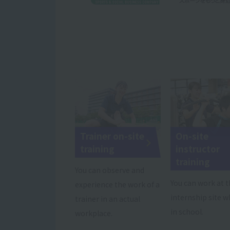
Trainer on-site
On-site
training
instructor
training
You can observe and
You can work at 
experience the work of a
internship site wh
trainer in an actual
in school.
workplace.