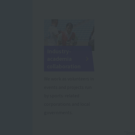
Industry-
academia
collaboration
We work as volunteers in
events and projects run
by sports-related
corporations and local
governments.
*Some 