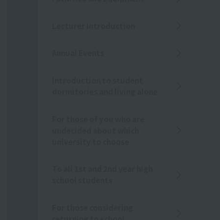
Lecturer Introduction
Annual Events
Introduction to student
dormitories and living alone
For those of you who are
undecided about which
university to choose
To all 1st and 2nd year high
school students
For those considering
returning to school