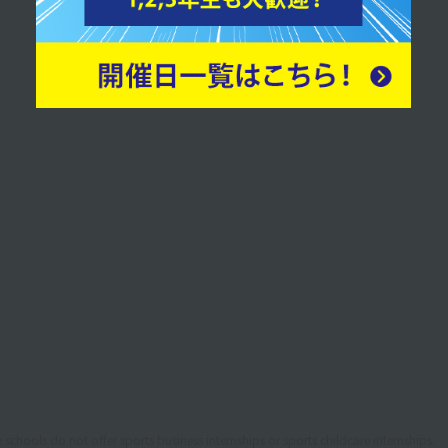
desk staff.
schools do not offer sports business internships or sports childcare internships.