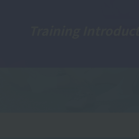
Training Introduc