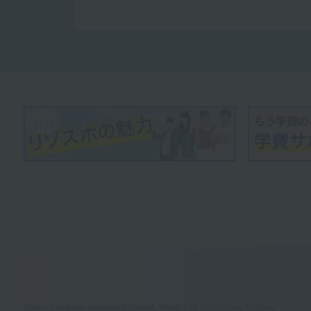
Tokyo Governor-approved school, Ministry of Education, Culture,