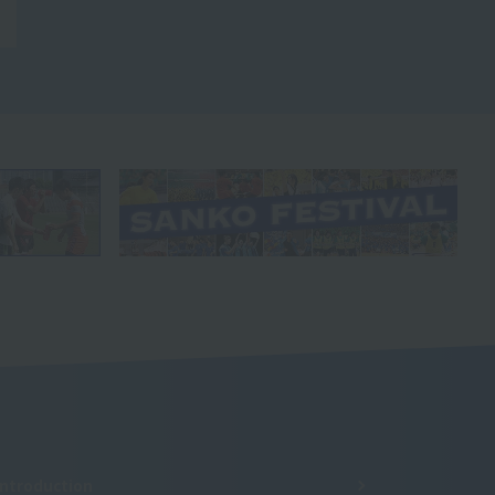
Introduction