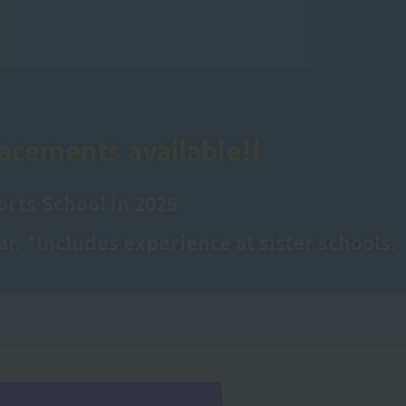
acements available!!
rts School in 2025
ar. *Includes experience at sister schools.