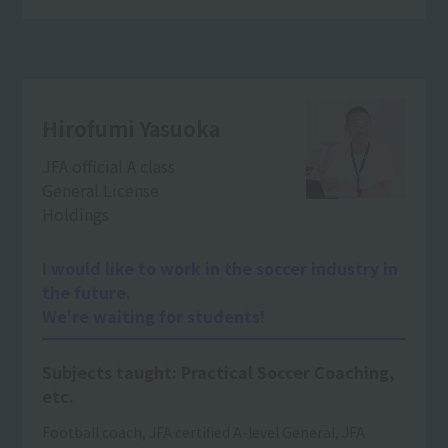
Hirofumi Yasuoka
JFA official A class
General License
Holdings
I would like to work in the soccer industry in
the future.
We're waiting for students!
Subjects taught: Practical Soccer Coaching,
etc.
Football coach, JFA certified A-level General, JFA