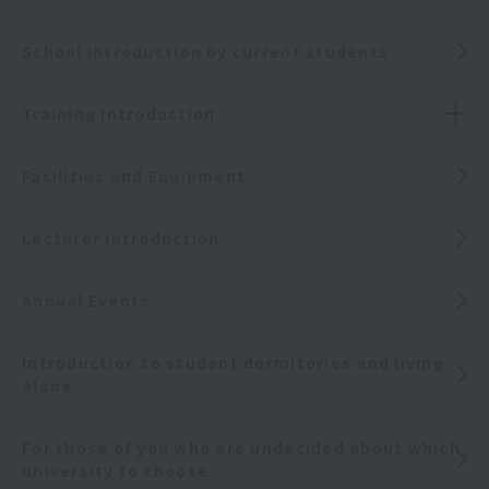
School introduction by current students
Training Introduction
Facilities and Equipment
Lecturer Introduction
Annual Events
Introduction to student dormitories and living
alone
For those of you who are undecided about which
university to choose