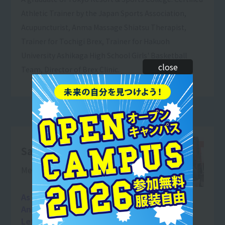
Athletic Trainer by the Japan Sports Association,
Acupuncturist, Anma Massage Shiatsu Therapist,
Trainer for Tochigi Brex, Trainer for Hakuoh
University Ashikaga High School Girls' Basketball
close
Team, Director of Brex Clinic.
Satomori Kento
Men's Physique Champion
As a trainer,
And as a human being
Let's work hard together so we can grow!