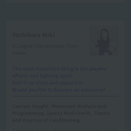
Yoshihara Miki
B.League Championship Team
trainer
The most important thing is the players'
efforts and fighting spirit.
Feel it up close and support it
Would you like to become an existence?
Courses taught: Movement Analysis and
Programming, Sports Medicine III, Theory
and Practice of Conditioning
A graduate of Tokyo Resort & Sports College. Certified