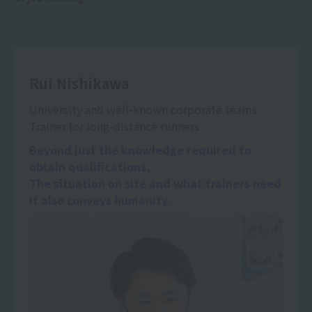
Rui Nishikawa
University and well-known corporate teams
Trainer for long-distance runners
Beyond just the knowledge required to
obtain qualifications,
The situation on site and what trainers need
It also conveys humanity.