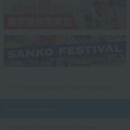
TOP
School Introduction
Lecturer Introduction
School Introduction
The appeal of Resort＆Sports College