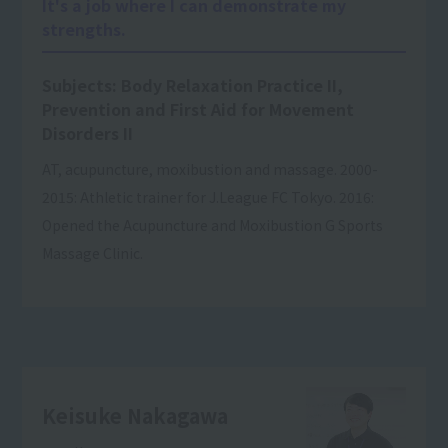
It's a job where I can demonstrate my
strengths.
Subjects: Body Relaxation Practice II,
Prevention and First Aid for Movement
Disorders II
AT, acupuncture, moxibustion and massage. 2000-
2015: Athletic trainer for J.League FC Tokyo. 2016:
Opened the Acupuncture and Moxibustion G Sports
Massage Clinic.
Keisuke Nakagawa