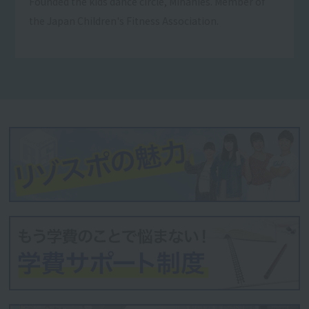
Founded the kids dance circle, Mihanies. Member of
the Japan Children's Fitness Association.