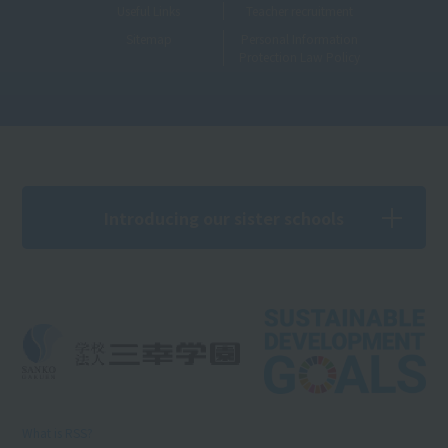
Useful Links
Teacher recruitment
Sitemap
Personal Information
Protection Law Policy
Introducing our sister schools
What is RSS?