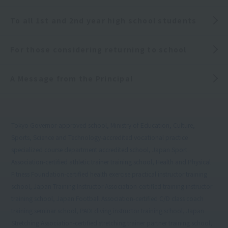
To all 1st and 2nd year high school students
For those considering returning to school
A Message from the Principal
Tokyo Governor-approved school, Ministry of Education, Culture,
Sports, Science and Technology-accredited vocational practice
specialized course department accredited school, Japan Sport
Association-certified athletic trainer training school, Health and Physical
Fitness Foundation-certified health exercise practical instructor training
school, Japan Training Instructor Association-certified training instructor
training school, Japan Football Association-certified C/D class coach
training seminar school, PADI diving instructor training school, Japan
Stretching Association-certified stretching trainer partner training school,