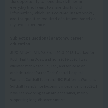
the opportunity to hone this skill lies in
everyday life. I want to share this kind of
information, which isn't covered in textbooks,
and the qualities required of a trainer, based on
my own experience.
Subjects: Functional anatomy, career
education
JSPO-AT, JATI-ATI, MS. From 2013-2015, I worked for
Kochi Fighting Dogs, and from 2016-2020, I was
affiliated with Nazoo Co., Ltd., and served as an
athletic trainer for the Toda Central Hospital
Women's Softball Team and NEC Platforms Women's
Softball Team. Since becoming independent in 2020, I
have been working as an athletic trainer, mainly
supporting long-distance runners.