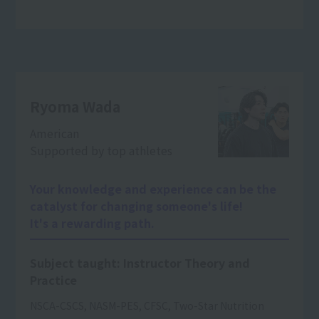
Ryoma Wada
American
Supported by top athletes
Your knowledge and experience can be the
catalyst for changing someone's life!
It's a rewarding path.
Subject taught: Instructor Theory and
Practice
NSCA-CSCS, NASM-PES, CFSC, Two-Star Nutrition