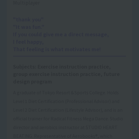
Multiplayer
"thank you"
"It was fun."
If you could give me a direct message,
I feel happy,
That feeling is what motivates me!
Subjects: Exercise instruction practice,
group exercise instruction practice, future
design program
A graduate of Tokyo Resort＆Sports College. Holds
Level 1 Diet Certification (Professional Advisor) and
Level 2 Diet Certification (Lifestyle Advisor), and is an
official trainer for Radical Fitness Mega Dance. Studio
director and aerobics instructor at STUDIO HEART
BEATING. Representative of Aerobooks®, which