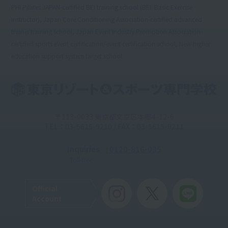
PHI Pilates JAPAN-certified BEI training school (BEI: Basic Exercise
Instructor), Japan Core Conditioning Association-certified advanced
trainer training school, Japan Event Industry Promotion Association-
certified sports event certification/event certification school, New higher
education support system target school
〒113-0033 東京都文京区本郷4-12-6
TEL：03-5615-9210 / FAX：03-5615-9211
Inquiries
: 0120-816-035
Toll-free
Official
Account