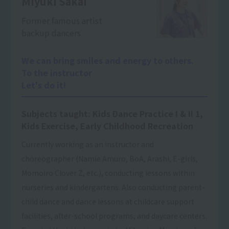
Miyuki Sakai
Former famous artist
backup dancers
We can bring smiles and energy to others.
To the instructor
Let's do it!
Subjects taught: Kids Dance Practice I & II 1,
Kids Exercise, Early Childhood Recreation
Currently working as an instructor and
choreographer (Namie Amuro, BoA, Arashi, E-girls,
Momoiro Clover Z, etc.), conducting lessons within
nurseries and kindergartens. Also conducting parent-
child dance and dance lessons at childcare support
facilities, after-school programs, and daycare centers.