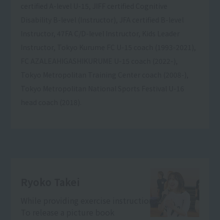
certified A-level U-15, JIFF certified Cognitive
Disability B-level (Instructor), JFA certified B-level
Instructor, 47FA C/D-level Instructor, Kids Leader
Instructor, Tokyo Kurume FC U-15 coach (1993-2021),
FC AZALEAHIGASHIKURUME U-15 coach (2022-),
Tokyo Metropolitan Training Center coach (2008-),
Tokyo Metropolitan National Sports Festival U-16
head coach (2018).
Ryoko Takei
While providing exercise instruction
To release a picture book