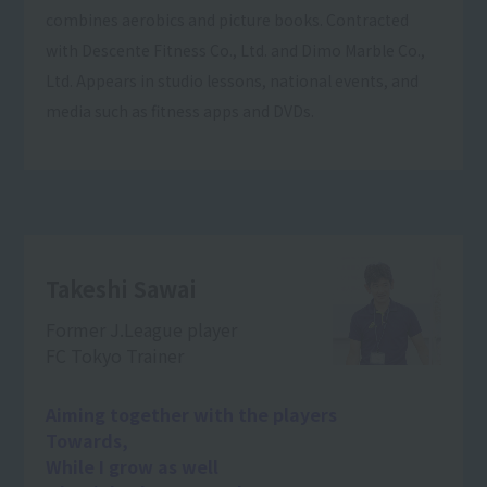
combines aerobics and picture books. Contracted
with Descente Fitness Co., Ltd. and Dimo Marble Co.,
Ltd. Appears in studio lessons, national events, and
media such as fitness apps and DVDs.
Takeshi Sawai
Former J.League player
FC Tokyo Trainer
Aiming together with the players
Towards,
While I grow as well