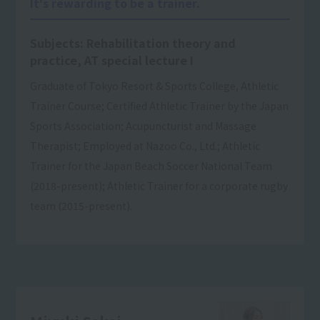
It's rewarding to be a trainer.
Subjects: Rehabilitation theory and
practice, AT special lecture I
Graduate of Tokyo Resort & Sports College, Athletic
Trainer Course; Certified Athletic Trainer by the Japan
Sports Association; Acupuncturist and Massage
Therapist; Employed at Nazoo Co., Ltd.; Athletic
Trainer for the Japan Beach Soccer National Team
(2018-present); Athletic Trainer for a corporate rugby
team (2015-present).