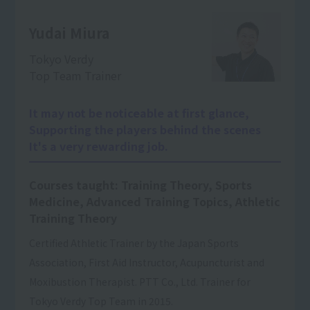
Yudai Miura
Tokyo Verdy
Top Team Trainer
It may not be noticeable at first glance,
Supporting the players behind the scenes
It's a very rewarding job.
Courses taught: Training Theory, Sports
Medicine, Advanced Training Topics, Athletic
Training Theory
Certified Athletic Trainer by the Japan Sports
Association, First Aid Instructor, Acupuncturist and
Moxibustion Therapist. PTT Co., Ltd. Trainer for
Tokyo Verdy Top Team in 2015.