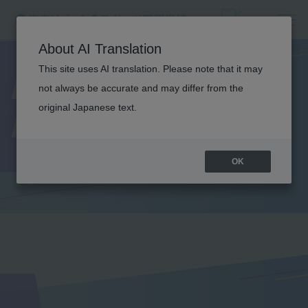
About AI Translation
This site uses AI translation. Please note that it may
Lecturer
not always be accurate and may differ from the
original Japanese text.
Introduction
OK