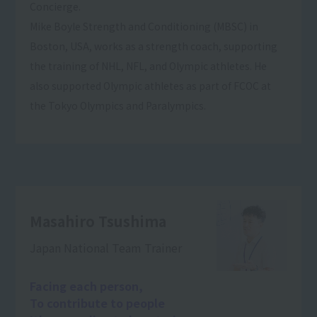
Concierge.
Mike Boyle Strength and Conditioning (MBSC) in
Boston, USA, works as a strength coach, supporting
the training of NHL, NFL, and Olympic athletes. He
also supported Olympic athletes as part of FCOC at
the Tokyo Olympics and Paralympics.
Masahiro Tsushima
Japan National Team Trainer
Facing each person,
To contribute to people