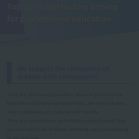
Top class instructors aiming
for professional education
We support the realization of
dreams with enthusiasm!
They are all amazing teachers who are active on the
front lines of their respective fields, yet they are also
very considerate of students and friendly.
They are a passionate and reliable support group that
you can easily talk to about anything, not just studying
or job hunting!