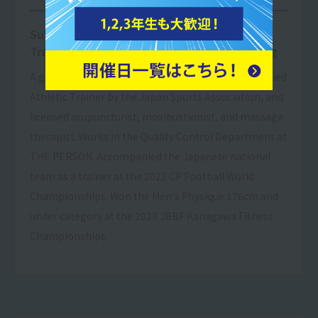
Subjects taught: Practical Bodybuilding
Training, Practical Strength & Conditioning
A graduate of Tokyo Resort & Sports College. Certified
Athletic Trainer by the Japan Sports Association, and
licensed acupuncturist, moxibustionist, and massage
therapist. Works in the Quality Control Department at
THE PERSON. Accompanied the Japanese national
team as a trainer at the 2022 CP Football World
Championships. Won the Men's Physique 176cm and
under category at the 2023 JBBF Kanagawa Fitness
Championships.