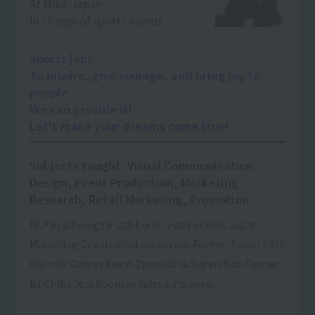
At Nike Japan
In charge of sports events
Sports jobs
To inspire, give courage, and bring joy to
people
We can provide it!
Let's make your dreams come true!
Subjects taught: Visual Communication
Design, Event Production, Marketing
Research, Retail Marketing, Promotion
NLP Psychology Practitioner. Former Nike Japan
Marketing Department employee. Former Tokyo 2020
Olympic Games Event Operations Supervisor. Former
B1 Chiba Jets Sponsor Sales employee.