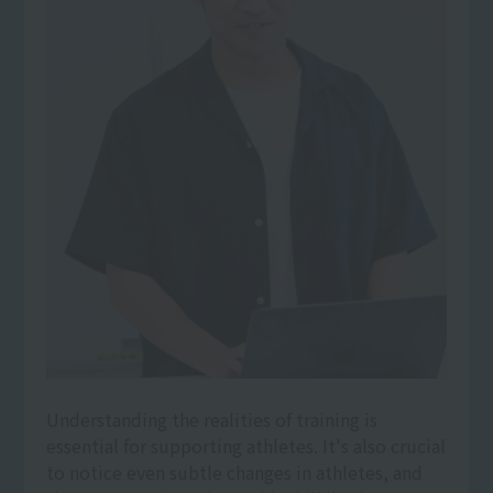
Understanding the realities of training is
essential for supporting athletes. It's also crucial
to notice even subtle changes in athletes, and