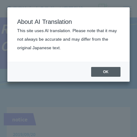
About AI Translation
Resort＆Sports
This site uses AI translation. Please note that it may
not always be accurate and may differ from the
College News
original Japanese text.
OK
notice
2019/09/20