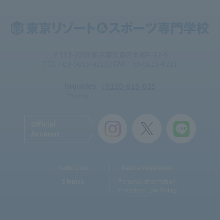
〒113-0033 東京都文京区本郷4-12-6
TEL：03-5615-9210 / FAX：03-5615-9211
Inquiries
: 0120-816-035
Toll-free
Official
Account
Useful Links
Teacher recruitment
Sitemap
Personal Information
Protection Law Policy