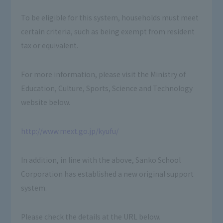
To be eligible for this system, households must meet
certain criteria, such as being exempt from resident
tax or equivalent.
For more information, please visit the Ministry of
Education, Culture, Sports, Science and Technology
website below.
http://www.mext.go.jp/kyufu/
In addition, in line with the above, Sanko School
Corporation has established a new original support
system.
Please check the details at the URL below.