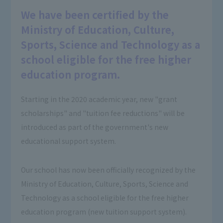
We have been certified by the
Ministry of Education, Culture,
Sports, Science and Technology as a
school eligible for the free higher
education program.
Starting in the 2020 academic year, new "grant
scholarships" and "tuition fee reductions" will be
introduced as part of the government's new
educational support system.
Our school has now been officially recognized by the
Ministry of Education, Culture, Sports, Science and
Technology as a school eligible for the free higher
education program (new tuition support system).