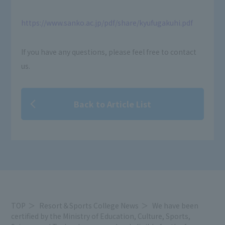
https://www.sanko.ac.jp/pdf/share/kyufugakuhi.pdf
If you have any questions, please feel free to contact
us.
Back to Article List
TOP
Resort＆Sports College News
We have been
certified by the Ministry of Education, Culture, Sports,