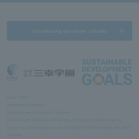
Introducing our sister schools
What is RSS?
Information Disclosure
Sports Nursery School Kids Continent
We have been certified by the Ministry of Education, Culture, Sports,
Science and Technology as a school eligible for the free higher education
program.