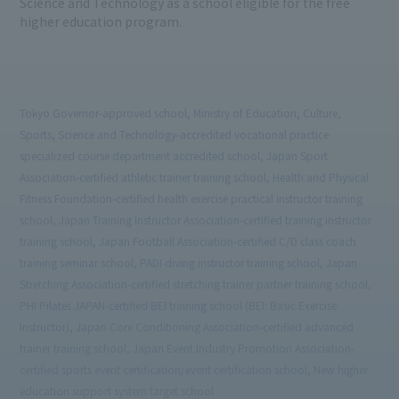
Science and Technology as a school eligible for the free
higher education program.
Tokyo Governor-approved school, Ministry of Education, Culture,
Sports, Science and Technology-accredited vocational practice
specialized course department accredited school, Japan Sport
Association-certified athletic trainer training school, Health and Physical
Fitness Foundation-certified health exercise practical instructor training
school, Japan Training Instructor Association-certified training instructor
training school, Japan Football Association-certified C/D class coach
training seminar school, PADI diving instructor training school, Japan
Stretching Association-certified stretching trainer partner training school,
PHI Pilates JAPAN-certified BEI training school (BEI: Basic Exercise
Instructor), Japan Core Conditioning Association-certified advanced
trainer training school, Japan Event Industry Promotion Association-
certified sports event certification/event certification school, New higher
education support system target school