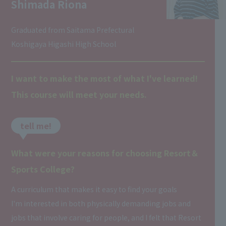
Shimada Riona
Graduated from Saitama Prefectural
Koshigaya Higashi High School
I want to make the most of what I've learned!
This course will meet your needs.
tell me!
What were your reasons for choosing Resort＆
Sports College?
A curriculum that makes it easy to find your goals
I'm interested in both physically demanding jobs and
jobs that involve caring for people, and I felt that Resort