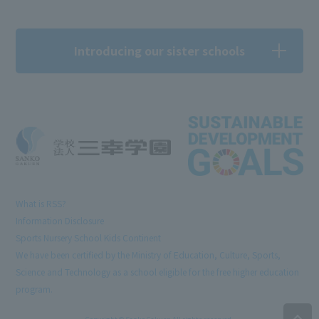
Introducing our sister schools
What is RSS?
Information Disclosure
Sports Nursery School Kids Continent
We have been certified by the Ministry of Education, Culture, Sports,
Science and Technology as a school eligible for the free higher education
program.