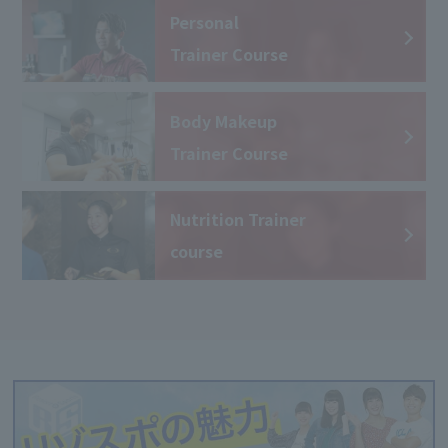
Personal
Trainer Course
Body Makeup
Trainer Course
Nutrition Trainer
course