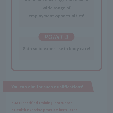
wide range of
employment opportunities
!
POINT 3
Gain
​ ​
solid expertise
in body care!
You can aim for such qualifications!
・JATI certified training instructor
・Health exercise practice instructor