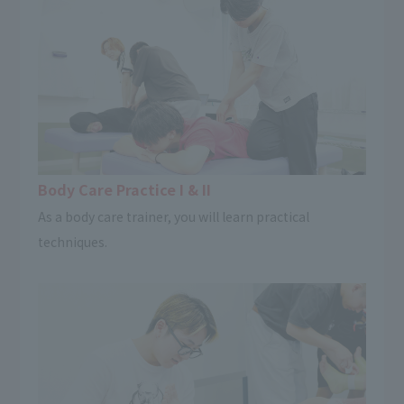
Body Care Practice I & II
As a body care trainer, you will learn practical
techniques.