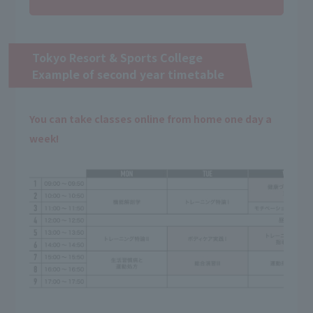
Tokyo Resort & Sports College
Example of second year timetable
You can take classes online from home one day a
week!