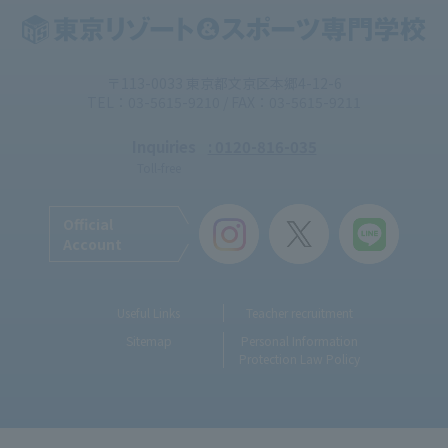
〒113-0033 東京都文京区本郷4-12-6
TEL：03-5615-9210 / FAX：03-5615-9211
Inquiries
: 0120-816-035
Toll-free
Official
Account
Useful Links
Teacher recruitment
Sitemap
Personal Information
Protection Law Policy