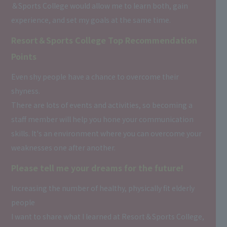
＆Sports College would allow me to learn both, gain
experience, and set my goals at the same time.
Resort＆Sports College Top Recommendation
Points
Even shy people have a chance to overcome their
shyness.
There are lots of events and activities, so becoming a
staff member will help you hone your communication
skills. It's an environment where you can overcome your
weaknesses one after another.
Please tell me your dreams for the future!
Increasing the number of healthy, physically fit elderly
people
I want to share what I learned at Resort＆Sports College,