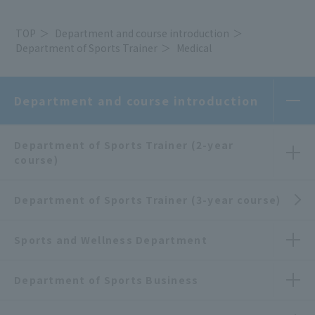
TOP
Department and course introduction
Department of Sports Trainer
Medical
Department and course introduction
Department of Sports Trainer (2-year
course)
Department of Sports Trainer (3-year course)
Sports and Wellness Department
Department of Sports Business