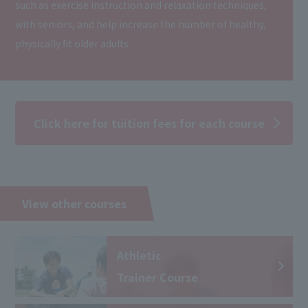
such as exercise instruction and relaxation techniques,
with seniors, and help increase the number of healthy,
physically fit older adults.
Click here for tuition fees for each course
View other courses
Athletic
Trainer Course