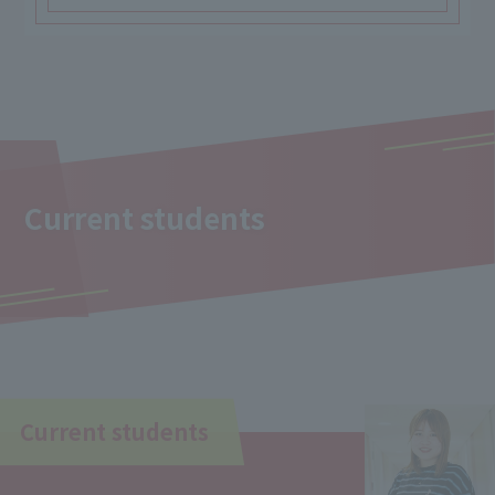
Current students
Current students