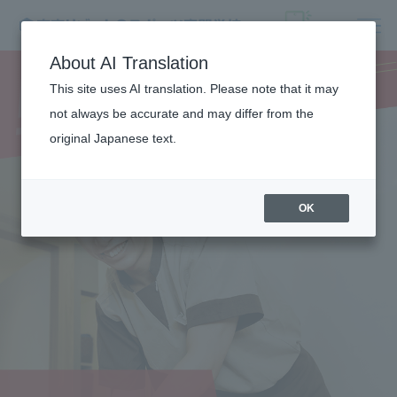
MEDICAL
About AI Translation
TRAINER
This site uses AI translation. Please note that it may
not always be accurate and may differ from the
original Japanese text.
OK