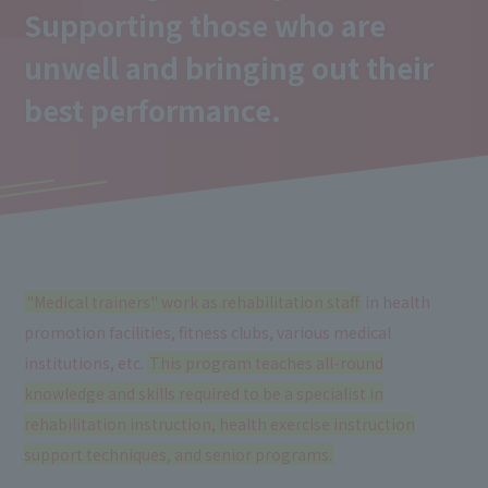
Supporting those who are
unwell and bringing out their
best performance.
"Medical trainers" work as rehabilitation staff
in health
promotion facilities, fitness clubs, various medical
institutions, etc.
This program teaches all-round
knowledge and skills required to be a specialist in
rehabilitation instruction, health exercise instruction
support techniques, and senior programs.