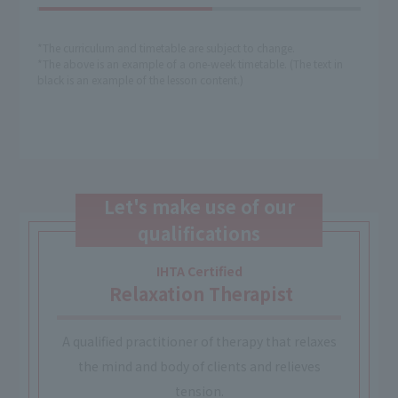
*The curriculum and timetable are subject to change.
*The above is an example of a one-week timetable. (The text in
black is an example of the lesson content.)
Let's make use of our
qualifications
IHTA Certified
​ ​
Relaxation Therapist
A qualified practitioner of therapy that relaxes
the mind and body of clients and relieves
tension.