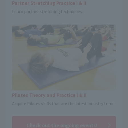
Partner Stretching Practice I & II
Learn partner stretching techniques.
Pilates Theory and Practice I & II
Acquire Pilates skills that are the latest industry trend.
Check out the ongoing events!