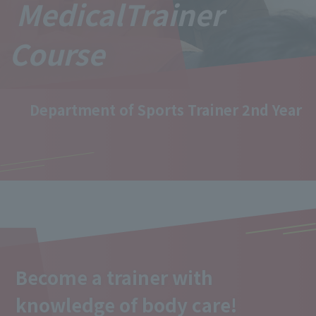
Medical
Trainer
Course
Department of Sports Trainer 2nd Year
Become a trainer with
knowledge of body care!