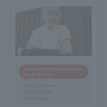
You can utilize this experience
at jobs like this!
Body Care Trainer
Personal Trainer
Team Trainer