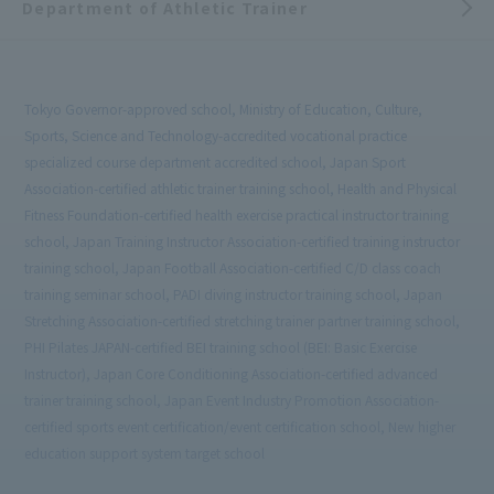
Department of Athletic Trainer
Tokyo Governor-approved school, Ministry of Education, Culture,
Sports, Science and Technology-accredited vocational practice
specialized course department accredited school, Japan Sport
Association-certified athletic trainer training school, Health and Physical
Fitness Foundation-certified health exercise practical instructor training
school, Japan Training Instructor Association-certified training instructor
training school, Japan Football Association-certified C/D class coach
training seminar school, PADI diving instructor training school, Japan
Stretching Association-certified stretching trainer partner training school,
PHI Pilates JAPAN-certified BEI training school (BEI: Basic Exercise
Instructor), Japan Core Conditioning Association-certified advanced
trainer training school, Japan Event Industry Promotion Association-
certified sports event certification/event certification school, New higher
education support system target school