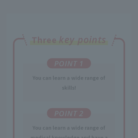
key points
Three
POINT 1
You can learn a wide range of
skills!
POINT 2
You can learn
a wide range of
medical knowledge
and have a