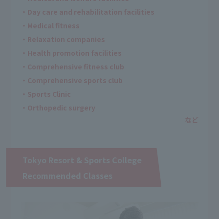
・Day care and rehabilitation facilities
・Medical fitness
・Relaxation companies
・Health promotion facilities
・Comprehensive fitness club
・Comprehensive sports club
・Sports Clinic
・Orthopedic surgery
Tokyo Resort & Sports College
Recommended Classes