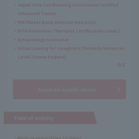
・Japan Core Conditioning Association Certified
Advanced Trainer
・PHI Pilates Basic Exercise Instructor
・IHTA Relaxation Therapist Certification Level 2
・Synapsology instructor
・Initial training for caregivers (formerly known as
Level 2 home helpers)
Acquired qualifications
Field of activity
・Medical and welfare facilities