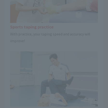
Sports taping practice
With practice, your taping speed and accuracy will
improve!