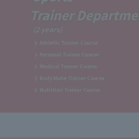
Trainer Departme
(2 years)
Athletic Trainer Course
Personal Trainer Course
Medical Trainer Course
Body Make Trainer Course
Nutrition Trainer Course