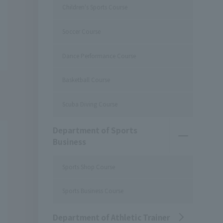
Children's Sports Course
Soccer Course
Dance Performance Course
Basketball Course
Scuba Diving Course
Department of Sports
Business
Sports Shop Course
Sports Business Course
Department of Athletic Trainer