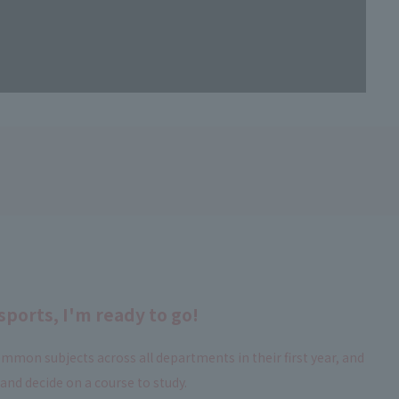
sports, I'm ready to go!
mmon subjects across all departments in their first year, and
nd decide on a course to study.