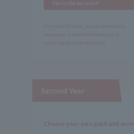
This is the key point!
From your first year, you can gain on-site
experience in related facilities such as
sports teams and fitness clubs!
Second Year
Choose your own path and move