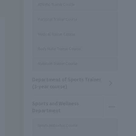
Athletic Trainer Course
Personal Trainer Course
Medical Trainer Course
Body Make Trainer Course
Nutrition Trainer Course
Department of Sports Trainer
(3-year course)
Sports and Wellness
Department
Sports Instructor Course