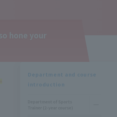
lso hone your
Department and course
rn
introduction
Department of Sports
Trainer (2-year course)