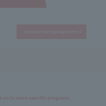
Check out the ongoing events!
 on to more specific programs