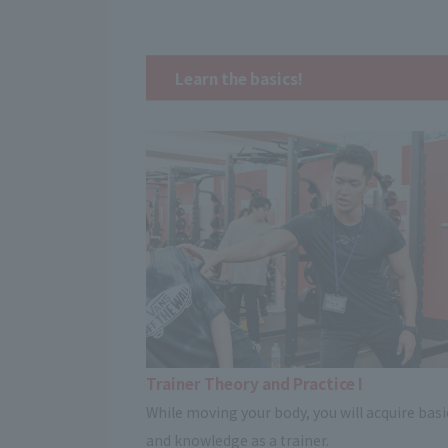
Learn the basics!
Trainer Theory and Practice I
While moving your body, you will acquire basic
and knowledge as a trainer.