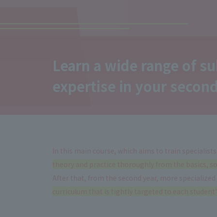
Learn a wide range of su
expertise
in your second
In this main course, which aims to train specialists
theory and practice thoroughly from the basics, so 
After that, from the second year, more specialized
curriculum that is tightly targeted to each student