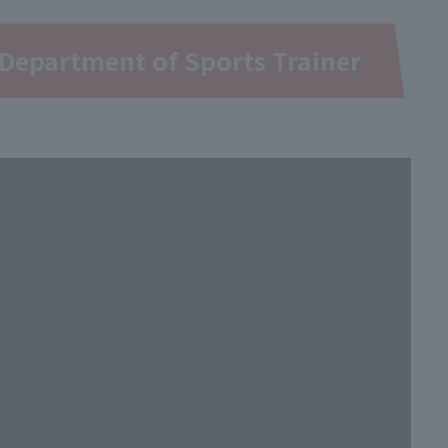
Department of Sports Trainer