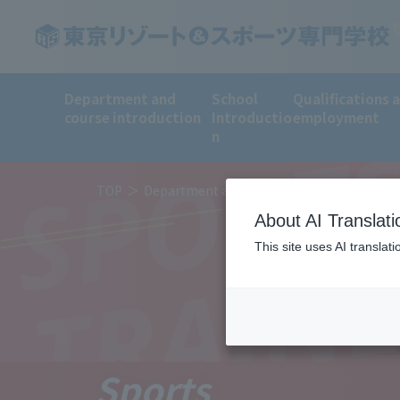
Department and
School
Qualifications 
course introduction
Introductio
employment
SPORT
n
TOP
Department and course introduction
De
About AI Translati
TRAIN
This site uses AI translat
Sports