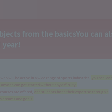
bjects from the basics
You can a
 year
!
 who will be active in a wide range of sports industries,
you can lea
anyone can get started without any difficulty!
 courses are offered,
and students hone their expertise through a
's dreams and goals.