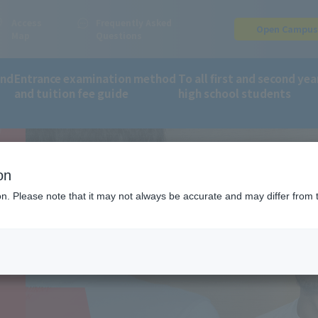
Access
Frequently Asked
Open Campu
Map
Questions
and
Entrance examination method
To all first and second yea
and tuition fee guide
high school students
S
partment of Sports Trainer (2-year course)
on
ER
ion. Please note that it may not always be accurate and may differ from 