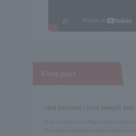
First year
Just because I love people and 
At Resort & Sports College, students study co
from their second year onwards they choose a