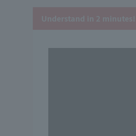
Understand in 2 minutes!