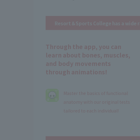
Resort＆Sports College has a wide r
Through the app, you can
learn about bones, muscles,
and body movements
through animations!
Master the basics of functional
anatomy with our original tests
tailored to each individual!