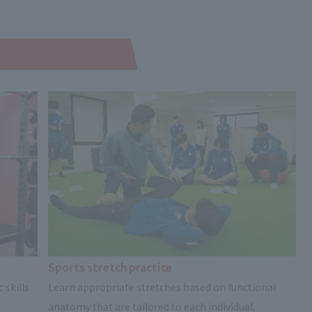
Sports stretch practice
 skills
Learn appropriate stretches based on functional
anatomy that are tailored to each individual.