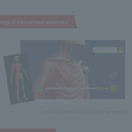
ange of educational materials!
*The teaching materials (apps) may change every year.