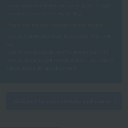
introduced to part-time soccer coaching jobs through
the school, so every day is very fulfilling!
Please tell me your dreams for the future!
A society where everyone can enjoy soccer in their own
way.
I want to create an environment where everyone who
loves soccer can enjoy it throughout their lives. I want to
contribute to building such a society!
Click here for tuition fees for each course