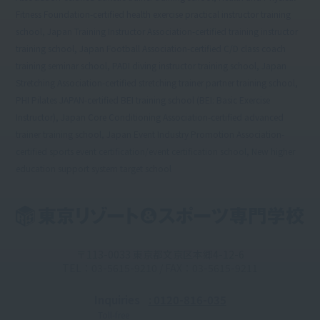
Fitness Foundation-certified health exercise practical instructor training
school, Japan Training Instructor Association-certified training instructor
training school, Japan Football Association-certified C/D class coach
training seminar school, PADI diving instructor training school, Japan
Stretching Association-certified stretching trainer partner training school,
PHI Pilates JAPAN-certified BEI training school (BEI: Basic Exercise
Instructor), Japan Core Conditioning Association-certified advanced
trainer training school, Japan Event Industry Promotion Association-
certified sports event certification/event certification school, New higher
education support system target school
〒113-0033 東京都文京区本郷4-12-6
TEL：03-5615-9210 / FAX：03-5615-9211
Inquiries
: 0120-816-035
Toll-free