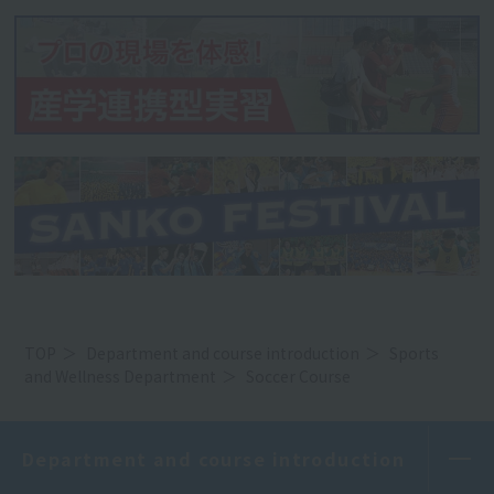
TOP
Department and course introduction
Sports
and Wellness Department
Soccer Course
Department and course introduction