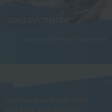
soccer
course
Sports and Wellness Department
Improve your soccer skills
and hone your teaching