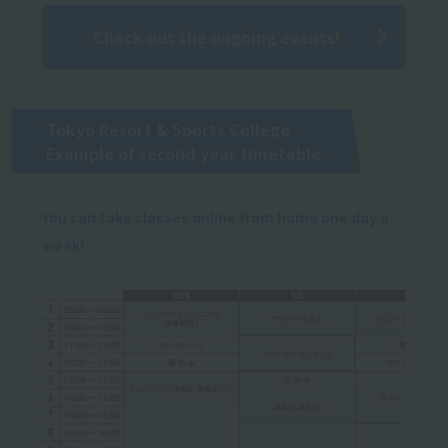
Check out the ongoing events!
Tokyo Resort & Sports College
Example of second year timetable
You can take classes online from home one day a
week!