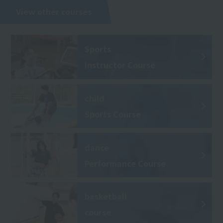
View other courses
Sports
Instructor Course
child
Sports Course
dance
Performance Course
basketball
course