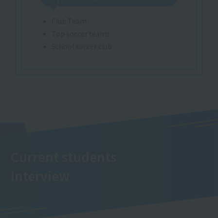
Club Team
Top soccer teams
School soccer club
Current students
Interview