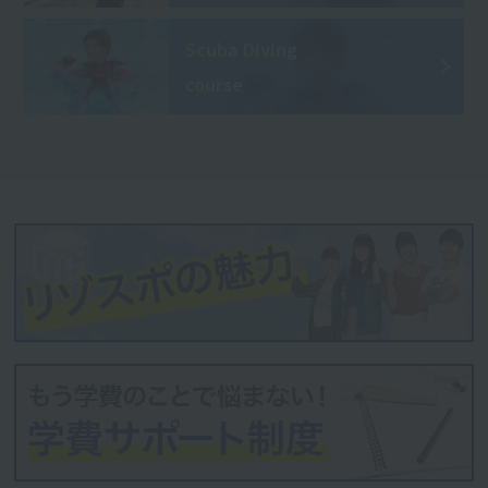
Scuba Diving
course