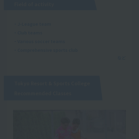
Field of activity
・J-League team
・Club teams
・Various soccer teams
・Comprehensive sports club
Tokyo Resort & Sports College
Recommended Classes