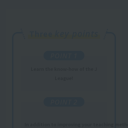
key points
Three
POINT 1
Learn
the know-how
of the J
League
!
POINT 2
In addition to improving your teaching metho