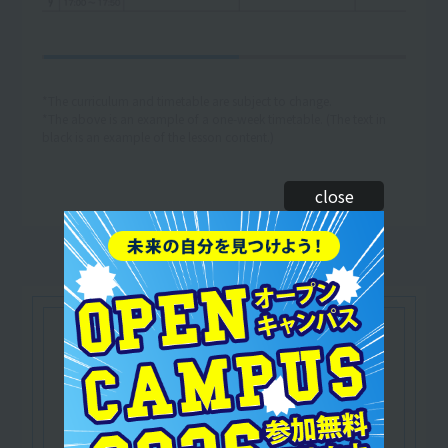
*The curriculum and timetable are subject to change.
*The above is an example of a one-week timetable. (The text in
black is an example of the lesson content.)
close
Let's make use of our
qualifications
Japan Football Association certified
​ ​
C/D grade coach
Officially recognized by the Japan Football