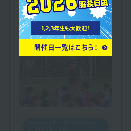
Association
A qualification for instructors.
This will demonstrate your coaching ability as
someone who can instruct a wide range of age
groups!
You can utilize this experience
at jobs like this!