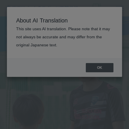
SOCCER
About AI Translation
This site uses AI translation. Please note that it may
COACH
not always be accurate and may differ from the
original Japanese text.
OK