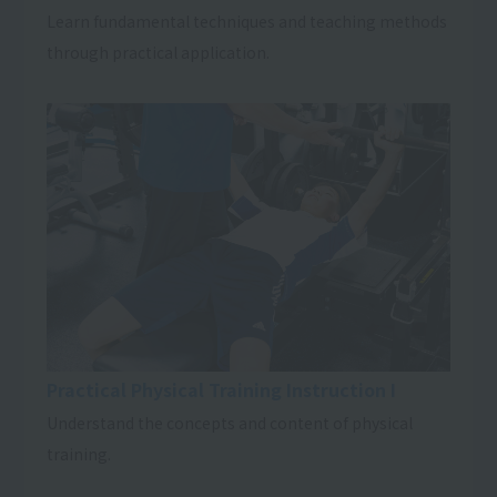
Learn fundamental techniques and teaching methods
through practical application.
Practical Physical Training Instruction I
Understand the concepts and content of physical
training.