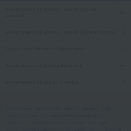
Department of Sports Trainer (2-year
course)
Department of Sports Trainer (3-year course)
Sports and Wellness Department
Department of Sports Business
Department of Athletic Trainer
Tokyo Governor-approved school, Ministry of Education, Culture,
Sports, Science and Technology-accredited vocational practice
specialized course department accredited school, Japan Sport
Association-certified athletic trainer training school, Health and Physical