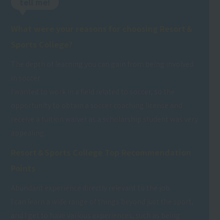
tell me!
What were your reasons for choosing Resort＆
Sports College?
The depth of learning you can gain from being involved
in soccer.
I wanted to work in a field related to soccer, so the
opportunity to obtain a soccer coaching license and
receive a tuition waiver as a scholarship student was very
appealing.
Resort＆Sports College Top Recommendation
Points
Abundant experience directly relevant to the job
I can learn a wide range of things beyond just the sport,
and I get to have various experiences, such as being