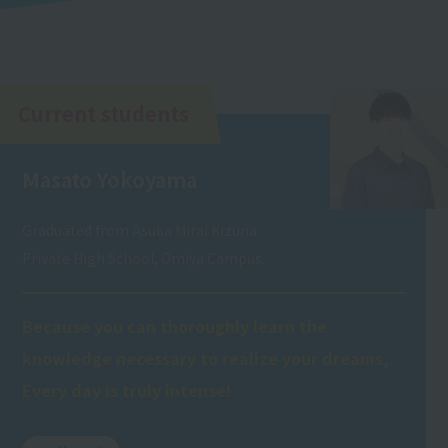
Current students
Masato Yokoyama
Graduated from Asuka Mirai Kizuna
Private High School, Omiya Campus.
Because you can thoroughly learn the
knowledge necessary to realize your dreams,
Every day is truly intense!