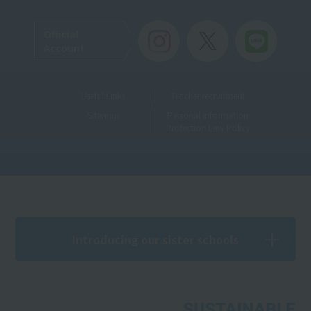
Official
Account
Useful Links
Teacher recruitment
Sitemap
Personal Information
Protection Law Policy
Introducing our sister schools