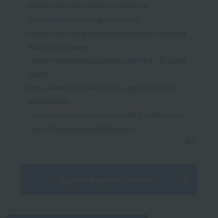
・Health exercise practice instructor
・JATI certified training instructor
・Japan Core Conditioning Association Certified
Advanced Trainer
・Japan Football Association certified C/D grade
coach
・Kids Leader certified by the Japan Football
Association
・Fitness Club Management Skills Certification
Level 3 (national qualification)
Acquired qualifications