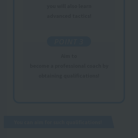
​ ​
you will also learn
​ ​
advanced tactics
!
POINT 3
Aim to
become a professional coach
by
obtaining qualifications
!
You can aim for such qualifications!