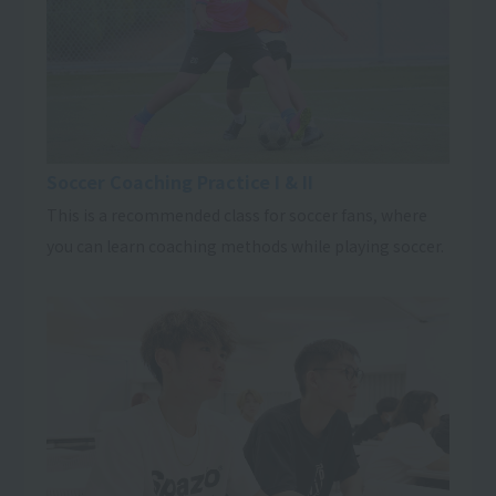
Soccer Coaching Practice I & II
This is a recommended class for soccer fans, where
you can learn coaching methods while playing soccer.