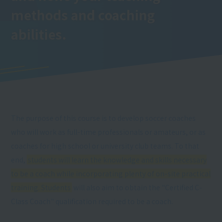
methods and coaching
abilities.
The purpose of this course is to develop soccer coaches
who will work as full-time professionals or amateurs, or as
coaches for high school or university club teams. To that
end,
students will learn the knowledge and skills necessary
to be a coach while incorporating plenty of on-site practical
training. Students
will also aim to obtain the "Certified C-
Class Coach" qualification required to be a coach.