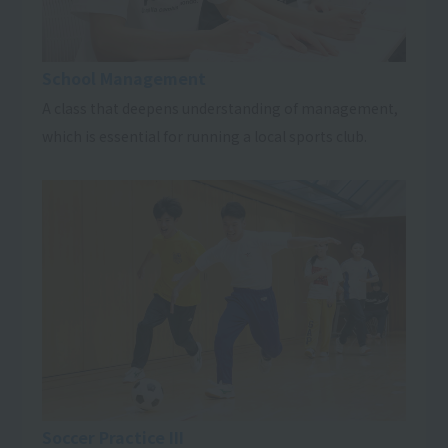
School Management
A class that deepens understanding of management,
which is essential for running a local sports club.
Soccer Practice III