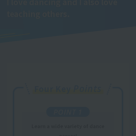
I love dancing and I also love
teaching others.
Points
Four Key
POINT 1
Learn a wide variety of dance
genres!