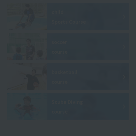
child
Sports Course
soccer
course
basketball
course
Scuba Diving
course