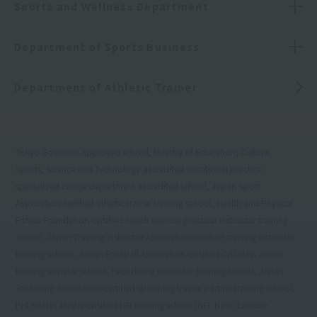
Sports and Wellness Department
Department of Sports Business
Department of Athletic Trainer
Tokyo Governor-approved school, Ministry of Education, Culture,
Sports, Science and Technology-accredited vocational practice
specialized course department accredited school, Japan Sport
Association-certified athletic trainer training school, Health and Physical
Fitness Foundation-certified health exercise practical instructor training
school, Japan Training Instructor Association-certified training instructor
training school, Japan Football Association-certified C/D class coach
training seminar school, PADI diving instructor training school, Japan
Stretching Association-certified stretching trainer partner training school,
PHI Pilates JAPAN-certified BEI training school (BEI: Basic Exercise