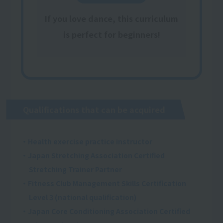
If you love dance, this curriculum
is perfect for beginners!
Qualifications that can be acquired
・Health exercise practice instructor
・Japan Stretching Association Certified
Stretching Trainer Partner
・Fitness Club Management Skills Certification
Level 3 (national qualification)
・Japan Core Conditioning Association Certified