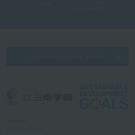
Sitemap
Personal Information
Protection Law Policy
Introducing our sister schools
What is RSS?
Information Disclosure