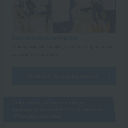
Exercise Instruction Practice
Learn specialized knowledge and teaching techniques
as an exercise instructor.
Check out the ongoing events!
Tokyo Resort & Sports College
Example of timetable for 2nd semester
of 1st year and after