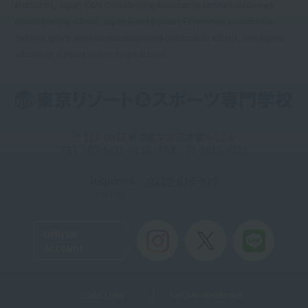
Instructor), Japan Core Conditioning Association-certified advanced
trainer training school, Japan Event Industry Promotion Association-
certified sports event certification/event certification school, New higher
education support system target school
〒113-0033 東京都文京区本郷4-12-6
TEL：03-5615-9210 / FAX：03-5615-9211
Inquiries
: 0120-816-035
Toll-free
Official
Account
Useful Links
Teacher recruitment