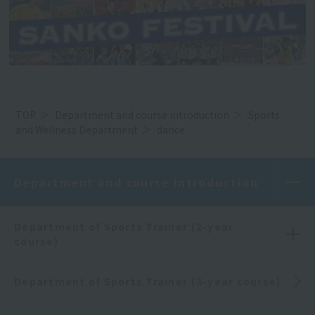
TOP
Department and course introduction
Sports
and Wellness Department
dance
Department and course introduction
Department of Sports Trainer (2-year
course)
Department of Sports Trainer (3-year course)