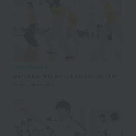
Trend Dance II
Learn various dance genres and develop your ability
to apply dance skills.