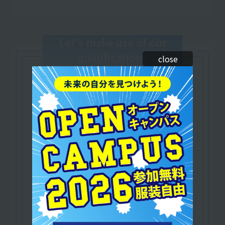
Let's make use of our
qualifications
close
Japan Dance Education Association (JDAC)
​ ​
Certified Dance Instructor
/Dance Education Instructor
A qualification that serves as the foundation for
dance education.
As a dancer and instructor,
Practical training is available and you can play
an active role in a wide range of fields!