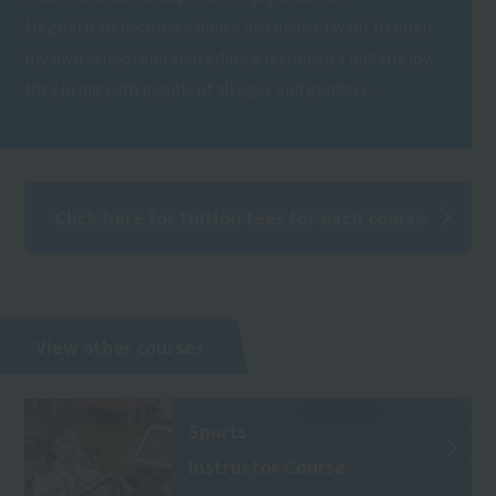
My goal is to become a dance instructor. I want to open
my own school and share dance techniques and the joy
they bring with people of all ages and genders.
Click here for tuition fees for each course
View other courses
Sports
Instructor Course