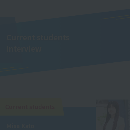
Current students
Interview
Current students
Misa Kato