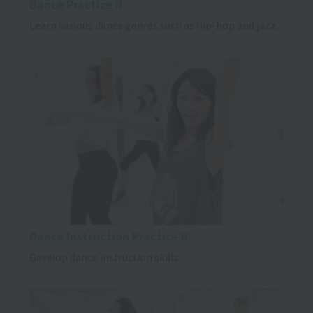
Dance Practice II
Learn various dance genres such as hip-hop and jazz.
Dance Instruction Practice II
Develop dance instruction skills.