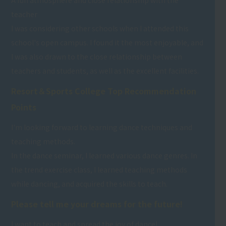
A fun atmosphere and close relationship with the
teacher
I was considering other schools when I attended this
school's open campus. I found it the most enjoyable, and
I was also drawn to the close relationship between
teachers and students, as well as the excellent facilities.
Resort＆Sports College Top Recommendation
Points
I'm looking forward to learning dance techniques and
teaching methods.
In the dance seminar, I learned various dance genres. In
the trend exercise class, I learned teaching methods
while dancing, and acquired the skills to teach.
Please tell me your dreams for the future!
I want to teach and spread the joy of dance!