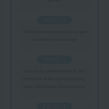
POINT 2
The lessons are practical, so you
can learn in a fun way!
POINT 3
Lessons by professionals at the
forefront of the dance industry,
with a full lineup of instructors!
POINT 4