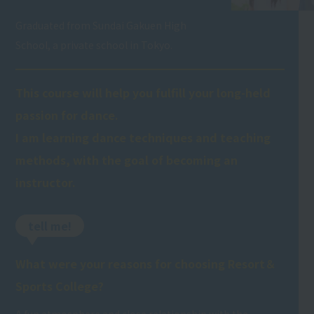
Graduated from Sundai Gakuen High
School, a private school in Tokyo.
This course will help you fulfill your long-held
passion for dance.
I am learning dance techniques and teaching
methods, with the goal of becoming an
instructor.
tell me!
What were your reasons for choosing Resort＆
Sports College?