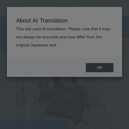
DANCE
About AI Translation
PERFORMANCE
This site uses AI translation. Please note that it may
not always be accurate and may differ from the
original Japanese text.
OK