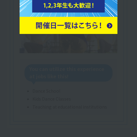
You can utilize this experience
at jobs like this!
Dance School
Kids Dance Classes
Teaching at educational institutions