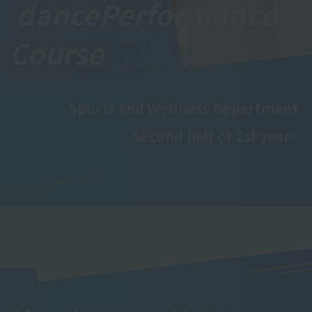
dance
Performance
Course
Sports and Wellness Department
Second half of 1st year~