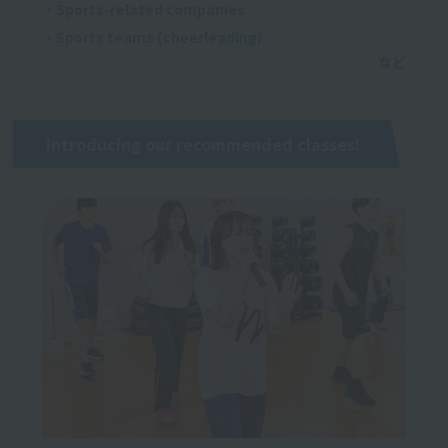
・Sports-related companies
・Sports teams (cheerleading)
Introducing our recommended classes!