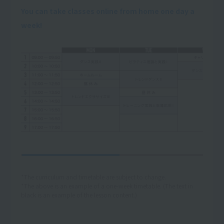
You can take classes online from home one day a
week!
*The curriculum and timetable are subject to change.
*The above is an example of a one-week timetable. (The text in
black is an example of the lesson content.)