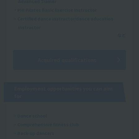
Advanced Trainer
・PHI Pilates Basic Exercise Instructor
・Certified dance instructor/dance education
instructor
Acquired qualifications
Employment opportunities you can aim
for
・Dance school
・Comprehensive fitness club
・Back-up dancers