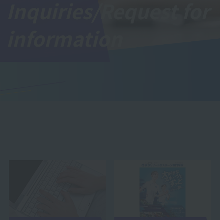
Inquiries/Request for
information