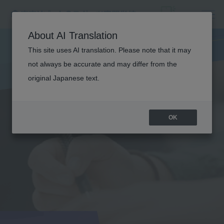
About AI Translation
This site uses AI translation. Please note that it may
not always be accurate and may differ from the
original Japanese text.
OK