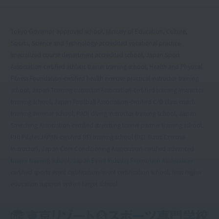
Tokyo Governor-approved school, Ministry of Education, Culture,
Sports, Science and Technology-accredited vocational practice
specialized course department accredited school, Japan Sport
Association-certified athletic trainer training school, Health and Physical
Fitness Foundation-certified health exercise practical instructor training
school, Japan Training Instructor Association-certified training instructor
training school, Japan Football Association-certified C/D class coach
training seminar school, PADI diving instructor training school, Japan
Stretching Association-certified stretching trainer partner training school,
PHI Pilates JAPAN-certified BEI training school (BEI: Basic Exercise
Instructor), Japan Core Conditioning Association-certified advanced
trainer training school, Japan Event Industry Promotion Association-
certified sports event certification/event certification school, New higher
education support system target school