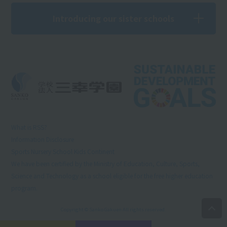
Introducing our sister schools
What is RSS?
Information Disclosure
Sports Nursery School Kids Continent
We have been certified by the Ministry of Education, Culture, Sports,
Science and Technology as a school eligible for the free higher education
program.
Copyright © Sanko Gakuen All rights reserved.