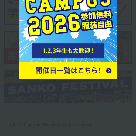
TOP
Inquiries/Request for information