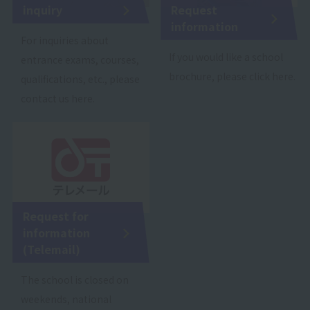
inquiry
Request
information
For inquiries about
If you would like a school
entrance exams, courses,
brochure, please click here.
qualifications, etc., please
contact us here.
Request for
information
(Telemail)
The school is closed on
weekends, national