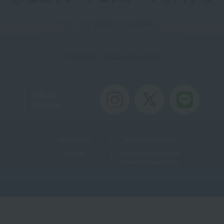
〒113-0033 東京都文京区本郷4-12-6
TEL：03-5615-9210 / FAX：03-5615-9211
Inquiries
: 0120-816-035
Toll-free
Official
Account
Useful Links
Teacher recruitment
Sitemap
Personal Information
Protection Law Policy