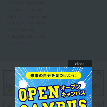
holidays, Obon, and the
New Year holidays, so
delivery of materials may
be delayed. If you are in a
hurry, please use
"Telemail". Delivery will
take 2 to 3 days.
close