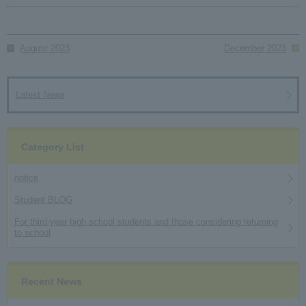
August 2023
December 2023
Latest News
Category List
notice
Student BLOG
For third-year high school students and those considering returning
to school
Recent News