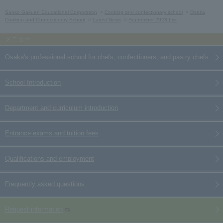
Sanko Gakuen Educational Corporation
Cooking and confectionery school
Osaka
Cooking and Confectionery School
Latest News
September 2023 List
Osaka's professional school for chefs, confectioners, and pastry chefs
School Introduction
Department and curriculum introduction
Entrance exams and tuition fees
Qualifications and employment
Frequently asked questions
Request information