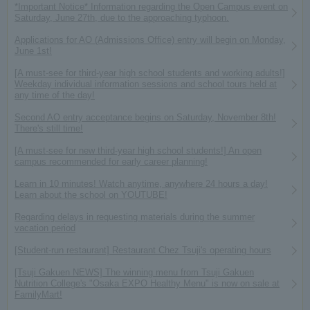
*Important Notice* Information regarding the Open Campus event on
Saturday, June 27th, due to the approaching typhoon.
Applications for AO (Admissions Office) entry will begin on Monday,
June 1st!
[A must-see for third-year high school students and working adults!]
Weekday individual information sessions and school tours held at
any time of the day!
Second AO entry acceptance begins on Saturday, November 8th!
There's still time!
[A must-see for new third-year high school students!] An open
campus recommended for early career planning!
Learn in 10 minutes! Watch anytime, anywhere 24 hours a day!
Learn about the school on YOUTUBE!
Regarding delays in requesting materials during the summer
vacation period
[Student-run restaurant] Restaurant Chez Tsuji's operating hours
[Tsuji Gakuen NEWS] The winning menu from Tsuji Gakuen
Nutrition College's "Osaka EXPO Healthy Menu" is now on sale at
FamilyMart!