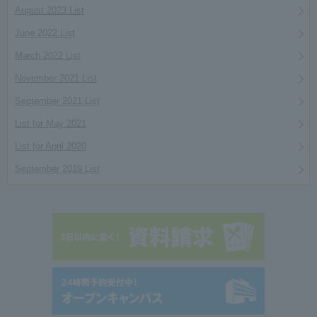
August 2023 List
June 2022 List
March 2022 List
November 2021 List
September 2021 List
List for May 2021
List for April 2020
September 2019 List