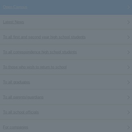
Open Campus
Latest News
To all first and second year high school students
To all correspondence high school students
To those who wish to return to school
To all graduates
To all parents/guardians
To all school officials
For companies