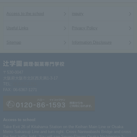
Access to the school
inquiry
Useful Links
Privacy Policy
Sitemap
Information Disclosure
〒530-0047
大阪府大阪市北区西天満1-3-17
TEL:
06-6367-1261
FAX: 06-6367-1271
Access to school
Take Exit 26 of Kitahama Station on the Keihan Main Line or Osaka
Metro Sakaisuji Line and turn right. Cross Naniwabashi Bridge and cross
the first traffic light. You will see Seven-Eleven Osaka Nishitenma 1-