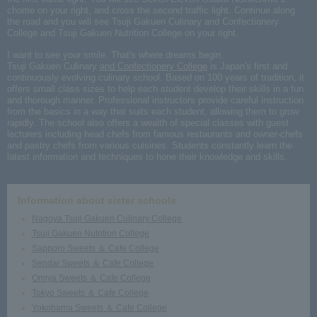
chome on your right, and cross the second traffic light. Continue along
the road and you will see Tsuji Gakuen Culinary and Confectionery
College and Tsuji Gakuen Nutrition College on your right.
I want to see your smile. That's where dreams begin.
Tsuji Gakuen Culinary
and Confectionery College
is Japan's first and
continuously evolving culinary school. Based on 100 years of tradition, it
offers small class sizes to help each student develop their skills in a fun
and thorough manner. Professional instructors provide careful instruction
from the basics in a way that suits each student, allowing them to grow
rapidly. The school also offers a wealth of special classes with guest
lecturers including head chefs from famous restaurants and owner-chefs
and pastry chefs from various cuisines. Students constantly learn the
latest information and techniques to hone their knowledge and skills.
Information about sister schools
Nagoya Tsuji Gakuen Culinary College
Tsuji Gakuen Nutrition College
Sapporo Sweets ＆ Cafe College
Sendai Sweets ＆ Cafe College
Omiya Sweets ＆ Cafe College
Tokyo Sweets ＆ Cafe College
Yokohama Sweets ＆ Cafe College