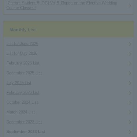
[Current Student BLOG] Vol.5_Report on the Elective Wedding
Course Classes!
Monthly List
List for June 2026
List for May 2026
February 2026 List
December 2025 List
July 2025 List
February 2025 List
October 2024 List
March 2024 List
December 2023 List
September 2023 List