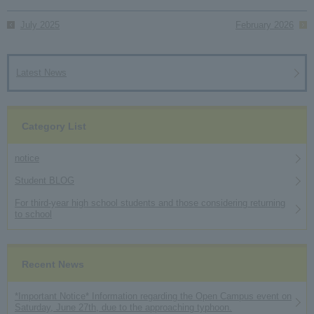
July 2025
February 2026
Latest News
Category List
notice
Student BLOG
For third-year high school students and those considering returning
to school
Recent News
*Important Notice* Information regarding the Open Campus event on
Saturday, June 27th, due to the approaching typhoon.