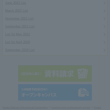
June 2022 List
March 2022 List
November 2021 List
September 2021 List
List for May 2021
List for April 2020
September 2019 List
Sanko Gakuen Educational Corporation
Cooking and confectionery school
Osaka