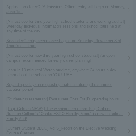
Applications for AO (Admissions Office) entry will begin on Monday,
June 1st!
[A must-see for third-year high school students and working adults!]
Weekday individual information sessions and school tours held at
any time of the day!
Second AO entry acceptance begins on Saturday, November 8th!
There's still time!
[A must-see for new third-year high school students!] An open
campus recommended for early career planning!
Learn in 10 minutes! Watch anytime, anywhere 24 hours a day!
Learn about the school on YOUTUBE!
Regarding delays in requesting materials during the summer
vacation period
[Student-run restaurant] Restaurant Chez Tsuji's operating hours
[Tsuji Gakuen NEWS] The winning menu from Tsuji Gakuen
Nutrition College's "Osaka EXPO Healthy Menu" is now on sale at
FamilyMart!
[Current Student BLOG] Vol.5_Report on the Elective Wedding
Course Classes!