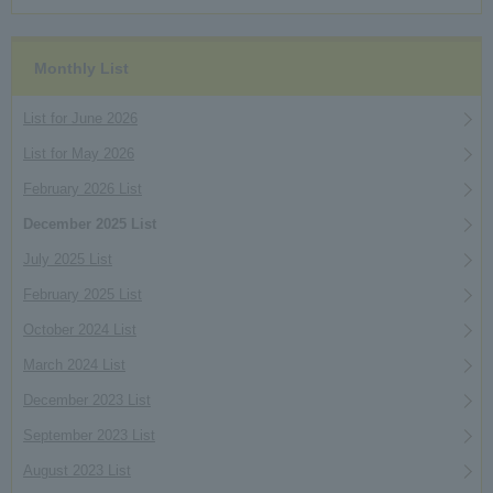
Monthly List
List for June 2026
List for May 2026
February 2026 List
December 2025 List
July 2025 List
February 2025 List
October 2024 List
March 2024 List
December 2023 List
September 2023 List
August 2023 List