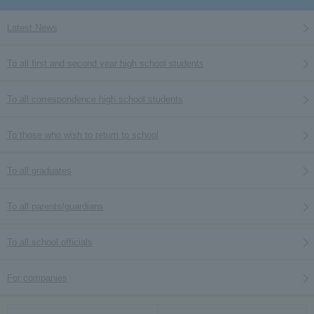
Latest News
To all first and second year high school students
To all correspondence high school students
To those who wish to return to school
To all graduates
To all parents/guardians
To all school officials
For companies