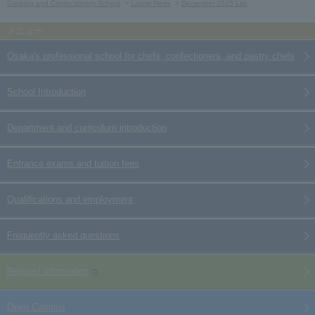
Cooking and Confectionery School
Latest News
December 2025 List
Osaka's professional school for chefs, confectioners, and pastry chefs
School Introduction
Department and curriculum introduction
Entrance exams and tuition fees
Qualifications and employment
Frequently asked questions
Request information
Open Campus