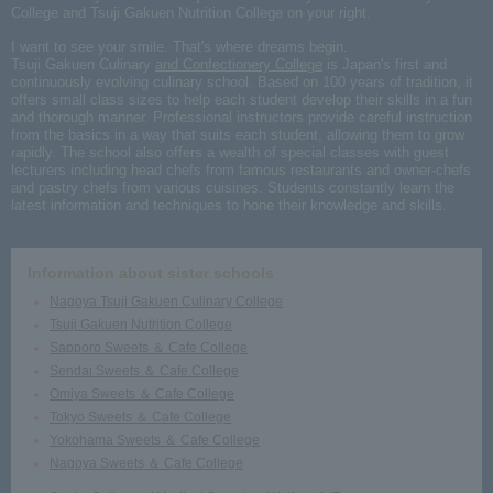
College and Tsuji Gakuen Nutrition College on your right.
I want to see your smile. That's where dreams begin.
Tsuji Gakuen Culinary
and Confectionery College
is Japan's first and
continuously evolving culinary school. Based on 100 years of tradition, it
offers small class sizes to help each student develop their skills in a fun
and thorough manner. Professional instructors provide careful instruction
from the basics in a way that suits each student, allowing them to grow
rapidly. The school also offers a wealth of special classes with guest
lecturers including head chefs from famous restaurants and owner-chefs
and pastry chefs from various cuisines. Students constantly learn the
latest information and techniques to hone their knowledge and skills.
Information about sister schools
Nagoya Tsuji Gakuen Culinary College
Tsuji Gakuen Nutrition College
Sapporo Sweets ＆ Cafe College
Sendai Sweets ＆ Cafe College
Omiya Sweets ＆ Cafe College
Tokyo Sweets ＆ Cafe College
Yokohama Sweets ＆ Cafe College
Nagoya Sweets ＆ Cafe College