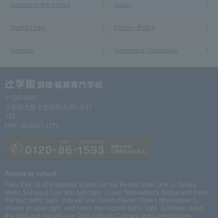
Access to the school
inquiry
Useful Links
Privacy Policy
Sitemap
Information Disclosure
〒530-0047
大阪府大阪市北区西天満1-3-17
TEL:
06-6367-1261
FAX: 06-6367-1271
Access to school
Take Exit 26 of Kitahama Station on the Keihan Main Line or Osaka
Metro Sakaisuji Line and turn right. Cross Naniwabashi Bridge and cross
the first traffic light. You will see Seven-Eleven Osaka Nishitenma 1-
chome on your right, and cross the second traffic light. Continue along
the road and you will see Tsuji Gakuen Culinary and Confectionery