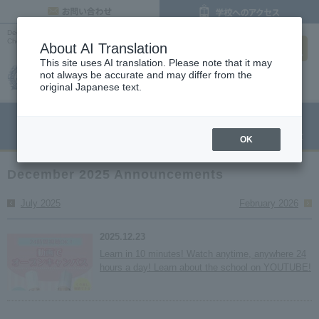
inquiry
December 2025 List | Latest News |
Osaka Cooking, Confectionery, and Pastry
search
Chef Vocational School
About AI Translation
This site uses AI translation. Please note that it may
not always be accurate and may differ from the
original Japanese text.
menu
Open Campus
Request
Request information
OK
December 2025 Announcements
July 2025
February 2026
2025.12.23
Learn in 10 minutes! Watch anytime, anywhere 24
hours a day! Learn about the school on YOUTUBE!