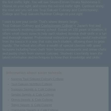
the first traffic light. You will see Seven-Eleven Osaka Nishitenma 1-
chome on your right, and cross the second traffic light. Continue along
the road and you will see Tsuji Gakuen Culinary and Confectionery
College and Tsuji Gakuen Nutrition College on your right.
I want to see your smile. That's where dreams begin.
Tsuji Gakuen Culinary
and Confectionery College
is Japan's first and
continuously evolving culinary school. Based on 100 years of tradition, it
offers small class sizes to help each student develop their skills in a fun
and thorough manner. Professional instructors provide careful instruction
from the basics in a way that suits each student, allowing them to grow
rapidly. The school also offers a wealth of special classes with guest
lecturers including head chefs from famous restaurants and owner-chefs
and pastry chefs from various cuisines. Students constantly learn the
latest information and techniques to hone their knowledge and skills.
Information about sister schools
Nagoya Tsuji Gakuen Culinary College
Tsuji Gakuen Nutrition College
Sapporo Sweets ＆ Cafe College
Sendai Sweets ＆ Cafe College
Omiya Sweets ＆ Cafe College
Tokyo Sweets ＆ Cafe College
Yokohama Sweets ＆ Cafe College