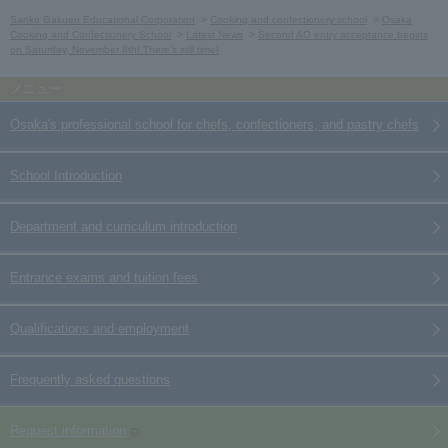
Sanko Gakuen Educational Corporation
Cooking and confectionery school
Osaka
Cooking and Confectionery School
Latest News
Second AO entry acceptance begins
on Saturday, November 8th! There's still time!
Osaka's professional school for chefs, confectioners, and pastry chefs
School Introduction
Department and curriculum introduction
Entrance exams and tuition fees
Qualifications and employment
Frequently asked questions
Request information