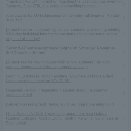
*Important Notice* Information regarding the Open Campus event on
Saturday, June 27th, due to the approaching typhoon.
Applications for AO (Admissions Office) entry will begin on Monday,
June 1st!
[A must-see for third-year high school students and working adults!]
Weekday individual information sessions and school tours held at
any time of the day!
Second AO entry acceptance begins on Saturday, November
8th! There's still time!
[A must-see for new third-year high school students!] An open
campus recommended for early career planning!
Learn in 10 minutes! Watch anytime, anywhere 24 hours a day!
Learn about the school on YOUTUBE!
Regarding delays in requesting materials during the summer
vacation period
[Student-run restaurant] Restaurant Chez Tsuji's operating hours
[Tsuji Gakuen NEWS] The winning menu from Tsuji Gakuen
Nutrition College's "Osaka EXPO Healthy Menu" is now on sale at
FamilyMart!