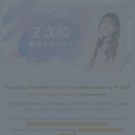
Saturday, November 8th: For students entering in 2026
The second AO entry
is now open!
For those who were unable to get started due to club activities or work
Please contact Tsuji Gakuen for more information.
For AO entrance exams, you can proceed with the procedure with
a
20,000 yen exemption from the selection fee
.
There are only two selection methods:
document screening and