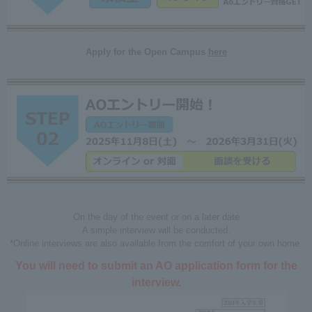
Apply for the Open Campus
here
On the day of the event or on a later date
A simple interview will be conducted.
*Online interviews are also available from the comfort of your own home.
You will need to submit an AO application form for the
interview.