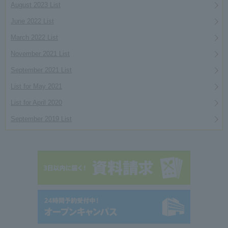
August 2023 List
June 2022 List
March 2022 List
November 2021 List
September 2021 List
List for May 2021
List for April 2020
September 2019 List