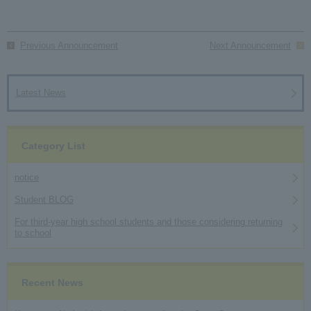
Previous Announcement
Next Announcement
Latest News
Category List
notice
Student BLOG
For third-year high school students and those considering returning
to school
Recent News