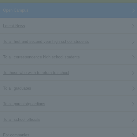
Open Campus
Latest News
To all first and second year high school students
To all correspondence high school students
To those who wish to return to school
To all graduates
To all parents/guardians
To all school officials
For companies