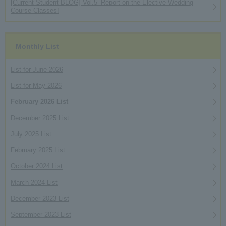
[Current Student BLOG] Vol.5_Report on the Elective Wedding
Course Classes!
Monthly List
List for June 2026
List for May 2026
February 2026 List
December 2025 List
July 2025 List
February 2025 List
October 2024 List
March 2024 List
December 2023 List
September 2023 List