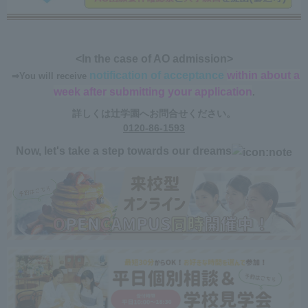
<In the case of AO admission>
notification of acceptance
within about a
​ ​
⇒You will receive
​ ​
week after submitting your application
.
詳しくは辻学園へお問合せください。
0120-86-1593
Now, let's take a step towards our dreams