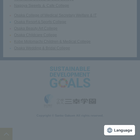
Nagoya Sweets ＆ Cafe College
Osaka College of Medical Secretary Welfare & IT
Osaka Resort＆Sports College
Osaka Beauty Art College
Osaka Childcare College
Kobe Motomachi Children & Medical College
Osaka Wedding & Bridal College
Copyright © Sanko Gakuen All rights reserved.
Language