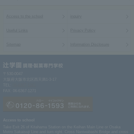
Access to the school
inquiry
Useful Links
Privacy Policy
Sitemap
Information Disclosure
〒530-0047
大阪府大阪市北区西天満1-3-17
TEL:
06-6367-1261
FAX: 06-6367-1271
Access to school
Take Exit 26 of Kitahama Station on the Keihan Main Line or Osaka
Metro Sakaisuji Line and turn right. Cross Naniwabashi Bridge and cross