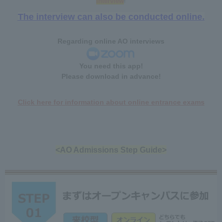
interview
!
The interview can also be conducted online.
Regarding online AO interviews
You need this app!
Please download in advance!
Click here for information about online entrance exams
<AO Admissions Step Guide>