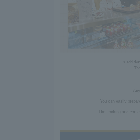
In additio
The
Any
You can easily prepare
The cooking and confec