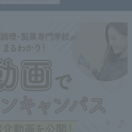
Tap here to watch the video