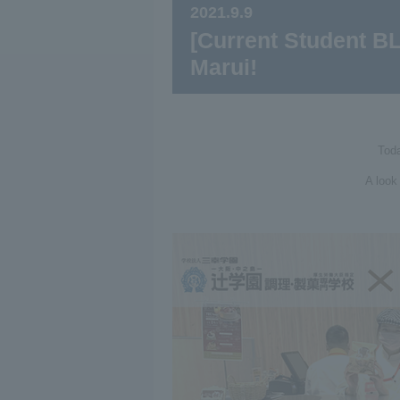
2021.9.9
[Current Student B
Marui!
Toda
A look