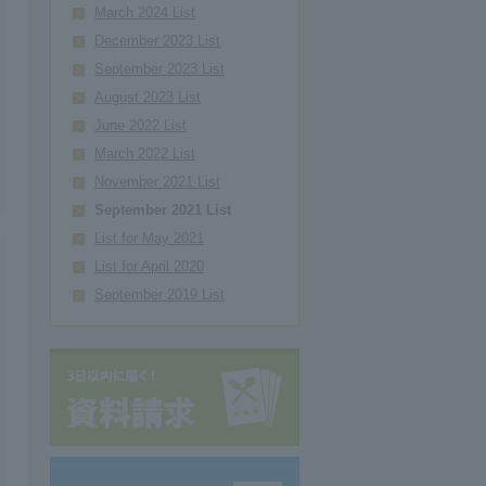
March 2024 List
December 2023 List
September 2023 List
August 2023 List
June 2022 List
March 2022 List
November 2021 List
September 2021 List
List for May 2021
List for April 2020
September 2019 List