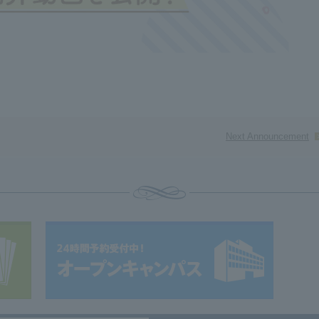
Next Announcement