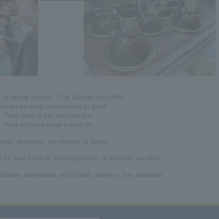
n to regular classes, Tsuji Gakuen also offers
re are so many opportunities to grow!
Participate in the open campus
Find out more about school life
time, anywhere, any number of times!
 for your future by watching videos at any time you like!
tionery professions and schools edition is now available!