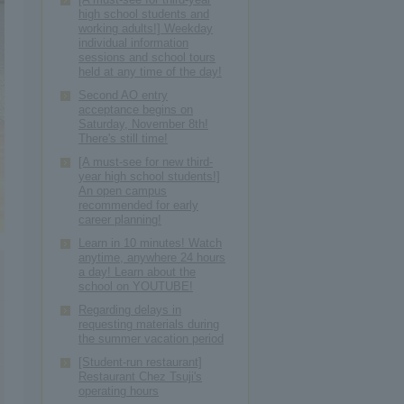
high school students and
working adults!] Weekday
individual information
sessions and school tours
held at any time of the day!
Second AO entry
acceptance begins on
Saturday, November 8th!
There's still time!
[A must-see for new third-
year high school students!]
An open campus
recommended for early
career planning!
Learn in 10 minutes! Watch
anytime, anywhere 24 hours
a day! Learn about the
school on YOUTUBE!
Regarding delays in
requesting materials during
the summer vacation period
[Student-run restaurant]
Restaurant Chez Tsuji's
operating hours