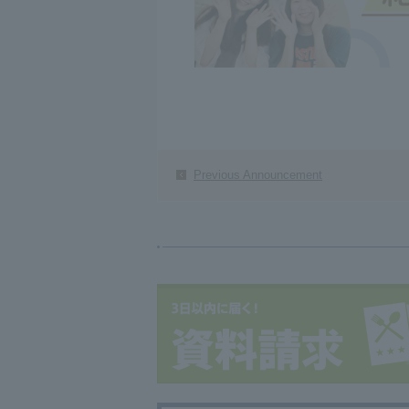
Previous Announcement