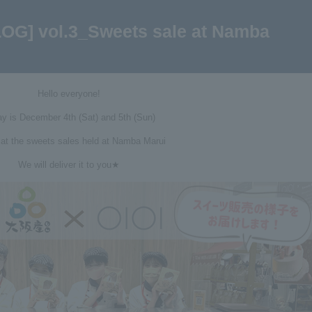
LOG] vol.3_Sweets sale at Namba
Hello everyone!
y is December 4th (Sat) and 5th (Sun)
 at the sweets sales held at Namba Marui
We will deliver it to you★