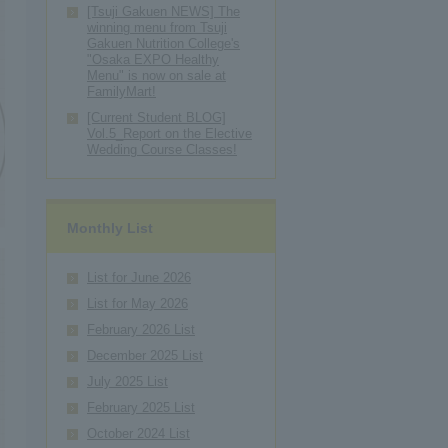
[Tsuji Gakuen NEWS] The
winning menu from Tsuji
Gakuen Nutrition College's
"Osaka EXPO Healthy
Menu" is now on sale at
FamilyMart!
[Current Student BLOG]
Vol.5_Report on the Elective
Wedding Course Classes!
Monthly List
List for June 2026
List for May 2026
February 2026 List
December 2025 List
July 2025 List
February 2025 List
October 2024 List