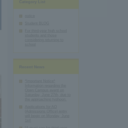
Category List
notice
Student BLOG
For third-year high school
students and those
considering returning to
school
Recent News
*Important Notice*
Information regarding the
Open Campus event on
Saturday, June 27th, due to
the approaching typhoon.
Applications for AO
(Admissions Office) entry
will begin on Monday, June
1st!
[A must-see for third-year