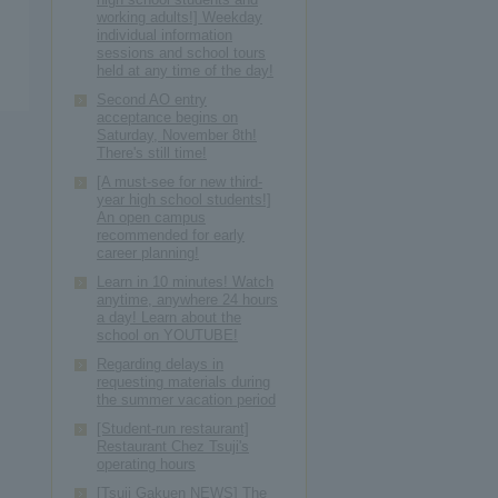
working adults!] Weekday
individual information
sessions and school tours
held at any time of the day!
Second AO entry
acceptance begins on
Saturday, November 8th!
There's still time!
[A must-see for new third-
year high school students!]
An open campus
recommended for early
career planning!
Learn in 10 minutes! Watch
anytime, anywhere 24 hours
a day! Learn about the
school on YOUTUBE!
Regarding delays in
requesting materials during
the summer vacation period
[Student-run restaurant]
Restaurant Chez Tsuji's
operating hours
[Tsuji Gakuen NEWS] The