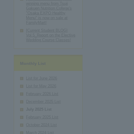
winning menu from Tsuji
Gakuen Nutrition College's
"Osaka EXPO Healthy
Menu" is now on sale at
FamilyMart!
[Current Student BLOG]
Vol.5_Report on the Elective
Wedding Course Classes!
Monthly List
List for June 2026
List for May 2026
February 2026 List
December 2025 List
July 2025 List
February 2025 List
October 2024 List
March 2024 List