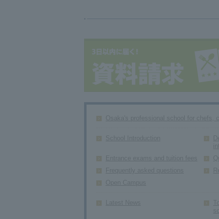
Osaka's professional school for chefs, 
School Introduction
D
in
Entrance exams and tuition fees
Q
Frequently asked questions
R
Open Campus
Latest News
To
s