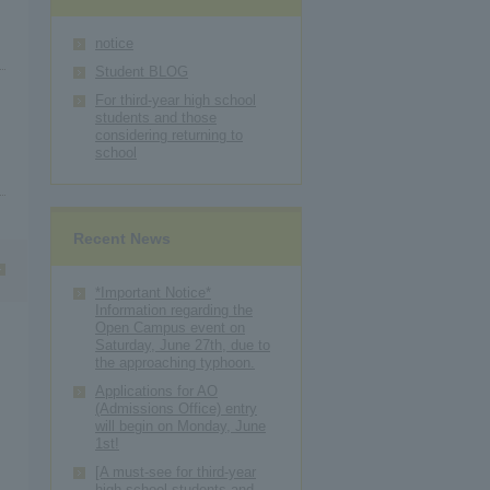
notice
Student BLOG
For third-year high school
students and those
considering returning to
school
Recent News
*Important Notice*
Information regarding the
Open Campus event on
Saturday, June 27th, due to
the approaching typhoon.
Applications for AO
(Admissions Office) entry
will begin on Monday, June
1st!
[A must-see for third-year
high school students and