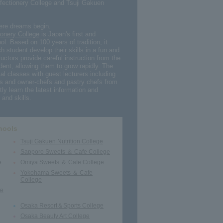
fectionery College and Tsuji Gakuen
here dreams begin.
onery College
is Japan's first and
ol. Based on 100 years of tradition, it
h student develop their skills in a fun and
uctors provide careful instruction from the
dent, allowing them to grow rapidly. The
al classes with guest lecturers including
s and owner-chefs and pastry chefs from
ly learn the latest information and
and skills.
hools
Tsuji Gakuen Nutrition College
Sapporo Sweets ＆ Cafe College
e
Omiya Sweets ＆ Cafe College
Yokohama Sweets ＆ Cafe
College
ge
Osaka Resort＆Sports College
Osaka Beauty Art College