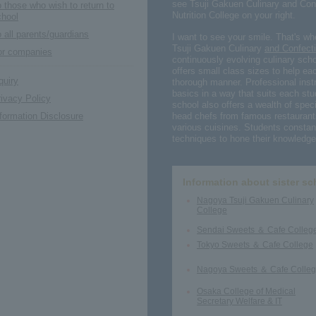
see Tsuji Gakuen Culinary and Con
 those who wish to return to
Nutrition College on your right.
chool
 all parents/guardians
I want to see your smile. That's w
Tsuji Gakuen Culinary
and Confecti
or companies
continuously evolving culinary scho
offers small class sizes to help eac
quiry
thorough manner. Professional instr
basics in a way that suits each stu
ivacy Policy
school also offers a wealth of speci
head chefs from famous restaurant
formation Disclosure
various cuisines. Students constant
techniques to hone their knowledge 
Information about sister sc
Nagoya Tsuji Gakuen Culinary
College
Sendai Sweets ＆ Cafe Colleg
Tokyo Sweets ＆ Cafe College
Nagoya Sweets ＆ Cafe Colle
Osaka College of Medical
Secretary Welfare & IT