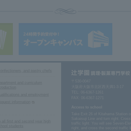
confectioners, and pastry chefs
〒530-0047
epartment and curriculum
大阪府大阪市北区西天満1-3-17
troduction
TEL:
06-6367-1261
ualifications and employment
FAX: 06-6367-1271
equest information
Access to school
Take Exit 26 of Kitahama Station 
Sakaisuji Line and turn right. Cros
 all first and second year high
traffic light. You will see Seven-
chool students
right, and cross the second traffic 