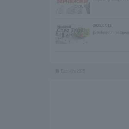
2025.07.12
[Student-run restaura
February 2025