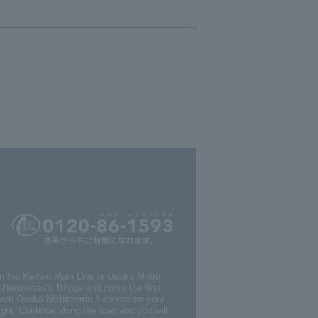
on the Keihan Main Line or Osaka Metro
s Naniwabashi Bridge and cross the first
Eleven Osaka Nishitenma 1-chome on your
light. Continue along the road and you will