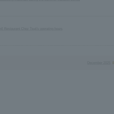
nt] Restaurant Chez Tsuji's operating hours
December 2025