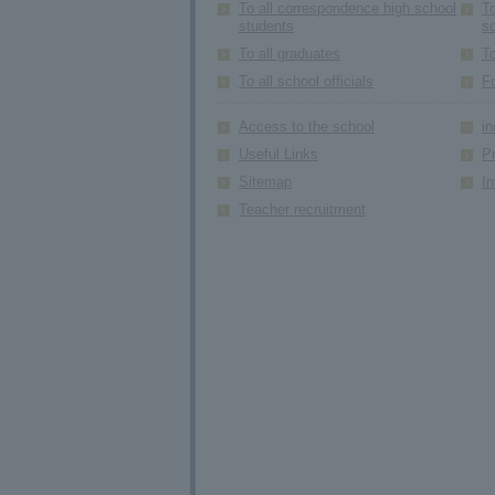
To all correspondence high school
To
students
s
To all graduates
To
To all school officials
F
Access to the school
in
Useful Links
Pr
Sitemap
In
Teacher recruitment