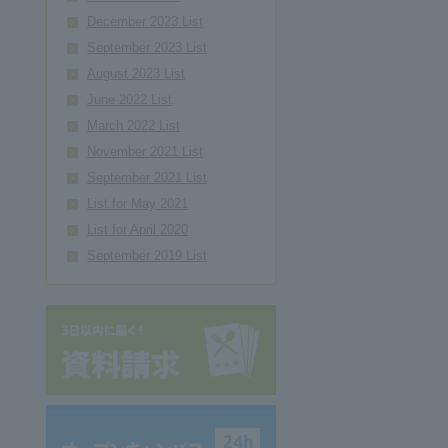
December 2023 List
September 2023 List
August 2023 List
June 2022 List
March 2022 List
November 2021 List
September 2021 List
List for May 2021
List for April 2020
September 2019 List