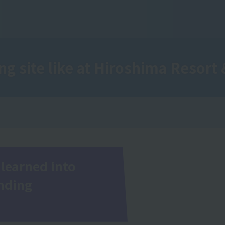
ng site like
at Hiroshima Resort 
learned into
inding