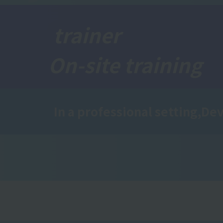
trainer
On-site training
In a professional setting,
Dev