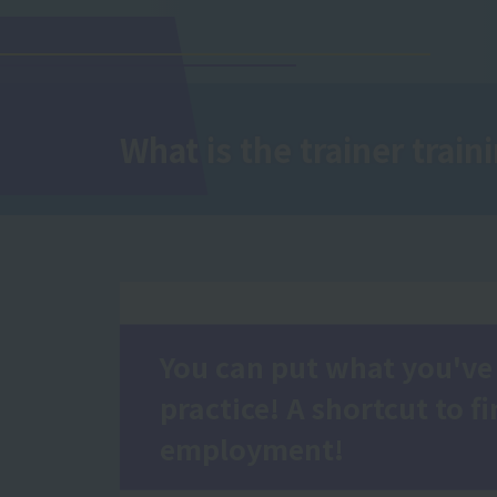
What is the trainer traini
You can put what you've 
practice! A shortcut to f
employment!