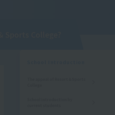
& Sports College
?
School Introduction
The appeal of Resort＆Sports
College
School introduction by
current students