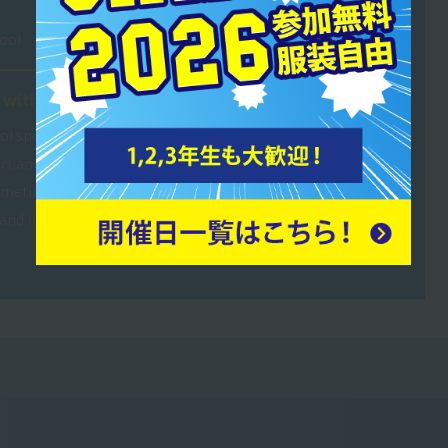
ool
 with the players.
ol sports clubs. It's challenging
ort and manage large groups,
sometimes ask me for advice, so
and interact with them