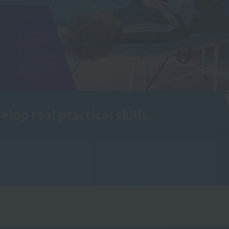
elop real practical skills.