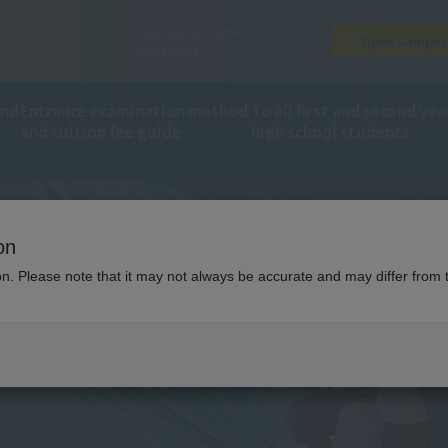
Access
Frequently Asked
Open Campu
Map
Questions
and
Entrance examination method
To all first and second yea
and tuition fee guide
high school students
ion
Trainer on-site training
on
ING
ion. Please note that it may not always be accurate and may differ from 