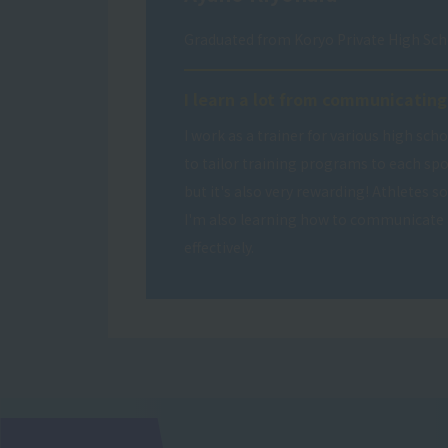
Graduated from Koryo Private High Sch
I learn a lot from communicating
I work as a trainer for various high scho
to tailor training programs to each sp
but it's also very rewarding! Athletes 
I'm also learning how to communicate 
effectively.