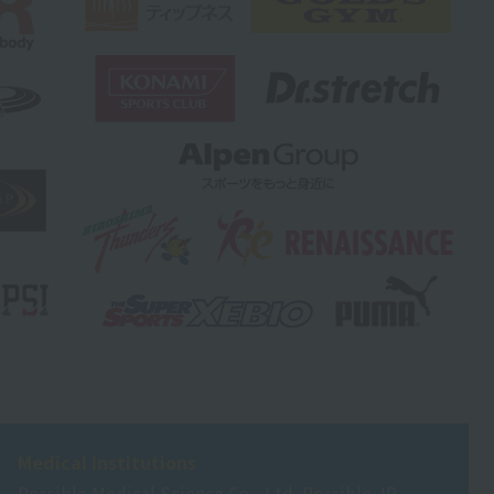
Medical Institutions
Possible Medical Science Co., Ltd. Possible JR