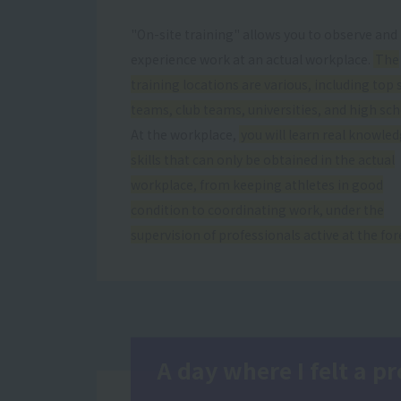
"On-site training" allows you to observe and
experience work at an actual workplace.
The
training locations are various, including top 
teams, club teams, universities, and high sch
At the workplace,
you will learn real knowle
skills that can only be obtained in the actual
workplace, from keeping athletes in good
condition to coordinating work, under the
supervision of professionals active at the for
A day where I felt a 