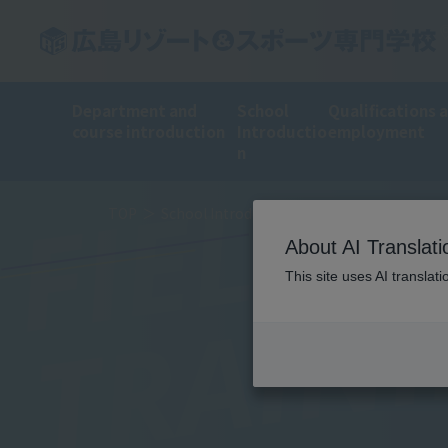
Department and
School
Qualifications 
course introduction
Introductio
employment
n
FIELD
TOP
School Introduction
Training Introduct
About AI Translati
TRAIN
This site uses AI translat