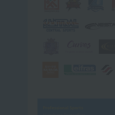
Professional Sports
Hiroshima Dragonflies