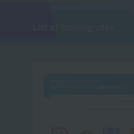
List of training sites
Deep ties with the industry
Number of internship placements
*Results f
*Internship locations vary by yea