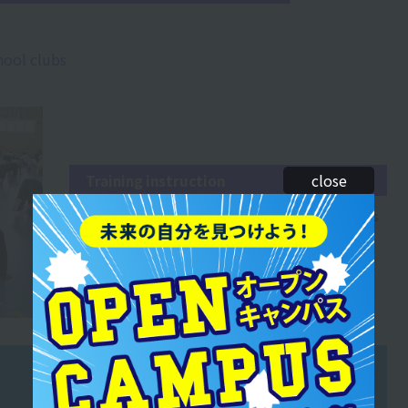
hool clubs
close
Training instruction
You will develop the ability to listen to the requests
of players and teams and propose training
methods accordingly.