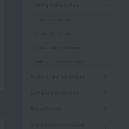
Training Introduction
Trainer on-site training
On-site instructor training
Sports business field training
Industry-academia collaboration
Facilities and Equipment
Lecturer Introduction
Annual Events
Introduction to student