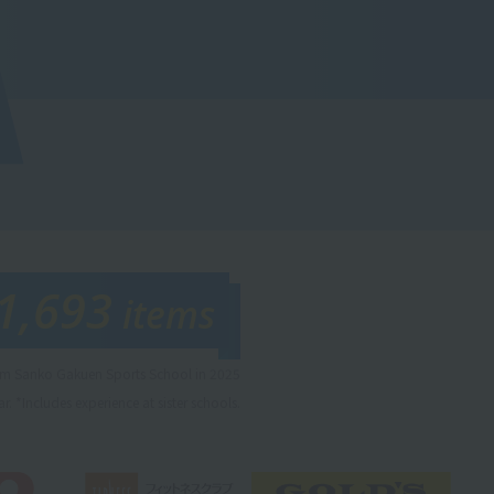
1,693
items
rom Sanko Gakuen Sports School in 2025
r. *Includes experience at sister schools.