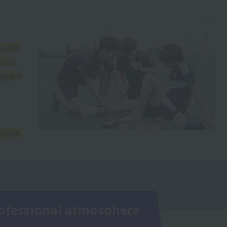
sports
ools.
dge and
efront.
professional atmosphere