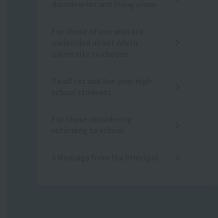
dormitories and living alone
For those of you who are
undecided about which
university to choose
To all 1st and 2nd year high
school students
For those considering
returning to school
A Message from the Principal