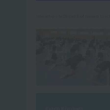
Internship site:
Dispatch of trainers to sc
Ayano Kiyohara