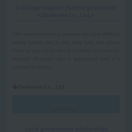
Z-College support (tuition guarantee)
<Zenhoren Co., Ltd.>
This service is aimed at students who have difficulty
paying tuition fees in one lump sum, and allows
them to pay tuition fees in monthly installments.
Payment of tuition fees is guaranteed even if a
payment is delayed.
◆Zenhoren Co., Ltd.
Learn more
Local government scholarships