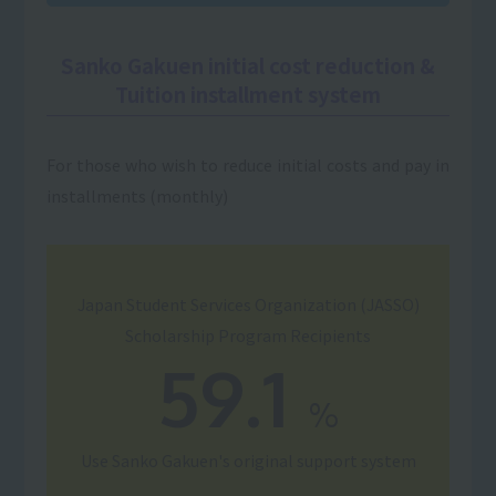
Sanko Gakuen initial cost reduction &
Tuition installment system
For those who wish to reduce initial costs and pay in
installments (monthly)
Japan Student Services Organization (JASSO)
Scholarship Program Recipients
59.1
%
Use
Sanko Gakuen's original support system