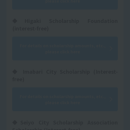
please click here
◆Higaki Scholarship Foundation
(interest-free)
For details on scholarship amounts, etc.,
please click here
◆ Imabari City Scholarship (Interest-
free)
For details on scholarship amounts, etc.,
please click here
◆Seiyo City Scholarship Association
Scholarship (Interest-free)