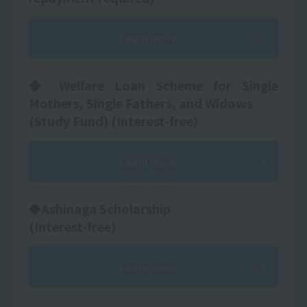
Learn more
◆ Welfare Loan Scheme for Single
Mothers, Single Fathers, and Widows
(Study Fund) (Interest-free)
Learn more
◆Ashinaga Scholarship
(Interest-free)
Learn more