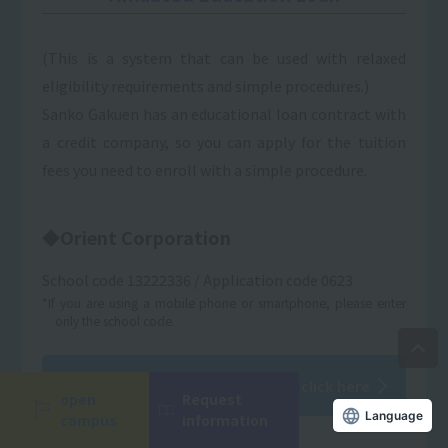
(This is a system that can be used with relaxed
eligibility requirements and simple procedures.)
Sanko Gakuen has an educational loan contract with
a credit company, so you can apply for the tuition
fees you need to enroll with a simple procedure.
◆Orient Corporation
School code 13222336 / Application code 0623
*If you are using a mobile phone or smartphone, please enter
only the school code.
For details on conditions, please click here
open
Request
campus
information
Language