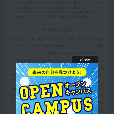
school within the past two years are eligible to apply for a
reservation through the school they graduated from.
*This can be used only by large families who qualify for tuition
exemption (even if they are scheduled to be employed).
How to apply
Apply for a pre-approved scholarship from the Japan
Student Services Organization (JASSO) at the high
school or other institution where you are currently
close
(or were) enrolled. (Please consult with the teacher
in charge of scholarships at your high school or
other institution.)
Please fill in the necessary information in the
application section for the "Sanko Gakuen Grant
Scholarship & Tuition Payment System" (on the back
of the application form) and enclose a copy of the
"Notice of Selection of Candidates" from the Japan