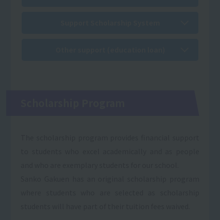
Support Scholarship System
Other support (education loan)
Scholarship Program
The scholarship program provides financial support
to students who excel academically and as people
and who are exemplary students for our school.
Sanko Gakuen has an original scholarship program
where students who are selected as scholarship
students will have part of their tuition fees waived.