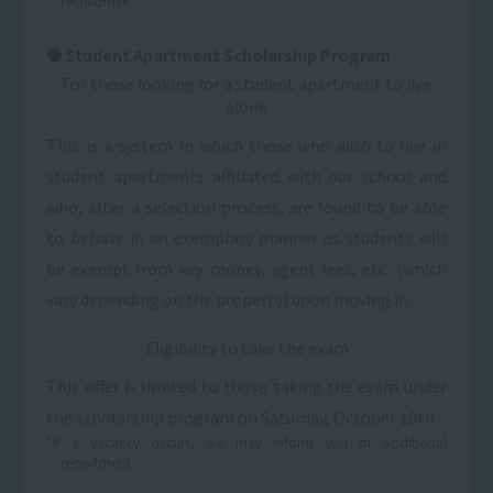
recruitment.
Student Apartment Scholarship Program
For those looking for a student apartment to live
alone
This is a system in which those who wish to live in
student apartments affiliated with our school and
who, after a selection process, are found to be able
to behave in an exemplary manner as students will
be exempt from key money, agent fees, etc. (which
vary depending on the property) upon moving in.
Eligibility to take the exam
This offer is limited to those taking the exam under
the scholarship program on Saturday, October 10th.
*If a vacancy occurs, we may inform you of additional
recruitment.