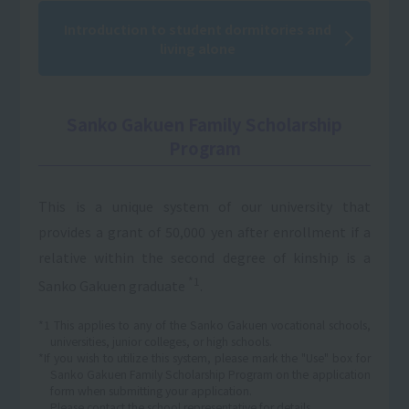
Introduction to student dormitories and
living alone
Sanko Gakuen Family Scholarship
Program
This is a unique system of our university that
provides a grant of 50,000 yen after enrollment if a
relative within the second degree of kinship is a
*1
Sanko Gakuen graduate
.
*1 This applies to any of the Sanko Gakuen vocational schools,
universities, junior colleges, or high schools.
*If you wish to utilize this system, please mark the "Use" box for
Sanko Gakuen Family Scholarship Program on the application
form when submitting your application.
Please contact the school representative for details.