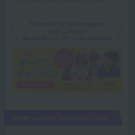
For details on tuition support,
Open Campus
in
We can discuss this at our own pace.
Other support (education loan)