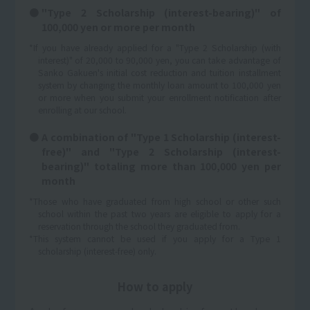
"Type 2 Scholarship (interest-bearing)" of
100,000 yen or more per month
*If you have already applied for a "Type 2 Scholarship (with
interest)" of 20,000 to 90,000 yen, you can take advantage of
Sanko Gakuen's initial cost reduction and tuition installment
system by changing the monthly loan amount to 100,000 yen
or more when you submit your enrollment notification after
enrolling at our school.
A combination of "Type 1 Scholarship (interest-
free)" and "Type 2 Scholarship (interest-
bearing)" totaling more than 100,000 yen per
month
*Those who have graduated from high school or other such
school within the past two years are eligible to apply for a
reservation through the school they graduated from.
*This system cannot be used if you apply for a Type 1
scholarship (interest-free) only.
How to apply