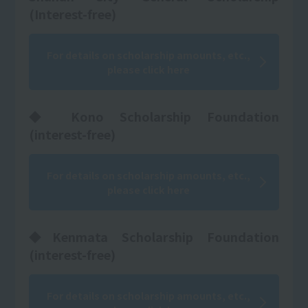
(Interest-free)
For details on scholarship amounts, etc.,
please click here
◆ Kono Scholarship Foundation
(interest-free)
For details on scholarship amounts, etc.,
please click here
◆Kenmata Scholarship Foundation
(interest-free)
For details on scholarship amounts, etc.,