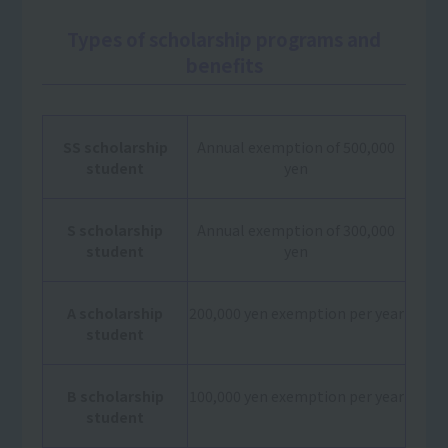
Types of scholarship programs and
benefits
SS scholarship
Annual exemption of 500,000
student
yen
S scholarship
Annual exemption of 300,000
student
yen
A scholarship
200,000 yen exemption per year
student
B scholarship
100,000 yen exemption per year
student