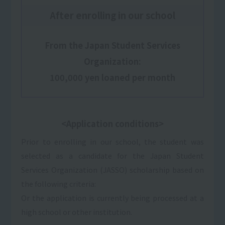
After enrolling in our school
From the Japan Student Services
Organization:
100,000 yen loaned per month
<Application conditions>
Prior to enrolling in our school, the student was
selected as a candidate for the Japan Student
Services Organization (JASSO) scholarship based on
the following criteria:
Or the application is currently being processed at a
high school or other institution.