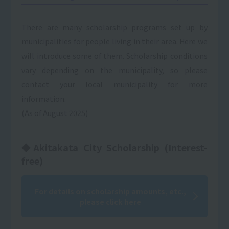
There are many scholarship programs set up by
municipalities for people living in their area. Here we
will introduce some of them. Scholarship conditions
vary depending on the municipality, so please
contact your local municipality for more
information.
(As of August 2025)
◆Akitakata City Scholarship (Interest-
free)
For details on scholarship amounts, etc.,
please click here