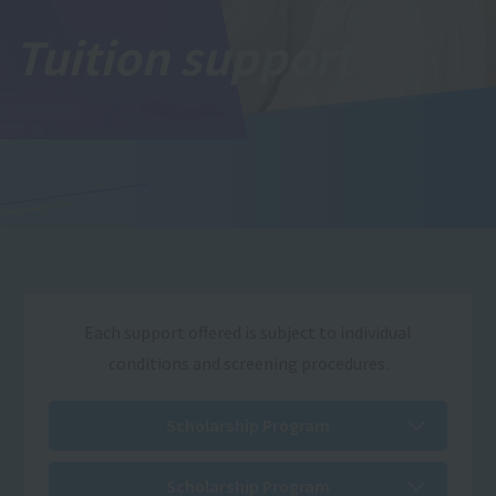
Tuition support
Each support offered is subject to individual
conditions and screening procedures.
Scholarship Program
Scholarship Program