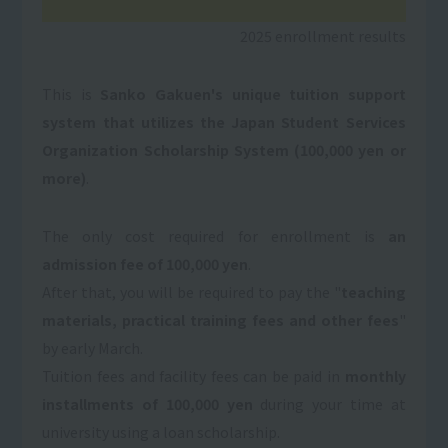
2025 enrollment results
This is
Sanko Gakuen's unique tuition support
system that utilizes the Japan Student Services
Organization Scholarship System (100,000 yen or
more)
.
The only cost required for enrollment is
an
admission fee of 100,000 yen
.
After that, you will be required to pay the "
teaching
materials, practical training fees and other fees
"
by early March.
Tuition fees and facility fees can be paid in
monthly
installments of 100,000 yen
during your time at
university using a loan scholarship.