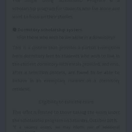
scholarship program for students who live alone and
want to focus on their studies.
Dormitory scholarship system
<For those who wish to live alone in a dormitory>
This is a system that provides a partial exemption
from dormitory fees to students who wish to live in
the student dormitory with meals provided, and who,
after a selection process, are found to be able to
behave in an exemplary manner as a dormitory
resident.
Eligibility to take the exam
This offer is limited to those taking the exam under
the scholarship program on Saturday, October 10th.
*If a vacancy occurs, we may inform you of additional