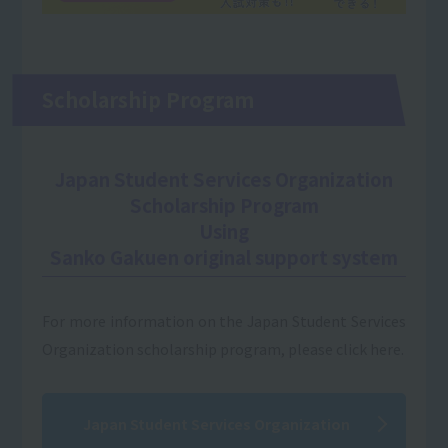
Scholarship Program
Japan Student Services Organization
Scholarship Program
Using
Sanko Gakuen original support system
For more information on the Japan Student Services
Organization scholarship program, please click here.
Japan Student Services Organization