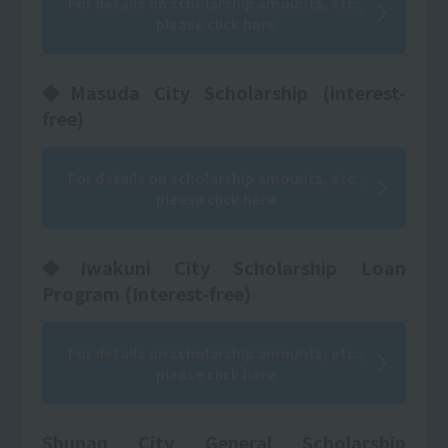
For details on scholarship amounts, etc.,
please click here
◆Masuda City Scholarship (interest-
free)
For details on scholarship amounts, etc.,
please click here
◆Iwakuni City Scholarship Loan
Program (Interest-free)
For details on scholarship amounts, etc.,
please click here
Shunan City General Scholarship