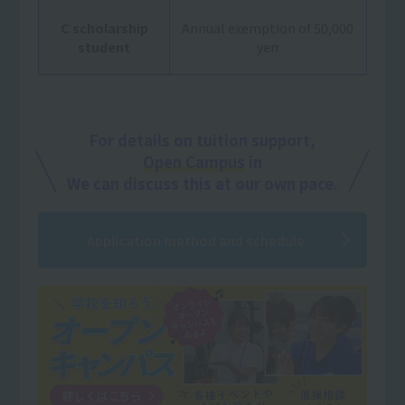
C scholarship
Annual exemption of 50,000
student
yen
For details on tuition support,
Open Campus
in
We can discuss this at our own pace.
Application method and schedule