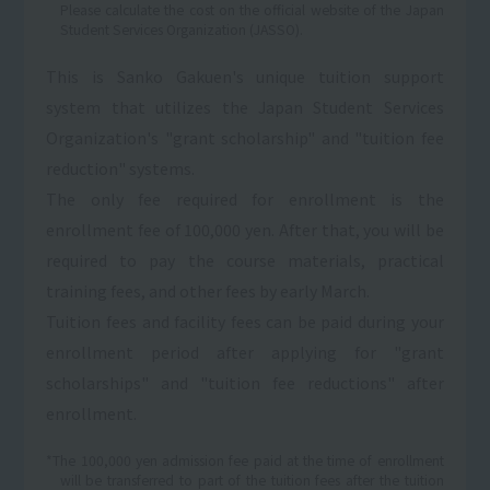
Please calculate the cost on the official website of the Japan
Student Services Organization (JASSO).
This is Sanko Gakuen's unique tuition support
system that utilizes the Japan Student Services
Organization's "grant scholarship" and "tuition fee
reduction" systems.
The only fee required for enrollment is the
enrollment fee of 100,000 yen. After that, you will be
required to pay the course materials, practical
training fees, and other fees by early March.
Tuition fees and facility fees can be paid during your
enrollment period after applying for "grant
scholarships" and "tuition fee reductions" after
enrollment.
*The 100,000 yen admission fee paid at the time of enrollment
will be transferred to part of the tuition fees after the tuition