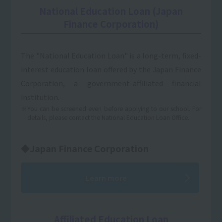
National Education Loan (Japan
Finance Corporation)
The "National Education Loan" is a long-term, fixed-
interest education loan offered by the Japan Finance
Corporation, a government-affiliated financial
institution.
※You can be screened even before applying to our school. For
details, please contact the National Education Loan Office.
◆Japan Finance Corporation
Learn more
Affiliated Education Loan