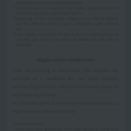
reduction amount has been determined.
*Cannot be used in conjunction with Sanko Gakuen initial cost
reduction and tuition installment system.
*Depending on the scholarship category, you may be able to
pay the difference with a Type 2 scholarship (with interest),
etc.
*If you decline enrollment for any reason, the admission fee of
100,000 yen paid at the time of enrollment will not be
refunded.
<Application conditions>
Prior to enrolling in our school, the student was
selected as a candidate for the Japan Student
Services Organization (JASSO) scholarship based on
the following criteria:
Or the application is currently being processed at a
high school or other institution.
"Grant Scholarship"
*Those who have graduated from high school or other such