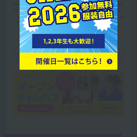
Student Services Organization with your application.
*If you are currently applying for employment, please submit a
copy of the "Notice of Selection as a Candidate" as soon as
you are notified of the results.
For details on tuition support,
Open Campus
in
We can discuss this at our own pace.