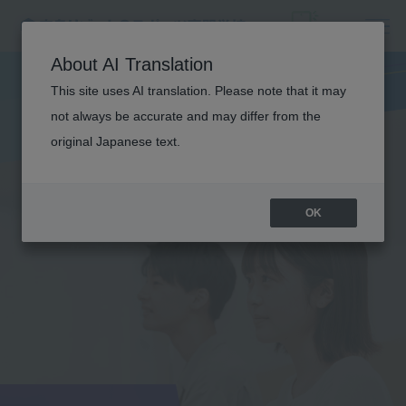
About AI Translation
This site uses AI translation. Please note that it may
not always be accurate and may differ from the
original Japanese text.
OK