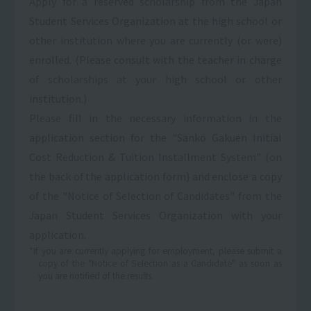
Apply for a reserved scholarship from the Japan
Student Services Organization at the high school or
other institution where you are currently (or were)
enrolled. (Please consult with the teacher in charge
of scholarships at your high school or other
institution.)
Please fill in the necessary information in the
application section for the "Sanko Gakuen Initial
Cost Reduction & Tuition Installment System" (on
the back of the application form) and enclose a copy
of the "Notice of Selection of Candidates" from the
Japan Student Services Organization with your
application.
*If you are currently applying for employment, please submit a
copy of the "Notice of Selection as a Candidate" as soon as
you are notified of the results.