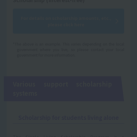
For details on scholarship amounts, etc.,
please click here
*The above is an example. This varies depending on the local
government where you live, so please contact your local
government for more information.
Various support scholarship
systems
Scholarship for students living alone
The Single Living Scholarship Program is a