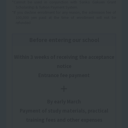
*Cannot be used in conjunction with Sanko Gakuen Grant
Scholarship & Tuition Payment System.
*If you decline enrollment for any reason, the admission fee of
100,000 yen paid at the time of enrollment will not be
refunded.
Before entering our school
Within 3 weeks of receiving the acceptance
notice
Entrance fee payment
＋
By early March
Payment of study materials, practical
training fees and other expenses