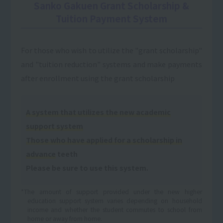
Sanko Gakuen Grant Scholarship &
Tuition Payment System
For those who wish to utilize the "grant scholarship"
and "tuition reduction" systems and make payments
after enrollment using the grant scholarship
A system that utilizes the new academic
support system
Those who have applied for a scholarship in
advance
teeth
Please be sure to use this system.
*The amount of support provided under the new higher
education support system varies depending on household
income and whether the student commutes to school from
home or away from home.