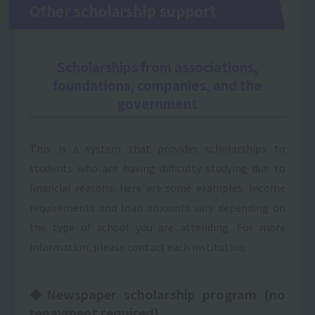
Other scholarship support
Scholarships from associations,
foundations, companies, and the
government
This is a system that provides scholarships to
students who are having difficulty studying due to
financial reasons. Here are some examples. Income
requirements and loan amounts vary depending on
the type of school you are attending. For more
information, please contact each institution.
◆Newspaper scholarship program (no
repayment required)