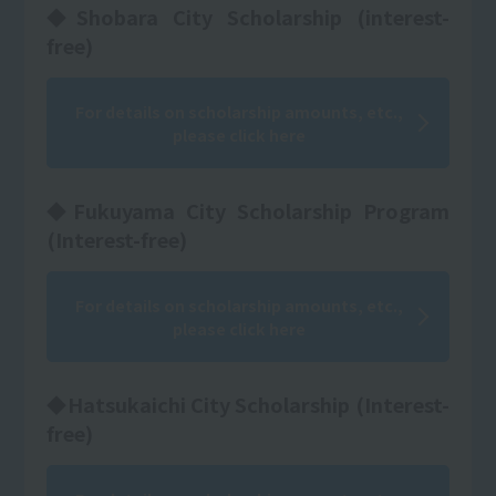
◆Shobara City Scholarship (interest-
free)
For details on scholarship amounts, etc.,
please click here
◆Fukuyama City Scholarship Program
(Interest-free)
For details on scholarship amounts, etc.,
please click here
◆Hatsukaichi City Scholarship (Interest-
free)