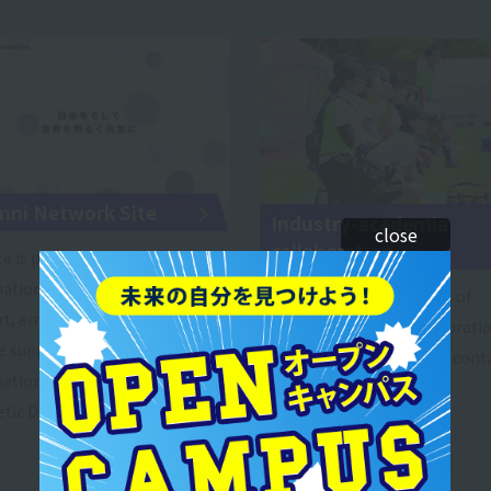
mni Network Site
Industry-academia
close
collaboration
te is packed with useful
ation such as child-rearing
Below are some examples of
rt, employment and career
industry-academia collaboration
 support, and qualification
you are interested, please conta
ation, as well as "Graduates'
tic Declaration."