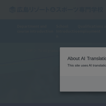
Department and
School
Qualifications 
course introduction
Introductio
employment
n
TOP
To all graduates
About AI Translati
This site uses AI translat