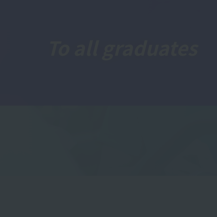
To all graduates