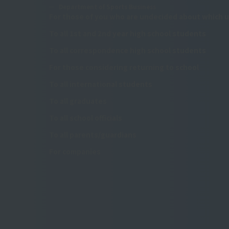
Department of Sports Business
For those of you who are undecided about which u
To all 1st and 2nd year high school students
To all correspondence high school students
For those considering returning to school
To all international students
To all graduates
To all school officials
To all parents/guardians
For companies