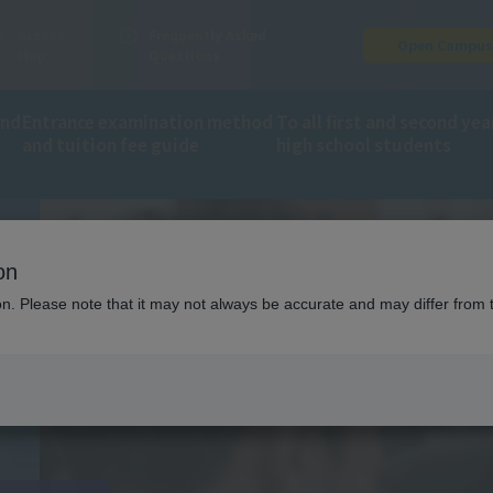
Access
Frequently Asked
Open Campu
Map
Questions
and
Entrance examination method
To all first and second yea
and tuition fee guide
high school students
on
ion. Please note that it may not always be accurate and may differ from 