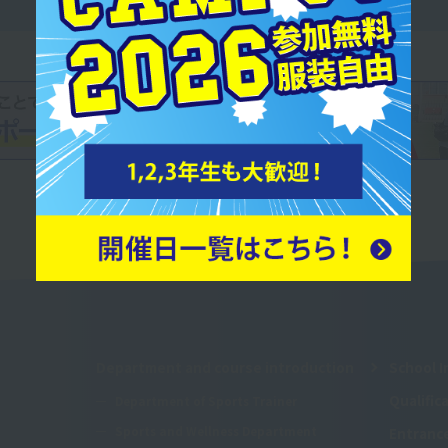
Department and course introduction
School I
Qualifi
Department of Sports Trainer
Sports and Wellness Department
Entranc