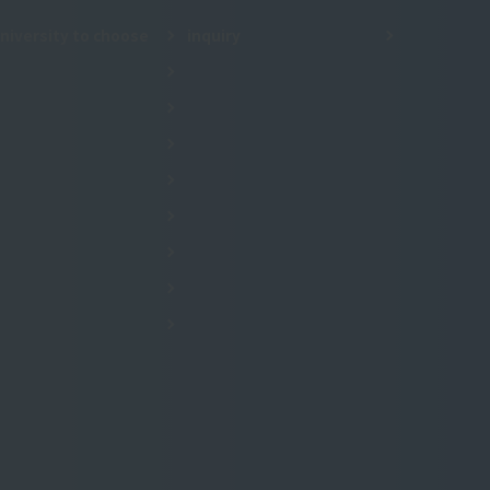
niversity to choose
inquiry