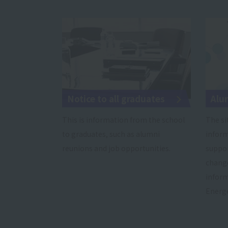
Notice to all graduates
Alu
This is information from the school
The si
to graduates, such as alumni
inform
reunions and job opportunities.
suppo
change
inform
Energe