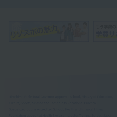
Hiroshima Prefectural Governor-approved school, Ministry of Education,
Culture, Sports, Science and Technology Vocational Practical
Specialized Course Accredited School, Health and Physical Fitness
Foundation-accredited Health Exercise Instructor Training School, Japan