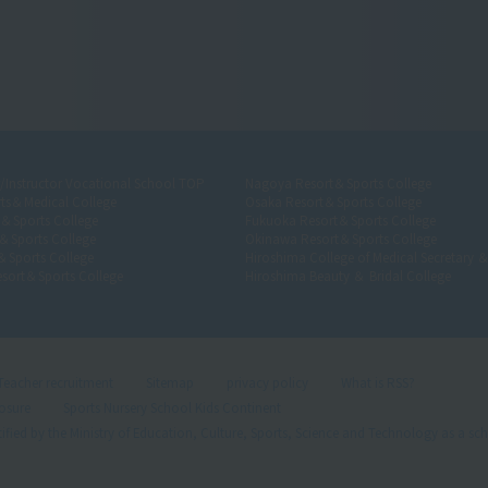
r/Instructor Vocational School TOP
Nagoya Resort＆Sports College
ts＆Medical College
Osaka Resort＆Sports College
t＆Sports College
Fukuoka Resort＆Sports College
＆Sports College
Okinawa Resort＆Sports College
＆Sports College
Hiroshima College of Medical Secretary 
sort＆Sports College
Hiroshima Beauty ＆ Bridal College
Teacher recruitment
Sitemap
privacy policy
What is RSS?
losure
Sports Nursery School Kids Continent
ified by the Ministry of Education, Culture, Sports, Science and Technology as a sch