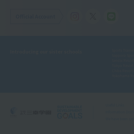
Official Account
Introducing our sister schools
Sports Traine
Sapporo Spor
Sendai Resor
Tokyo Resort
Chiba Resort
Yokohama Re
Useful Links
Information Disc
We have been cert