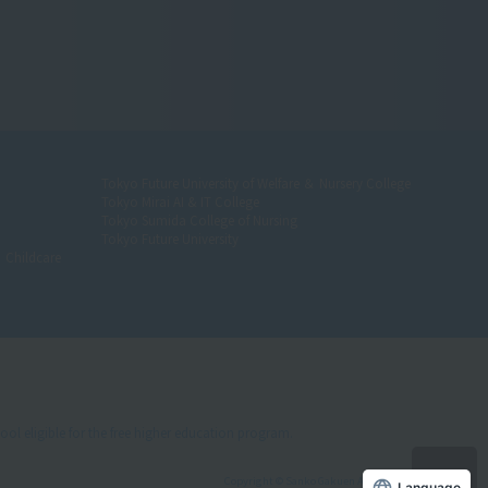
Tokyo Future University of Welfare ＆ Nursery College
Tokyo Mirai AI & IT College
Tokyo Sumida College of Nursing
Tokyo Future University
＆ Childcare
ool eligible for the free higher education program.
Copyright © Sanko Gakuen All rights reserved.
Language