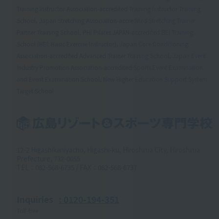
Training Instructor Association-accredited Training Instructor Training
School, Japan Stretching Association-accredited Stretching Trainer
Partner Training School, PHI Pilates JAPAN-accredited BEI Training
School (BEI: Basic Exercise Instructor), Japan Core Conditioning
Association-accredited Advanced Trainer Training School, Japan Event
Industry Promotion Association-accredited Sports Event Examination
and Event Examination School, New Higher Education Support System
Target School
12-2 Higashikaniyacho, Higashi-ku, Hiroshima City, Hiroshima
Prefecture, 732-0055
TEL：082-568-6735 / FAX：082-568-6737
Inquiries
: 0120-194-351
Toll-free