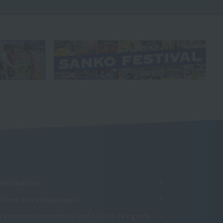
ntroduction
cations and employment
e examination method and tuition fee guide