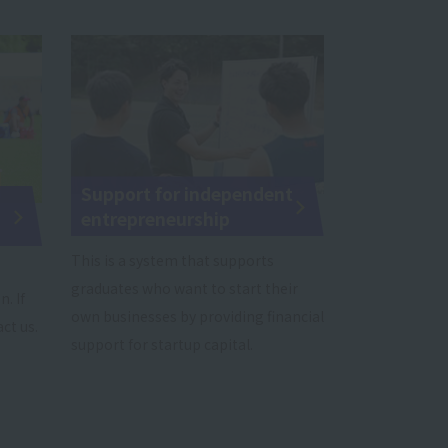
Support for independent
entrepreneurship
This is a system that supports
graduates who want to start their
. If
own businesses by providing financial
ct us.
support for startup capital.