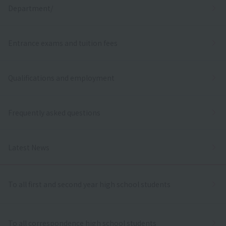
Department/
Entrance exams and tuition fees
Qualifications and employment
Frequently asked questions
Latest News
To all first and second year high school students
To all correspondence high school students