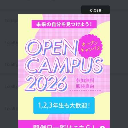
close
To those who wish to return to school
To all international students
To all graduates
To all parents/guardians
To all school officials