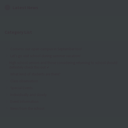
Latest News
Category List
Come to our open campus in September too!
Let's go visit school during summer vacation!
High school seniors and those considering returning to school should
definitely check this out ✔
What kind of students are there?
Class observation
Special Events
Individually and slowly
Event Information
News from the school