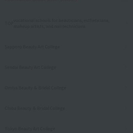
vocational schools for beauticians, estheticians,
TOP
makeup artists, and nail technicians
Sapporo Beauty Art College
Sendai Beauty Art College
Omiya Beauty ＆ Bridal College
Chiba Beauty ＆ Bridal College
Tokyo Beauty Art College