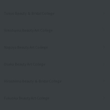
Tokyo Beauty ＆ Bridal College
Yokohama Beauty Art College
Nagoya Beauty Art College
Osaka Beauty Art College
Hiroshima Beauty ＆ Bridal College
Fukuoka Beauty Art College