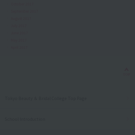
October 2017
September 2017
August 2017
July 2017
June 2017
May 2017
April 2017
Bac
TOP
Tokyo Beauty ＆ Bridal College Top Page
School Introduction