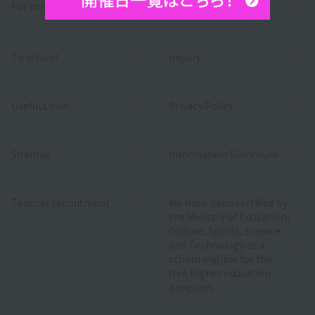
For companies
To school
inquiry
Useful Links
Privacy Policy
Sitemap
Information Disclosure
Teacher recruitment
We have been certified by
the Ministry of Education,
Culture, Sports, Science
and Technology as a
school eligible for the
free higher education
program.