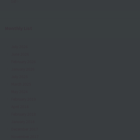
1st✨
Monthly List
July 2026
June 2026
February 2026
January 2026
July 2025
March 2025
May 2024
February 2019
April 2018
February 2018
January 2018
December 2017
November 2017