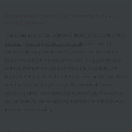
Become a beauty and bridal professional that people
will say "thank you."
​ ​
Tokyo Beauty ＆ Bridal College
​ ​
College is a vocational school
for beauty, makeup, esthetics, and nails
, and is just a 4-
minute walk from Tachikawa Station! You can learn about
beauty and bridal in a practical way with the latest facilities
and equipment! It has 4 departments and 13 courses, the
largest number of its kind in the Tama area, and you can learn
about hair, makeup, esthetics, nails, and bridal. Course
selection begins in the second semester of your first year, so
you can take your time choosing a course that matches your
interests after enrolling.
Ope
Information about sister schools