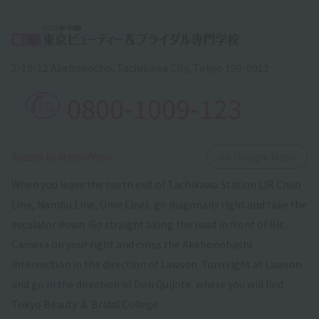
2-19-12 Akebonocho, Tachikawa City, Tokyo 190-0012
0800-1009-123
​ ​
Access to schoolView
on Google Maps
When you leave the north exit of Tachikawa Station (JR Chuo
Line, Nambu Line, Ome Line), go diagonally right and take the
escalator down. Go straight along the road in front of Bic
Camera on your right and cross the Akebonobashi
intersection in the direction of Lawson. Turn right at Lawson
and go in the direction of Don Quijote, where you will find
Tokyo Beauty ＆ Bridal College.