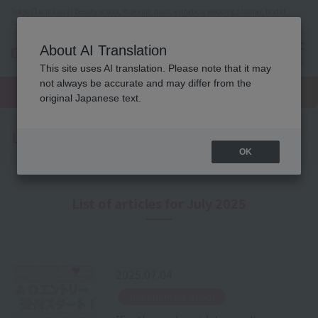
Tokyo (Tachikawa) Beauty school, makeup, nails, esthetics, wedding planner, bridal
coordinator vocational school
About AI Translation
menu
This site uses AI translation. Please note that it may
On LINE
not always be accurate and may differ from the
open
Request
To school
Request
campus
information
access
original Japanese text.
information
Latest News
OK
List of articles for July 2025
2025.07.04
​ ​
News from the school