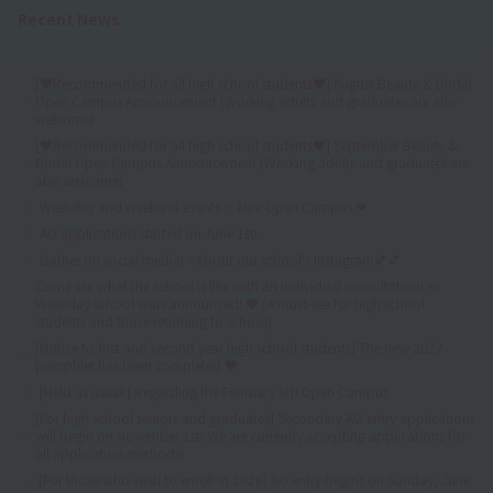
Recent News
[♥Recommended for all high school students♥] August Beauty & Bridal
Open Campus Announcement (Working adults and graduates are also
welcome)
[♥Recommended for all high school students♥] September Beauty &
Bridal Open Campus Announcement (Working adults and graduates are
also welcome)
Weekday and weekend events ✨ Mini Open Campus ❤
AO applications started on June 1st!
Gather on social media! ⭐About our school's Instagram💕💕
Come see what the school is like with an individual consultation! 👀
Weekday school visits announced! ♥ (A must-see for high school
students and those returning to school)
[Notice to first and second year high school students] The new 2027
pamphlet has been completed ♥
[Held as usual!] Regarding the February 8th Open Campus
[For high school seniors and graduates] Secondary AO entry applications
will begin on November 1st! We are currently accepting applications for
all application methods!
[For those who wish to enroll in 2026] AO entry begins on Sunday, June