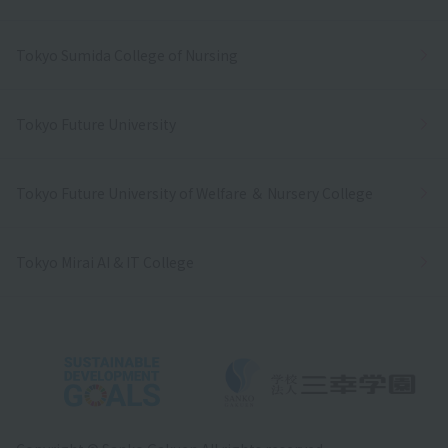
Tokyo Sumida College of Nursing
Tokyo Future University
Tokyo Future University of Welfare ＆ Nursery College
Tokyo Mirai AI & IT College