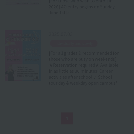
[For those who wish to enroll in
2026] AO entry begins on Sunday,
June 1st✨
2025.07.03
​ ​
Individually and slowly
[For all grades & recommended for
those who are busy on weekends]
★Reservation required★ Available
in as little as 30 minutes! Career
activities after school ♪ School
tour day & weekday open campus?
1