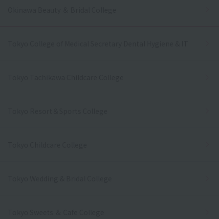
Okinawa Beauty ＆ Bridal College
Tokyo College of Medical Secretary Dental Hygiene & IT
Tokyo Tachikawa Childcare College
Tokyo Resort＆Sports College
Tokyo Childcare College
Tokyo Wedding & Bridal College
Tokyo Sweets ＆ Cafe College