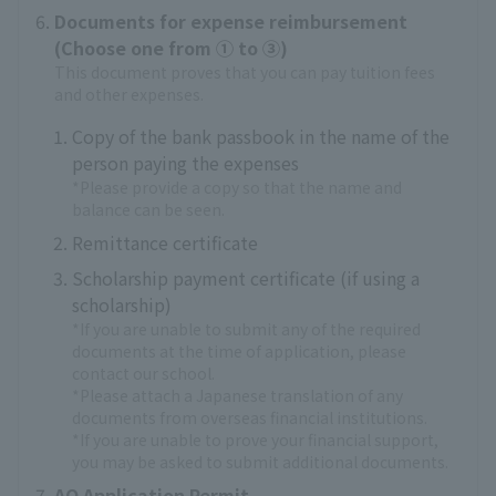
Documents for expense reimbursement
(Choose one from ① to ③)
This document proves that you can pay tuition fees
and other expenses.
Copy of the bank passbook in the name of the
person paying the expenses
*Please provide a copy so that the name and
balance can be seen.
Remittance certificate
Scholarship payment certificate (if using a
scholarship)
*If you are unable to submit any of the required
documents at the time of application, please
contact our school.
*Please attach a Japanese translation of any
documents from overseas financial institutions.
*If you are unable to prove your financial support,
you may be asked to submit additional documents.
AO Application Permit