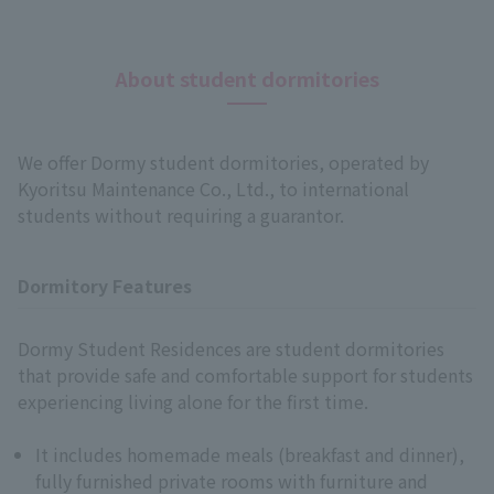
About student dormitories
We offer Dormy student dormitories, operated by
Kyoritsu Maintenance Co., Ltd., to international
students without requiring a guarantor.
Dormitory Features
Dormy Student Residences are student dormitories
that provide safe and comfortable support for students
experiencing living alone for the first time.
It includes homemade meals (breakfast and dinner),
Language
fully furnished private rooms with furniture and