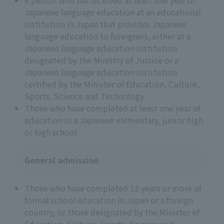
A person who has received at least one year of
Japanese language education at an educational
institution in Japan that provides Japanese
language education to foreigners, either at a
Japanese language education institution
designated by the Ministry of Justice or a
Japanese language education institution
certified by the Minister of Education, Culture,
Sports, Science and Technology.
Those who have completed at least one year of
education in a Japanese elementary, junior high
or high school.
General admission
Those who have completed 12 years or more of
formal school education in Japan or a foreign
country, or those designated by the Minister of