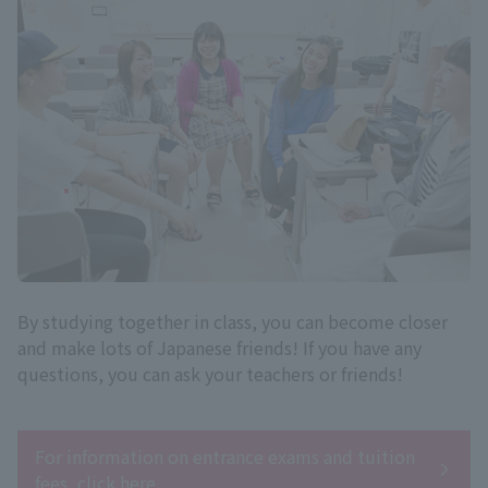
By studying together in class, you can become closer
and make lots of Japanese friends! If you have any
questions, you can ask your teachers or friends!
For information on entrance exams and tuition
fees, click here