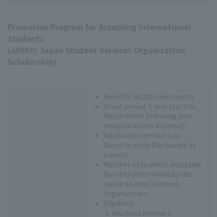
Promotion Program for Accepting International
Students
(JASSO: Japan Student Services Organization
Scholarship)
Benefits: 48,000 yen/month
Grant period: 1 year {April to
March of the following year
(reapplications allowed)}
Application period: Late
March to early May (varies by
school)
Number of students accepted:
Number determined by the
Japan Student Services
Organization
Eligibility
You must receive a