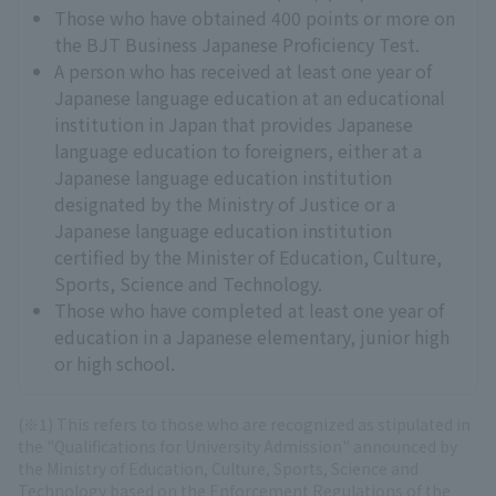
Those who have obtained 400 points or more on
the BJT Business Japanese Proficiency Test.
A person who has received at least one year of
Japanese language education at an educational
institution in Japan that provides Japanese
language education to foreigners, either at a
Japanese language education institution
designated by the Ministry of Justice or a
Japanese language education institution
certified by the Minister of Education, Culture,
Sports, Science and Technology.
Those who have completed at least one year of
education in a Japanese elementary, junior high
or high school.
(※1) This refers to those who are recognized as stipulated in
the "Qualifications for University Admission" announced by
the Ministry of Education, Culture, Sports, Science and
Technology based on the Enforcement Regulations of the