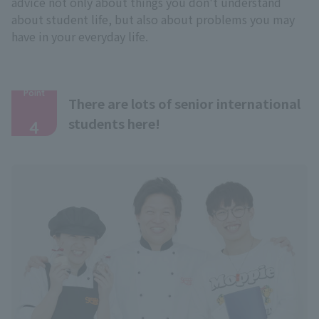
advice not only about things you don't understand
about student life, but also about problems you may
have in your everyday life.
Point
There are lots of senior international
​ ​
students here!
4