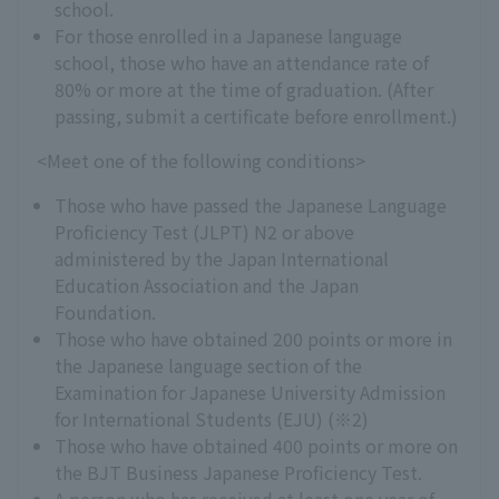
school.
For those enrolled in a Japanese language
school, those who have an attendance rate of
80% or more at the time of graduation. (After
passing, submit a certificate before enrollment.)
<Meet one of the following conditions>
Those who have passed the Japanese Language
Proficiency Test (JLPT) N2 or above
administered by the Japan International
Education Association and the Japan
Foundation.
Those who have obtained 200 points or more in
the Japanese language section of the
Examination for Japanese University Admission
for International Students (EJU) (※2)
Those who have obtained 400 points or more on
the BJT Business Japanese Proficiency Test.