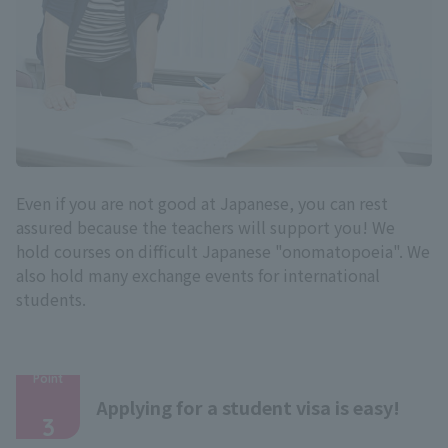
Even if you are not good at Japanese, you can rest
assured because the teachers will support you! We
hold courses on difficult Japanese "onomatopoeia". We
also hold many exchange events for international
students.
Point
​ ​
Applying for a student visa is easy!
3