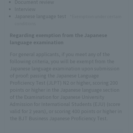
Document review
Interview
Japanese language test
*Exemption under certain
conditions
Regarding exemption from the Japanese
language examination
For general applicants, if you meet any of the
following criteria, you will be exempt from the
Japanese language examination upon submission
of proof: passing the Japanese Language
Proficiency Test (JLPT) N2 or higher, scoring 200
points or higher in the Japanese language section
of the Examination for Japanese University
Admission for International Students (EJU) (score
valid for 2 years), or scoring 400 points or higher in
the BJT Business Japanese Proficiency Test.