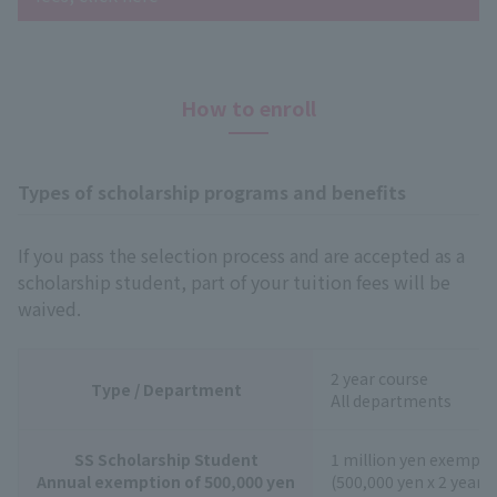
How to enroll
Types of scholarship programs and benefits
If you pass the selection process and are accepted as a
scholarship student, part of your tuition fees will be
waived.
2 year course
Type / Department
All departments
SS Scholarship Student
1 million yen exempti
Annual exemption of 500,000 yen
(500,000 yen x 2 years)