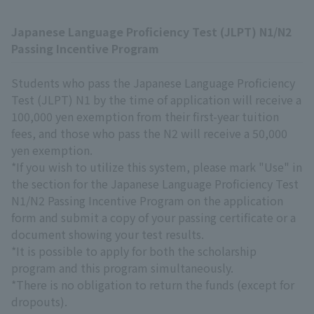
Japanese Language Proficiency Test (JLPT) N1/N2
Passing Incentive Program
Students who pass the Japanese Language Proficiency
Test (JLPT) N1 by the time of application will receive a
100,000 yen exemption from their first-year tuition
fees, and those who pass the N2 will receive a 50,000
yen exemption.
*If you wish to utilize this system, please mark "Use" in
the section for the Japanese Language Proficiency Test
N1/N2 Passing Incentive Program on the application
form and submit a copy of your passing certificate or a
document showing your test results.
*It is possible to apply for both the scholarship
program and this program simultaneously.
*There is no obligation to return the funds (except for
dropouts).