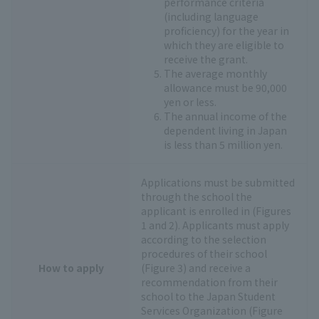
performance criteria
(including language
proficiency) for the year in
which they are eligible to
receive the grant.
The average monthly
allowance must be 90,000
yen or less.
The annual income of the
dependent living in Japan
is less than 5 million yen.
Applications must be submitted
through the school the
applicant is enrolled in (Figures
1 and 2). Applicants must apply
according to the selection
procedures of their school
How to apply
(Figure 3) and receive a
recommendation from their
school to the Japan Student
Services Organization (Figure