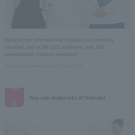
Many former international students are currently
enrolled, and in the 2025 academic year, 630
international students enrolled!
*School achievements as of April 2025
Point
​ ​
You can make lots of friends!
5