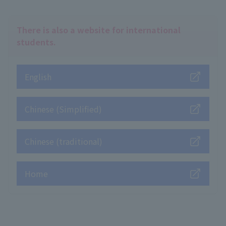
There is also a website for international
students.
English
Chinese (Simplified)
Chinese (traditional)
Home