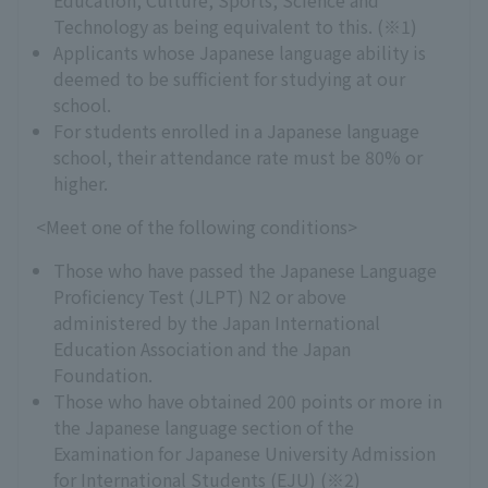
Education, Culture, Sports, Science and
Technology as being equivalent to this. (※1)
Applicants whose Japanese language ability is
deemed to be sufficient for studying at our
school.
For students enrolled in a Japanese language
school, their attendance rate must be 80% or
higher.
<Meet one of the following conditions>
Those who have passed the Japanese Language
Proficiency Test (JLPT) N2 or above
administered by the Japan International
Education Association and the Japan
Foundation.
Those who have obtained 200 points or more in
the Japanese language section of the
Examination for Japanese University Admission
for International Students (EJU) (※2)