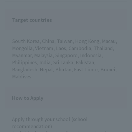
Target countries
South Korea, China, Taiwan, Hong Kong, Macau,
Mongolia, Vietnam, Laos, Cambodia, Thailand,
Myanmar, Malaysia, Singapore, Indonesia,
Philippines, India, Sri Lanka, Pakistan,
Bangladesh, Nepal, Bhutan, East Timor, Brunei,
Maldives
How to Apply
Apply through your school (school
recommendation)