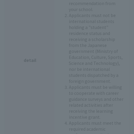
recommendation from
your school.
Applicants must not be
international students
holding a "student"
residence status and
receiving a scholarship
from the Japanese
government (Ministry of
Education, Culture, Sports,
detail
Science and Technology),
nor be international
students dispatched by a
foreign government.
Applicants must be willing
to cooperate with career
guidance surveys and other
related activities after
receiving the learning
incentive grant.
Applicants must meet the
required academic