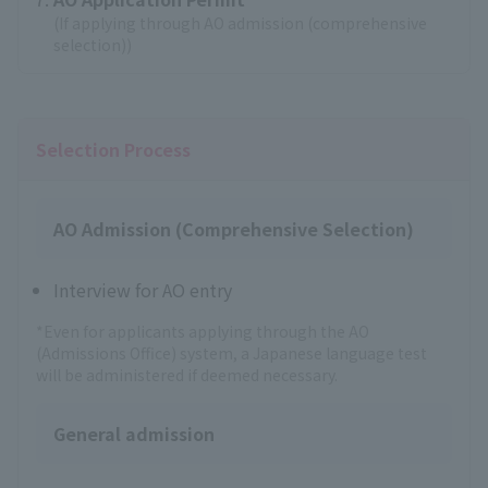
(If applying through AO admission (comprehensive
selection))
Selection Process
AO Admission (Comprehensive Selection)
Interview for AO entry
*Even for applicants applying through the AO
(Admissions Office) system, a Japanese language test
will be administered if deemed necessary.
General admission