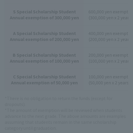
S Special Scholarship Student
600,000 yen exemptio
Annual exemption of 300,000 yen
(300,000 yen x 2 years)
A Special Scholarship Student
400,000 yen exemptio
Annual exemption of 200,000 yen
(200,000 yen x 2 years)
B Special Scholarship Student
200,000 yen exemptio
Annual exemption of 100,000 yen
(100,000 yen x 2 years)
C Special Scholarship Student
100,000 yen exemptio
Annual exemption of 50,000 yen
(50,000 yen x 2 years)
*There is no obligation to return the funds (except for
dropouts).
*The amount of exemption will be reviewed when students
advance to the next grade. The above amounts are examples
assuming that students remain in the same scholarship
category until graduation.