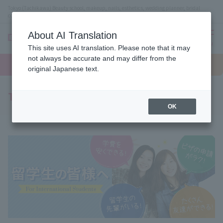
Tokyo (Tachikawa) Beauty school, makeup, nails, esthetics, wedding planner, bridal
coordinator vocational school
About AI Translation
menu
This site uses AI translation. Please note that it may
On LINE
not always be accurate and may differ from the
open
Request
To school
Request
campus
information
access
original Japanese text.
information
To all international students
OK