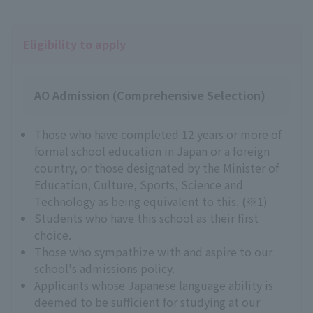
Eligibility to apply
AO Admission (Comprehensive Selection)
Those who have completed 12 years or more of
formal school education in Japan or a foreign
country, or those designated by the Minister of
Education, Culture, Sports, Science and
Technology as being equivalent to this. (※1)
Students who have this school as their first
choice.
Those who sympathize with and aspire to our
school's admissions policy.
Applicants whose Japanese language ability is
deemed to be sufficient for studying at our