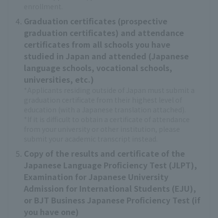
enrollment.
Graduation certificates (prospective
graduation certificates) and attendance
certificates from all schools you have
studied in Japan and attended (Japanese
language schools, vocational schools,
universities, etc.)
*Applicants residing outside of Japan must submit a
graduation certificate from their highest level of
education (with a Japanese translation attached).
*If it is difficult to obtain a certificate of attendance
from your university or other institution, please
submit your academic transcript instead.
Copy of the results and certificate of the
Japanese Language Proficiency Test (JLPT),
Examination for Japanese University
Admission for International Students (EJU),
or BJT Business Japanese Proficiency Test (if
you have one)