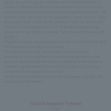
please be sure to pay the selection fee (examination fee) in
advance. Please transfer the selection fee (examination fee)
to the account listed on the back of the application form. The
transfer must be made in the applicant's name, and the "date
of transfer" and "name of the remitter" must be written on
the back of the application form. (If using online banking,
please write the "date of transfer" and "name of the account
holder.")
*Application fees (examination fees) are non-refundable after
the application has been submitted.
*If submitting by mail, please place the application
documents in the application envelope designated by the
school or an envelope you have prepared yourself, and send
them by registered mail from the post office so that they
arrive within the application period.
*If you are sending money from outside Japan, any fees will
be borne by the sender.
Tuition Support System