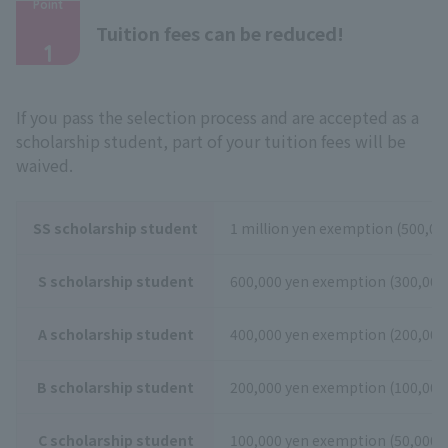
Point
​ ​
Tuition fees can be reduced!
1
If you pass the selection process and are accepted as a
scholarship student, part of your tuition fees will be
waived.
SS scholarship student
1 million yen exemption (500,000
S scholarship student
600,000 yen exemption (300,000 
A scholarship student
400,000 yen exemption (200,000 
B scholarship student
200,000 yen exemption (100,000 
C scholarship student
100,000 yen exemption (50,000 y