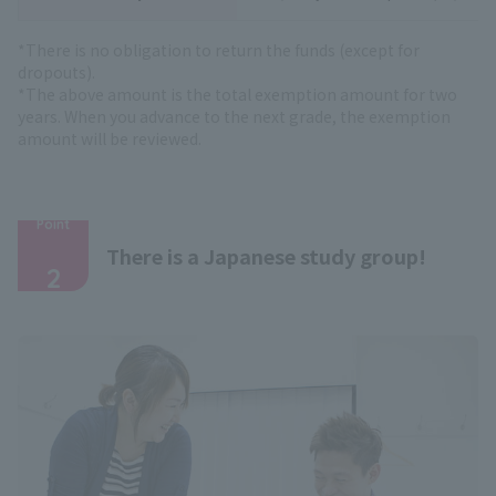
*There is no obligation to return the funds (except for
dropouts).
*The above amount is the total exemption amount for two
years. When you advance to the next grade, the exemption
amount will be reviewed.
Point
​ ​
There is a Japanese study group!
2