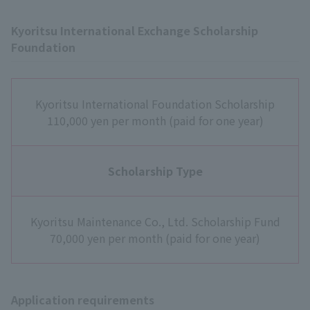
Kyoritsu International Exchange Scholarship
Foundation
Kyoritsu International Foundation Scholarship
110,000 yen per month (paid for one year)
Scholarship Type
Kyoritsu Maintenance Co., Ltd. Scholarship Fund
70,000 yen per month (paid for one year)
Application requirements