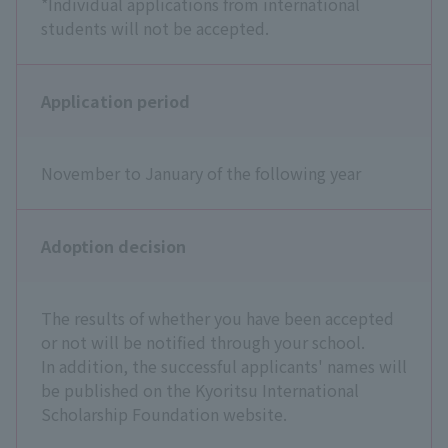
*Individual applications from international
students will not be accepted.
Application period
November to January of the following year
Adoption decision
The results of whether you have been accepted
or not will be notified through your school.
In addition, the successful applicants' names will
be published on the Kyoritsu International
Scholarship Foundation website.