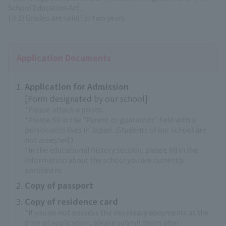
School Education Act.
(※2) Grades are valid for two years.
Application Documents
Application for Admission
[Form designated by our school]
*Please attach a photo.
*Please fill in the "Parent or guarantor" field with a
person who lives in Japan. (Students of our school are
not accepted.)
*In the educational history section, please fill in the
information about the school you are currently
enrolled in.
Copy of passport
Copy of residence card
*If you do not possess the necessary documents at the
time of application, please submit them after