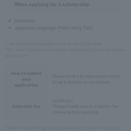
When applying for a scholarship
Interview
Japanese Language Proficiency Test
*The Japanese language test is at the N2/N3 level.
*We cannot answer any inquiries regarding the results of your
application.
How to submit
Please send it by registered mail or
your
bring it directly to our school.
application
20,000 yen
Selection fee
*Please make sure to transfer the
money before applying.
*Whether submitting your application by mail or in person,