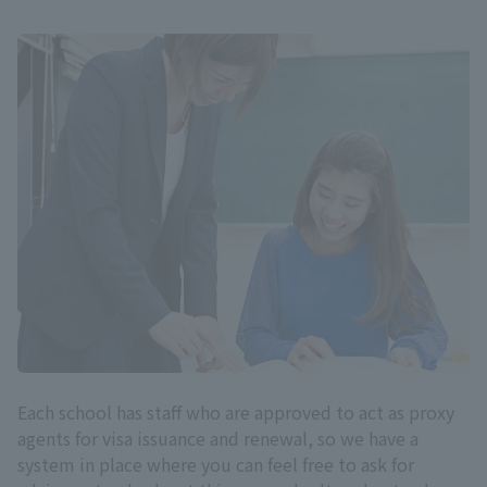
Each school has staff who are approved to act as proxy
agents for visa issuance and renewal, so we have a
system in place where you can feel free to ask for