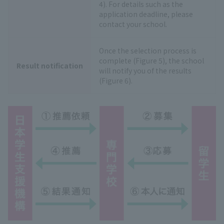
4). For details such as the
application deadline, please
contact your school.
Once the selection process is
complete (Figure 5), the school
Result notification
will notify you of the results
(Figure 6).