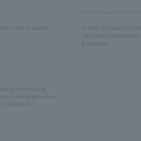
For those who have ch
uates, such as alumni
In order to ensure that a
the school, please notify
graduation.
uch as child-rearing
port, and qualification
c Declaration."