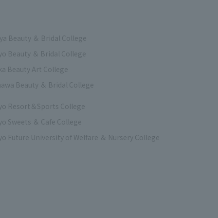
a Beauty ＆ Bridal College
o Beauty ＆ Bridal College
a Beauty Art College
awa Beauty ＆ Bridal College
yo Resort＆Sports College
o Sweets ＆ Cafe College
o Future University of Welfare ＆ Nursery College