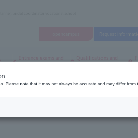
lanner, bridal coordinator vocational school
open
campus
Request informati
Entrance exams and
Qualifications and
F
/
tuition fees
employment
q
on
d Wedding School in Tokyo (Tachikawa)
To all graduates
ion. Please note that it may not always be accurate and may differ from 