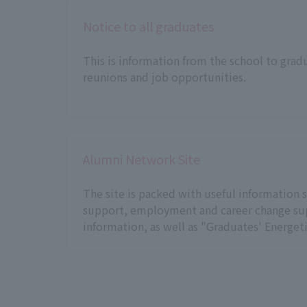
Notice to all graduates
This is information from the school to grad
reunions and job opportunities.
Alumni Network Site
The site is packed with useful information s
support, employment and career change sup
information, as well as "Graduates' Energeti