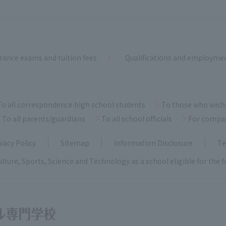
rance exams and tuition fees
Qualifications and employme
To all correspondence high school students
To those who wish 
To all parents/guardians
To all school officials
For compa
vacy Policy
Sitemap
Information Disclosure
Te
ulture, Sports, Science and Technology as a school eligible for the