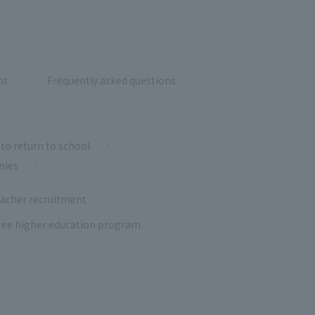
nt
Frequently asked questions
to return to school
nies
acher recruitment
 free higher education program.