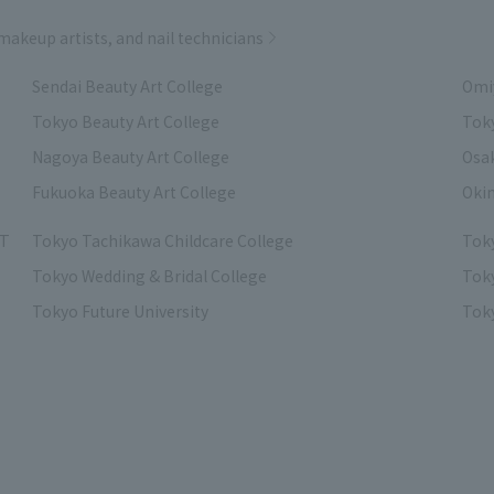
 makeup artists, and nail technicians
Sendai Beauty Art College
Omiy
Tokyo Beauty Art College
Toky
Nagoya Beauty Art College
Osak
Fukuoka Beauty Art College
Okin
IT
Tokyo Tachikawa Childcare College
Tok
Tokyo Wedding & Bridal College
Toky
Tokyo Future University
Toky