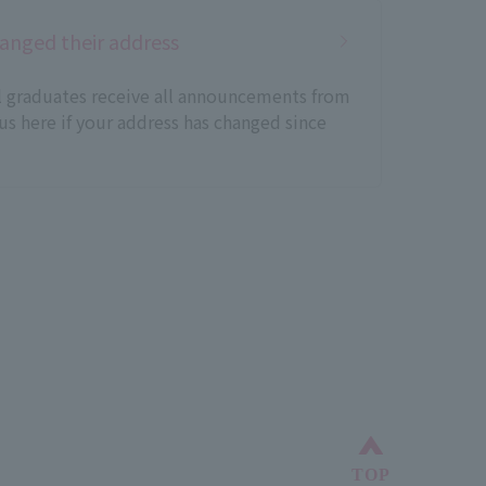
anged their address
ll graduates receive all announcements from
 us here if your address has changed since
Back to top
TOP