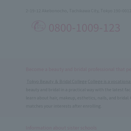
2-19-12 Akebonocho, Tachikawa City, Tokyo 190-001
0800-1009-123
Become a beauty and bridal professional that pe
​ ​
Tokyo Beauty ＆ Bridal College
​ ​
College is a vocationa
beauty and bridal in a practical way with the latest f
learn about hair, makeup, esthetics, nails, and bridal
matches your interests after enrolling.
Information about sister schools