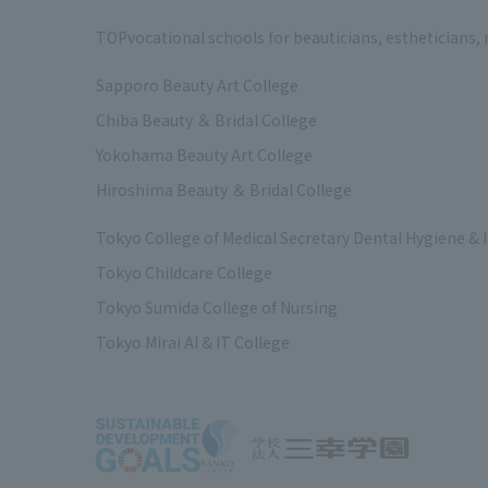
TOP
vocational schools for beauticians, estheticians,
Sapporo Beauty Art College
Chiba Beauty ＆ Bridal College
Yokohama Beauty Art College
Hiroshima Beauty ＆ Bridal College
Tokyo College of Medical Secretary Dental Hygiene & 
Tokyo Childcare College
Tokyo Sumida College of Nursing
Tokyo Mirai AI & IT College