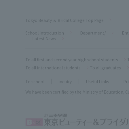
Tokyo Beauty ＆ Bridal College Top Page
School Introduction
Department/
Ent
Latest News
To all first and second year high school students
To all international students
To all graduates
To school
inquiry
Useful Links
Pri
We have been certified by the Ministry of Education, C