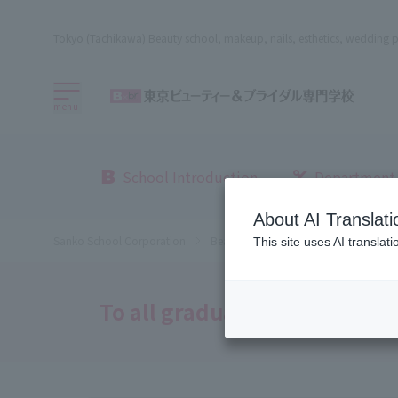
Tokyo (Tachikawa) Beauty school, makeup, nails, esthetics, wedding p
menu
School Introduction
Department
About AI Translati
Sanko School Corporation
Beauty School
Beauty, Bridal an
This site uses AI translat
To all graduates