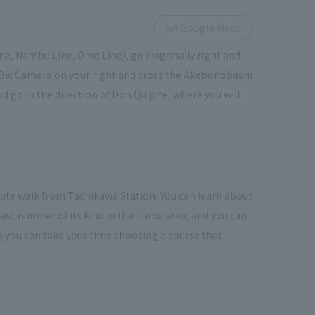
on Google Maps
ine, Nambu Line, Ome Line), go diagonally right and
f Bic Camera on your right and cross the Akebonobashi
d go in the direction of Don Quijote, where you will
inute walk from Tachikawa Station! You can learn about
rgest number of its kind in the Tama area, and you can
 so you can take your time choosing a course that