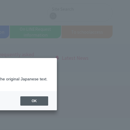
Site Search
search
On LINE
Request
on
To school
access
information
requently asked
Latest News
uestions
the original Japanese text.
OK