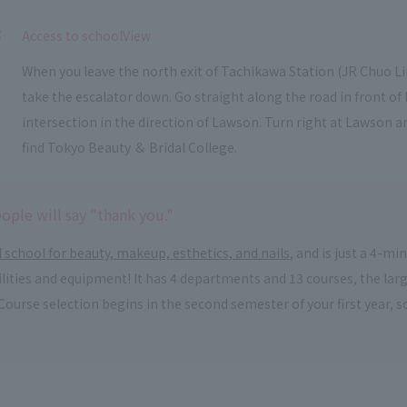
2
​ ​
Access to schoolView
When you leave the north exit of Tachikawa Station (JR Chuo L
take the escalator down. Go straight along the road in front o
intersection in the direction of Lawson. Turn right at Lawson an
find Tokyo Beauty ＆ Bridal College.
ople will say "thank you."
l school for beauty, makeup, esthetics, and nails
, and is just a 4-m
acilities and equipment! It has 4 departments and 13 courses, the la
. Course selection begins in the second semester of your first year,