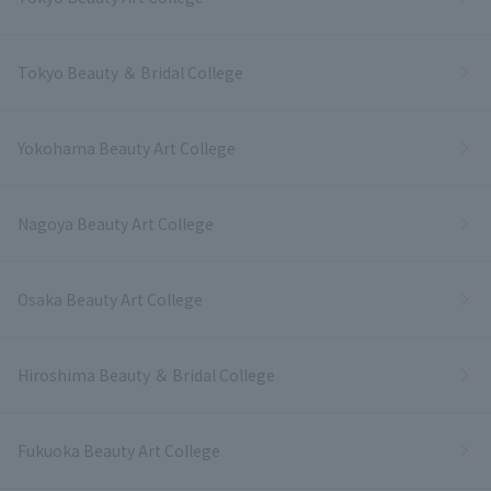
Tokyo Beauty ＆ Bridal College
Yokohama Beauty Art College
Nagoya Beauty Art College
Osaka Beauty Art College
Hiroshima Beauty ＆ Bridal College
Fukuoka Beauty Art College