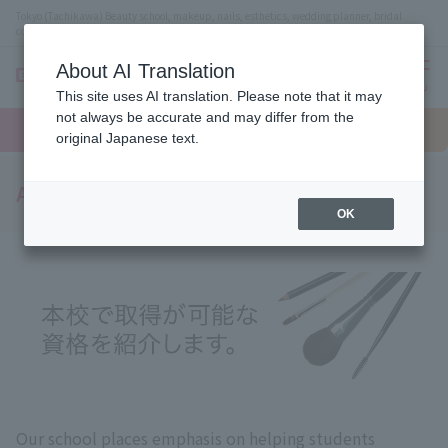
Tokyo (Tachikawa) Beauty school, makeup, nails, esthetics, wedding planner, bridal
coordinator vocational school
About AI Translation
menu
This site uses AI translation. Please note that it may
On LINE
not always be accurate and may differ from the
open
Request
To school
Request
campus
information
access
original Japanese text.
information
Acquired qualifications
OK
Our school places emphasis on helping students