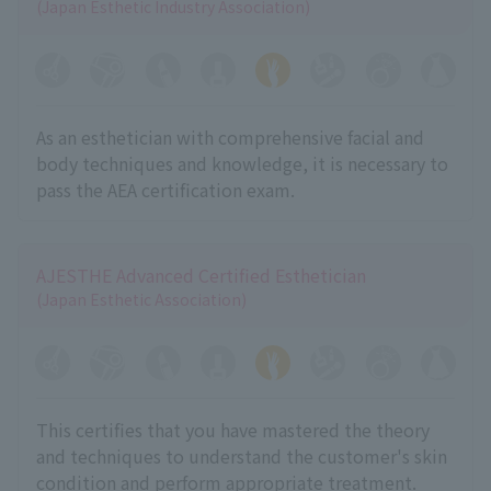
(Japan Esthetic Industry Association)
As an esthetician with comprehensive facial and
body techniques and knowledge, it is necessary to
pass the AEA certification exam.
AJESTHE Advanced Certified Esthetician
(Japan Esthetic Association)
This certifies that you have mastered the theory
and techniques to understand the customer's skin
condition and perform appropriate treatment.