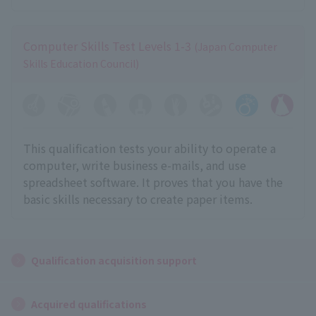
Computer Skills Test Levels 1-3
(Japan Computer
Skills Education Council)
This qualification tests your ability to operate a
computer, write business e-mails, and use
spreadsheet software. It proves that you have the
basic skills necessary to create paper items.
Qualification acquisition support
Acquired qualifications