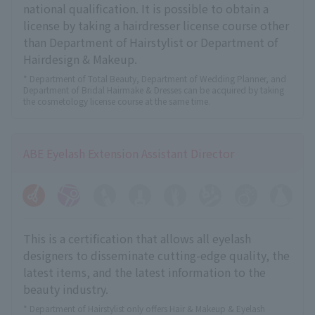
national qualification. It is possible to obtain a
license by taking a hairdresser license course other
than Department of Hairstylist or Department of
Hairdesign & Makeup.
* Department of Total Beauty, Department of Wedding Planner, and
Department of Bridal Hairmake & Dresses can be acquired by taking
the cosmetology license course at the same time.
ABE Eyelash Extension Assistant Director
This is a certification that allows all eyelash
designers to disseminate cutting-edge quality, the
latest items, and the latest information to the
beauty industry.
* Department of Hairstylist only offers Hair & Makeup & Eyelash