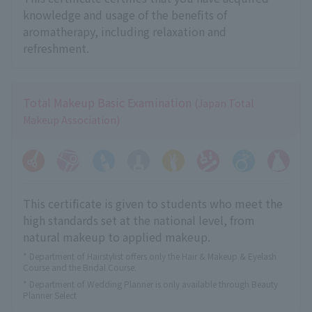
knowledge and usage of the benefits of
aromatherapy, including relaxation and
refreshment.
Total Makeup Basic Examination
(Japan Total
Makeup Association)
This certificate is given to students who meet the
high standards set at the national level, from
natural makeup to applied makeup.
* Department of Hairstylist offers only the Hair & Makeup & Eyelash
Course and the Bridal Course.
* Department of Wedding Planner is only available through Beauty
Planner Select