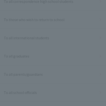
To all correspondence high school students
To those who wish to return to school
To all international students
To all graduates
To all parents/guardians
To all school officials