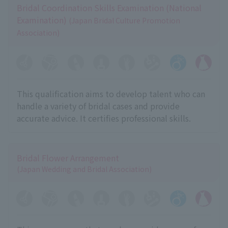
Bridal Coordination Skills Examination (National
Examination)
(Japan Bridal Culture Promotion
Association)
This qualification aims to develop talent who can
handle a variety of bridal cases and provide
accurate advice. It certifies professional skills.
Bridal Flower Arrangement
(Japan Wedding and Bridal Association)