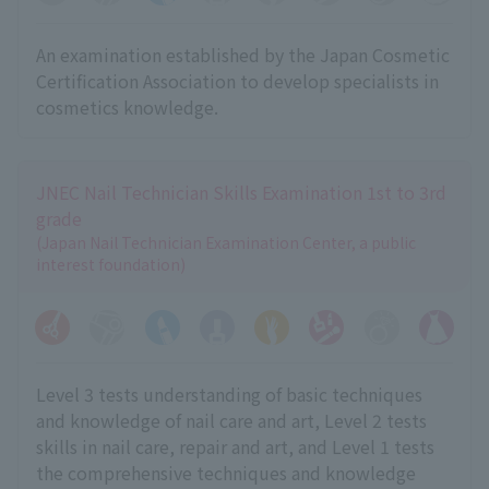
An examination established by the Japan Cosmetic
Certification Association to develop specialists in
cosmetics knowledge.
JNEC Nail Technician Skills Examination 1st to 3rd
grade
(Japan Nail Technician Examination Center, a public
interest foundation)
Level 3 tests understanding of basic techniques
and knowledge of nail care and art, Level 2 tests
skills in nail care, repair and art, and Level 1 tests
the comprehensive techniques and knowledge