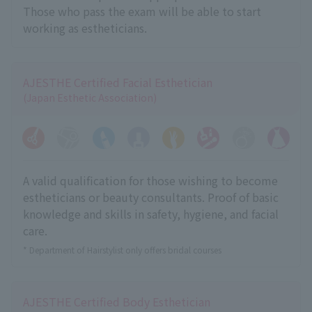
Those who pass the exam will be able to start
working as estheticians.
AJESTHE Certified Facial Esthetician
(Japan Esthetic Association)
A valid qualification for those wishing to become
estheticians or beauty consultants. Proof of basic
knowledge and skills in safety, hygiene, and facial
care.
* Department of Hairstylist only offers bridal courses
AJESTHE Certified Body Esthetician