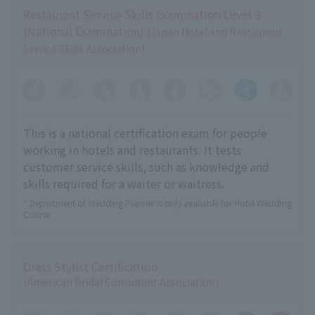
Restaurant Service Skills Examination Level 3
(National Examination)
(Japan Hotel and Restaurant
Service Skills Association)
This is a national certification exam for people
working in hotels and restaurants. It tests
customer service skills, such as knowledge and
skills required for a waiter or waitress.
* Department of Wedding Planner is only available for Hotel Wedding
Course
Dress Stylist Certification
(American Bridal Consultant Association)