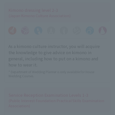
Kimono dressing level 2-3
(Japan Kimono Culture Association)
As a kimono culture instructor, you will acquire
the knowledge to give advice on kimono in
general, including how to put on a kimono and
how to wear it.
* Department of Wedding Planner is only available for House
Wedding Courses.
Service Reception Examination Levels 1-3
(Public Interest Foundation Practical Skills Examination
Association)