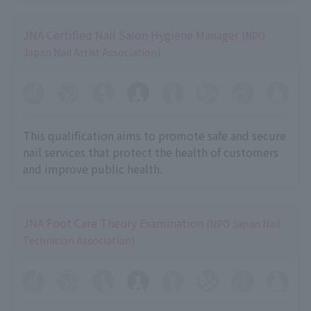
JNA Certified Nail Salon Hygiene Manager
(NPO
Japan Nail Artist Association)
This qualification aims to promote safe and secure
nail services that protect the health of customers
and improve public health.
JNA Foot Care Theory Examination
(NPO Japan Nail
Technician Association)