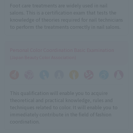
Foot care treatments are widely used in nail
salons. This is a certification exam that tests the
knowledge of theories required for nail technicians
to perform the treatments correctly in nail salons.
Personal Color Coordination Basic Examination
(Japan Beauty Color Association)
This qualification will enable you to acquire
theoretical and practical knowledge, rules and
techniques related to color. It will enable you to
immediately contribute in the field of fashion
coordination.