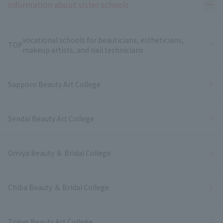
Ope
Information about sister schools
vocational schools for beauticians, estheticians,
TOP
makeup artists, and nail technicians
Sapporo Beauty Art College
Sendai Beauty Art College
Omiya Beauty ＆ Bridal College
Chiba Beauty ＆ Bridal College
Tokyo Beauty Art College