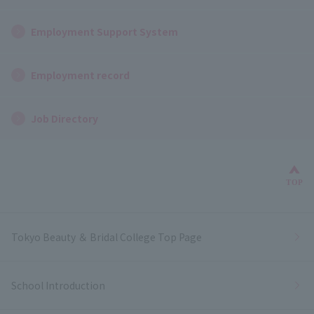
Employment Support System
Employment record
Job Directory
Bac
TOP
Tokyo Beauty ＆ Bridal College Top Page
School Introduction