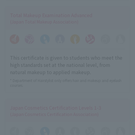
Total Makeup Examination Advanced
(Japan Total Makeup Association)
This certificate is given to students who meet the
high standards set at the national level, from
natural makeup to applied makeup.
* Department of Hairstylist only offers hair and makeup and eyelash
courses.
Japan Cosmetics Certification Levels 1-3
(Japan Cosmetics Certification Association)