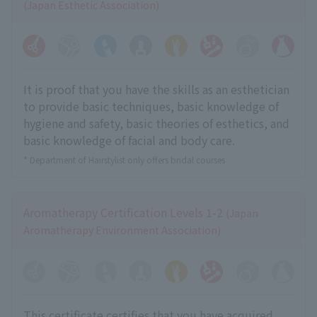
(Japan Esthetic Association)
It is proof that you have the skills as an esthetician
to provide basic techniques, basic knowledge of
hygiene and safety, basic theories of esthetics, and
basic knowledge of facial and body care.
* Department of Hairstylist only offers bridal courses
Aromatherapy Certification Levels 1-2
(Japan
Aromatherapy Environment Association)
This certificate certifies that you have acquired