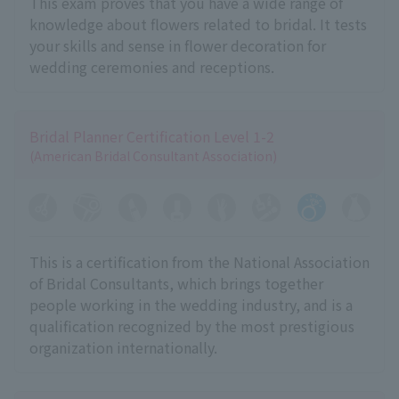
This exam proves that you have a wide range of
knowledge about flowers related to bridal. It tests
your skills and sense in flower decoration for
wedding ceremonies and receptions.
Bridal Planner Certification Level 1-2
(American Bridal Consultant Association)
This is a certification from the National Association
of Bridal Consultants, which brings together
people working in the wedding industry, and is a
qualification recognized by the most prestigious
organization internationally.