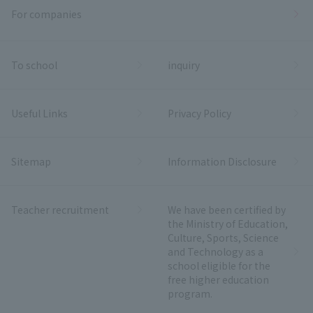
For companies
To school
inquiry
Useful Links
Privacy Policy
Sitemap
Information Disclosure
Teacher recruitment
We have been certified by
the Ministry of Education,
Culture, Sports, Science
and Technology as a
school eligible for the
free higher education
program.