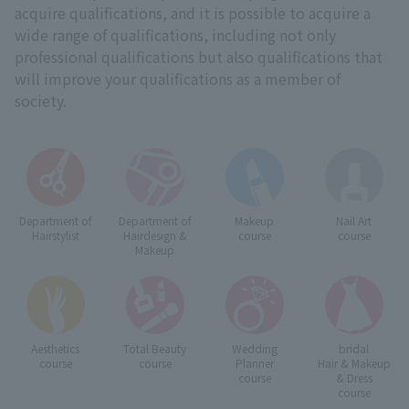
acquire qualifications, and it is possible to acquire a
wide range of qualifications, including not only
professional qualifications but also qualifications that
will improve your qualifications as a member of
society.
Department of
Department of
Makeup
Nail Art
Hairstylist
Hairdesign &
course
course
Makeup
Aesthetics
Total Beauty
Wedding
bridal
course
course
Planner
Hair & Makeup
course
& Dress
course