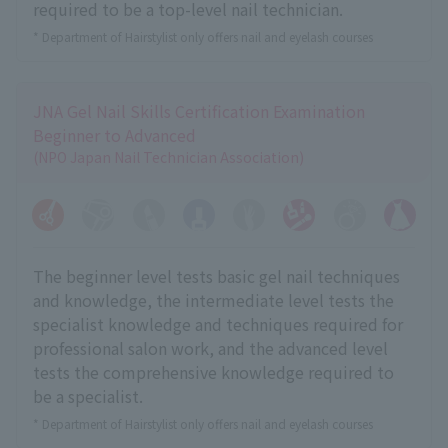
required to be a top-level nail technician.
* Department of Hairstylist only offers nail and eyelash courses
JNA Gel Nail Skills Certification Examination
Beginner to Advanced
(NPO Japan Nail Technician Association)
The beginner level tests basic gel nail techniques
and knowledge, the intermediate level tests the
specialist knowledge and techniques required for
professional salon work, and the advanced level
tests the comprehensive knowledge required to
be a specialist.
* Department of Hairstylist only offers nail and eyelash courses