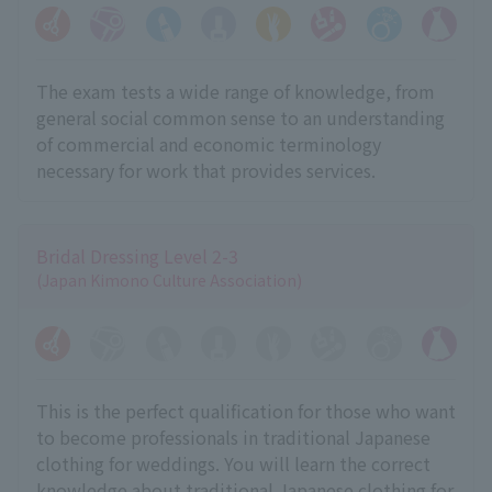
The exam tests a wide range of knowledge, from
general social common sense to an understanding
of commercial and economic terminology
necessary for work that provides services.
Bridal Dressing Level 2-3
(Japan Kimono Culture Association)
This is the perfect qualification for those who want
to become professionals in traditional Japanese
clothing for weddings. You will learn the correct
knowledge about traditional Japanese clothing for