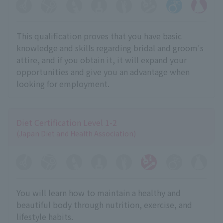
This qualification proves that you have basic
knowledge and skills regarding bridal and groom's
attire, and if you obtain it, it will expand your
opportunities and give you an advantage when
looking for employment.
Diet Certification Level 1-2
(Japan Diet and Health Association)
You will learn how to maintain a healthy and
beautiful body through nutrition, exercise, and
lifestyle habits.