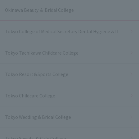
Okinawa Beauty ＆ Bridal College
Tokyo College of Medical Secretary Dental Hygiene & IT
Tokyo Tachikawa Childcare College
Tokyo Resort＆Sports College
Tokyo Childcare College
Tokyo Wedding & Bridal College
Tokyo Sweets ＆ Cafe College