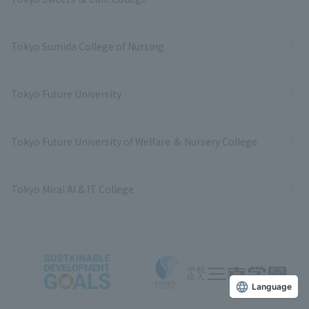
Tokyo Sumida College of Nursing
Tokyo Future University
Tokyo Future University of Welfare ＆ Nursery College
Tokyo Mirai AI & IT College
Language