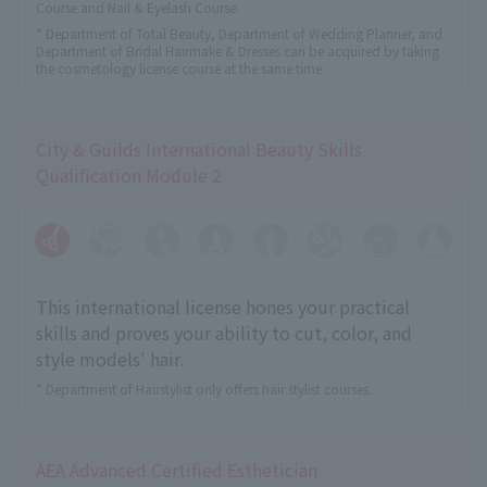
Course and Nail & Eyelash Course.
* Department of Total Beauty, Department of Wedding Planner, and
Department of Bridal Hairmake & Dresses can be acquired by taking
the cosmetology license course at the same time.
City & Guilds International Beauty Skills
Qualification Module 2
This international license hones your practical
skills and proves your ability to cut, color, and
style models' hair.
* Department of Hairstylist only offers hair stylist courses.
AEA Advanced Certified Esthetician