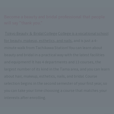
Become a beauty and bridal professional that people
will say "thank you."
​ ​
Tokyo Beauty ＆ Bridal College
​ ​
College is a vocational school
for beauty, makeup, esthetics, and nails
, and is just a 4-
minute walk from Tachikawa Station! You can learn about
beauty and bridal in a practical way with the latest facilities
and equipment! It has 4 departments and 13 courses, the
largest number of its kind in the Tama area, and you can learn
about hair, makeup, esthetics, nails, and bridal. Course
selection begins in the second semester of your first year, so
you can take your time choosing a course that matches your
interests after enrolling.