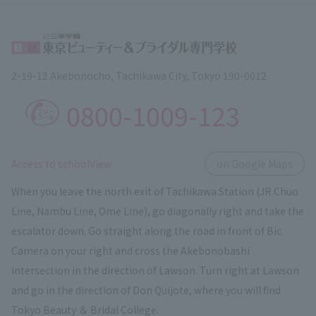
2-19-12 Akebonocho, Tachikawa City, Tokyo 190-0012
0800-1009-123
​ ​
Access to schoolView
on Google Maps
When you leave the north exit of Tachikawa Station (JR Chuo
Line, Nambu Line, Ome Line), go diagonally right and take the
escalator down. Go straight along the road in front of Bic
Camera on your right and cross the Akebonobashi
intersection in the direction of Lawson. Turn right at Lawson
and go in the direction of Don Quijote, where you will find
Tokyo Beauty ＆ Bridal College.