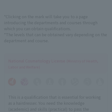
*Clicking on the mark will take you to a page
introducing the departments and courses through
which you can obtain qualifications.
*The levels that can be obtained vary depending on the
department and course.
National Cosmetology License
(Ministry of Health,
Labor and Welfare)
This is a qualification that is essential for working
as a hairdresser. You need the knowledge
(academic) and skills (practical) to pass the