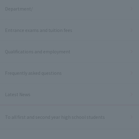
Department/
Entrance exams and tuition fees
Qualifications and employment
Frequently asked questions
Latest News
To all first and second year high school students