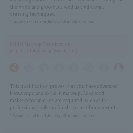
the bride and groom, as well as traditional
dressing techniques.
* Department of Hairstylist only offers bridal courses
Bridal Makeup Examination
(Japan Total Makeup Association)
This qualification proves that you have advanced
knowledge and skills in makeup. Advanced
makeup techniques are required, such as for
professional makeup for shows and bridal events.
* Department of Hairstylist only offers bridal courses