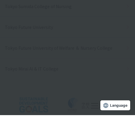
Tokyo Sumida College of Nursing
Tokyo Future University
Tokyo Future University of Welfare ＆ Nursery College
Tokyo Mirai AI & IT College
Language
Copyright © Sanko Gakuen All rights reserved.