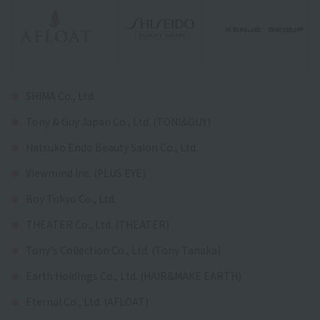
SHIMA Co., Ltd.
Tony & Guy Japan Co., Ltd. (TONI&GUY)
Hatsuko Endo Beauty Salon Co., Ltd.
Viewmind Inc. (PLUS EYE)
Boy Tokyo Co., Ltd.
THEATER Co., Ltd. (THEATER)
Tony's Collection Co., Ltd. (Tony Tanaka)
Earth Holdings Co., Ltd. (HAIR&MAKE EARTH)
Eternal Co., Ltd. (AFLOAT)