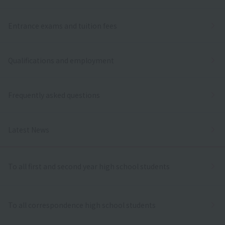
Entrance exams and tuition fees
Qualifications and employment
Frequently asked questions
Latest News
To all first and second year high school students
To all correspondence high school students