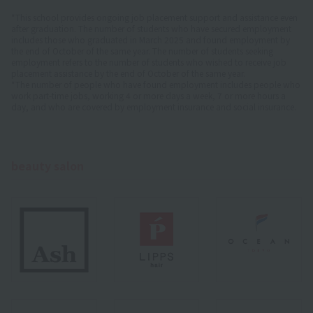
*This school provides ongoing job placement support and assistance even
after graduation. The number of students who have secured employment
includes those who graduated in March 2025 and found employment by
the end of October of the same year. The number of students seeking
employment refers to the number of students who wished to receive job
placement assistance by the end of October of the same year.
*The number of people who have found employment includes people who
work part-time jobs, working 4 or more days a week, 7 or more hours a
day, and who are covered by employment insurance and social insurance.
beauty salon