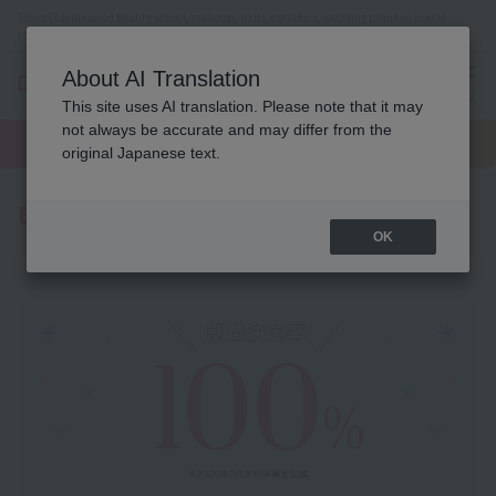
Tokyo (Tachikawa) Beauty school, makeup, nails, esthetics, wedding planner, bridal
coordinator vocational school
About AI Translation
menu
This site uses AI translation. Please note that it may
On LINE
not always be accurate and may differ from the
open
Request
To school
Request
campus
information
access
original Japanese text.
information
Employment record
OK