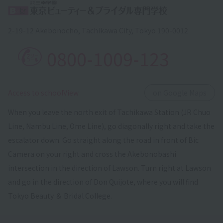
2-19-12 Akebonocho, Tachikawa City, Tokyo 190-0012
0800-1009-123
​ ​
Access to schoolView
on Google Maps
When you leave the north exit of Tachikawa Station (JR Chuo
Line, Nambu Line, Ome Line), go diagonally right and take the
escalator down. Go straight along the road in front of Bic
Camera on your right and cross the Akebonobashi
intersection in the direction of Lawson. Turn right at Lawson
and go in the direction of Don Quijote, where you will find
Tokyo Beauty ＆ Bridal College.