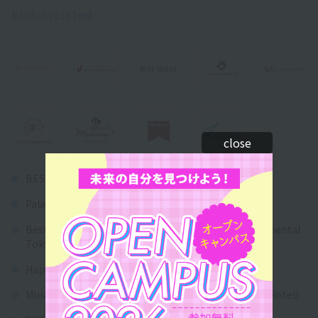
Bridal related
close
BEST BRIDAL Co., Ltd.
Palace Hotel Co., Ltd.
Best Hospitality Network Co., Ltd. (Hotel InterContinental
Tokyo Bay)
Happoen Co., Ltd.
Miriam Resort Hotels Co., Ltd. (Disney Ambassador Hotel)