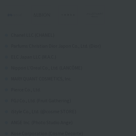
Chanel LLC (CHANEL)
Parfums Christian Dior Japon Co., Ltd. (Dior)
ELC Japan LLC (M.A.C.)
Nippon L'Oreal Co., Ltd. (LANCÔME)
MARY QUANT COSMETICS, Inc.
Pierce Co., Ltd.
FGJ Co., Ltd. (Fruit Gathering)
iStyle Co., Ltd. (@cosme STORE)
ANGE Inc. (Photo Studio Ange)
Kose Corporation (Cosme Decorte)