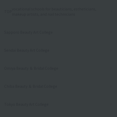
vocational schools for beauticians, estheticians,
TOP
makeup artists, and nail technicians
Sapporo Beauty Art College
Sendai Beauty Art College
Omiya Beauty ＆ Bridal College
Chiba Beauty ＆ Bridal College
Tokyo Beauty Art College