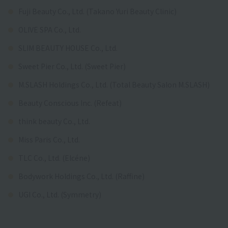
Fuji Beauty Co., Ltd. (Takano Yuri Beauty Clinic)
OLIVE SPA Co., Ltd.
SLIM BEAUTY HOUSE Co., Ltd.
Sweet Pier Co., Ltd. (Sweet Pier)
M.SLASH Holdings Co., Ltd. (Total Beauty Salon M.SLASH)
Beauty Conscious Inc. (Refeat)
think beauty Co., Ltd.
Miss Paris Co., Ltd.
TLC Co., Ltd. (Elcéne)
Bodywork Holdings Co., Ltd. (Raffine)
UGI Co., Ltd. (Symmetry)