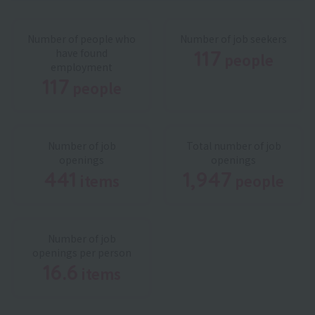
Number of people who
Number of job seekers
117
have found
people
​ ​
employment
117
people
​ ​
Number of job
Total number of job
openings
openings
441
1,947
items
people
​ ​
​ ​
Number of job
openings per person
16.6
items
​ ​