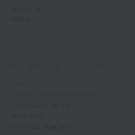
Albion Co., Ltd.
ORBIS Inc.
Nail Salon
esNAIL Tokyo
Sincere Co., Ltd. (Terra NAIL & EYELASH)
Life Beauty Co., Ltd. (Nail Bar)
Raviy Inc. (Raviy)
SCLAM Co., Ltd. (cherie la mer)