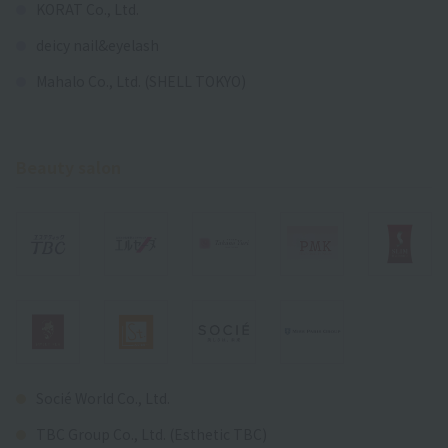
KORAT Co., Ltd.
deicy nail&eyelash
Mahalo Co., Ltd. (SHELL TOKYO)
Beauty salon
Socié World Co., Ltd.
TBC Group Co., Ltd. (Esthetic TBC)