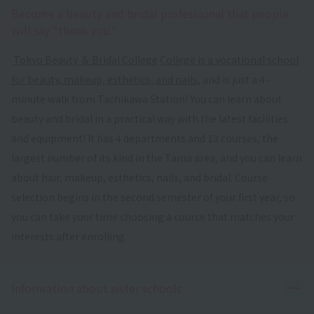
Become a beauty and bridal professional that people
will say "thank you."
​ ​
Tokyo Beauty ＆ Bridal College
​ ​
College is a vocational school
for beauty, makeup, esthetics, and nails
, and is just a 4-
minute walk from Tachikawa Station! You can learn about
beauty and bridal in a practical way with the latest facilities
and equipment! It has 4 departments and 13 courses, the
largest number of its kind in the Tama area, and you can learn
about hair, makeup, esthetics, nails, and bridal. Course
selection begins in the second semester of your first year, so
you can take your time choosing a course that matches your
interests after enrolling.
Ope
Information about sister schools