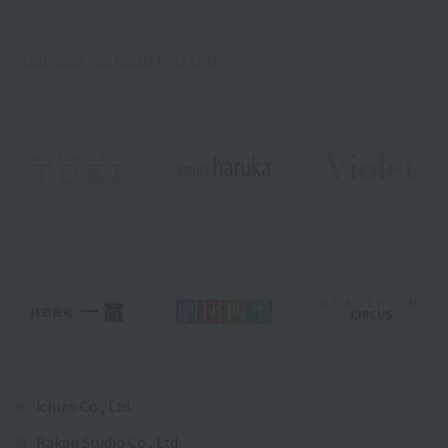
Hair and makeup related
Ichizo Co., Ltd.
Rakan Studio Co., Ltd.