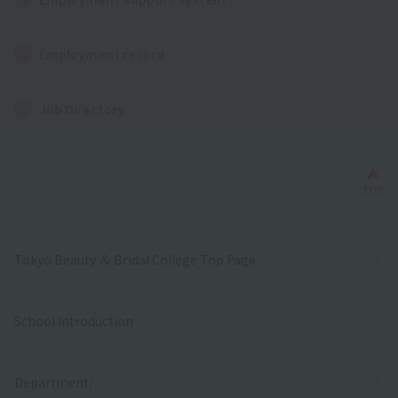
Employment record
Job Directory
Bac
TOP
Tokyo Beauty ＆ Bridal College Top Page
School Introduction
Department/