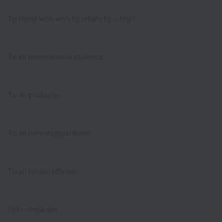
To those who wish to return to school
To all international students
To all graduates
To all parents/guardians
To all school officials
For companies