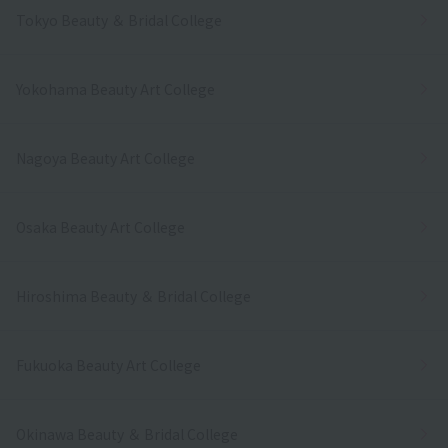
Tokyo Beauty ＆ Bridal College
Yokohama Beauty Art College
Nagoya Beauty Art College
Osaka Beauty Art College
Hiroshima Beauty ＆ Bridal College
Fukuoka Beauty Art College
Okinawa Beauty ＆ Bridal College