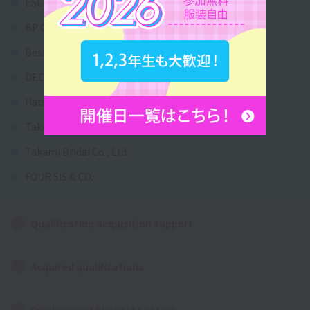
ESCRITT Co., Ltd.
BP Corporation
Best Anniversary Co., Ltd.
DECORTE HOLDINGS CO., LTD.
Hatsuko Endo Weddings Co., Ltd.
Take and Give Needs Inc.
Takami Bridal Co., Ltd.
FOUR SIS & CO.
Qualification acquisition support
Acquired qualifications
Employment Support System