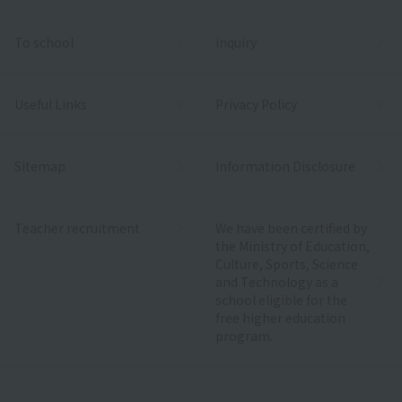
To school
inquiry
Useful Links
Privacy Policy
Sitemap
Information Disclosure
Teacher recruitment
We have been certified by
the Ministry of Education,
Culture, Sports, Science
and Technology as a
school eligible for the
free higher education
program.