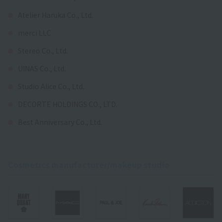
Atelier Haruka Co., Ltd.
merci LLC
Stereo Co., Ltd.
UINAS Co., Ltd.
Studio Alice Co., Ltd.
DECORTE HOLDINGS CO., LTD.
Best Anniversary Co., Ltd.
Cosmetics manufacturer/makeup studio