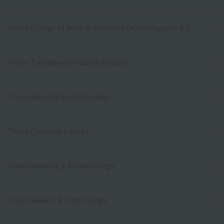
Tokyo College of Medical Secretary Dental Hygiene & IT
Tokyo Tachikawa Childcare College
Tokyo Resort＆Sports College
Tokyo Childcare College
Tokyo Wedding & Bridal College
Tokyo Sweets ＆ Cafe College