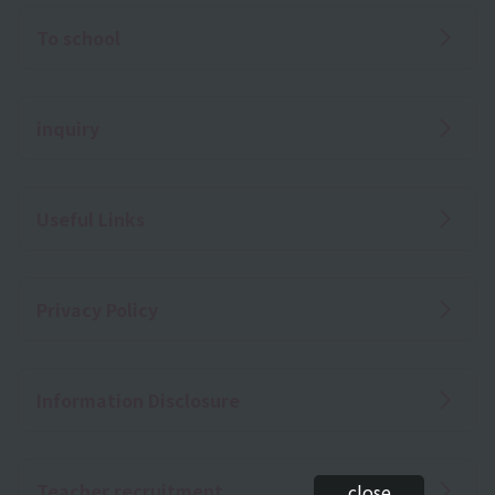
To school
inquiry
Useful Links
Privacy Policy
Information Disclosure
Teacher recruitment
close