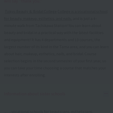
will say "thank you."
​ ​
Tokyo Beauty ＆ Bridal College
​ ​
College is a vocational school
for beauty, makeup, esthetics, and nails
, and is just a 4-
minute walk from Tachikawa Station! You can learn about
beauty and bridal in a practical way with the latest facilities
and equipment! It has 4 departments and 13 courses, the
largest number of its kind in the Tama area, and you can learn
about hair, makeup, esthetics, nails, and bridal. Course
selection begins in the second semester of your first year, so
you can take your time choosing a course that matches your
interests after enrolling.
Ope
Information about sister schools
vocational schools for beauticians, estheticians,