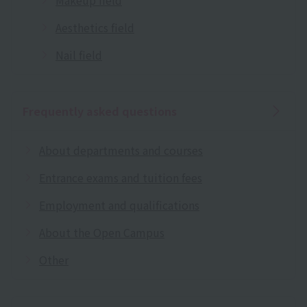
Aesthetics field
Nail field
Frequently asked questions
About departments and courses
Entrance exams and tuition fees
Employment and qualifications
About the Open Campus
Other