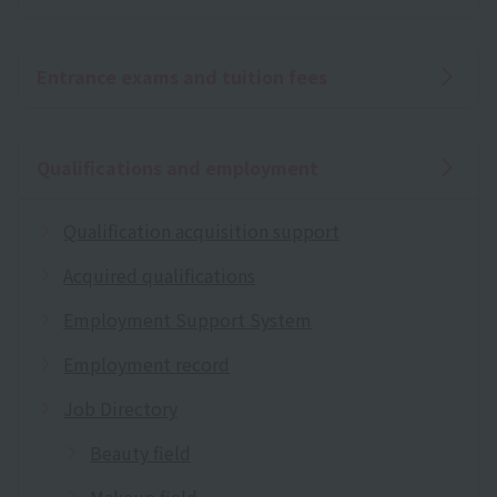
Entrance exams and tuition fees
Qualifications and employment
Qualification acquisition support
Acquired qualifications
Employment Support System
Employment record
Job Directory
Beauty field
Makeup field