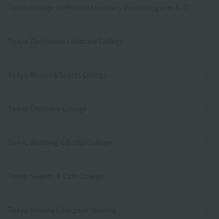
Tokyo College of Medical Secretary Dental Hygiene & IT
Tokyo Tachikawa Childcare College
Tokyo Resort＆Sports College
Tokyo Childcare College
Tokyo Wedding & Bridal College
Tokyo Sweets ＆ Cafe College
Tokyo Sumida College of Nursing