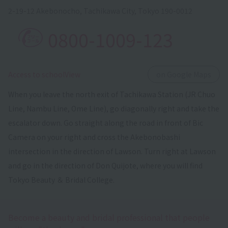
2-19-12 Akebonocho, Tachikawa City, Tokyo 190-0012
0800-1009-123
​ ​
Access to schoolView
on Google Maps
When you leave the north exit of Tachikawa Station (JR Chuo
Line, Nambu Line, Ome Line), go diagonally right and take the
escalator down. Go straight along the road in front of Bic
Camera on your right and cross the Akebonobashi
intersection in the direction of Lawson. Turn right at Lawson
and go in the direction of Don Quijote, where you will find
Tokyo Beauty ＆ Bridal College.
Become a beauty and bridal professional that people