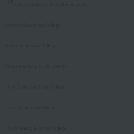
TOP
makeup artists, and nail technicians
Sapporo Beauty Art College
Sendai Beauty Art College
Omiya Beauty ＆ Bridal College
Chiba Beauty ＆ Bridal College
Tokyo Beauty Art College
Tokyo Beauty ＆ Bridal College