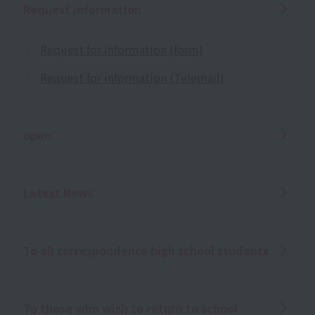
Request information
Request for information (form)
Request for information (Telemail)
open
Latest News
To all correspondence high school students
To those who wish to return to school