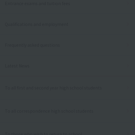
Entrance exams and tuition fees
Qualifications and employment
Frequently asked questions
Latest News
To all first and second year high school students
To all correspondence high school students
To those who wish to return to school