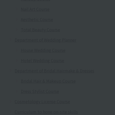
Nail Art Course
Aesthetic Course
Total Beauty Course
Department of Wedding Planner
House Wedding Course
Hotel Wedding Course
Department of Bridal Hairmake & Dresses
Bridal Hair & Makeup Course
Dress Stylist Course
Cosmetology License Course
Curriculum to hone on-site skills