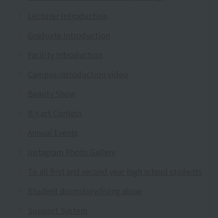
Lecturer Introduction
Graduate Introduction
Facility Introduction
Campus introduction video
Beauty Show
B×art Contest
Annual Events
Instagram Photo Gallery
To all first and second year high school students
Student dormitory/living alone
Support System