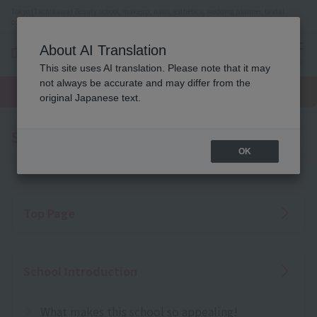
Tokyo (Tachikawa) Beauty school, makeup, nails, esthetics, wedding planner, bridal
coordinator vocational school
About AI Translation
menu
This site uses AI translation. Please note that it may
On LINE
not always be accurate and may differ from the
open
Request
To school
Request
campus
information
access
original Japanese text.
information
Sitemap
OK
Top Page
School Introduction
What makes this school so appealing!