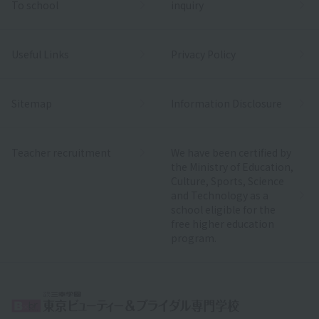
To school
inquiry
Useful Links
Privacy Policy
Sitemap
Information Disclosure
Teacher recruitment
We have been certified by
the Ministry of Education,
Culture, Sports, Science
and Technology as a
school eligible for the
free higher education
program.