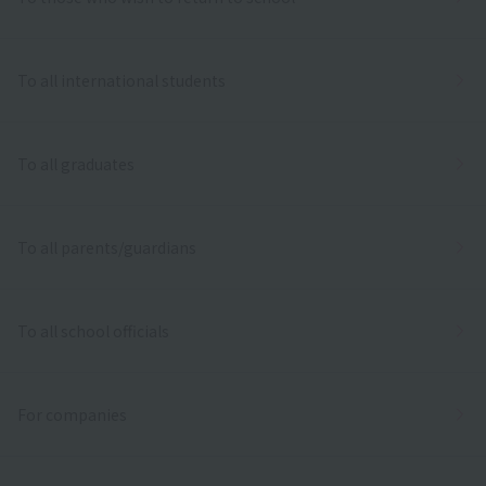
To all international students
To all graduates
To all parents/guardians
To all school officials
For companies