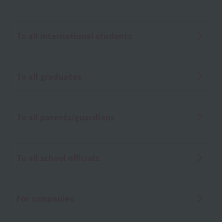
To all international students
To all graduates
To all parents/guardians
To all school officials
For companies