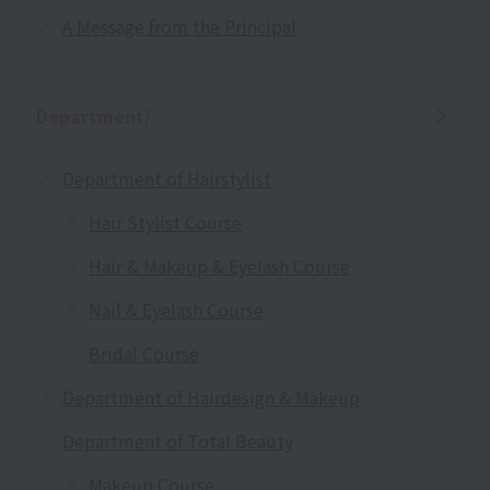
A Message from the Principal
Department/
Department of Hairstylist
Hair Stylist Course
Hair & Makeup & Eyelash Course
Nail & Eyelash Course
Bridal Course
Department of Hairdesign & Makeup
Department of Total Beauty
Makeup Course