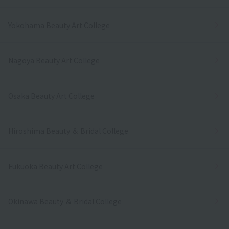
Yokohama Beauty Art College
Nagoya Beauty Art College
Osaka Beauty Art College
Hiroshima Beauty ＆ Bridal College
Fukuoka Beauty Art College
Okinawa Beauty ＆ Bridal College