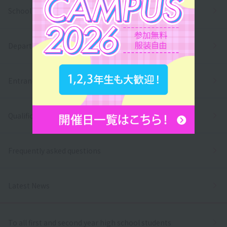
School Introduction
Department/
Entrance exams and tuition fees
Qualifications and employment
Frequently asked questions
Latest News
To all first and second year high school students