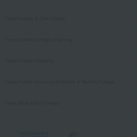
Tokyo Sweets ＆ Cafe College
Tokyo Sumida College of Nursing
Tokyo Future University
Tokyo Future University of Welfare ＆ Nursery College
Tokyo Mirai AI & IT College