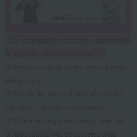
~The most popular entrance exam method
★ Steps for AO entrance exams ~
① Participate in an open campus (on-site,
online, etc.)
② Decide the date and time of your AO
interview! (AO entry reservation)
③AO entries begin on Sunday, June 1st!
④Applications will be accepted from