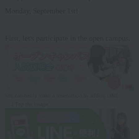
Monday, September 1st!
First, let's participate in the open campus.
You can easily make a reservation by adding LINE
♡↓Tap the image