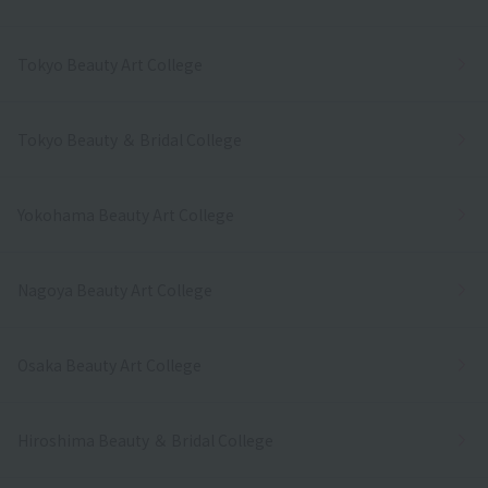
Tokyo Beauty Art College
Tokyo Beauty ＆ Bridal College
Yokohama Beauty Art College
Nagoya Beauty Art College
Osaka Beauty Art College
Hiroshima Beauty ＆ Bridal College