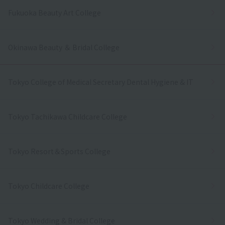
Fukuoka Beauty Art College
Okinawa Beauty ＆ Bridal College
Tokyo College of Medical Secretary Dental Hygiene & IT
Tokyo Tachikawa Childcare College
Tokyo Resort＆Sports College
Tokyo Childcare College
Tokyo Wedding & Bridal College