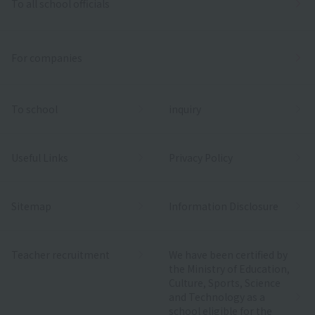
To all school officials
For companies
To school
inquiry
Useful Links
Privacy Policy
Sitemap
Information Disclosure
Teacher recruitment
We have been certified by
the Ministry of Education,
Culture, Sports, Science
and Technology as a
school eligible for the