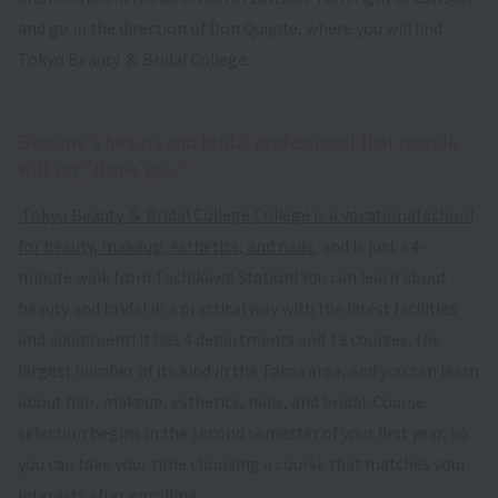
and go in the direction of Don Quijote, where you will find
Tokyo Beauty ＆ Bridal College.
Become a beauty and bridal professional that people
will say "thank you."
​ ​
Tokyo Beauty ＆ Bridal College
​ ​
College is a vocational school
for beauty, makeup, esthetics, and nails
, and is just a 4-
minute walk from Tachikawa Station! You can learn about
beauty and bridal in a practical way with the latest facilities
and equipment! It has 4 departments and 13 courses, the
largest number of its kind in the Tama area, and you can learn
about hair, makeup, esthetics, nails, and bridal. Course
selection begins in the second semester of your first year, so
you can take your time choosing a course that matches your
interests after enrolling.