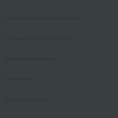
To all correspondence high school students
To those who wish to return to school
To all international students
To all graduates
To all parents/guardians