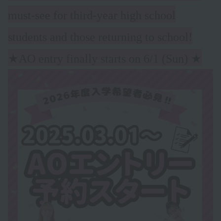
must-see for third-year high school
students and those returning to school!
★AO entry finally starts on 6/1 (Sun)
★