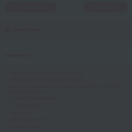
Previous article
Next Article
Latest News
Category List
Come to our open campus in September too!
Let's go visit school during summer vacation!
High school seniors and those considering returning to school should
definitely check this out ✔
What kind of students are there?
Class observation
Special Events
Individually and slowly
Event Information