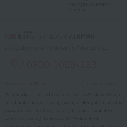
free higher education
program.
2-19-12 Akebonocho, Tachikawa City, Tokyo 190-0012
0800-1009-123
​ ​
Access to schoolView
on Google Maps
When you leave the north exit of Tachikawa Station (JR Chuo
Line, Nambu Line, Ome Line), go diagonally right and take the
escalator down. Go straight along the road in front of Bic
Camera on your right and cross the Akebonobashi
intersection in the direction of Lawson. Turn right at Lawson