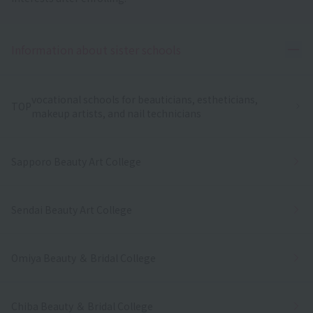
Ope
Information about sister schools
vocational schools for beauticians, estheticians,
TOP
makeup artists, and nail technicians
Sapporo Beauty Art College
Sendai Beauty Art College
Omiya Beauty ＆ Bridal College
Chiba Beauty ＆ Bridal College