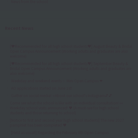
News from the school
Recent News
[♥Recommended for all high school students♥] August Beauty & Bridal
Open Campus Announcement (Working adults and graduates are also
welcome)
[♥Recommended for all high school students♥] September Beauty &
Bridal Open Campus Announcement (Working adults and graduates are
also welcome)
Weekday and weekend events ✨ Mini Open Campus ❤
AO applications started on June 1st!
Gather on social media! ⭐About our school's Instagram💕💕
Come see what the school is like with an individual consultation! 👀
Weekday school visits announced! ♥ (A must-see for high school
students and those returning to school)
[Notice to first and second year high school students] The new 2027
pamphlet has been completed ♥
[Held as usual!] Regarding the February 8th Open Campus