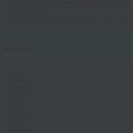
[For high school seniors and graduates] Secondary AO entry applications
will begin on November 1st! We are currently accepting applications for
all application methods!
[For those who wish to enroll in 2026] AO entry begins on Sunday, June
1st✨
Monthly List
July 2026
June 2026
February 2026
January 2026
July 2025
March 2025
May 2024
February 2019
April 2018
February 2018