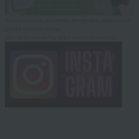
School activities and events are regularly updated and
posted on social media.
Sign up to receive the latest event information!
・