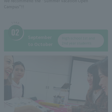
We recommend the "Summer Vacation Open
Campus"!!
September
High school 1st and
2nd year students
to October