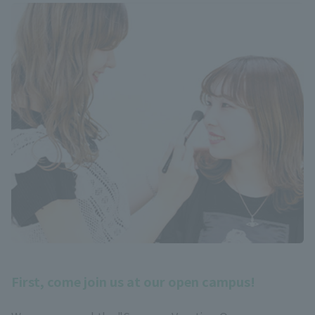
First, come join us at our open campus!