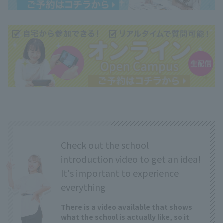
Check out the school
introduction video to get an idea!
It's important to experience
everything
There is a video available that shows
what the school is actually like, so it