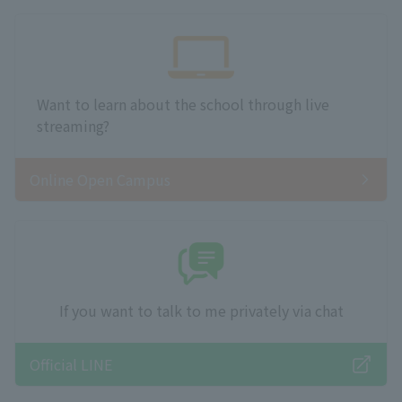
Want to learn about the school through live
streaming?
Online Open Campus
If you want to talk to me privately via chat
Official LINE