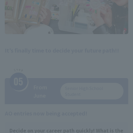
It's finally time to decide your future path!!
From
Senior High School
Student
June
AO entries now being accepted!
Decide on your career path quickly! What is the