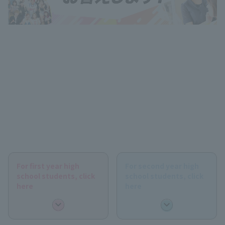
For first year high
For second year high
school students, click
school students, click
here
here