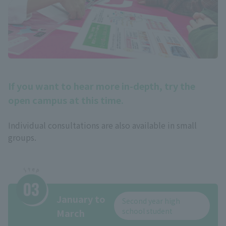
If you want to hear more in-depth, try the
open campus at this time.
Individual consultations are also available in small
groups.
January to
Second year high
school student
March