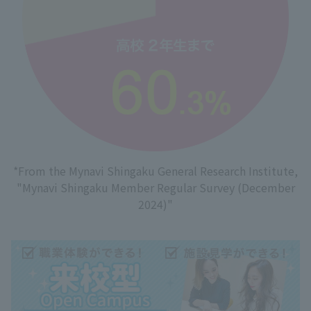
*From the Mynavi Shingaku General Research Institute,
"Mynavi Shingaku Member Regular Survey (December
2024)"