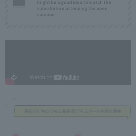
might be a good idea to watch the
video before attending the open
campus!