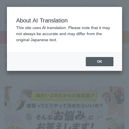
Tokyo (Tachikawa) Beauty school, makeup, nails, esthetics, wedding planner, bridal
coordinator vocational school
About AI Translation
menu
This site uses AI translation. Please note that it may
On LINE
not always be accurate and may differ from the
open
Request
To school
Request
campus
information
access
original Japanese text.
information
To all first and second year high school
students
OK