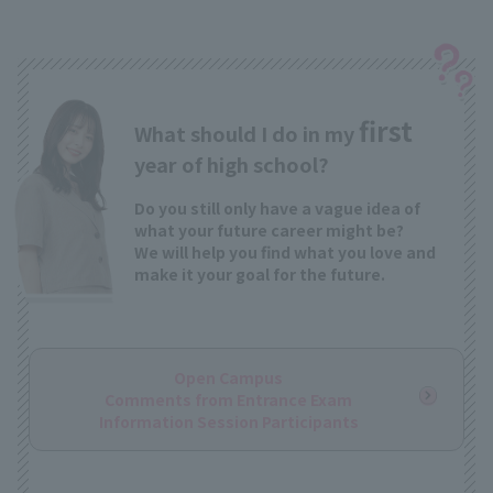
first
What should I do in my
year of high school?
Do you still only have a vague idea of
what your future career might be?
We will help you find what you love and
make it your goal for the future.
Open Campus
Comments from Entrance Exam
Information Session Participants