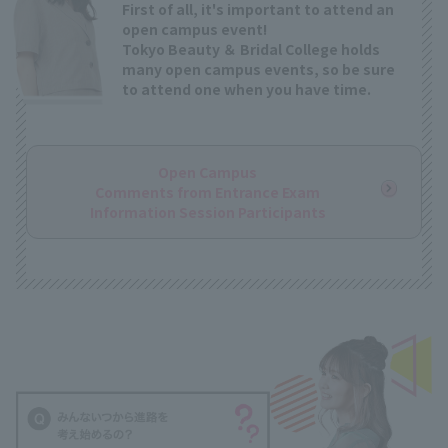
First of all, it's important to attend an
open campus event!
Tokyo Beauty ＆ Bridal College holds
many open campus events, so be sure
to attend one when you have time.
Open Campus
Comments from Entrance Exam
Information Session Participants