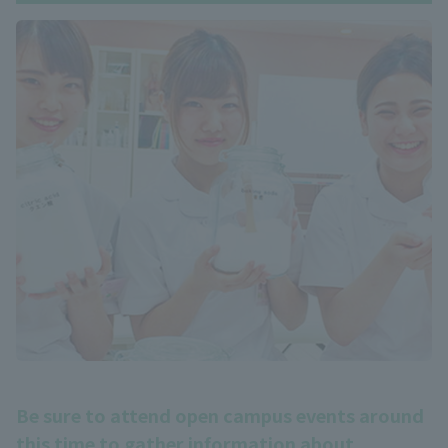
Be sure to attend open campus events around
this time to gather information about