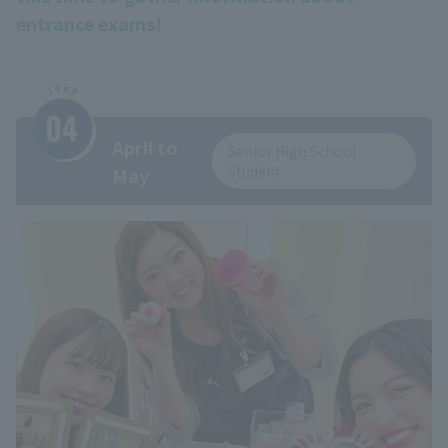
entrance exams!
April to
Senior High School
Student
May