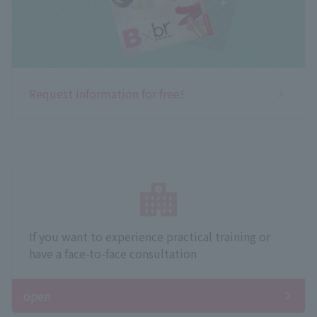
Request information for free!
If you want to experience practical training or
have a face-to-face consultation
open