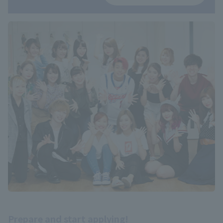
Prepare and start applying!