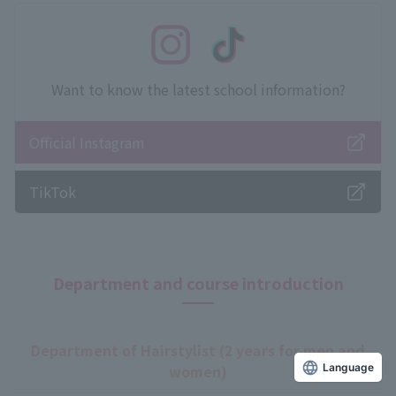
Want to know the latest school information?
Official Instagram
TikTok
Department and course introduction
Department of Hairstylist (2 years for men and
Language
women)