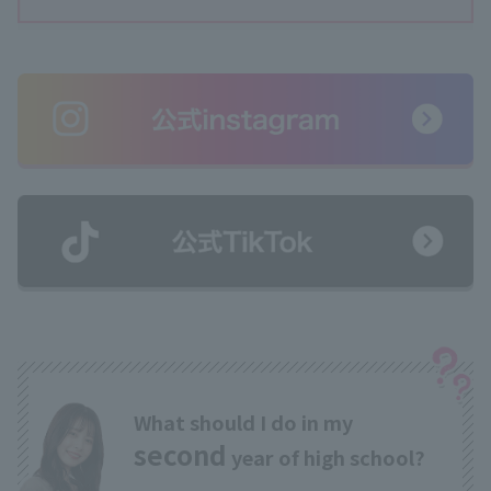
What should I do in my
second
year of high school?