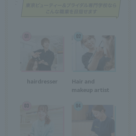
hairdresser
Hair and
makeup artist