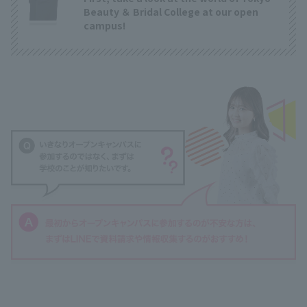
Beauty ＆ Bridal College at our open
campus!