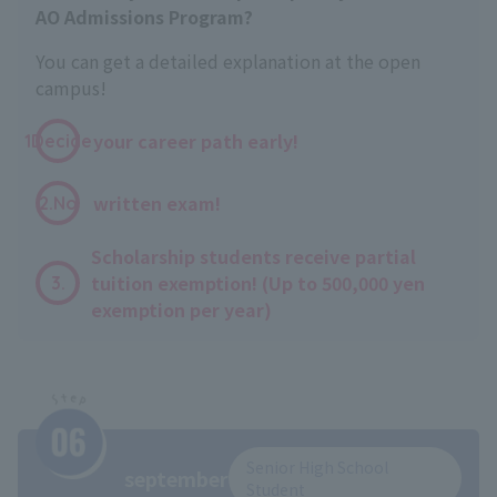
AO Admissions Program?
You can get a detailed explanation at the open
campus!
​ ​
your career path early!
1Decide
​ ​
written exam!
2.No
Scholarship students receive partial
tuition exemption! (Up to 500,000 yen
3.
exemption per year)
Senior High School
september
Student