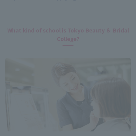
What kind of school is Tokyo Beauty ＆ Bridal
College?