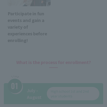
Participate in fun
events and gain a
variety of
experiences before
enrolling!
What is the process for enrollment?
July -
High school 1st and 2nd
year students
August