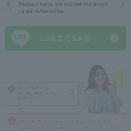
Request materials and get the latest
career information