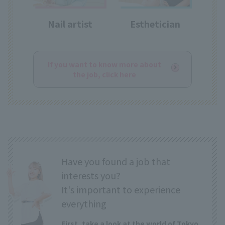
Nail artist
Esthetician
If you want to know more about
the job, click here
Have you found a job that
interests you?
It's important to experience
everything
First, take a look at the world of Tokyo