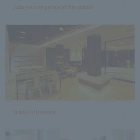
Jobs you can pursue at this school
School Attractions