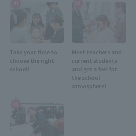
Take your time to
Meet teachers and
choose the right
current students
school!
and get a feel for
the school
atmosphere!