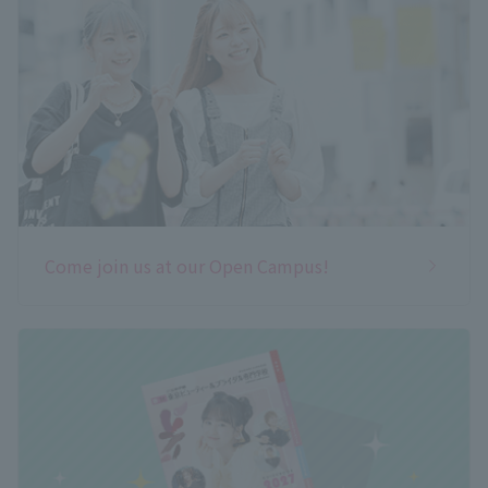
Come join us at our Open Campus!