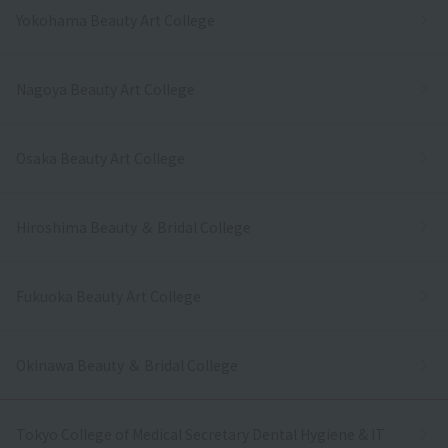
Yokohama Beauty Art College
Nagoya Beauty Art College
Osaka Beauty Art College
Hiroshima Beauty ＆ Bridal College
Fukuoka Beauty Art College
Okinawa Beauty ＆ Bridal College
Tokyo College of Medical Secretary Dental Hygiene & IT