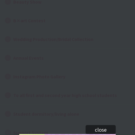
Beauty Show
B×art Contest
Wedding Production/Bridal Collection
Annual Events
Instagram Photo Gallery
To all first and second year high school students
Student dormitory/living alone
close
Support System