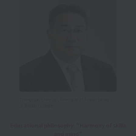
Tomoyuki Shimizu, Principal of Tokyo Beauty
＆ Bridal College
Educational philosophy: "Harmony of skills
and mind"