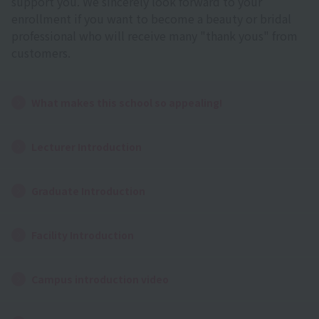
support you. We sincerely look forward to your
enrollment if you want to become a beauty or bridal
professional who will receive many "thank yous" from
customers.
What makes this school so appealing!
Lecturer Introduction
Graduate Introduction
Facility Introduction
Campus introduction video