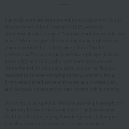
Sanko Gakuen has been providing education for about
30 years since it first opened in 1985, with the
educational philosophy of "harmony between skills and
heart." With the goal of producing many professionals
who contribute to society, we define a "useful
professional" as someone who has ample specialized
knowledge and skills, who continues to study and
refine their skills on a daily basis in order to flexibly
respond to an ever-changing society, and who has a
firmly established sense of mission as a professional,
and we focus on education that fosters rich humanity.
Our school also upholds the educational philosophy of
"harmony between skills and heart," and we believe
that by not only studying knowledge and techniques
but also providing an education that enhances