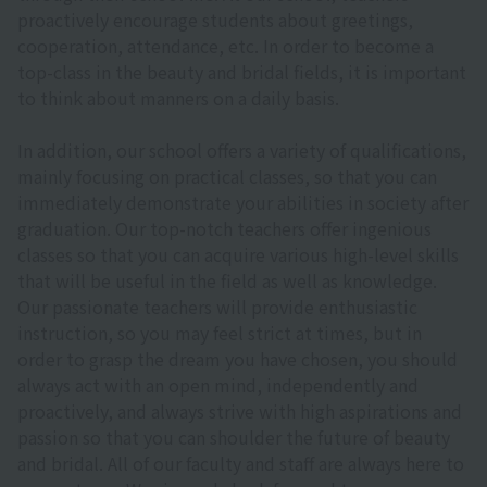
proactively encourage students about greetings,
cooperation, attendance, etc. In order to become a
top-class in the beauty and bridal fields, it is important
to think about manners on a daily basis.
In addition, our school offers a variety of qualifications,
mainly focusing on practical classes, so that you can
immediately demonstrate your abilities in society after
graduation. Our top-notch teachers offer ingenious
classes so that you can acquire various high-level skills
that will be useful in the field as well as knowledge.
Our passionate teachers will provide enthusiastic
instruction, so you may feel strict at times, but in
order to grasp the dream you have chosen, you should
always act with an open mind, independently and
proactively, and always strive with high aspirations and
passion so that you can shoulder the future of beauty
and bridal. All of our faculty and staff are always here to