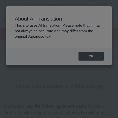
Tokyo (Tachikawa) Beauty school, makeup, nails, esthetics, wedding planner, bridal
coordinator vocational school
About AI Translation
menu
This site uses AI translation. Please note that it may
On LINE
not always be accurate and may differ from the
open
Request
To school
Request
campus
information
access
original Japanese text.
information
A Message from the Principal
OK
About Tokyo Beauty ＆ Bridal College
Our school has the following departments to train
professionals in their respective fields: Department of