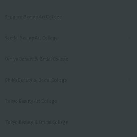
Sapporo Beauty Art College
Sendai Beauty Art College
Omiya Beauty ＆ Bridal College
Chiba Beauty ＆ Bridal College
Tokyo Beauty Art College
Tokyo Beauty ＆ Bridal College