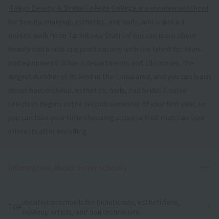
​ ​
Tokyo Beauty ＆ Bridal College
​ ​
College is a vocational school
for beauty, makeup, esthetics, and nails
, and is just a 4-
minute walk from Tachikawa Station! You can learn about
beauty and bridal in a practical way with the latest facilities
and equipment! It has 4 departments and 13 courses, the
largest number of its kind in the Tama area, and you can learn
about hair, makeup, esthetics, nails, and bridal. Course
selection begins in the second semester of your first year, so
you can take your time choosing a course that matches your
interests after enrolling.
Ope
Information about sister schools
vocational schools for beauticians, estheticians,
TOP
makeup artists, and nail technicians