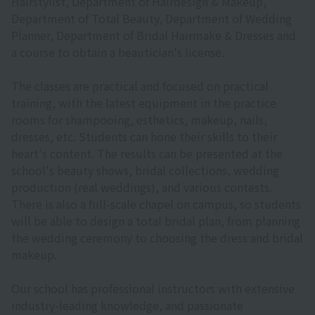
Hairstylist, Department of Hairdesign & Makeup,
Department of Total Beauty, Department of Wedding
Planner, Department of Bridal Hairmake & Dresses and
a course to obtain a beautician's license.
The classes are practical and focused on practical
training, with the latest equipment in the practice
rooms for shampooing, esthetics, makeup, nails,
dresses, etc. Students can hone their skills to their
heart's content. The results can be presented at the
school's beauty shows, bridal collections, wedding
production (real weddings), and various contests.
There is also a full-scale chapel on campus, so students
will be able to design a total bridal plan, from planning
the wedding ceremony to choosing the dress and bridal
makeup.
Our school has professional instructors with extensive
industry-leading knowledge, and passionate