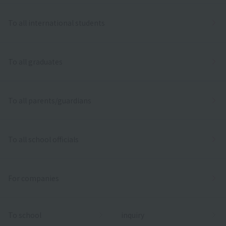
To all international students
To all graduates
To all parents/guardians
To all school officials
For companies
To school
inquiry