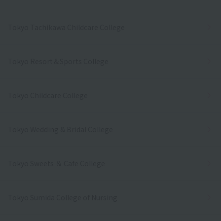
Tokyo Tachikawa Childcare College
Tokyo Resort＆Sports College
Tokyo Childcare College
Tokyo Wedding & Bridal College
Tokyo Sweets ＆ Cafe College
Tokyo Sumida College of Nursing