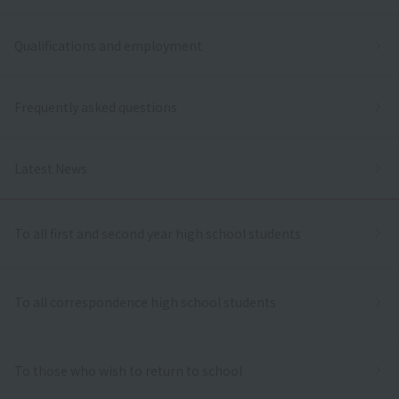
Qualifications and employment
Frequently asked questions
Latest News
To all first and second year high school students
To all correspondence high school students
To those who wish to return to school