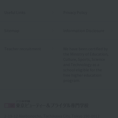
Useful Links
Privacy Policy
Sitemap
Information Disclosure
Teacher recruitment
We have been certified by
the Ministry of Education,
Culture, Sports, Science
and Technology as a
school eligible for the
free higher education
program.
2-19-12 Akebonocho, Tachikawa City, Tokyo 190-0012