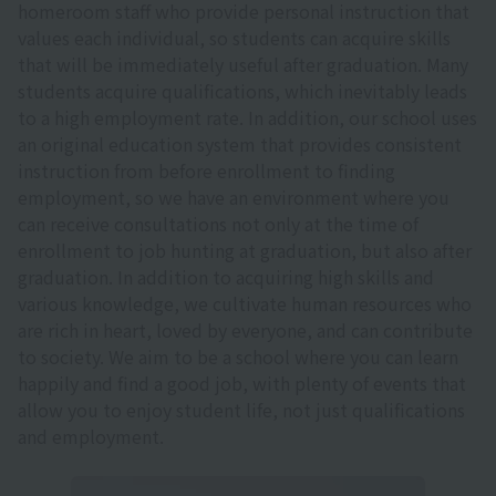
homeroom staff who provide personal instruction that
values each individual, so students can acquire skills
that will be immediately useful after graduation. Many
students acquire qualifications, which inevitably leads
to a high employment rate. In addition, our school uses
an original education system that provides consistent
instruction from before enrollment to finding
employment, so we have an environment where you
can receive consultations not only at the time of
enrollment to job hunting at graduation, but also after
graduation. In addition to acquiring high skills and
various knowledge, we cultivate human resources who
are rich in heart, loved by everyone, and can contribute
to society. We aim to be a school where you can learn
happily and find a good job, with plenty of events that
allow you to enjoy student life, not just qualifications
and employment.