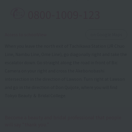
0800-1009-123
​ ​
Access to schoolView
on Google Maps
When you leave the north exit of Tachikawa Station (JR Chuo
Line, Nambu Line, Ome Line), go diagonally right and take the
escalator down. Go straight along the road in front of Bic
Camera on your right and cross the Akebonobashi
intersection in the direction of Lawson. Turn right at Lawson
and go in the direction of Don Quijote, where you will find
Tokyo Beauty ＆ Bridal College.
Become a beauty and bridal professional that people
will say "thank you."