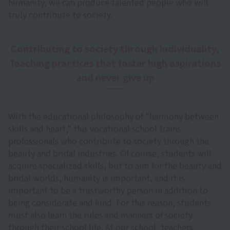
humanity, we can produce talented people who will
truly contribute to society.
Contributing to society through individuality,
Teaching practices that foster high aspirations
and never give up
With the educational philosophy of "harmony between
skills and heart," this vocational school trains
professionals who contribute to society through the
beauty and bridal industries. Of course, students will
acquire specialized skills, but to aim for the beauty and
bridal worlds, humanity is important, and it is
important to be a trustworthy person in addition to
being considerate and kind. For this reason, students
must also learn the rules and manners of society
through their school life. At our school, teachers