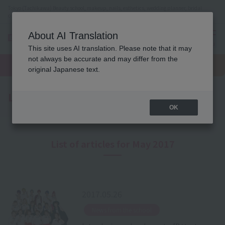
Tokyo (Tachikawa) Beauty school, makeup, nails, esthetics, wedding planner, bridal
coordinator vocational school
About AI Translation
menu
This site uses AI translation. Please note that it may
On LINE
not always be accurate and may differ from the
open
Request
To school
Request
campus
information
access
original Japanese text.
information
Latest News
OK
List of articles for May 2017
2017.05.26
​ ​
News from the school