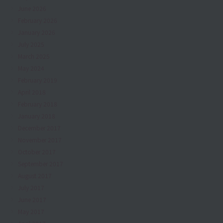
June 2026
February 2026
January 2026
July 2025
March 2025
May 2024
February 2019
April 2018
February 2018
January 2018
December 2017
November 2017
October 2017
September 2017
August 2017
July 2017
June 2017
May 2017