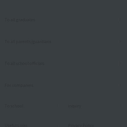
To all graduates
To all parents/guardians
To all school officials
For companies
To school
inquiry
Useful Links
Privacy Policy