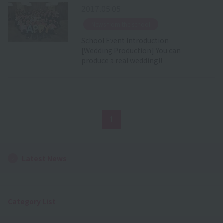
2017.05.05
​ ​
News from the school
School Event Introduction
[Wedding Production] You can
produce a real wedding!!
1
Latest News
Category List