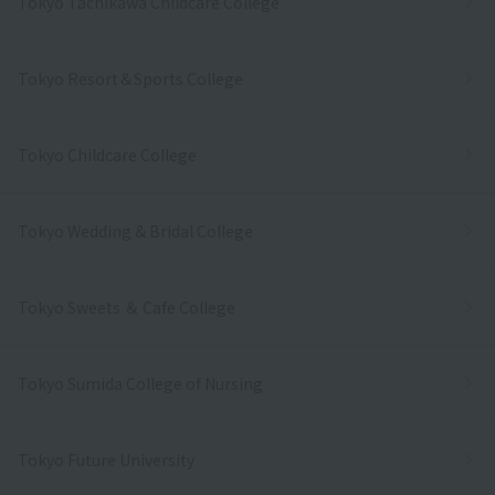
Tokyo Tachikawa Childcare College
Tokyo Resort＆Sports College
Tokyo Childcare College
Tokyo Wedding & Bridal College
Tokyo Sweets ＆ Cafe College
Tokyo Sumida College of Nursing
Tokyo Future University