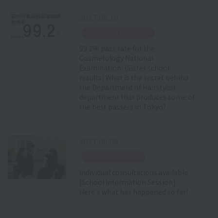
2017.05.10
​ ​
News from the school
99.2% pass rate for the
Cosmetology National
Examination! (Sister school
results) What is the secret behind
the Department of Hairstylist
department that produces some of
the best passers in Tokyo?
2017.05.09
​ ​
Event Information
Individual consultations available
[School Information Session]
Here's what has happened so far!