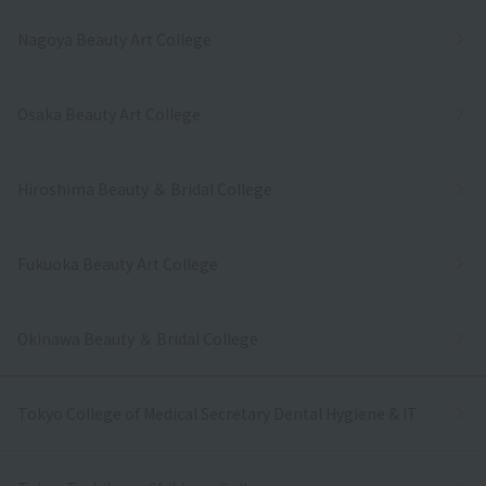
Nagoya Beauty Art College
Osaka Beauty Art College
Hiroshima Beauty ＆ Bridal College
Fukuoka Beauty Art College
Okinawa Beauty ＆ Bridal College
Tokyo College of Medical Secretary Dental Hygiene & IT