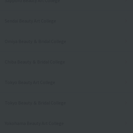
Sapporo Beauty Art College
Sendai Beauty Art College
Omiya Beauty ＆ Bridal College
Chiba Beauty ＆ Bridal College
Tokyo Beauty Art College
Tokyo Beauty ＆ Bridal College
Yokohama Beauty Art College