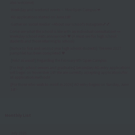
also welcome)
Weekday and weekend events ✨ Mini Open Campus ❤
AO applications started on June 1st!
Gather on social media! ⭐About our school's Instagram💕💕
Come see what the school is like with an individual consultation! 👀
Weekday school visits announced! ♥ (A must-see for high school
students and those returning to school)
[Notice to first and second year high school students] The new 2027
pamphlet has been completed ♥
[Held as usual!] Regarding the February 8th Open Campus
[For high school seniors and graduates] Secondary AO entry applications
will begin on November 1st! We are currently accepting applications for
all application methods!
[For those who wish to enroll in 2026] AO entry begins on Sunday, June
1st✨
Monthly List
July 2026