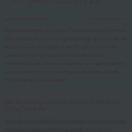
​ ​
Access to schoolView
on Google Maps
When you leave the north exit of Tachikawa Station (JR Chuo
Line, Nambu Line, Ome Line), go diagonally right and take the
escalator down. Go straight along the road in front of Bic
Camera on your right and cross the Akebonobashi
intersection in the direction of Lawson. Turn right at Lawson
and go in the direction of Don Quijote, where you will find
Tokyo Beauty ＆ Bridal College.
Become a beauty and bridal professional that people
will say "thank you."
​ ​
Tokyo Beauty ＆ Bridal College
​ ​
College is a vocational school
for beauty, makeup, esthetics, and nails
, and is just a 4-