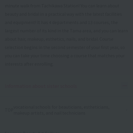
minute walk from Tachikawa Station! You can learn about
beauty and bridal in a practical way with the latest facilities
and equipment! It has 4 departments and 13 courses, the
largest number of its kind in the Tama area, and you can learn
about hair, makeup, esthetics, nails, and bridal. Course
selection begins in the second semester of your first year, so
you can take your time choosing a course that matches your
interests after enrolling.
Ope
Information about sister schools
vocational schools for beauticians, estheticians,
TOP
makeup artists, and nail technicians