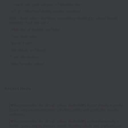
Come to our open campus in September too!
Let's go visit school during summer vacation!
High school seniors and those considering returning to school should
definitely check this out ✔
What kind of students are there?
Class observation
Special Events
Individually and slowly
Event Information
News from the school
Recent News
[♥Recommended for all high school students♥] August Beauty & Bridal
Open Campus Announcement (Working adults and graduates are also
welcome)
[♥Recommended for all high school students♥] September Beauty &
Bridal Open Campus Announcement (Working adults and graduates are