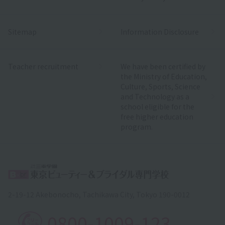
Sitemap
Information Disclosure
Teacher recruitment
We have been certified by
the Ministry of Education,
Culture, Sports, Science
and Technology as a
school eligible for the
free higher education
program.
2-19-12 Akebonocho, Tachikawa City, Tokyo 190-0012
0800-1009-123