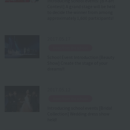
Introducing school events: [B×art
Contest] A grand stage will be held
to decide the winner from among
approximately 1,600 participants!
2017.05.17
​ ​
News from the school
School Event Introduction [Beauty
Show] Create the stage of your
dreams!!
2017.05.12
​ ​
News from the school
Introducing school events [Bridal
Collection] Wedding dress show
held!