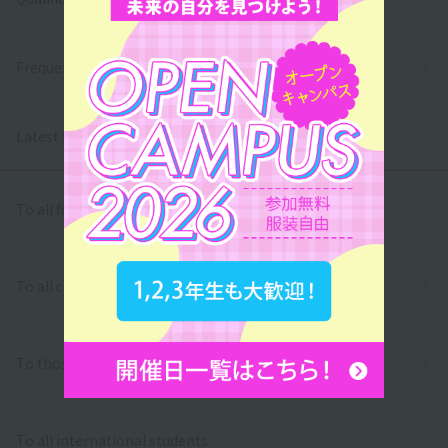
Frequently asked questions
Latest News
To all first and second year high school students
To all correspondence high school students
To those who wish to return to school
To all international students