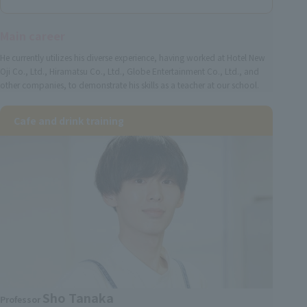
Main career
He currently utilizes his diverse experience, having worked at Hotel New
Oji Co., Ltd., Hiramatsu Co., Ltd., Globe Entertainment Co., Ltd., and
other companies, to demonstrate his skills as a teacher at our school.
Cafe and drink training
Sho Tanaka
Professor