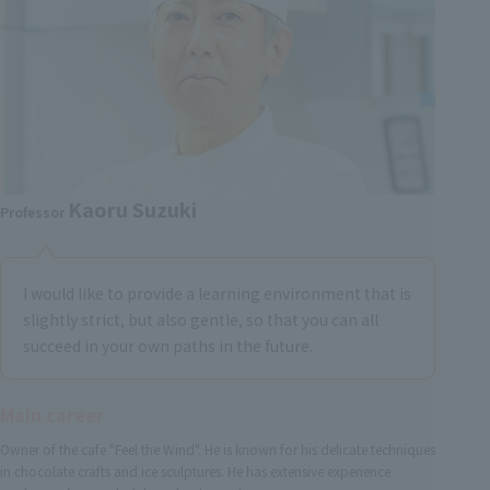
Kaoru Suzuki
Professor
I would like to provide a learning environment that is
slightly strict, but also gentle, so that you can all
succeed in your own paths in the future.
Main career
Owner of the cafe "Feel the Wind". He is known for his delicate techniques
in chocolate crafts and ice sculptures. He has extensive experience