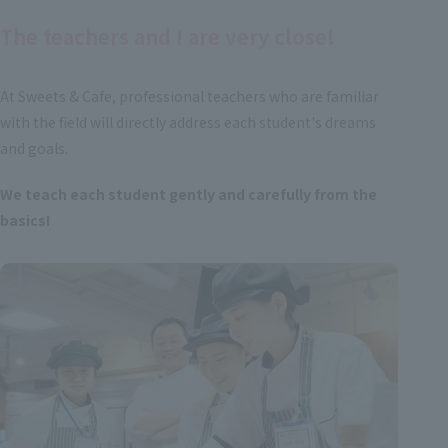
The teachers and I are very close!
At Sweets & Cafe, professional teachers who are familiar
with the field will directly address each student's dreams
and goals.
We teach each student gently and carefully from the
basics!