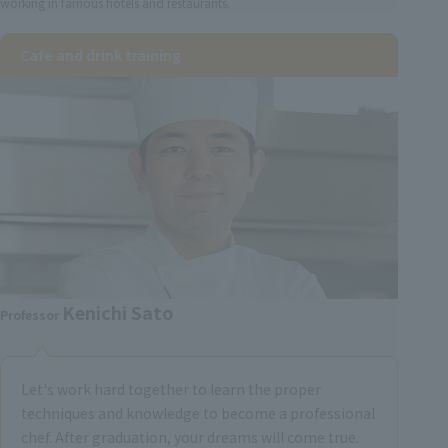
working in famous hotels and restaurants.
Cafe and drink training
Kenichi Sato
Professor
Let's work hard together to learn the proper
techniques and knowledge to become a professional
chef. After graduation, your dreams will come true.