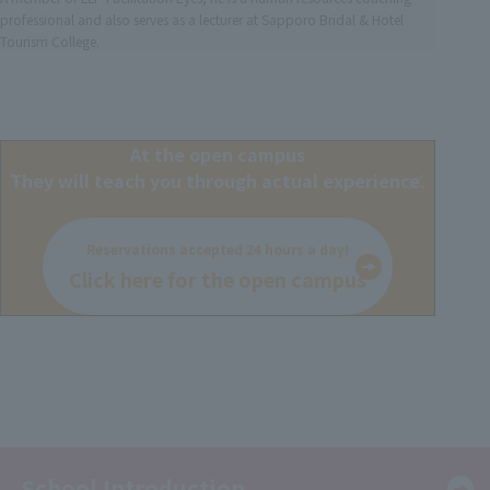
professional and also serves as a lecturer at Sapporo Bridal & Hotel
Tourism College.
At the open campus
They will teach you through actual experience.
Reservations accepted 24 hours a day!
Click here for the open campus
School Introduction