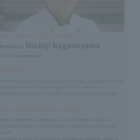
Owner and chef of Patisserie Mont Vert
Michiji Naganeyama
Professor
Hitoshi Naganeyama
Profile
After training at patisseries in Sapporo and Tokyo, he acquired skills and
knowledge in the Rhône-Alpes region of France, where he has
participated in numerous competitions and achieved brilliant results.
Major awards and career history
Born in Kitahiroshima, Hokkaido in 1964. He honed his skills at a
confectionery shop and a resort hotel in Sapporo before moving to
France.
He trained at the École Nationale de Patisserie de Yssingeau, where he