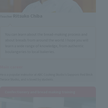
Ritsuko Chiba
Teacher
You can learn about the bread-making process and
about breads from around the world. I hope you will
learn a wide range of knowledge, from authentic
boulangeries to local bakeries.
Main career
He is a popular instructor at ABC Cooking Studio's Sapporo Red Brick
Terrace Studio, and is loved by students.
Confectionery and bread making training