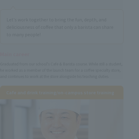
Let's work together to bring the fun, depth, and
deliciousness of coffee that only a barista can share
to many people!
Main career
Graduated from our school's Cafe & Barista course. While still a student,
he worked as a member of the launch team for a coffee specialty store,
and continues to work at the store alongside his teaching duties.
Cafe and drink training/on-campus store training