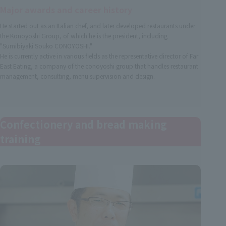
Major awards and career history
He started out as an Italian chef, and later developed restaurants under
the Konoyoshi Group, of which he is the president, including
"Sumibiyaki Souko CONOYOSHI."
He is currently active in various fields as the representative director of Far
East Eating, a company of the conoyoshi group that handles restaurant
management, consulting, menu supervision and design.
Confectionery and bread making
training