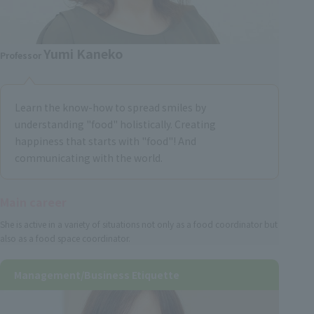
Yumi Kaneko
Professor
Learn the know-how to spread smiles by
understanding "food" holistically. Creating
happiness that starts with "food"! And
communicating with the world.
Main career
She is active in a variety of situations not only as a food coordinator but
also as a food space coordinator.
Management/Business Etiquette