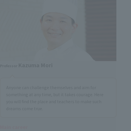
Kazuma Mori
Professor
Anyone can challenge themselves and aim for
something at any time, but it takes courage. Here
you will find the place and teachers to make such
dreams come true.
Main career