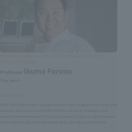
Far East Eating Co., Ltd. Representative Director of
Conoyoshi Group
Ikuma Furuno
Professor
This year's
One word
Work hard with passion and give shape to your original ideas to provide
amazing flavors and excitement. Don't be afraid of challenges and
always remember to learn from your failures. It is your imagination and
hard work that will create the sweets and cafe culture of the future.