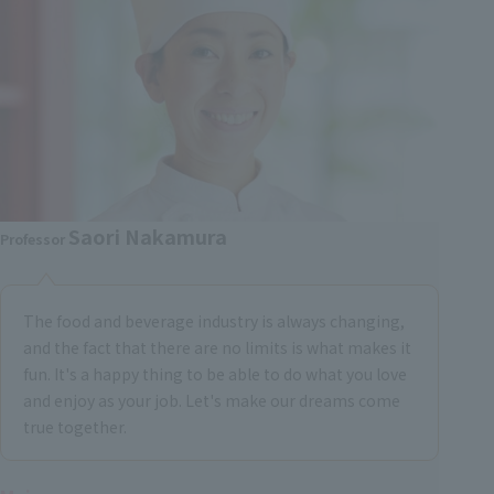
Saori Nakamura
Professor
The food and beverage industry is always changing,
and the fact that there are no limits is what makes it
fun. It's a happy thing to be able to do what you love
and enjoy as your job. Let's make our dreams come
true together.