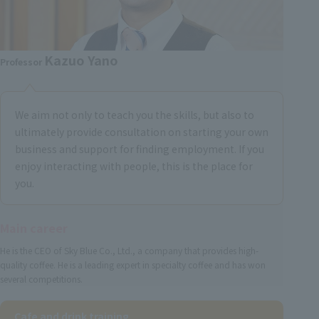
Kazuo Yano
Professor
We aim not only to teach you the skills, but also to
ultimately provide consultation on starting your own
business and support for finding employment. If you
enjoy interacting with people, this is the place for
you.
Main career
He is the CEO of Sky Blue Co., Ltd., a company that provides high-
quality coffee. He is a leading expert in specialty coffee and has won
several competitions.
Cafe and drink training