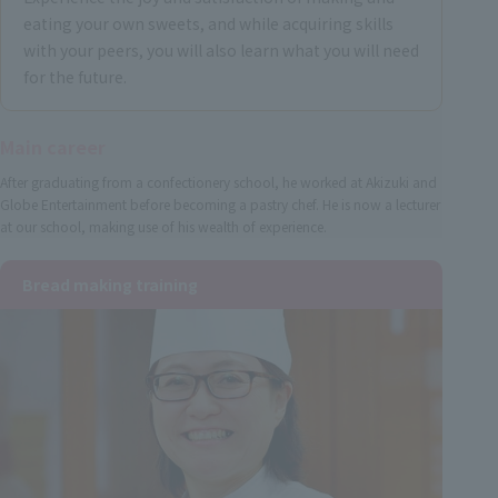
eating your own sweets, and while acquiring skills
with your peers, you will also learn what you will need
for the future.
Main career
After graduating from a confectionery school, he worked at Akizuki and
Globe Entertainment before becoming a pastry chef. He is now a lecturer
at our school, making use of his wealth of experience.
Bread making training