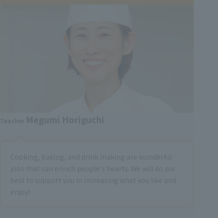
Megumi Horiguchi
Teacher
Cooking, baking, and drink making are wonderful
jobs that can enrich people's hearts. We will do our
best to support you in increasing what you like and
enjoy!