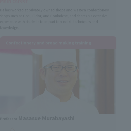
Main career
He has worked at privately owned shops and Western confectionery
shops such as Cedi, Eldor, and Boulmiche, and shares his extensive
experience with students to impart top-notch techniques and
knowledge.
Confectionery and bread making training
Masasue Murabayashi
Professor