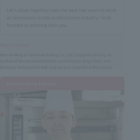
Let's study together over the next two years to work
as technicians in the confectionery industry. I look
forward to learning with you.
Main career
After working at Yamazaki Baking Co., Ltd.'s Sapporo factory, he
worked at the renowned Western confectionery shops Eldor and
Kinotoya. He honed his skills and became a teacher at this school.
Bread making training