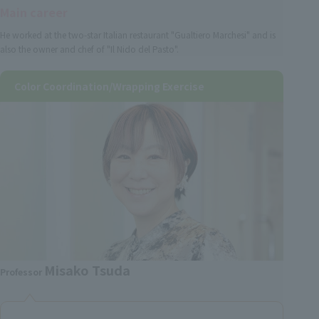
Main career
He worked at the two-star Italian restaurant "Gualtiero Marchesi" and is
also the owner and chef of "Il Nido del Pasto".
Color Coordination/Wrapping Exercise
Misako Tsuda
Professor