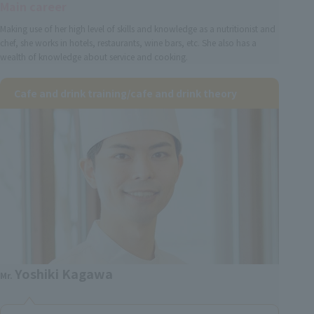
Main career
Making use of her high level of skills and knowledge as a nutritionist and
chef, she works in hotels, restaurants, wine bars, etc. She also has a
wealth of knowledge about service and cooking.
Cafe and drink training/cafe and drink theory
Yoshiki Kagawa
Mr.