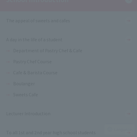
The appeal of sweets and cafes
A day in the life of a student
Department of Pastry Chef & Cafe
Pastry Chef Course
Cafe & Barista Course
Boulanger
Sweets Cafe
Lecturer Introduction
Language
To all 1st and 2nd year high school students