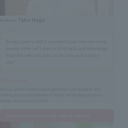
Taku Haga
Professor
Being a pastry chef is a wonderful job that can make
people smile. Let's learn a lot of skills and knowledge
together over two years to become such a pastry
chef.
Main career
She is a certified confectionery hygienist and judo therapist. After
working at a popular patisserie in Sendai and teaching at a junior
college, she joined our school.
Confectionery and bread making training