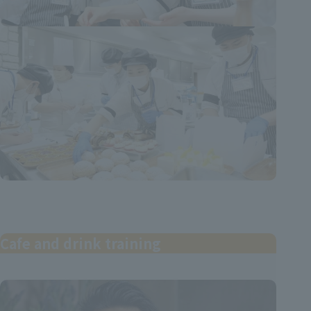
Cafe and drink training