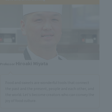
Hiroaki Miyata
Professor
Food and sweets are wonderful tools that connect
the past and the present, people and each other, and
the world. Let's become creators who can convey the
joy of food culture.