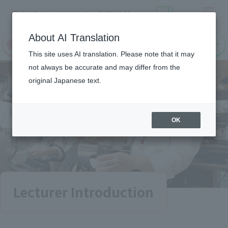
Menu
On LINE
About AI Translation
open
Request
Request
campus
information
information
This site uses AI translation. Please note that it may
not always be accurate and may differ from the
original Japanese text.
OK
Lecturer Introduction