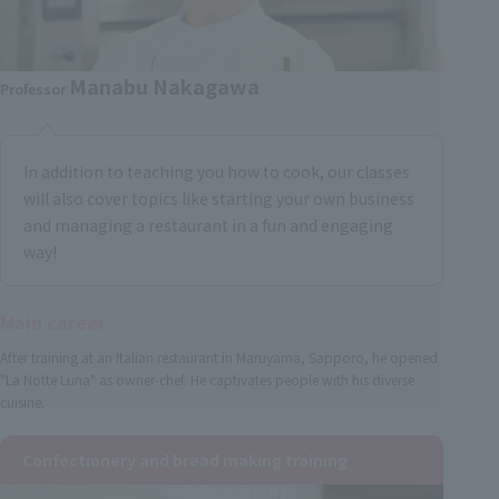
Manabu Nakagawa
Professor
In addition to teaching you how to cook, our classes
will also cover topics like starting your own business
and managing a restaurant in a fun and engaging
way!
Main career
After training at an Italian restaurant in Maruyama, Sapporo, he opened
"La Notte Luna" as owner-chef. He captivates people with his diverse
cuisine.
Confectionery and bread making training