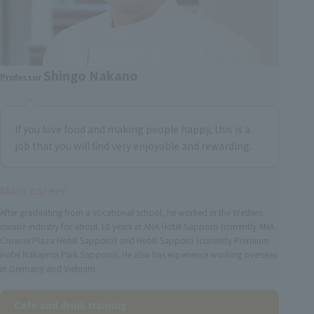
Shingo Nakano
Professor
If you love food and making people happy, this is a
job that you will find very enjoyable and rewarding.
Main career
After graduating from a vocational school, he worked in the Western
cuisine industry for about 10 years at ANA Hotel Sapporo (currently ANA
Crowne Plaza Hotel Sapporo) and Hotel Sapporo (currently Premium
Hotel Nakajima Park Sapporo). He also has experience working overseas
in Germany and Vietnam.
Cafe and drink training