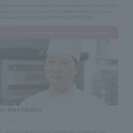
He gained experience working at a famous sweets shop in Japan before
joining our school as a teacher. He is a talented teacher who has won
numerous contests, including the NHK Pastry Chef Contest.
Confectionery training/on-campus store training
Mika Edahiro
Ms.
Experience the joy and satisfaction of making and