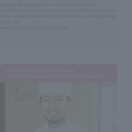
studied under Jean-Marc Scrivin, who was also his instructor.
After returning to Japan, he worked as the head confectioner at a hotel
before opening Patisserie Mont Vert in a residential area of Kitahiroshima
City in 2009.
Member of the Club de la Galette des Rois.
Confectionery and bread making
theory/confectionery and bread making practice