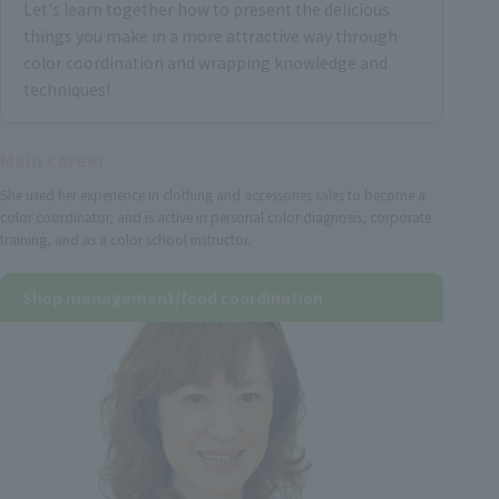
Let's learn together how to present the delicious
things you make in a more attractive way through
color coordination and wrapping knowledge and
techniques!
Main career
She used her experience in clothing and accessories sales to become a
color coordinator, and is active in personal color diagnosis, corporate
training, and as a color school instructor.
Shop management/food coordination