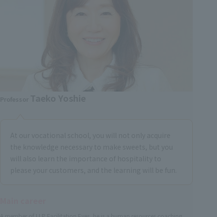
Taeko Yoshie
Professor
At our vocational school, you will not only acquire
the knowledge necessary to make sweets, but you
will also learn the importance of hospitality to
please your customers, and the learning will be fun.
Main career
A member of LLP Facilitation Eyes, he is a human resources coaching