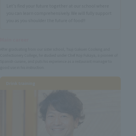
Let's find your future together at our school where
you can learn comprehensively. We will fully support
you as you shoulder the future of food!!
Main career
After graduating from our sister school, Tsuji Gakuen Cooking and
Confectionery College, he studied under Chef Koji Fukaya, a pioneer of
Spanish cuisine, and puts his experience as a restaurant manager to
good use in his instruction.
Drink training