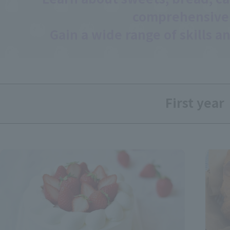
comprehensive
Gain a wide range of skills an
First year