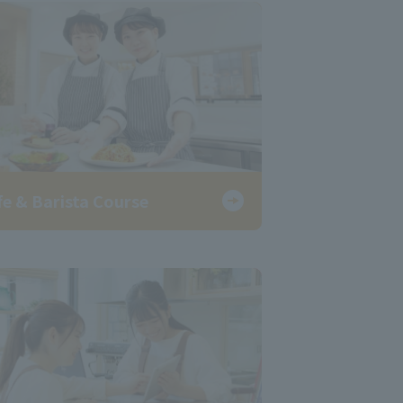
fe & Barista Course