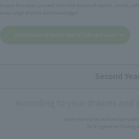
In your first year, you will learn the basics of sweets, bread, ca
wide range of skills and knowledge!
Department of Pastry Chef & Cafe (1st year)
Second Yea
According to your dreams and 
Learn more practical and speciali
So it's good for finding a