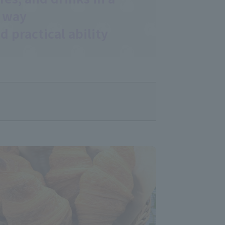
 way
d practical ability