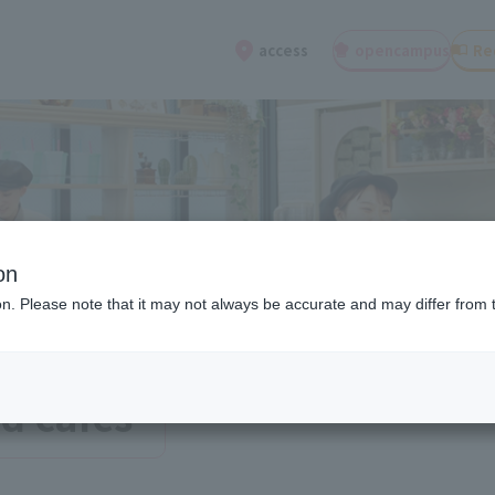
open
campus
Re
access
on
ion. Please note that it may not always be accurate and may differ from 
d cafes