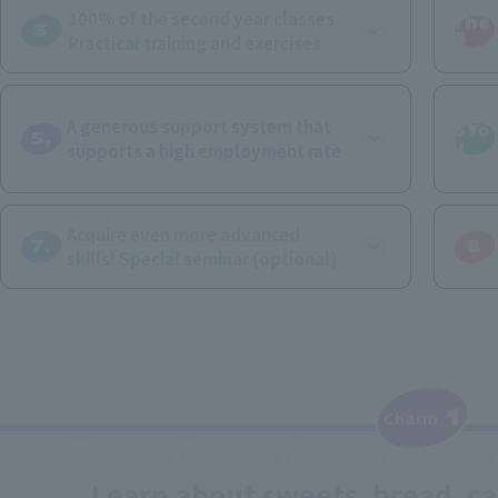
100% of the second year classes
The
3
​ ​
4
Practical training and exercises
A generous support system that
6Yo
5.
u
supports a high employment rate
Acquire even more advanced
7.
8
skills! Special seminar (optional)
1
​ ​
Charm
Learn about sweets, bread, caf