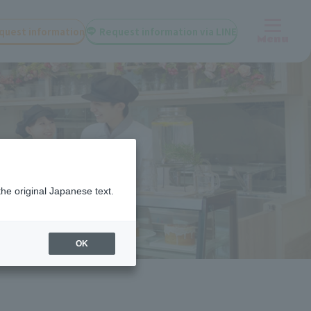
quest information
Request information via LINE
Menu
the original Japanese text.
OK