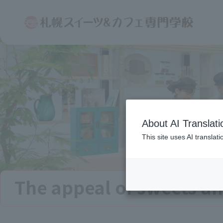
About AI Translati
This site uses AI translat
The appeal of sweets an