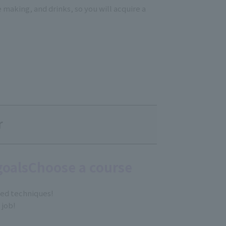
fe making, and drinks, so you will acquire a
r
goals
Choose a course
zed techniques!
 job!