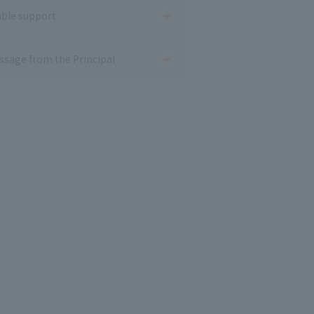
able support
ssage from the Principal