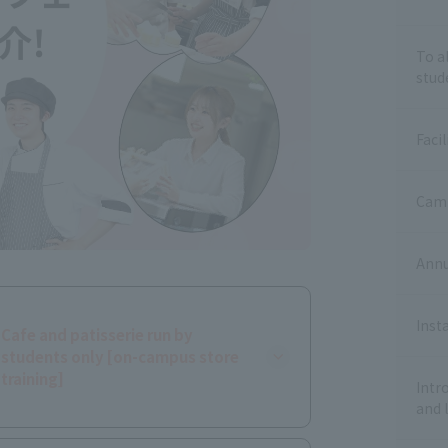
To a
stud
Facil
Camp
Annu
Inst
Cafe and patisserie run by
students only [on-campus store
training]
Intr
and 