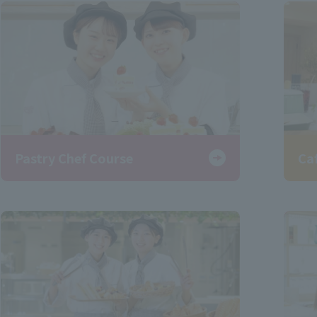
Pastry Chef Course
Ca