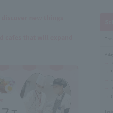
 discover new things
Sc
d cafes that will expand
The 
A day
D
P
C
B
S
Lect