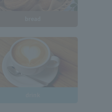
bread
drink