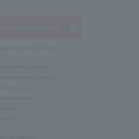
hool Introduction
appeal of sweets and cafes
 in the life of a student
epartment of Pastry Chef & Cafe
astry Chef Course
afe & Barista Course
oulanger
weets Cafe
urer Introduction