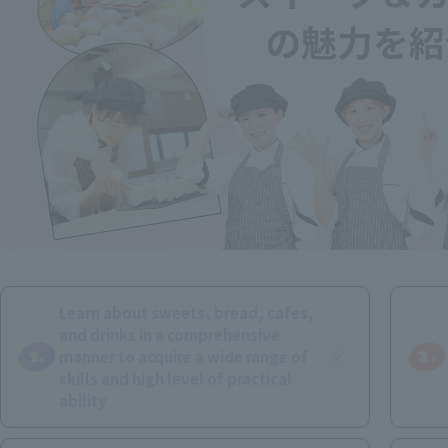
Learn about sweets, bread, cafes,
and drinks in a comprehensive
1.
2.
manner to acquire a wide range of
skills and high level of practical
ability