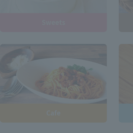
Sweets
Cafe