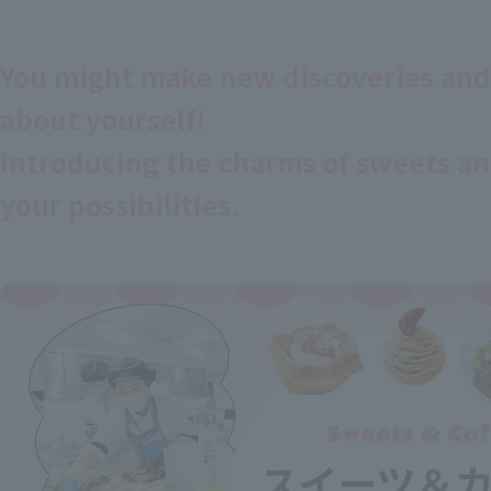
You might make new discoveries and
about yourself!
Introducing the charms of sweets an
your possibilities.