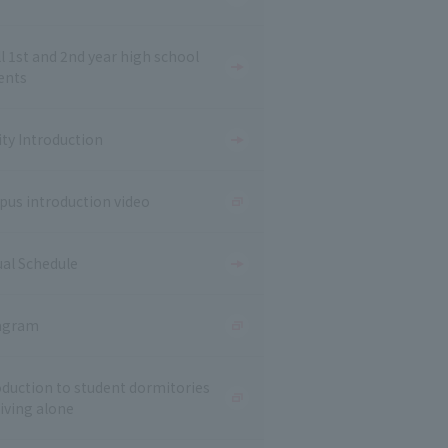
ll 1st and 2nd year high school
ents
ity Introduction
us introduction video
al Schedule
agram
oduction to student dormitories
living alone