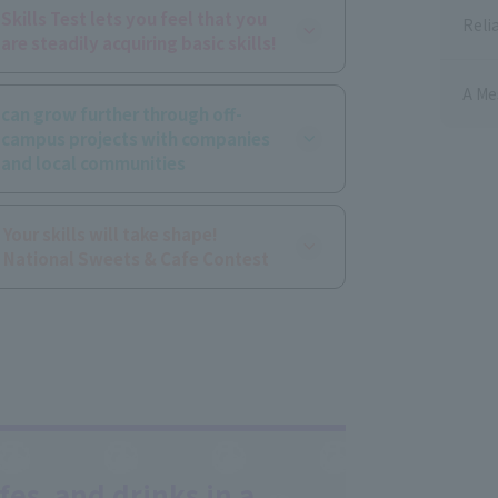
Skills Test lets you feel that you
Reli
are steadily acquiring basic skills!
A Me
can grow further through off-
campus projects with companies
and local communities
Your skills will take shape!
​ ​
National Sweets & Cafe Contest
es, and drinks in a