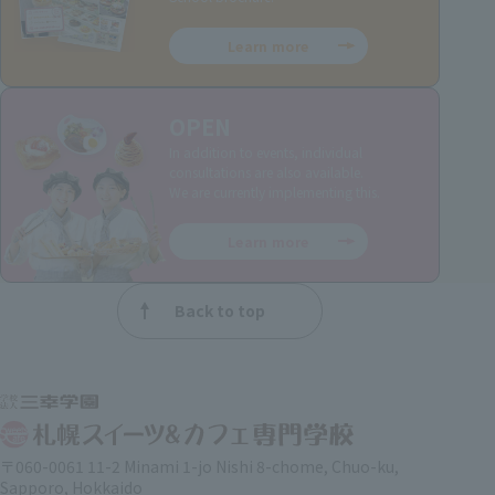
Learn more
OPEN
In addition to events, individual
consultations are also available.
We are currently implementing this.
Learn more
Back to top
〒060-0061 11-2 Minami 1-jo Nishi 8-chome, Chuo-ku,
Sapporo, Hokkaido