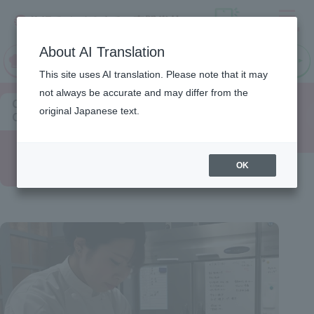
Menu
On LINE
About AI Translation
open
Request
Request
campus
information
information
This site uses AI translation. Please note that it may
not always be accurate and may differ from the
Chef's
original Japanese text.
Comments
Pastry
OK