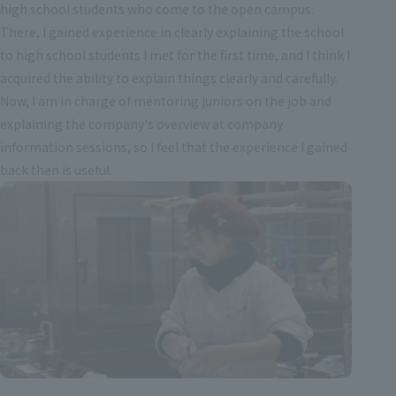
high school students who come to the open campus.
There, I gained experience in clearly explaining the school
to high school students I met for the first time, and I think I
acquired the ability to explain things clearly and carefully.
Now, I am in charge of mentoring juniors on the job and
explaining the company's overview at company
information sessions, so I feel that the experience I gained
back then is useful.