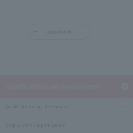
Back to list
Qualifications and employment
Qualification acquisition support
Employment Support System