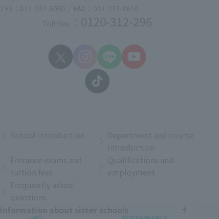
TEL：011-222-6050 ／FAX： 011-222-0610
: 0120-312-296
Toll free
School Introduction
Department and course
introduction
Entrance exams and
Qualifications and
tuition fees
employment
Frequently asked
questions
Information about sister schools