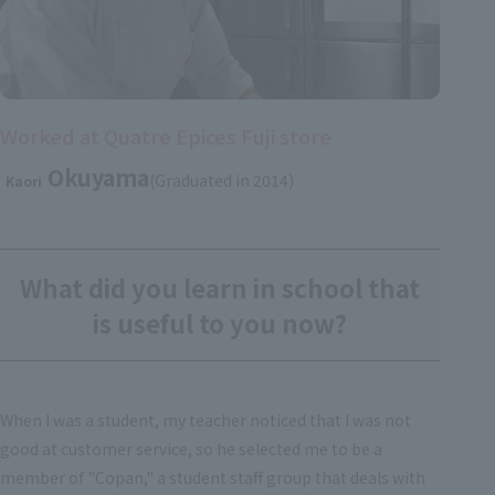
Worked at Quatre Epices Fuji store
Okuyama
(Graduated in 2014)
Kaori
What did you learn in school that
is useful to you now?
When I was a student, my teacher noticed that I was not
good at customer service, so he selected me to be a
member of "Copan," a student staff group that deals with