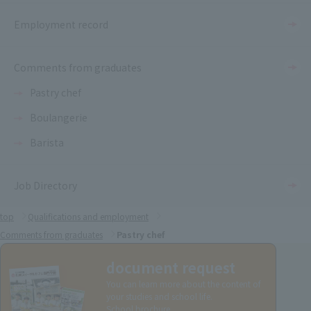
Employment record
Comments from graduates
Pastry chef
Boulangerie
Barista
Job Directory
top
Qualifications and employment
Comments from graduates
Pastry chef
document request
You can learn more about the content of
your studies and school life.
School brochure.