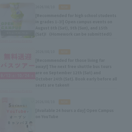
​ ​
2026/08/10
NEW
[Recommended for high school students
in grades 1-3!] Open campus events on
August 8th (Sat), 9th (Sun), and 15th
(Sat)! 《Homework can be submitted!》
Open Campus Events
​ ​
2026/08/10
NEW
[Recommended for those living far
away!] The next free shuttle bus tours
are on September 12th (Sat) and
October 24th (Sat). Book early before all
seats are taken!!
Open Campus Events
​ ​
2026/08/10
NEW
[Available 24 hours a day] Open Campus
on YouTube