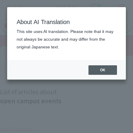
Menu
On LINE
About AI Translation
open
Request
Request
campus
information
information
This site uses AI translation. Please note that it may
not always be accurate and may differ from the
original Japanese text.
Latest News
OK
List of articles about
open campus events
Open Campus Events