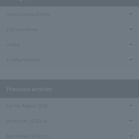
Open Campus Events
Entrance Exam
notice
To all graduates
Previous articles
List for August 2026
December 2023 List
September 2019 List