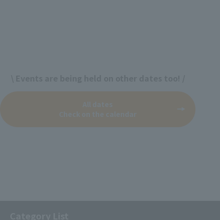
\ Events are being held on other dates too! /
All dates
Check on the calendar
Category List