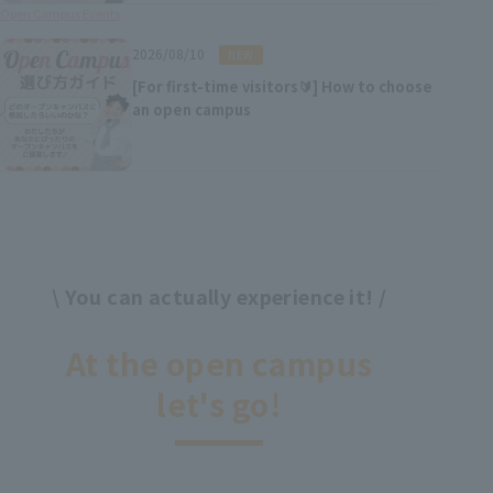
Open Campus Events
​ ​
2026/08/10
NEW
[For first-time visitors🔰] How to choose
an open campus
\ You can actually experience it! /
​ ​
At the open campus
let's go!