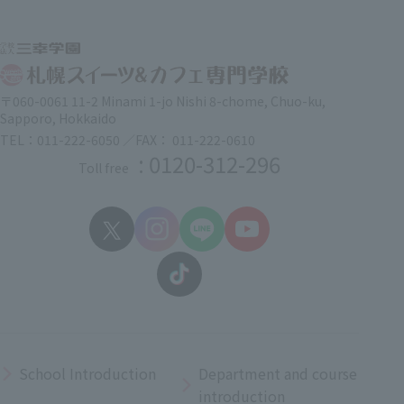
〒060-0061 11-2 Minami 1-jo Nishi 8-chome, Chuo-ku,
Sapporo, Hokkaido
TEL：011-222-6050 ／FAX： 011-222-0610
: 0120-312-296
Toll free
School Introduction
Department and course
introduction