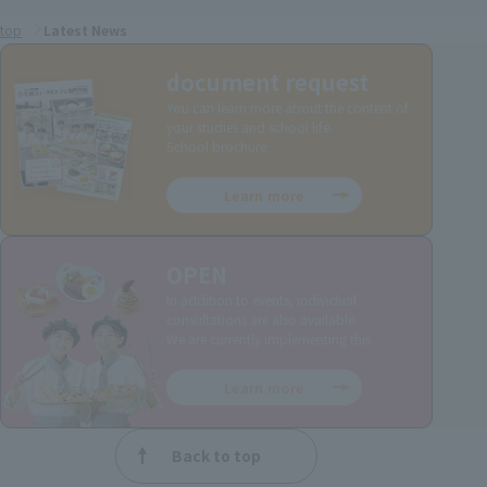
top
Latest News
document request
You can learn more about the content of
your studies and school life.
School brochure.
Learn more
OPEN
In addition to events, individual
consultations are also available.
We are currently implementing this.
Learn more
Back to top