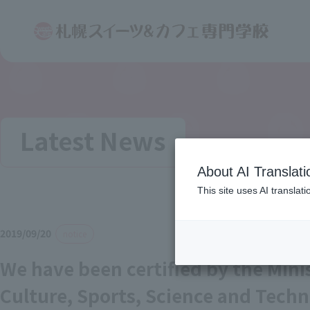
Latest News
About AI Translati
This site uses AI translat
2019/09/20
notice
We have been certified by the Mini
Culture, Sports, Science and Techn