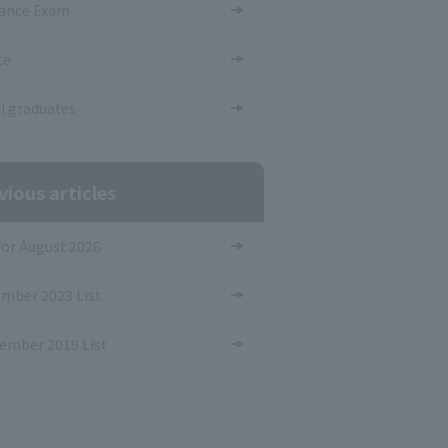
ance Exam
ce
ll graduates
vious articles
 for August 2026
mber 2023 List
ember 2019 List