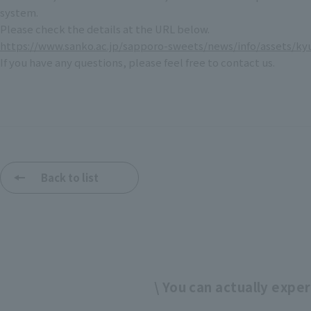
system.
Please check the details at the URL below.
https://www.sanko.ac.jp/sapporo-sweets/news/info/assets/ky
If you have any questions, please feel free to contact us.
Back to list
\ You can actually experi
​ ​