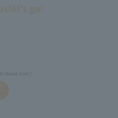
us
let's go!
er dates too! /