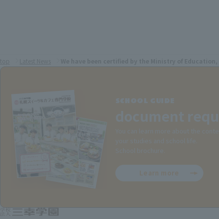
top
Latest News
We have been certified by the Ministry of Education,
SCHOOL GUIDE
document requ
You can learn more about the conte
your studies and school life.
School brochure.
Learn more