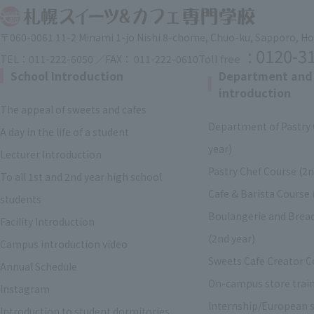
〒060-0061 11-2 Minami 1-jo Nishi 8-chome, Chuo-ku, Sapporo, H
: 0120-3
Toll free
TEL：011-222-6050 ／FAX： 011-222-0610
School Introduction
Department and
introduction
The appeal of sweets and cafes
Department of Pastry 
A day in the life of a student
year)
Lecturer Introduction
Pastry Chef Course (2n
To all 1st and 2nd year high school
Cafe & Barista Course 
students
Boulangerie and Brea
Facility Introduction
(2nd year)
Campus introduction video
Sweets Cafe Creator C
Annual Schedule
On-campus store trai
Instagram
Internship/European s
Introduction to student dormitories