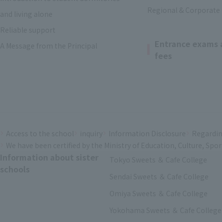
Regional & Corporate
and living alone
Reliable support
Entrance exams 
A Message from the Principal
fees
Access to the school
inquiry
Information Disclosure
Regardin
We have been certified by the Ministry of Education, Culture, Spo
Information about sister
Tokyo Sweets ＆ Cafe College
schools
Sendai Sweets ＆ Cafe College
Omiya Sweets ＆ Cafe College
Yokohama Sweets ＆ Cafe College