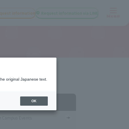
quest information
Request information via LINE
Menu
the original Japanese text.
egory List
OK
 Campus Events