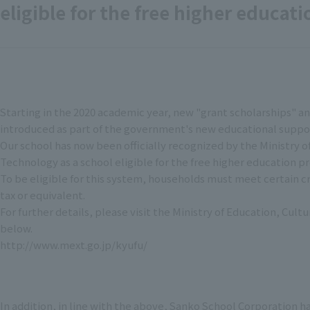
eligible for the free higher educat
Starting in the 2020 academic year, new "grant scholarships" an
introduced as part of the government's new educational suppo
Our school has now been officially recognized by the Ministry o
Technology as a school eligible for the free higher education 
To be eligible for this system, households must meet certain c
tax or equivalent.
For further details, please visit the Ministry of Education, Cu
below.
http://www.mext.go.jp/kyufu/
In addition, in line with the above, Sanko School Corporation h