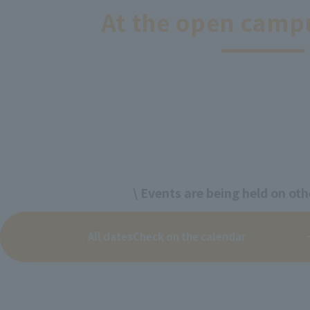
At the open camp
\ Events are being held on oth
All dates
Check on the calendar