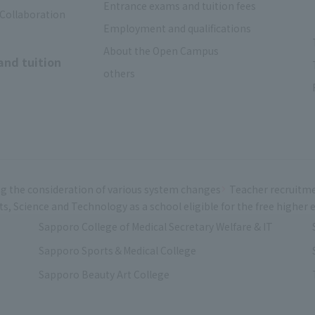
Entrance exams and tuition fees
 Collaboration
Employment and qualifications
About the Open Campus
and tuition
others
g the consideration of various system changes
Teacher recruitm
rts, Science and Technology as a school eligible for the free highe
Sapporo College of Medical Secretary Welfare & IT
Sapporo Sports＆Medical College
Sapporo Beauty Art College