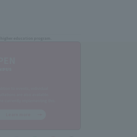
ee higher education program.
PEN
MPUS
dition to events, individual
ltations are also available.
re currently implementing this.
Learn more