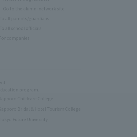
Go to the alumni network site
To all parents/guardians
To all school officials
For companies
ent
r education program.
Sapporo Childcare College
Sapporo Bridal & Hotel Tourism College
Tokyo Future University