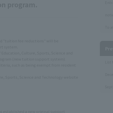
ion program.
Entr
noti
To a
d "tuition fee reductions" will be
rt system.
Pre
f Education, Culture, Sports, Science and
program (new tuition support system).
List
riteria, such as being exempt from resident
Dece
lture, Sports, Science and Technology website
Sept
as established a new original support