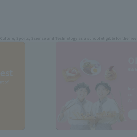
 Culture, Sports, Science and Technology as a school eligible for the fr
O
est
CA
nt of
In ad
consu
We a