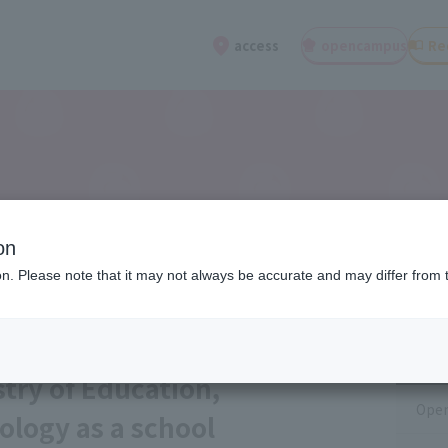
open
campus
Re
access
on
ion. Please note that it may not always be accurate and may differ from 
Cat
stry of Education,
Open
ology as a school