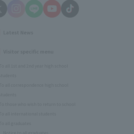
Latest News
Visitor specific menu
To all 1st and 2nd year high school
students
To all correspondence high school
students
To those who wish to return to school
To all international students
To all graduates
Notice to all graduates