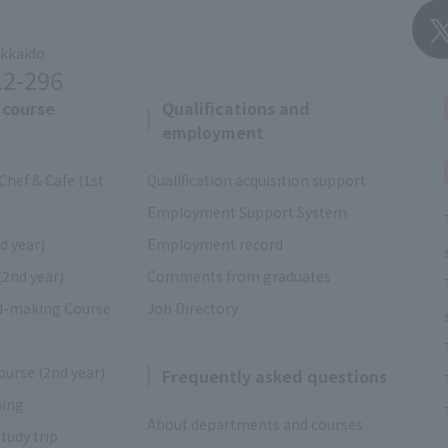
okkaido
12-296
 course
Qualifications and
employment
Chef & Cafe (1st
Qualification acquisition support
Employment Support System
d year)
Employment record
(2nd year)
Comments from graduates
d-making Course
Job Directory
ourse (2nd year)
Frequently asked questions
ning
About departments and courses
tudy trip