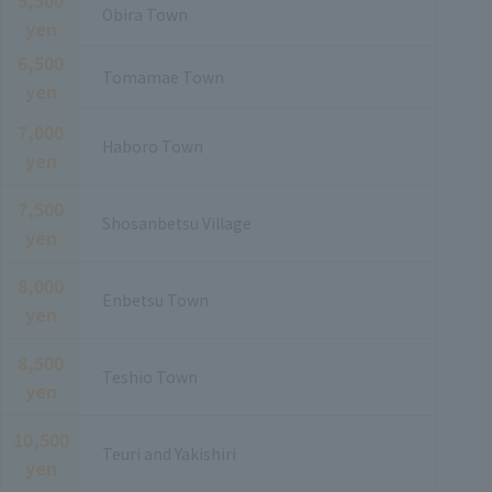
Obira Town
yen
6,500
Tomamae Town
yen
7,000
Haboro Town
yen
7,500
Shosanbetsu Village
yen
8,000
Enbetsu Town
yen
8,500
Teshio Town
yen
10,500
Teuri and Yakishiri
yen