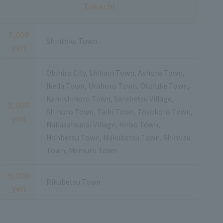
Tokachi
7,000
Shintoku Town
yen
Obihiro City, Shikaoi Town, Ashoro Town,
Ikeda Town, Urahoro Town, Otofuke Town,
Kamishihoro Town, Sarabetsu Village,
8,500
Shihoro Town, Taiki Town, Toyokoro Town,
yen
Nakasatsunai Village, Hiroo Town,
Honbetsu Town, Makubetsu Town, Shimizu
Town, Memuro Town
9,000
Rikubetsu Town
yen