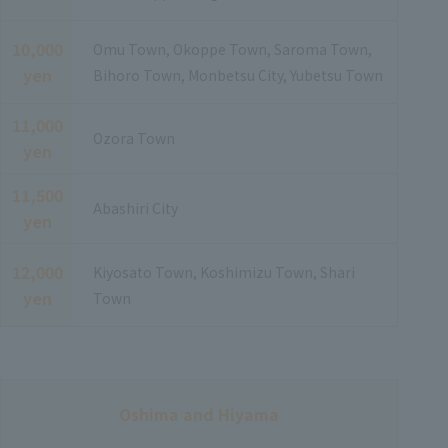
10,000
Omu Town, Okoppe Town, Saroma Town,
yen
Bihoro Town, Monbetsu City, Yubetsu Town
11,000
Ozora Town
yen
11,500
Abashiri City
yen
12,000
Kiyosato Town, Koshimizu Town, Shari
yen
Town
Oshima and Hiyama