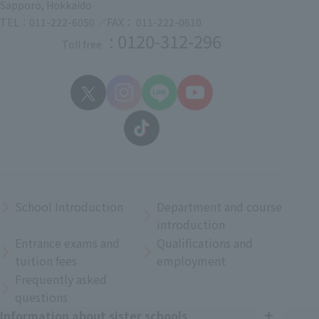
Sapporo, Hokkaido
TEL：011-222-6050 ／FAX： 011-222-0610
: 0120-312-296
Toll free
School Introduction
Department and course
introduction
Entrance exams and
Qualifications and
tuition fees
employment
Frequently asked
questions
Information about sister schools