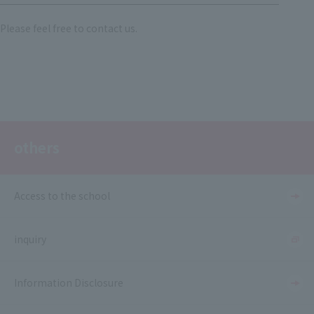
Please feel free to contact us.
others
Access to the school
inquiry
Information Disclosure