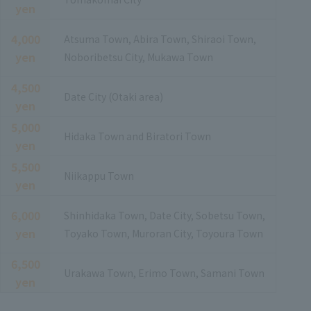
yen
4,000
Atsuma Town, Abira Town, Shiraoi Town,
yen
Noboribetsu City, Mukawa Town
4,500
Date City (Otaki area)
yen
5,000
Hidaka Town and Biratori Town
yen
5,500
Niikappu Town
yen
6,000
Shinhidaka Town, Date City, Sobetsu Town,
yen
Toyako Town, Muroran City, Toyoura Town
6,500
Urakawa Town, Erimo Town, Samani Town
yen