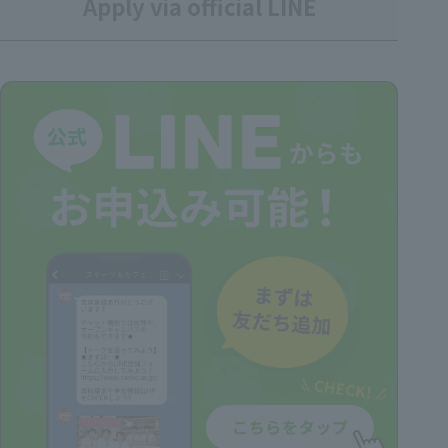
Apply via official LINE