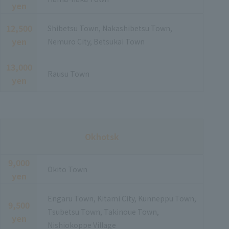
yen
12,500
Shibetsu Town, Nakashibetsu Town,
yen
Nemuro City, Betsukai Town
13,000
Rausu Town
yen
Okhotsk
9,000
Okito Town
yen
Engaru Town, Kitami City, Kunneppu Town,
9,500
Tsubetsu Town, Takinoue Town,
yen
Nishiokoppe Village