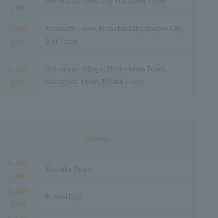
Horokanai Town and Wassamu Town
yen
7,500
Kenbuchi Town, Shibetsu City, Nayoro City,
yen
Biei Town
8,000
Otoineppu Village, Shimokawa Town,
yen
Nakagawa Town, Bifuka Town
Rumoi
4,500
Mashike Town
yen
5,000
Rumoi City
yen
5,500