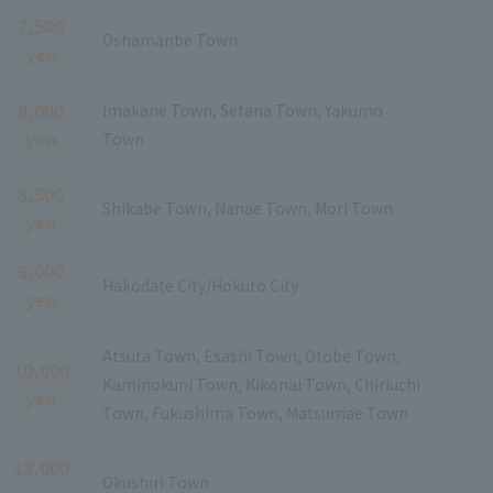
7,500
Oshamanbe Town
yen
8,000
Imakane Town, Setana Town, Yakumo
yen
Town
8,500
Shikabe Town, Nanae Town, Mori Town
yen
9,000
Hakodate City/Hokuto City
yen
Atsuta Town, Esashi Town, Otobe Town,
10,000
Kaminokuni Town, Kikonai Town, Chiriuchi
yen
Town, Fukushima Town, Matsumae Town
13,000
Okushiri Town