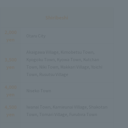
Shiribeshi
2,000
Otaru City
yen
Akaigawa Village, Kimobetsu Town,
3,500
Kyogoku Town, Kyowa Town, Kutchan
yen
Town, Niki Town, Makkari Village, Yoichi
Town, Rusutsu Village
4,000
Niseko Town
yen
4,500
Iwanai Town, Kamieunai Village, Shakotan
yen
Town, Tomari Village, Furubira Town