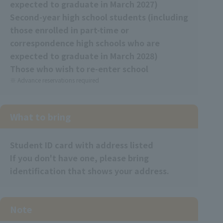
expected to graduate in March 2027)
Second-year high school students (including
those enrolled in part-time or
correspondence high schools who are
expected to graduate in March 2028)
Those who wish to re-enter school
Advance reservations required
What to bring
Student ID card
​ ​
with address listed
If you don't have one, please bring
identification that shows your address.
Note