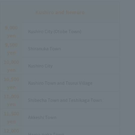
Kushiro and Nemuro
9,000
Kushiro City (Otobe Town)
yen
9,500
Shiranuka Town
yen
10,000
Kushiro City
yen
10,500
Kushiro Town and Tsurui Village
yen
11,000
Shibecha Town and Teshikaga Town
yen
11,500
Akkeshi Town
yen
12,000
Hama-naka Town