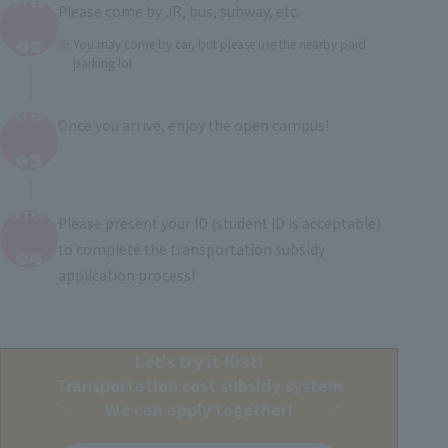
STEP
Please come by JR, bus, subway, etc.
​ ​
02
You may come by car, but please use the nearby paid
parking lot.
STEP
Once you arrive, enjoy the open campus!
​ ​
03
STEP
Please present your ID (student ID is acceptable)
​ ​
to complete the transportation subsidy
04
application process!
Let's try it first!
Transportation cost subsidy system
We can apply together!