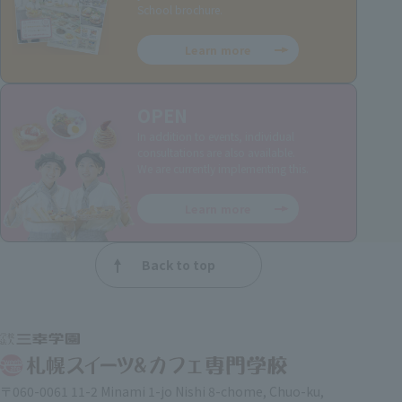
School brochure.
Learn more
OPEN
In addition to events, individual
consultations are also available.
We are currently implementing this.
Learn more
Back to top
〒060-0061 11-2 Minami 1-jo Nishi 8-chome, Chuo-ku,