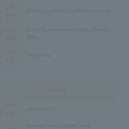
1,500
Ishikari City, Ebetsu City, Kitahiroshima City
yen
2,000
Eniwa City, Shinshinotsu Village, Tobetsu
yen
Town
2,500
Chitose City
yen
Sorachi
2,500
Iwamizawa City
yen
Kuriyama Town, Tsukigata Town,
3,000