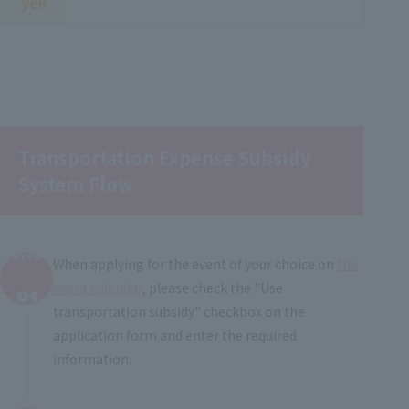
yen
Transportation Expense Subsidy
System Flow
STEP
When applying for the event of your choice on
the
​ ​
event calendar
, please check the "Use
01
transportation subsidy" checkbox on the
application form and enter the required
information.