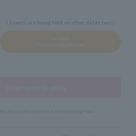
\ Events are being held on other dates too! /
All dates
Check on the calendar
Other ways to apply
We also accept payment in the following ways: