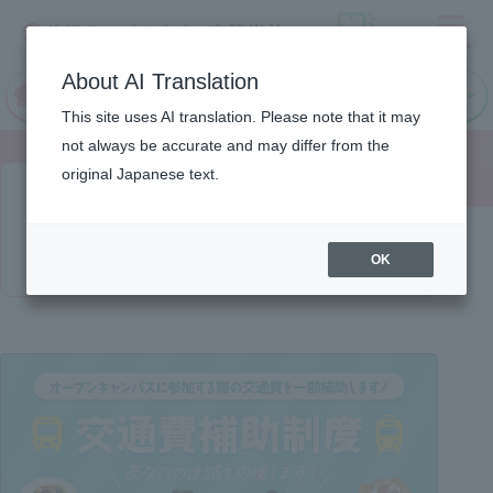
Menu
On LINE
About AI Translation
open
Request
Request
campus
information
information
This site uses AI translation. Please note that it may
not always be accurate and may differ from the
original Japanese text.
Transportation expenses
subsidy
OK