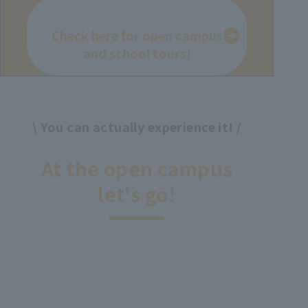
Check here for open campus
and school tours!
\ You can actually experience it! /
​ ​
At the open campus
let's go!