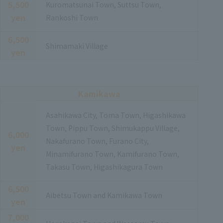
5,500
Kuromatsunai Town, Suttsu Town,
yen
Rankoshi Town
6,500
Shimamaki Village
yen
Kamikawa
Asahikawa City, Toma Town, Higashikawa
Town, Pippu Town, Shimukappu Village,
6,000
Nakafurano Town, Furano City,
yen
Minamifurano Town, Kamifurano Town,
Takasu Town, Higashikagura Town
6,500
Aibetsu Town and Kamikawa Town
yen
7,000