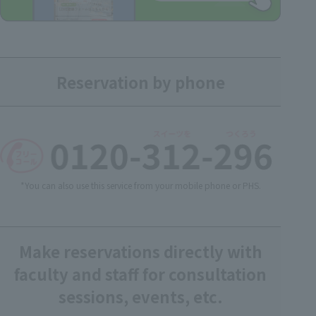
Reservation by phone
*You can also use this service from your mobile phone or PHS.
Make reservations directly with
faculty and staff for consultation
sessions, events, etc.