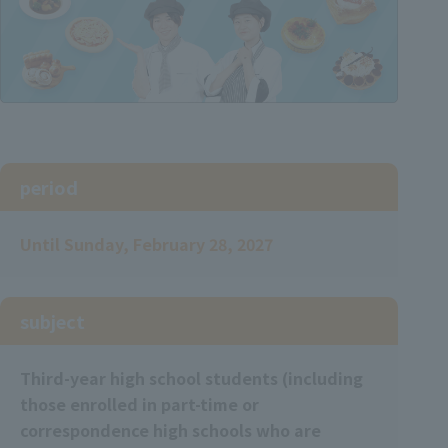
period
Until Sunday, February 28, 2027
subject
Third-year high school students (including
those enrolled in part-time or
correspondence high schools who are