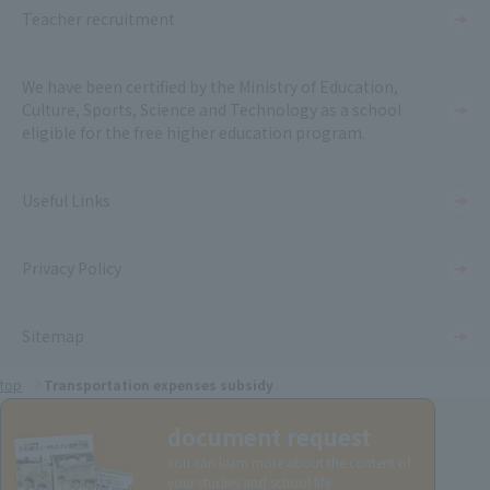
Teacher recruitment
We have been certified by the Ministry of Education,
Culture, Sports, Science and Technology as a school
eligible for the free higher education program.
Useful Links
Privacy Policy
Sitemap
top
Transportation expenses subsidy
document request
You can learn more about the content of
your studies and school life.