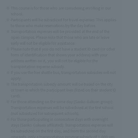
This course is for those who are considering enrolling in our
school.
Participants will be subsidized for travel expenses. This applies
to those who make reservations by the day before.
Transportation expenses will be provided at the end of the
open campus. Please note that those who are late or leave
early will not be eligible for assistance.
Please note that if you do not have a student ID card (or other
form of identification that shows your address) with your
address written on it, you will not be eligible for the
transportation expense subsidy.
If you use the free shuttle bus, transportation subsidies will not
apply.
The transportation subsidy amount will be based on the city
or town in which the participant lives (listed on their student ID
card).
For those attending on the same day (Sanko Gakuen group):
Transportation expenses will be subsidized at the first school
(not subsidized for subsequent schools).
For those participating in consecutive days with overnight
stays (Sanko Gakuen affiliated): Transportation expenses will
be subsidized on the first day, and from the second day
onwards, only a transportation expense subsidy of 1,000 yen