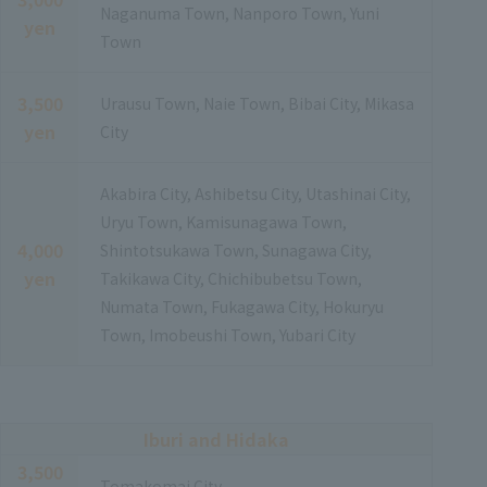
Naganuma Town, Nanporo Town, Yuni
yen
Town
3,500
Urausu Town, Naie Town, Bibai City, Mikasa
yen
City
Akabira City, Ashibetsu City, Utashinai City,
Uryu Town, Kamisunagawa Town,
4,000
Shintotsukawa Town, Sunagawa City,
yen
Takikawa City, Chichibubetsu Town,
Numata Town, Fukagawa City, Hokuryu
Town, Imobeushi Town, Yubari City
Iburi and Hidaka
3,500
Tomakomai City