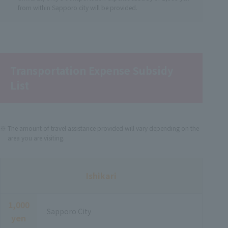
from within Sapporo city will be provided.
Transportation Expense Subsidy
List
The amount of travel assistance provided will vary depending on the
area you are visiting.
Ishikari
1,000
Sapporo City
yen