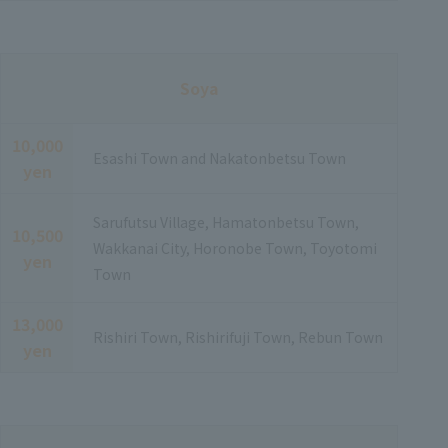
Soya
10,000
Esashi Town and Nakatonbetsu Town
yen
Sarufutsu Village, Hamatonbetsu Town,
10,500
Wakkanai City, Horonobe Town, Toyotomi
yen
Town
13,000
Rishiri Town, Rishirifuji Town, Rebun Town
yen