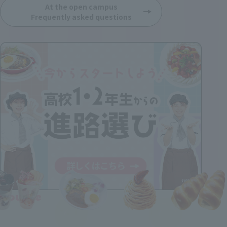
At the open campus
Frequently asked questions
Course