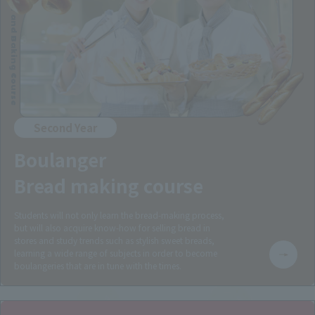
Boulanger and Baking Course
Second Year
Boulanger
Bread making course
Students will not only learn the bread-making process,
but will also acquire know-how for selling bread in
stores and study trends such as stylish sweet breads,
learning a wide range of subjects in order to become
boulangeries that are in tune with the times.