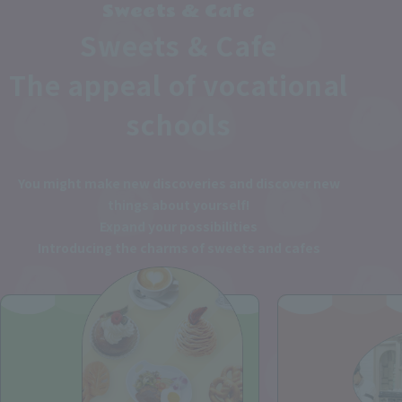
Sweets & Cafe
Sweets & Cafe
The appeal of vocational
schools
You might make new discoveries and discover new
things about yourself!
Expand your possibilities
Introducing the charms of sweets and cafes