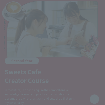
Sweets Cafe Creator Course
Second Year
Sweets Cafe
Creator Course
In the future, I hope to acquire the comprehensive
knowledge necessary to produce my own shop, and
become the owner of a stylish and cute shop that suits
my personality.