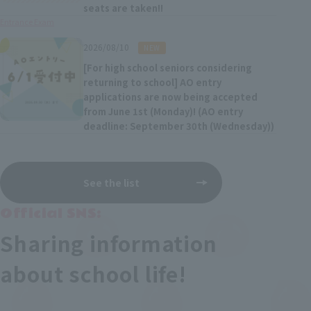
seats are taken!!
Entrance Exam
​ ​
2026/08/10
NEW
[For high school seniors considering
returning to school] AO entry
applications are now being accepted
from June 1st (Monday)! (AO entry
deadline: September 30th (Wednesday))
See the list
Official SNS:
Sharing information
about school life!