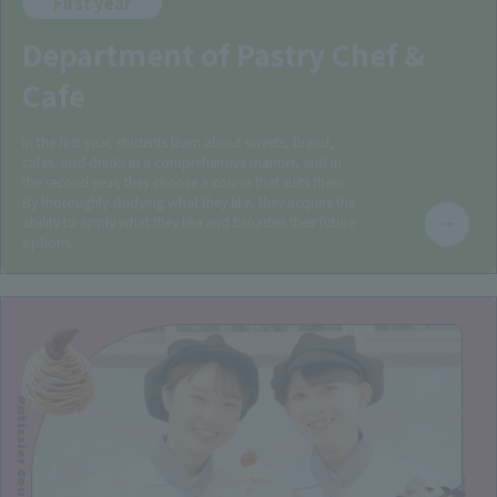
First year
Department of Pastry Chef &
Cafe
In the first year, students learn about sweets, bread,
cafes, and drinks in a comprehensive manner, and in
the second year, they choose a course that suits them.
By thoroughly studying what they like, they acquire the
ability to apply what they like and broaden their future
options.
Patissier Course