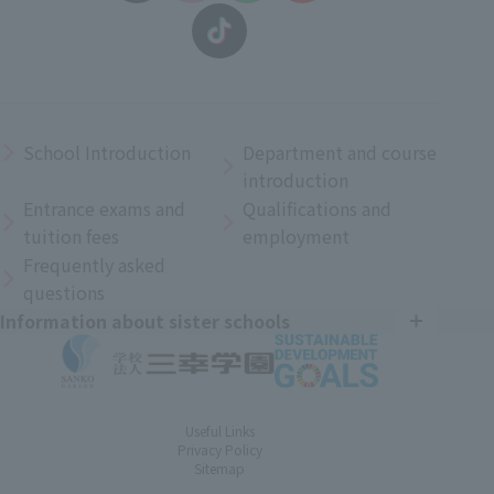
School Introduction
Department and course
introduction
Entrance exams and
Qualifications and
tuition fees
employment
Frequently asked
questions
Information about sister schools
Useful Links
Privacy Policy
Sitemap