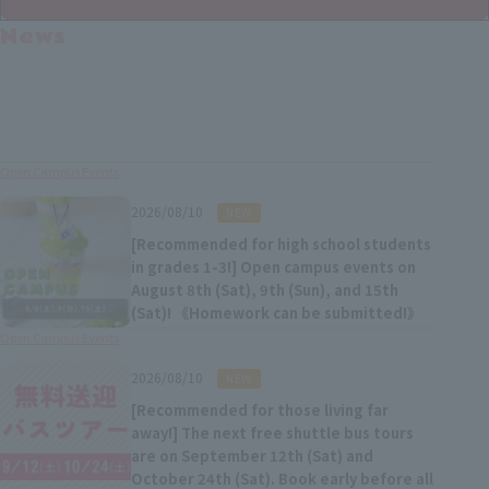
News
Open Campus Events
​ ​
2026/08/10
NEW
[Recommended for high school students
in grades 1-3!] Open campus events on
August 8th (Sat), 9th (Sun), and 15th
(Sat)! 《Homework can be submitted!》
Open Campus Events
​ ​
2026/08/10
NEW
[Recommended for those living far
away!] The next free shuttle bus tours
are on September 12th (Sat) and
October 24th (Sat). Book early before all