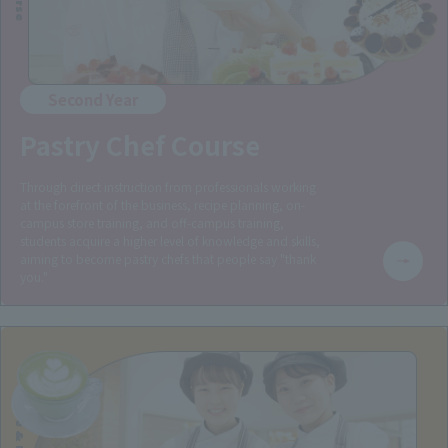
Second Year
Pastry Chef Course
Through direct instruction from professionals working
at the forefront of the business, recipe planning, on-
campus store training, and off-campus training,
students acquire a higher level of knowledge and skills,
aiming to become pastry chefs that people say "thank
you."