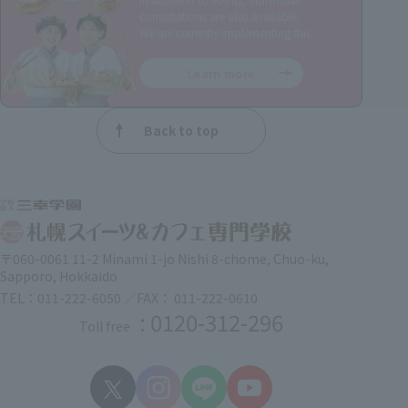
consultations are also available.
We are currently implementing this.
Learn more
Back to top
〒060-0061 11-2 Minami 1-jo Nishi 8-chome, Chuo-ku,
Sapporo, Hokkaido
TEL：011-222-6050 ／FAX： 011-222-0610
: 0120-312-296
Toll free