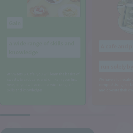
Gain
​ ​
a wide range of skills and
A cafe and p
knowledge
​ ​
!
run solely b
At Sweets & Cafe, you will learn the basics of
sweets, bread, cafe, and drinks in your first
We have a full-scale 
year, so you will acquire a wide range of
campus! Using this fac
skills and knowledge!
and operate their own