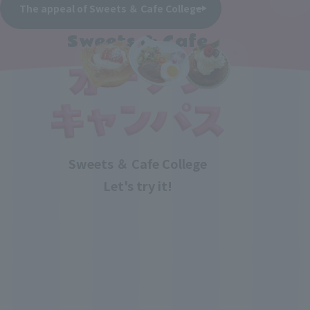
The appeal of Sweets ＆ Cafe College
Sweets & Cafe
Sweets ＆ Cafe College
Let's try it!