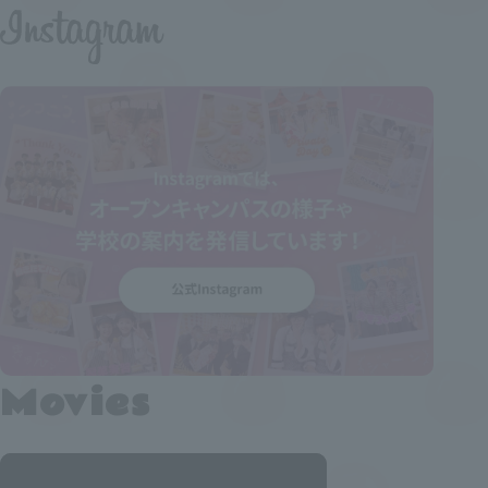
Movies