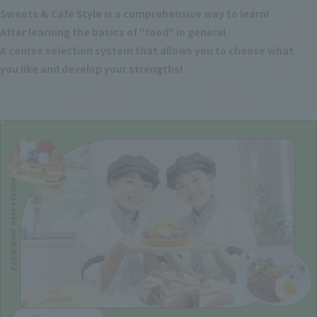
Sweets & Cafe Style is a comprehensive way to learn!
After learning the basics of "food" in general
A course selection system that allows you to choose what
you like and develop your strengths!
Patisserie and Cafe