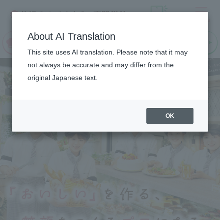
Menu
On LINE
About AI Translation
open
Request
Request
campus
information
information
This site uses AI translation. Please note that it may
not always be accurate and may differ from the
original Japanese text.
OK