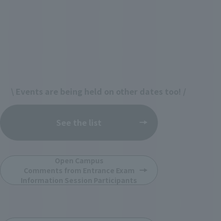
\ Events are being held on other dates too! /
See the list
Open Campus
Comments from Entrance Exam
Information Session Participants
​ ​