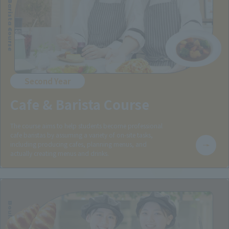
Cafe & Barista Course
Second Year
Cafe & Barista Course
The course aims to help students become professional
cafe baristas by assuming a variety of on-site tasks,
including producing cafes, planning menus, and
actually creating menus and drinks.