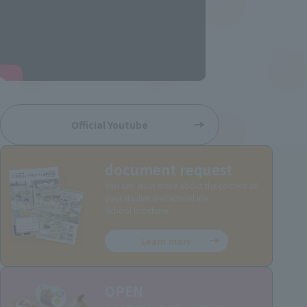
Official Youtube
document request
You can learn more about the content of
your studies and school life.
School brochure.
Learn more
OPEN
In addition to events, individual