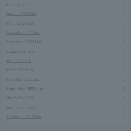
February 2025 List
October 2024 List
March 2024 List
December 2023 List
September 2023 List
August 2023 List
June 2022 List
March 2022 List
November 2021 List
September 2021 List
List for May 2021
List for April 2020
September 2019 List