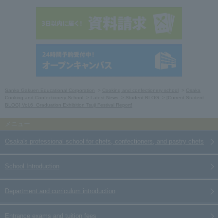
Sanko Gakuen Educational Corporation
Cooking and confectionery school
Osaka
Cooking and Confectionery School
Latest News
Student BLOG
[Current Student
BLOG] Vol.6_Graduation Exhibition Tsuji Festival Report!
Osaka's professional school for chefs, confectioners, and pastry chefs
School Introduction
Department and curriculum introduction
Entrance exams and tuition fees