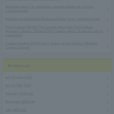
Regarding delays in requesting materials during the summer
vacation period
[Student-run restaurant] Restaurant Chez Tsuji's operating hours
[Tsuji Gakuen NEWS] The winning menu from Tsuji Gakuen
Nutrition College's "Osaka EXPO Healthy Menu" is now on sale at
FamilyMart!
[Current Student BLOG] Vol.5_Report on the Elective Wedding
Course Classes!
Monthly List
List for June 2026
List for May 2026
February 2026 List
December 2025 List
July 2025 List