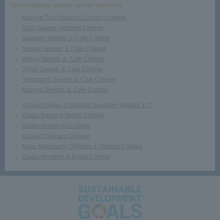
Information about sister schools
Nagoya Tsuji Gakuen Culinary College
Tsuji Gakuen Nutrition College
Sapporo Sweets ＆ Cafe College
Sendai Sweets ＆ Cafe College
Omiya Sweets ＆ Cafe College
Tokyo Sweets ＆ Cafe College
Yokohama Sweets ＆ Cafe College
Nagoya Sweets ＆ Cafe College
Osaka College of Medical Secretary Welfare & IT
Osaka Resort＆Sports College
Osaka Beauty Art College
Osaka Childcare College
Kobe Motomachi Children & Medical College
Osaka Wedding & Bridal College