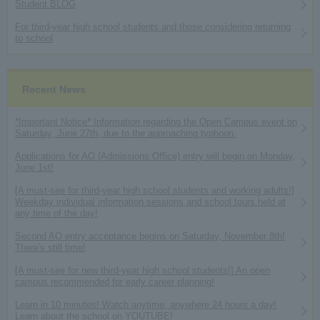
Student BLOG
For third-year high school students and those considering returning
to school
Recent News
*Important Notice* Information regarding the Open Campus event on
Saturday, June 27th, due to the approaching typhoon.
Applications for AO (Admissions Office) entry will begin on Monday,
June 1st!
[A must-see for third-year high school students and working adults!]
Weekday individual information sessions and school tours held at
any time of the day!
Second AO entry acceptance begins on Saturday, November 8th!
There's still time!
[A must-see for new third-year high school students!] An open
campus recommended for early career planning!
Learn in 10 minutes! Watch anytime, anywhere 24 hours a day!
Learn about the school on YOUTUBE!