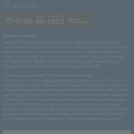
TEL:
06-6367-1261
FAX: 06-6367-1271
Access to school
Take Exit 26 of Kitahama Station on the Keihan Main Line or Osaka
Metro Sakaisuji Line and turn right. Cross Naniwabashi Bridge and cross
the first traffic light. You will see Seven-Eleven Osaka Nishitenma 1-
chome on your right, and cross the second traffic light. Continue along
the road and you will see Tsuji Gakuen Culinary and Confectionery
College and Tsuji Gakuen Nutrition College on your right.
I want to see your smile. That's where dreams begin.
Tsuji Gakuen Culinary
and Confectionery College
is Japan's first and
continuously evolving culinary school. Based on 100 years of tradition, it
offers small class sizes to help each student develop their skills in a fun
and thorough manner. Professional instructors provide careful instruction
from the basics in a way that suits each student, allowing them to grow
rapidly. The school also offers a wealth of special classes with guest
lecturers including head chefs from famous restaurants and owner-chefs
and pastry chefs from various cuisines. Students constantly learn the
latest information and techniques to hone their knowledge and skills.