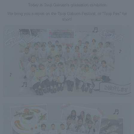
Today is Tsuji Gakuen's graduation exhibition
We bring you a report on the Tsuji Gakuen Festival, or "Tsuji Fes" for
short!