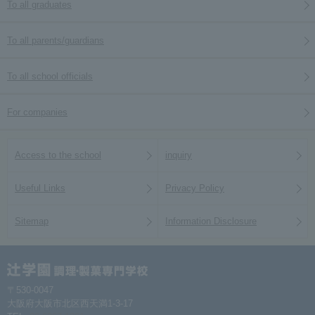
To all graduates
To all parents/guardians
To all school officials
For companies
Access to the school
inquiry
Useful Links
Privacy Policy
Sitemap
Information Disclosure
〒530-0047
大阪府大阪市北区西天満1-3-17