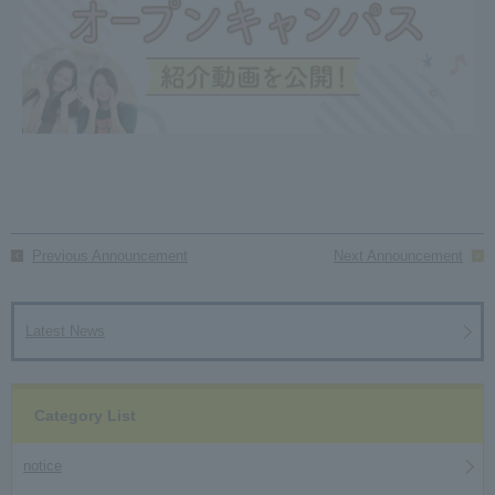
Previous Announcement
Next Announcement
Latest News
Category List
notice