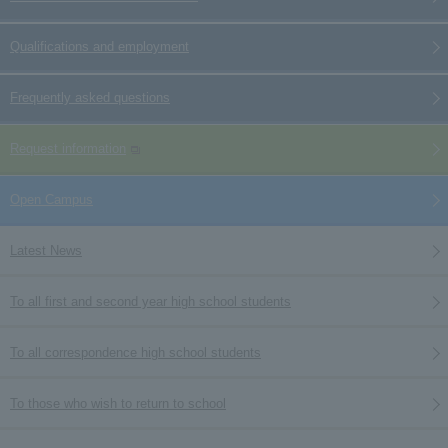
Qualifications and employment
Frequently asked questions
Request information
Open Campus
Latest News
To all first and second year high school students
To all correspondence high school students
To those who wish to return to school