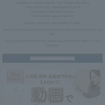
In addition to regular classes, Tsuji Gakuen also offers
There are so many opportunities to grow!
Participate in the open campus
Find out more about school life
Anytime, anywhere, any number of times!
You can easily prepare for your future by watching videos at any time you
like!
The cooking and confectionery professions and schools edition is now
available!
Tap here to watch the video