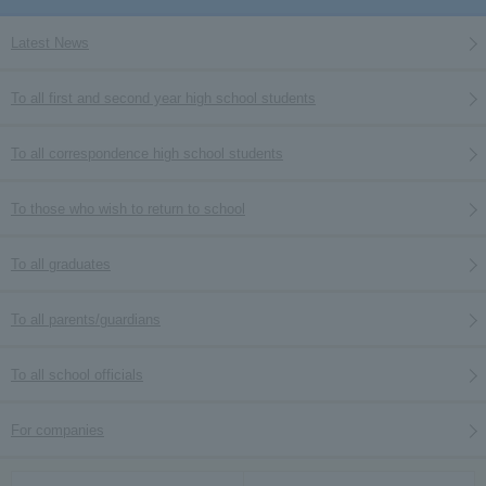
Latest News
To all first and second year high school students
To all correspondence high school students
To those who wish to return to school
To all graduates
To all parents/guardians
To all school officials
For companies