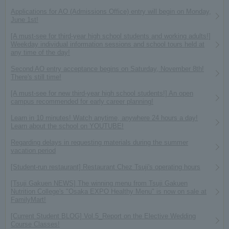
Applications for AO (Admissions Office) entry will begin on Monday,
June 1st!
[A must-see for third-year high school students and working adults!]
Weekday individual information sessions and school tours held at
any time of the day!
Second AO entry acceptance begins on Saturday, November 8th!
There's still time!
[A must-see for new third-year high school students!] An open
campus recommended for early career planning!
Learn in 10 minutes! Watch anytime, anywhere 24 hours a day!
Learn about the school on YOUTUBE!
Regarding delays in requesting materials during the summer
vacation period
[Student-run restaurant] Restaurant Chez Tsuji's operating hours
[Tsuji Gakuen NEWS] The winning menu from Tsuji Gakuen
Nutrition College's "Osaka EXPO Healthy Menu" is now on sale at
FamilyMart!
[Current Student BLOG] Vol.5_Report on the Elective Wedding
Course Classes!