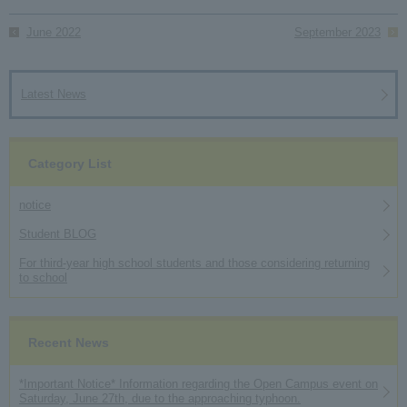
June 2022
September 2023
Latest News
Category List
notice
Student BLOG
For third-year high school students and those considering returning
to school
Recent News
*Important Notice* Information regarding the Open Campus event on
Saturday, June 27th, due to the approaching typhoon.