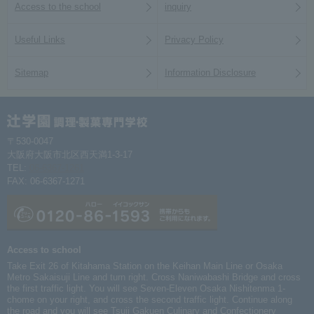
Access to the school
inquiry
Useful Links
Privacy Policy
Sitemap
Information Disclosure
〒530-0047
大阪府大阪市北区西天満1-3-17
TEL:
06-6367-1261
FAX: 06-6367-1271
Access to school
Take Exit 26 of Kitahama Station on the Keihan Main Line or Osaka
Metro Sakaisuji Line and turn right. Cross Naniwabashi Bridge and cross
the first traffic light. You will see Seven-Eleven Osaka Nishitenma 1-
chome on your right, and cross the second traffic light. Continue along
the road and you will see Tsuji Gakuen Culinary and Confectionery