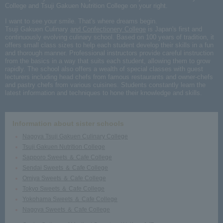
College and Tsuji Gakuen Nutrition College on your right.
I want to see your smile. That's where dreams begin.
Tsuji Gakuen Culinary
and Confectionery College
is Japan's first and
continuously evolving culinary school. Based on 100 years of tradition, it
offers small class sizes to help each student develop their skills in a fun
and thorough manner. Professional instructors provide careful instruction
from the basics in a way that suits each student, allowing them to grow
rapidly. The school also offers a wealth of special classes with guest
lecturers including head chefs from famous restaurants and owner-chefs
and pastry chefs from various cuisines. Students constantly learn the
latest information and techniques to hone their knowledge and skills.
Information about sister schools
Nagoya Tsuji Gakuen Culinary College
Tsuji Gakuen Nutrition College
Sapporo Sweets ＆ Cafe College
Sendai Sweets ＆ Cafe College
Omiya Sweets ＆ Cafe College
Tokyo Sweets ＆ Cafe College
Yokohama Sweets ＆ Cafe College
Nagoya Sweets ＆ Cafe College