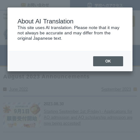
inquiry
August 2023 List | Latest News |
Osaka Cooking, Confectionery, and Pastry Chef
search
Vocational School
About AI Translation
This site uses AI translation. Please note that it may
not always be accurate and may differ from the
original Japanese text.
menu
Open Campus
Request
Request information
OK
August 2023 Announcements
June 2022
September 2023
2023.08.30
Starting September 1st (Friday) - Applications for
AO admission and AO scholarship admission are
now being accepted!