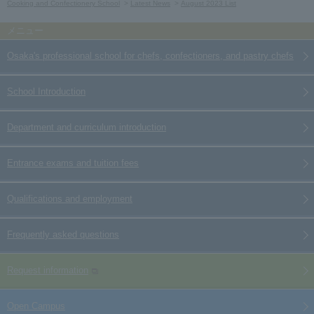
Cooking and Confectionery School
Latest News
August 2023 List
Osaka's professional school for chefs, confectioners, and pastry chefs
School Introduction
Department and curriculum introduction
Entrance exams and tuition fees
Qualifications and employment
Frequently asked questions
Request information
Open Campus