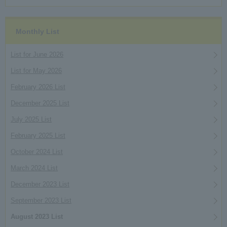
Monthly List
List for June 2026
List for May 2026
February 2026 List
December 2025 List
July 2025 List
February 2025 List
October 2024 List
March 2024 List
December 2023 List
September 2023 List
August 2023 List