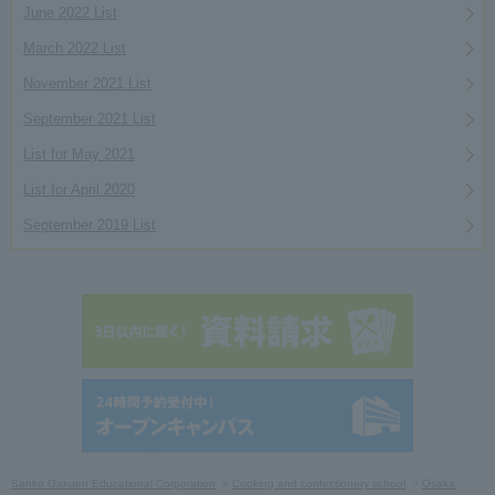
June 2022 List
March 2022 List
November 2021 List
September 2021 List
List for May 2021
List for April 2020
September 2019 List
Sanko Gakuen Educational Corporation
Cooking and confectionery school
Osaka