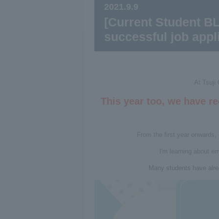
2021.9.9
[Current Student BL
successful job appli
At Tsuji
This year too, we have r
From the first year onwards, 
I'm learning about e
Many students have alre