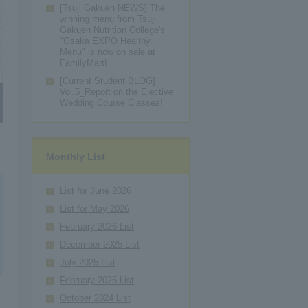
[Tsuji Gakuen NEWS] The
winning menu from Tsuji
Gakuen Nutrition College's
"Osaka EXPO Healthy
Menu" is now on sale at
FamilyMart!
[Current Student BLOG]
Vol.5_Report on the Elective
Wedding Course Classes!
Monthly List
List for June 2026
List for May 2026
February 2026 List
December 2025 List
July 2025 List
February 2025 List
October 2024 List