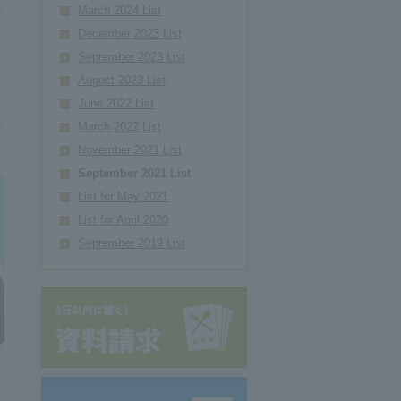
March 2024 List
December 2023 List
September 2023 List
August 2023 List
June 2022 List
March 2022 List
November 2021 List
September 2021 List
List for May 2021
List for April 2020
September 2019 List