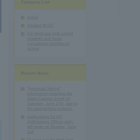
Category List
notice
Student BLOG
For third-year high school
students and those
considering returning to
school
Recent News
*Important Notice*
Information regarding the
Open Campus event on
Saturday, June 27th, due to
the approaching typhoon.
Applications for AO
(Admissions Office) entry
will begin on Monday, June
1st!
[A must-see for third-year