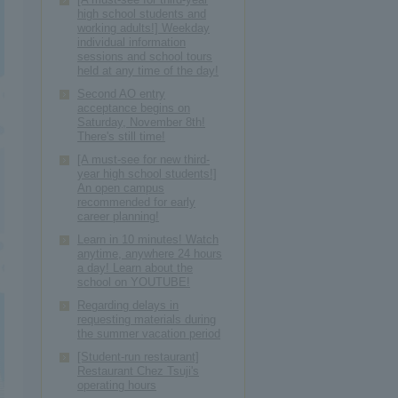
high school students and
working adults!] Weekday
individual information
sessions and school tours
held at any time of the day!
Second AO entry
acceptance begins on
Saturday, November 8th!
There's still time!
[A must-see for new third-
year high school students!]
An open campus
recommended for early
career planning!
Learn in 10 minutes! Watch
anytime, anywhere 24 hours
a day! Learn about the
school on YOUTUBE!
Regarding delays in
requesting materials during
the summer vacation period
[Student-run restaurant]
Restaurant Chez Tsuji's
operating hours