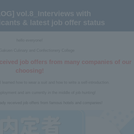
OG] vol.8_Interviews with
cants & latest job offer status
hello everyone!
 Gakuen Culinary and Confectionery College
eceived job offers from many companies of our
choosing!
I learned how to wear a suit and how to write a self-introduction.
mployment and am currently in the middle of job hunting!
ady received job offers from famous hotels and companies!