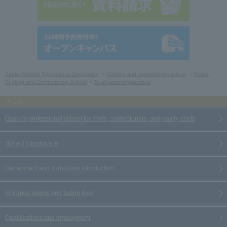
Sanko Gakuen Educational Corporation
Cooking and confectionery school
Osaka
Cooking and Confectionery School
To all parents/guardians
Osaka's professional school for chefs, confectioners, and pastry chefs
School Introduction
Department and curriculum introduction
Entrance exams and tuition fees
Qualifications and employment