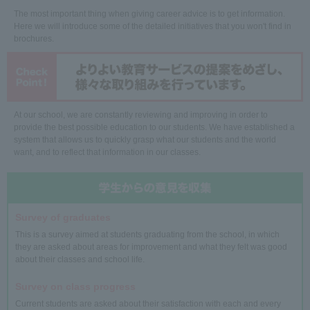
The most important thing when giving career advice is to get information.
Here we will introduce some of the detailed initiatives that you won't find in
brochures.
At our school, we are constantly reviewing and improving in order to
provide the best possible education to our students. We have established a
system that allows us to quickly grasp what our students and the world
want, and to reflect that information in our classes.
Survey of graduates
This is a survey aimed at students graduating from the school, in which
they are asked about areas for improvement and what they felt was good
about their classes and school life.
Survey on class progress
Current students are asked about their satisfaction with each and every