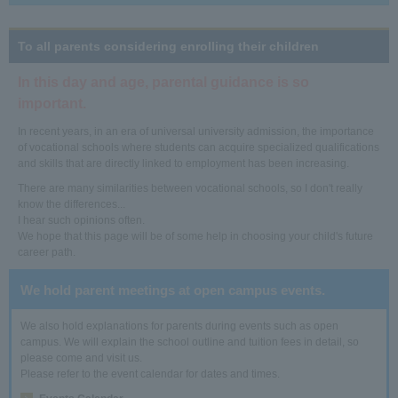
To all parents considering enrolling their children
In this day and age, parental guidance is so
important.
In recent years, in an era of universal university admission, the importance
of vocational schools where students can acquire specialized qualifications
and skills that are directly linked to employment has been increasing.
There are many similarities between vocational schools, so I don't really
know the differences...
I hear such opinions often.
We hope that this page will be of some help in choosing your child's future
career path.
We hold parent meetings at open campus events.
We also hold explanations for parents during events such as open
campus. We will explain the school outline and tuition fees in detail, so
please come and visit us.
Please refer to the event calendar for dates and times.