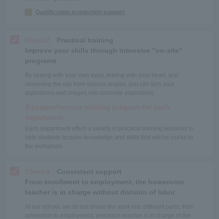
Qualification acquisition support
Check2
Practical training
Improve your skills through intensive "on-site"
programs
By seeing with your own eyes, feeling with your heart, and
observing the site from various angles, you can turn your
aspirations and images into concrete aspirations.
A comprehensive training program for each
department
Each department offers a variety of practical training sessions to
help students acquire knowledge and skills that will be useful in
the workplace.
Check3
Consistent support
From enrollment to employment, the homeroom
teacher is in charge without division of labor
At our school, we do not divide the work into different parts, from
admission to employment, and each teacher is in charge of the