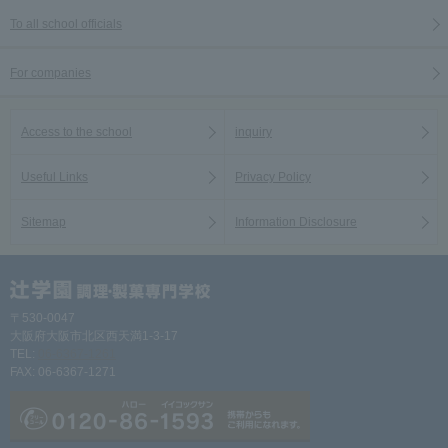
To all school officials
For companies
Access to the school
inquiry
Useful Links
Privacy Policy
Sitemap
Information Disclosure
〒530-0047
大阪府大阪市北区西天満1-3-17
TEL:
06-6367-1261
FAX: 06-6367-1271