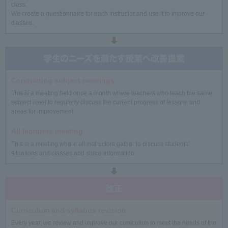
class.
We create a questionnaire for each instructor and use it to improve our
classes.
Conducting subject meetings
This is a meeting held once a month where teachers who teach the same
subject meet to regularly discuss the current progress of lessons and
areas for improvement.
All lecturers meeting
This is a meeting where all instructors gather to discuss students'
situations and classes and share information.
Curriculum and syllabus revision
Every year, we review and improve our curriculum to meet the needs of the