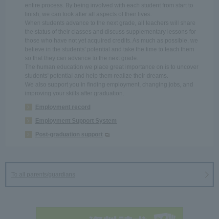
entire process. By being involved with each student from start to
finish, we can look after all aspects of their lives.
When students advance to the next grade, all teachers will share
the status of their classes and discuss supplementary lessons for
those who have not yet acquired credits. As much as possible, we
believe in the students' potential and take the time to teach them
so that they can advance to the next grade.
The human education we place great importance on is to uncover
students' potential and help them realize their dreams.
We also support you in finding employment, changing jobs, and
improving your skills after graduation.
Employment record
Employment Support System
Post-graduation support
To all parents/guardians