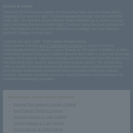
Access to school
Take Exit 26 of Kitahama Station on the Keihan Main Line or Osaka Metro
Sakaisuji Line and turn right. Cross Naniwabashi Bridge and cross the first
traffic light. You will see Seven-Eleven Osaka Nishitenma 1-chome on your
right, and cross the second traffic light. Continue along the road and you will
see Tsuji Gakuen Culinary and Confectionery College and Tsuji Gakuen
Nutrition College on your right.
I want to see your smile. That's where dreams begin.
Tsuji Gakuen Culinary
and Confectionery College
is Japan's first and
continuously evolving culinary school. Based on 100 years of tradition, it offers
small class sizes to help each student develop their skills in a fun and thorough
manner. Professional instructors provide careful instruction from the basics in a
way that suits each student, allowing them to grow rapidly. The school also
offers a wealth of special classes with guest lecturers including head chefs
from famous restaurants and owner-chefs and pastry chefs from various
cuisines. Students constantly learn the latest information and techniques to
hone their knowledge and skills.
Information about sister schools
Nagoya Tsuji Gakuen Culinary College
Tsuji Gakuen Nutrition College
Sapporo Sweets ＆ Cafe College
Sendai Sweets ＆ Cafe College
Omiya Sweets ＆ Cafe College