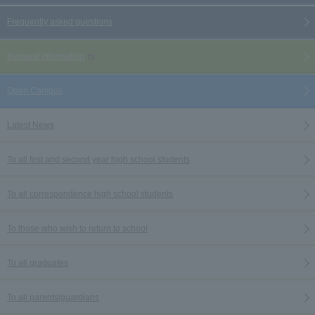
Frequently asked questions
Request information
Open Campus
Latest News
To all first and second year high school students
To all correspondence high school students
To those who wish to return to school
To all graduates
To all parents/guardians