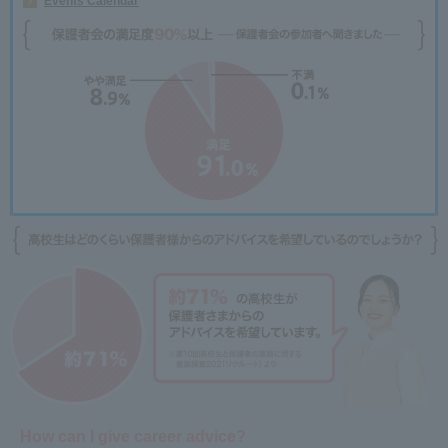
Events Calendar
How can I give career advice?