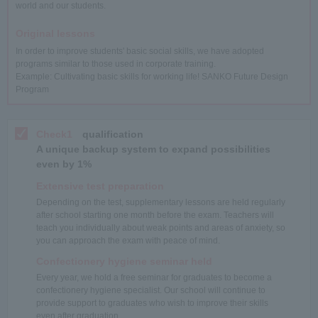
world and our students.
Original lessons
In order to improve students' basic social skills, we have adopted
programs similar to those used in corporate training.
Example: Cultivating basic skills for working life! SANKO Future Design
Program
Check1
qualification
A unique backup system to expand possibilities
even by 1%
Extensive test preparation
Depending on the test, supplementary lessons are held regularly
after school starting one month before the exam. Teachers will
teach you individually about weak points and areas of anxiety, so
you can approach the exam with peace of mind.
Confectionery hygiene seminar held
Every year, we hold a free seminar for graduates to become a
confectionery hygiene specialist. Our school will continue to
provide support to graduates who wish to improve their skills
even after graduation.