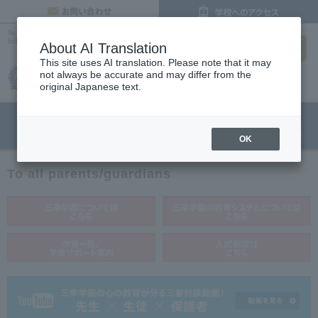
inquiry
To all parents |
Osaka's Cooking, Confectionery and Pastry Chef Vocational
search
School
About AI Translation
This site uses AI translation. Please note that it may
not always be accurate and may differ from the
original Japanese text.
menu
Open Campus
Request
Request information
OK
To all parents/guardians